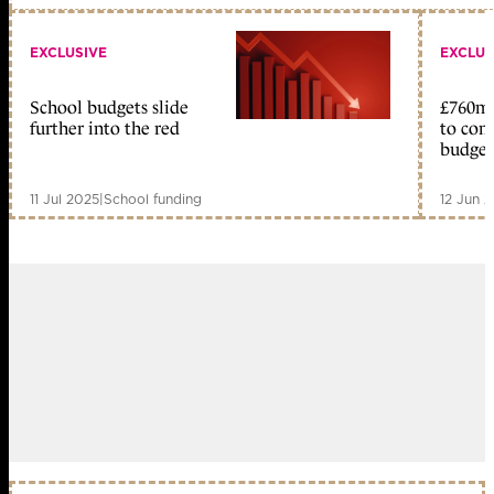
EXCLUSIVE
EXCLUS
School budgets slide
£760m 
further into the red
to com
budget
11 Jul 2025
|
School funding
12 Jun 