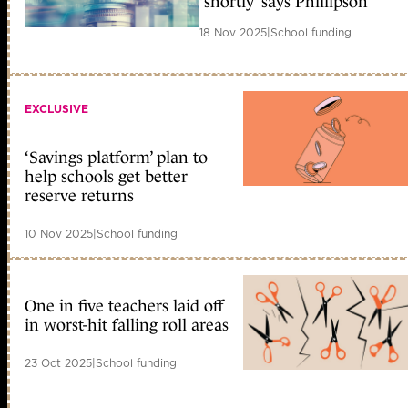
‘shortly’ says Phillipson
18 Nov 2025
|
School funding
EXCLUSIVE
‘Savings platform’ plan to
help schools get better
reserve returns
10 Nov 2025
|
School funding
One in five teachers laid off
in worst-hit falling roll areas
23 Oct 2025
|
School funding