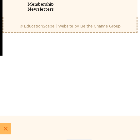
Membership
Newsletters
© EducationScape | Website by
Be the Change Group