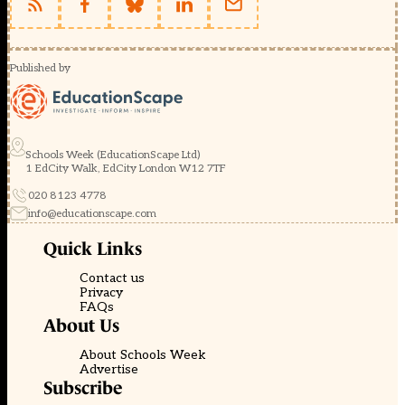
Published by
Schools Week (EducationScape Ltd)
1 EdCity Walk, EdCity London W12 7TF
020 8123 4778
info@educationscape.com
Quick Links
Contact us
Privacy
FAQs
About Us
About Schools Week
Advertise
Subscribe