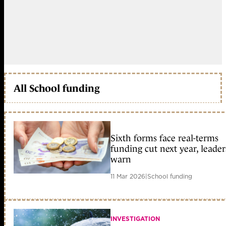
All School funding
Sixth forms face real-terms
funding cut next year, leader
warn
11 Mar 2026
|
School funding
INVESTIGATION