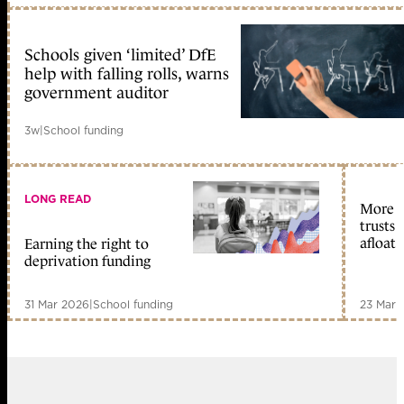
Schools given ‘limited’ DfE
help with falling rolls, warns
government auditor
3w
|
School funding
LONG READ
More st
trusts 
afloat
Earning the right to
deprivation funding
31 Mar 2026
|
School funding
23 Mar 