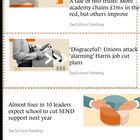
A tale of two trusts: More
academy chains £1m+ in the
red, but others improve
2w
|
School funding
‘Disgraceful’: Unions attack
‘alarming’ Harris job cut
plans
3w
|
School funding
Almost four in 10 leaders
expect school to cut SEND
support next year
3w
|
School funding