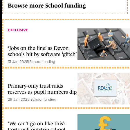
Browse more School funding
EXCLUSIVE
‘Jobs on the line’ as Devon
schools hit by software ‘glitch’
31 Jan 2025
|
School funding
Primary-only trust raids
reserves as pupil numbers dip
26 Jan 2025
|
School funding
‘We can’t go on like this’:
Costs will outstrip school