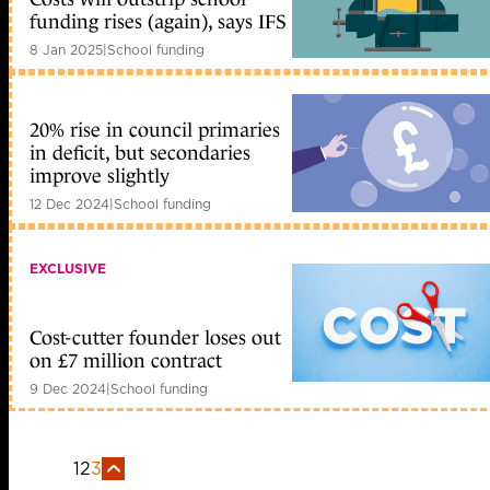
funding rises (again), says IFS
8 Jan 2025
|
School funding
20% rise in council primaries
in deficit, but secondaries
improve slightly
12 Dec 2024
|
School funding
EXCLUSIVE
Cost-cutter founder loses out
on £7 million contract
9 Dec 2024
|
School funding
1
2
3