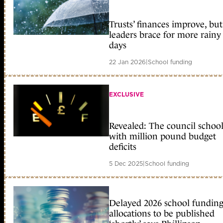
Trusts’ finances improve, but
leaders brace for more rainy
days
22 Jan 2026
|
School funding
EXCLUSIVE
Revealed: The council school
with million pound budget
deficits
5 Dec 2025
|
School funding
Delayed 2026 school fundin
allocations to be published