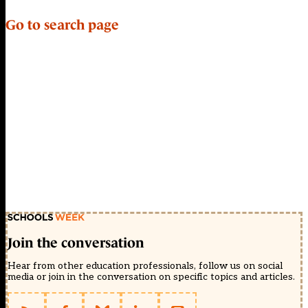
Go to search page
Join the conversation
Hear from other education professionals, follow us on social
media or join in the conversation on specific topics and articles.