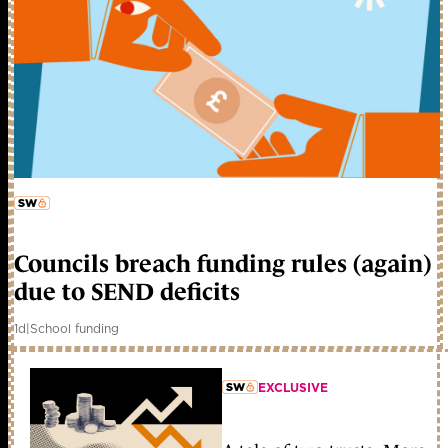
member early access
Councils breach funding rules (again)
due to SEND deficits
1d
|
School funding
EXCLUSIVE
member early access