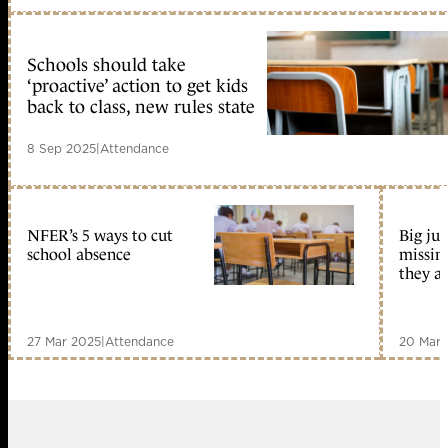
Schools should take
‘proactive’ action to get kids
back to class, new rules state
8 Sep 2025
|
Attendance
NFER’s 5 ways to cut
Big ju
school absence
missin
they a
27 Mar 2025
|
Attendance
20 Mar 