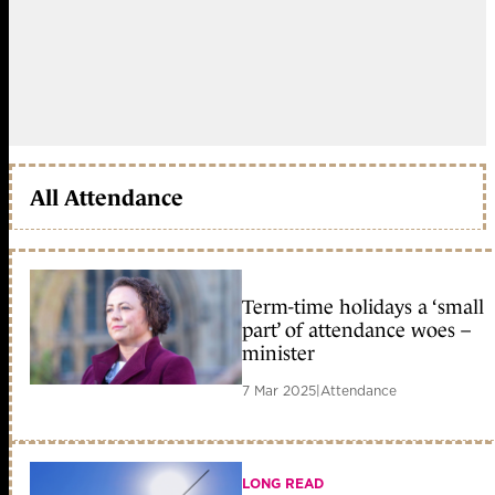
All Attendance
Term-time holidays a ‘small
part’ of attendance woes –
minister
7 Mar 2025
|
Attendance
LONG READ