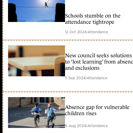
Schools stumble on the
attendance tightrope
12 Oct 2024
|
Attendance
New council seeks solutions
to ‘lost learning’ from absen
and exclusions
5 Sep 2024
|
Attendance
Absence gap for vulnerable
children rises
9 Aug 2024
|
Attendance