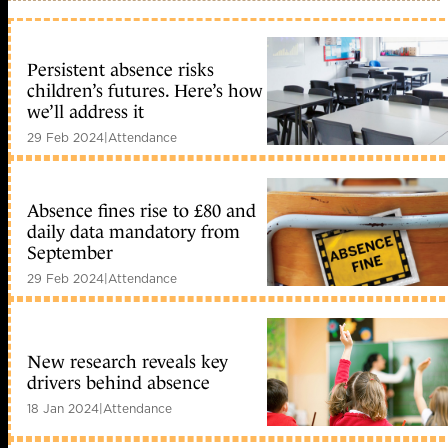
Persistent absence risks
children’s futures. Here’s how
we’ll address it
29 Feb 2024
|
Attendance
Absence fines rise to £80 and
daily data mandatory from
September
29 Feb 2024
|
Attendance
New research reveals key
drivers behind absence
18 Jan 2024
|
Attendance