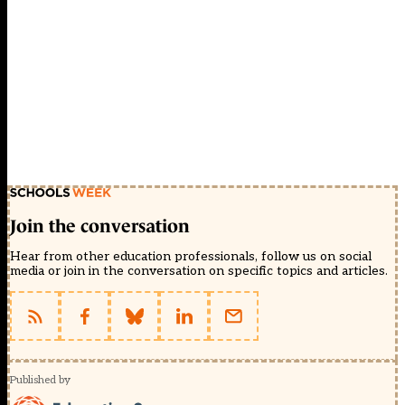
Join the conversation
Hear from other education professionals, follow us on social
media or join in the conversation on specific topics and articles.
Published by