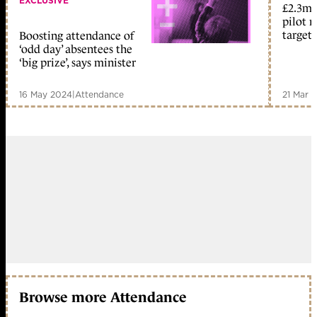
EXCLUSIVE
£2.3m 
pilot r
target
Boosting attendance of
‘odd day’ absentees the
‘big prize’, says minister
16 May 2024
|
Attendance
21 Mar 
Browse more Attendance