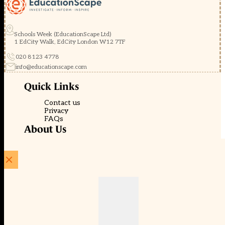
Schools Week (EducationScape Ltd)
1 EdCity Walk, EdCity London W12 7TF
020 8123 4778
info@educationscape.com
Quick Links
Contact us
Privacy
FAQs
About Us
About Schools Week
Advertise
Subscribe
Membership
Newsletters
© EducationScape | Website by
Be the Change Group