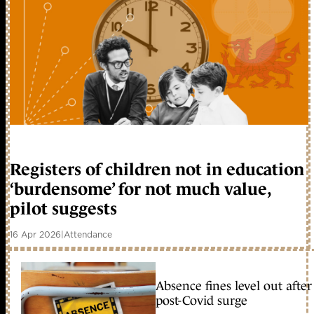
Registers of children not in education
‘burdensome’ for not much value,
pilot suggests
16 Apr 2026
|
Attendance
Absence fines level out after
post-Covid surge