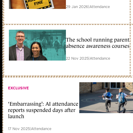
29 Jan 2026
|
Attendance
The school running parent
absence awareness courses
22 Nov 2025
|
Attendance
EXCLUSIVE
‘Embarrassing’: AI attendance
reports suspended days after
launch
17 Nov 2025
|
Attendance