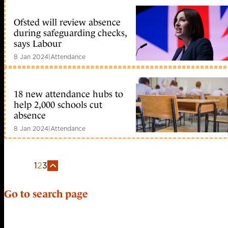
Ofsted will review absence
during safeguarding checks,
says Labour
8 Jan 2024
|
Attendance
18 new attendance hubs to
help 2,000 schools cut
absence
8 Jan 2024
|
Attendance
1
2
3
Go to search page