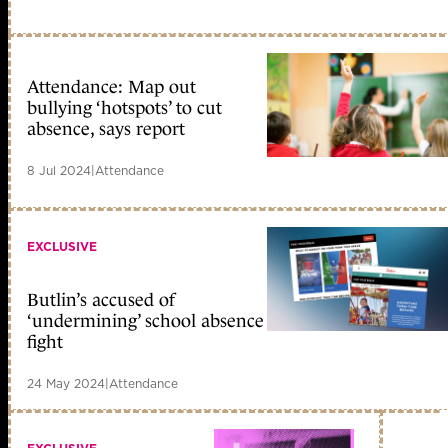
Attendance: Map out
bullying ‘hotspots’ to cut
absence, says report
8 Jul 2024
|
Attendance
EXCLUSIVE
Butlin’s accused of
‘undermining’ school absence
fight
24 May 2024
|
Attendance