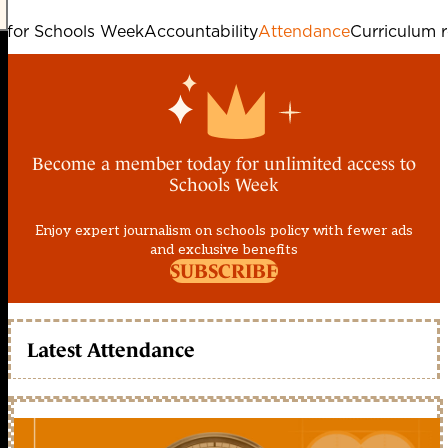
e for Schools Week
Accountability
Attendance
Curriculum 
Become a member today for unlimited access to
Schools Week
Enjoy expert journalism on schools policy with fewer ads
and exclusive benefits
SUBSCRIBE
Latest Attendance