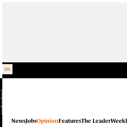
Skip to content
News
Jobs
Opinion
Features
The Leader
Weekl