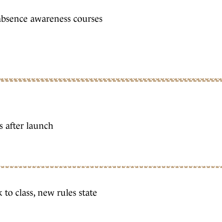
absence awareness courses
s after launch
 to class, new rules state