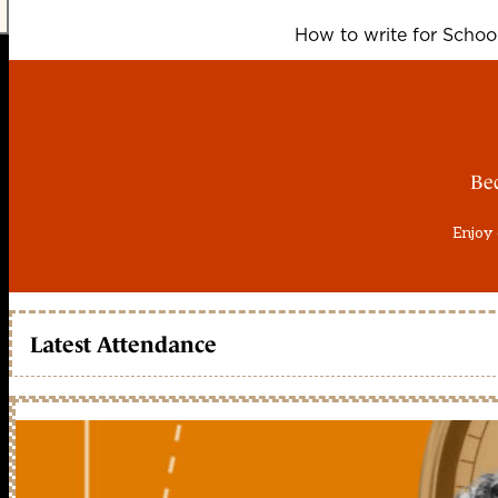
How to write for Scho
Be
Enjoy 
Latest Attendance