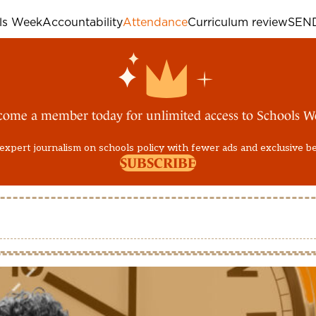
ols Week
Accountability
Attendance
Curriculum review
SEN
come a member today for unlimited access to Schools W
expert journalism on schools policy with fewer ads and exclusive b
SUBSCRIBE