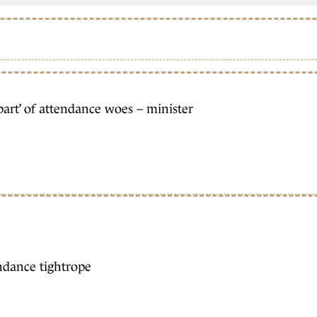
part’ of attendance woes – minister
ndance tightrope