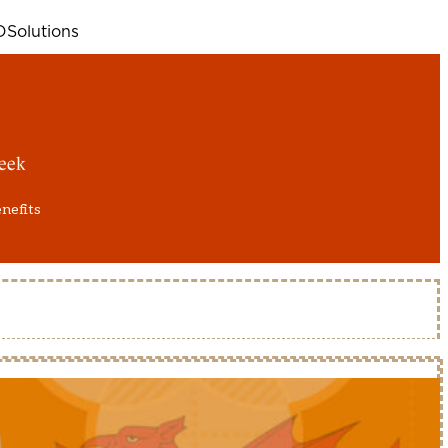
D
Solutions
eek
enefits