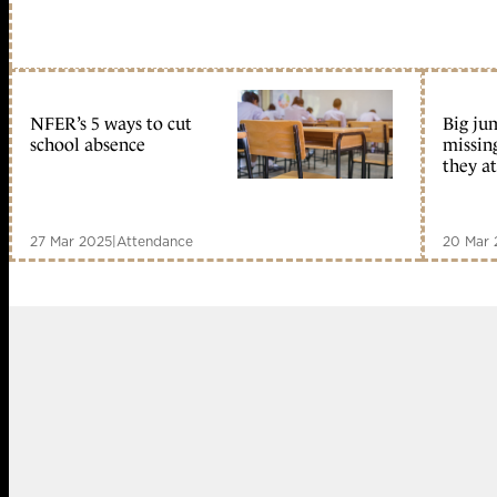
NFER’s 5 ways to cut
Big ju
school absence
missin
they a
27 Mar 2025
|
Attendance
20 Mar 