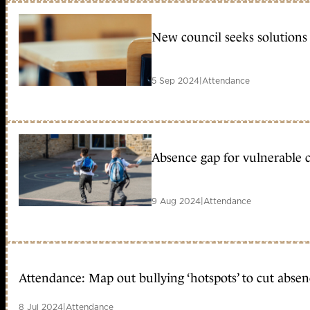
New council seeks solutions 
5 Sep 2024
|
Attendance
Absence gap for vulnerable c
9 Aug 2024
|
Attendance
Attendance: Map out bullying ‘hotspots’ to cut absenc
8 Jul 2024
|
Attendance