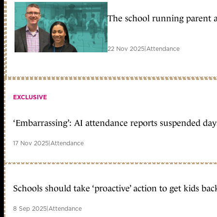
The school running parent 
22 Nov 2025
|
Attendance
EXCLUSIVE
‘Embarrassing’: AI attendance reports suspended day
17 Nov 2025
|
Attendance
Schools should take ‘proactive’ action to get kids back
8 Sep 2025
|
Attendance