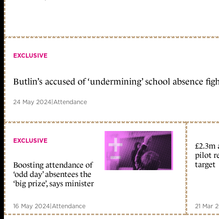
EXCLUSIVE
Butlin’s accused of ‘undermining’ school absence fig
24 May 2024
|
Attendance
EXCLUSIVE
£2.3m 
pilot r
target
Boosting attendance of
‘odd day’ absentees the
‘big prize’, says minister
16 May 2024
|
Attendance
21 Mar 