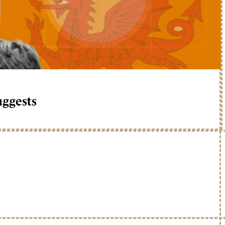
uggests