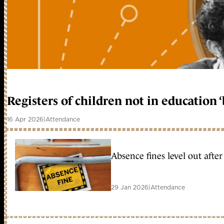
Registers of children not in education 
16 Apr 2026
|
Attendance
Absence fines level out afte
29 Jan 2026
|
Attendance