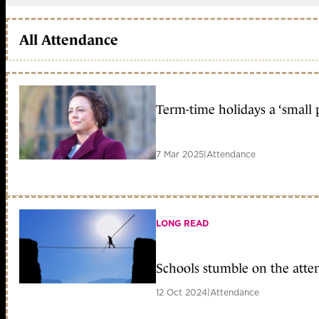
All Attendance
Term-time holidays a ‘small 
7 Mar 2025
|
Attendance
LONG READ
Schools stumble on the atte
12 Oct 2024
|
Attendance