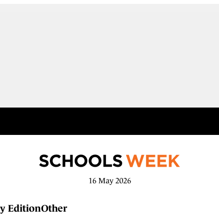
16 May 2026
y Edition
Other