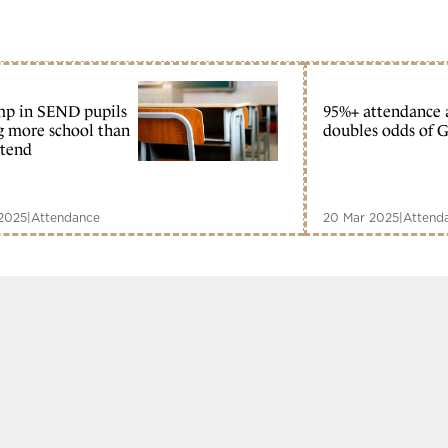
mp in SEND pupils
95%+ attendance 
g more school than
doubles odds of 
ttend
2025
|
Attendance
20 Mar 2025
|
Attend