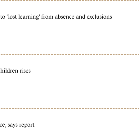
to ‘lost learning’ from absence and exclusions
hildren rises
e, says report