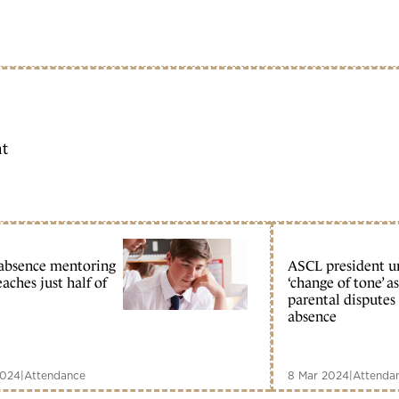
ht
absence mentoring
ASCL president u
eaches just half of
‘change of tone’ as
parental disputes
absence
2024
|
Attendance
8 Mar 2024
|
Attenda