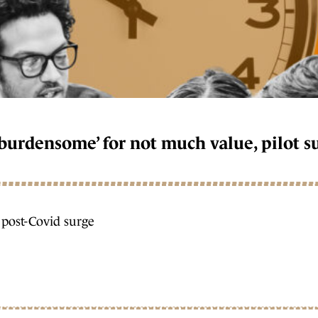
‘burdensome’ for not much value, pilot s
r post-Covid surge