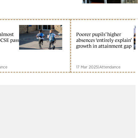
almost
Poorer pupils’ higher
GCSE pass
absences ‘entirely explain’
growth in attainment gap
ance
17 Mar 2025
|
Attendance