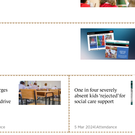
rges
One in four severely
absent kids ‘rejected’ for
 drive
social care support
nce
5 Mar 2024
|
Attendance