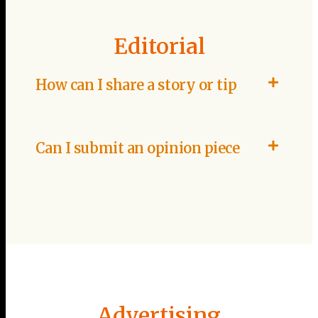
Editorial
How can I share a story or tip
Can I submit an opinion piece
Advertising