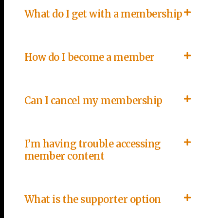
What do I get with a membership
How do I become a member
Can I cancel my membership
I’m having trouble accessing
member content
What is the supporter option