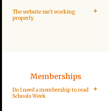
The website isn’t working
properly
Memberships
Do I need a membership to read
Schools Week