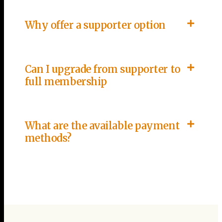
Why offer a supporter option
Can I upgrade from supporter to
full membership
What are the available payment
methods?