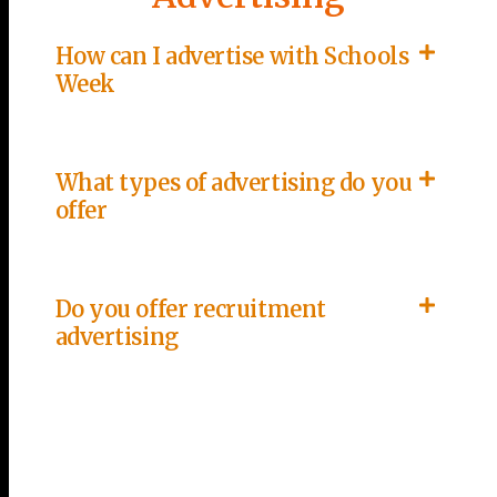
How can I advertise with Schools
Week
What types of advertising do you
offer
Do you offer recruitment
advertising