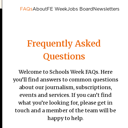
FAQs
About
FE Week
Jobs Board
Newsletters
Frequently Asked
Questions
Welcome to Schools Week FAQs. Here
you’ll find answers to common questions
about our journalism, subscriptions,
events and services. If you can’t find
what you’re looking for, please get in
touch and a member of the team will be
happy to help.