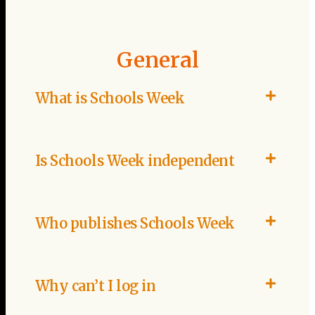
General
What is Schools Week
Is Schools Week independent
Who publishes Schools Week
Why can’t I log in