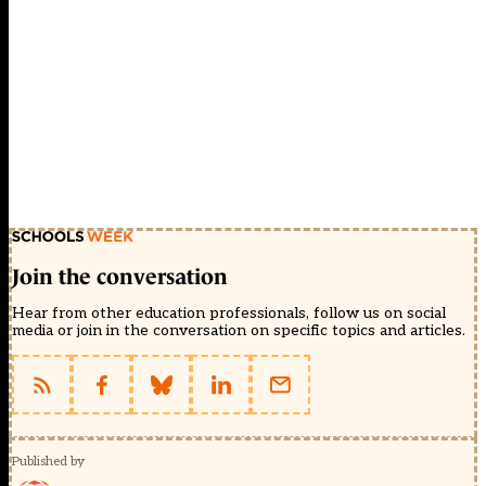
Join the conversation
Hear from other education professionals, follow us on social
media or join in the conversation on specific topics and articles.
Published by