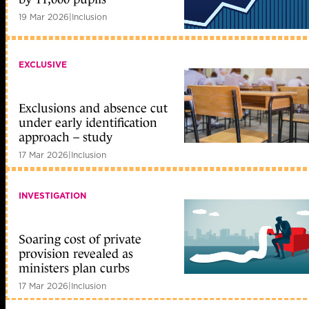
19 Mar 2026
|
Inclusion
EXCLUSIVE
Exclusions and absence cut
under early identification
approach – study
17 Mar 2026
|
Inclusion
INVESTIGATION
Soaring cost of private
provision revealed as
ministers plan curbs
17 Mar 2026
|
Inclusion