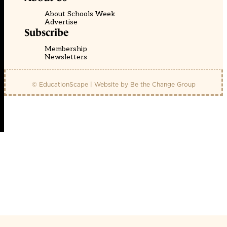
About Schools Week
Advertise
Subscribe
Membership
Newsletters
© EducationScape | Website by
Be the Change Group