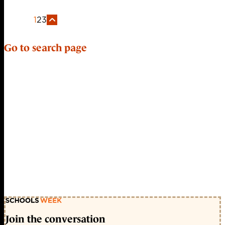
1
2
3
Go to search page
Join the conversation