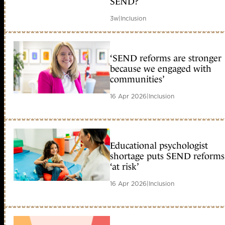
SEND?
3w
|
Inclusion
‘SEND reforms are stronger
because we engaged with
communities’
16 Apr 2026
|
Inclusion
Educational psychologist
shortage puts SEND reforms
‘at risk’
16 Apr 2026
|
Inclusion