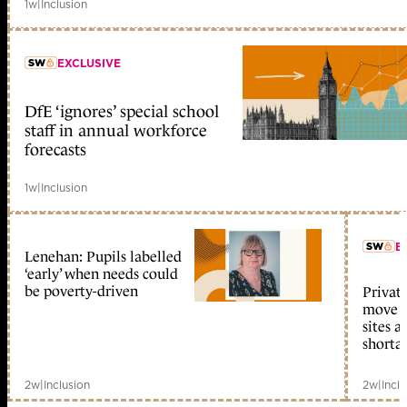
1w
|
Inclusion
EXCLUSIVE
DfE ‘ignores’ special school
member early access
staff in annual workforce
forecasts
1w
|
Inclusion
E
Lenehan: Pupils labelled
‘early’ when needs could
be poverty-driven
Private
move i
sites 
shorta
2w
|
Inclusion
2w
|
Incl