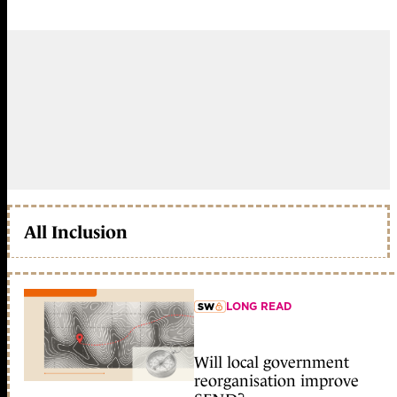
All Inclusion
LONG READ
member early access
Will local government
reorganisation improve