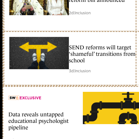
2d
|
Inclusion
SEND reforms will target
‘shameful’ transitions from
school
3d
|
Inclusion
EXCLUSIVE
Data reveals untapped
member early access
educational psychologist
pipeline