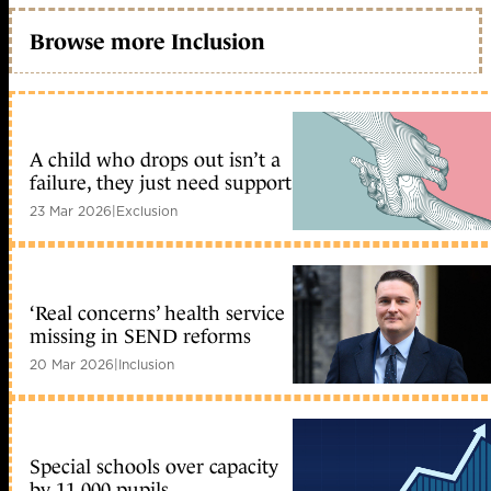
Browse more Inclusion
A child who drops out isn’t a
failure, they just need support
23 Mar 2026
|
Exclusion
‘Real concerns’ health service
missing in SEND reforms
20 Mar 2026
|
Inclusion
Special schools over capacity
by 11,000 pupils