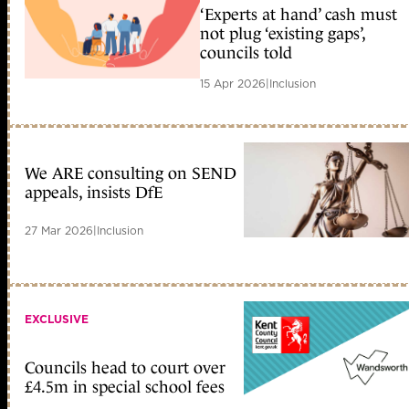
‘Experts at hand’ cash must
not plug ‘existing gaps’,
councils told
15 Apr 2026
|
Inclusion
We ARE consulting on SEND
appeals, insists DfE
27 Mar 2026
|
Inclusion
EXCLUSIVE
Councils head to court over
£4.5m in special school fees