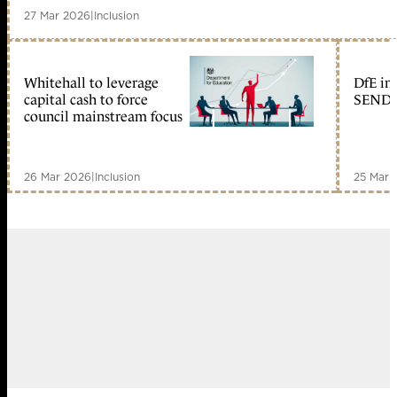
27 Mar 2026
|
Inclusion
Whitehall to leverage
DfE inc
capital cash to force
SEND e
council mainstream focus
26 Mar 2026
|
Inclusion
25 Mar 