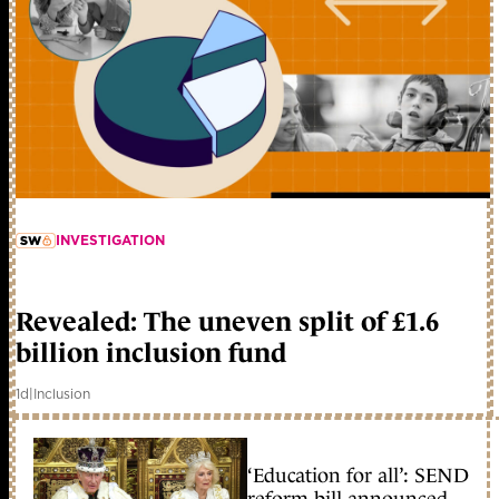
INVESTIGATION
member early access
Revealed: The uneven split of £1.6
billion inclusion fund
1d
|
Inclusion
‘Education for all’: SEND
reform bill announced