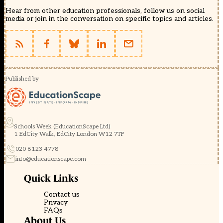
Hear from other education professionals, follow us on social
media or join in the conversation on specific topics and articles.
Published by
Schools Week (EducationScape Ltd)
1 EdCity Walk, EdCity London W12 7TF
020 8123 4778
info@educationscape.com
Quick Links
Contact us
Privacy
FAQs
About Us