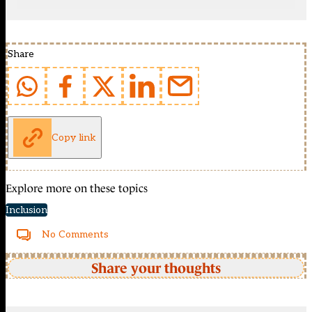
Share
Copy link
Explore more on these topics
Inclusion
No Comments
Share your thoughts