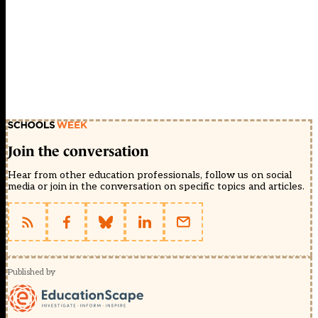
Join the conversation
Hear from other education professionals, follow us on social
media or join in the conversation on specific topics and articles.
Published by