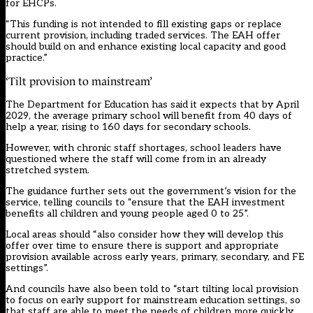
for EHCPs.
“This funding is not intended to fill existing gaps or replace
current provision, including traded services. The EAH offer
should build on and enhance existing local capacity and good
practice.”
‘Tilt provision to mainstream’
The Department for Education has said it expects that by April
2029, the average primary school will benefit from 40 days of
help a year, rising to 160 days for secondary schools.
However, with chronic staff shortages, school leaders have
questioned where the staff will come from in an already
stretched system.
The guidance further sets out the government’s vision for the
service, telling councils to “ensure that the EAH investment
benefits all children and young people aged 0 to 25”.
Local areas should “also consider how they will develop this
offer over time to ensure there is support and appropriate
provision available across early years, primary, secondary, and FE
settings”.
And councils have also been told to “start tilting local provision
to focus on early support for mainstream education settings, so
that staff are able to meet the needs of children more quickly