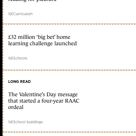
1d
|
Curriculum
£32 million ‘big bet’ home
learning challenge launched
1d
|
Schools
LONG READ
The Valentine’s Day message
that started a four-year RAAC
ordeal
1d
|
School buildings