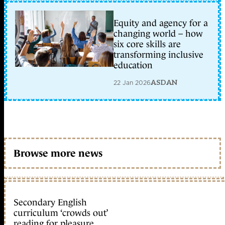
Equity and agency for a
changing world – how
six core skills are
transforming inclusive
education
22 Jan 2026
ASDAN
Browse more news
Secondary English
curriculum ‘crowds out’
reading for pleasure