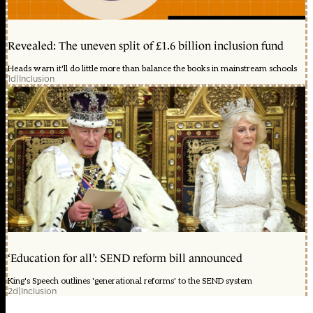
Revealed: The uneven split of £1.6 billion inclusion fund
Heads warn it'll do little more than balance the books in mainstream schools
1d
|
Inclusion
‘Education for all’: SEND reform bill announced
King's Speech outlines 'generational reforms' to the SEND system
2d
|
Inclusion