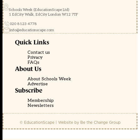
Schools Week (EducationScape Ltd)
1 EdCity Walk, EdCity London W12 7TF
020 8123 4778
info@educationscape.com
Quick Links
Contact us
Privacy
FAQs
About Us
About Schools Week
Advertise
Subscribe
Membership
Newsletters
© EducationScape | Website by
Be the Change Group