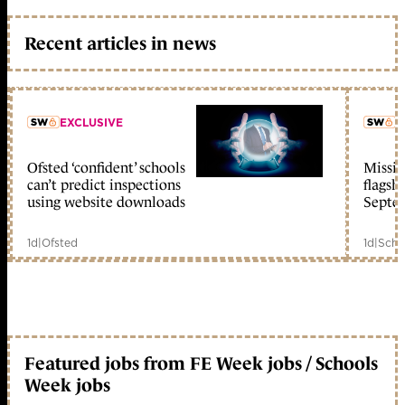
Recent articles in news
EXCLUSIVE
L
Ofsted ‘confident’ schools
Missio
member early access
can’t predict inspections
flagsh
using website downloads
Septe
1d
|
Ofsted
1d
|
Scho
Featured jobs from FE Week jobs / Schools
Week jobs