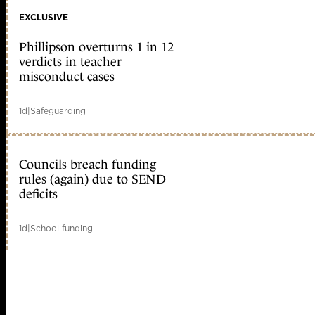
EXCLUSIVE
Phillipson overturns 1 in 12
verdicts in teacher
misconduct cases
1d
|
Safeguarding
Councils breach funding
rules (again) due to SEND
deficits
1d
|
School funding