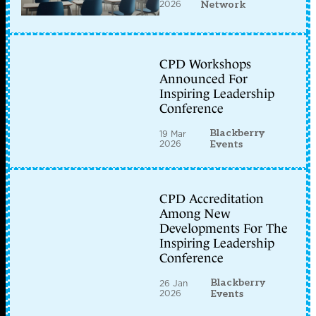
2026
Network
CPD Workshops
Announced For
Inspiring Leadership
Conference
Blackberry
19 Mar
2026
Events
CPD Accreditation
Among New
Developments For The
Inspiring Leadership
Conference
Blackberry
26 Jan
2026
Events