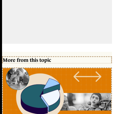
More from this topic