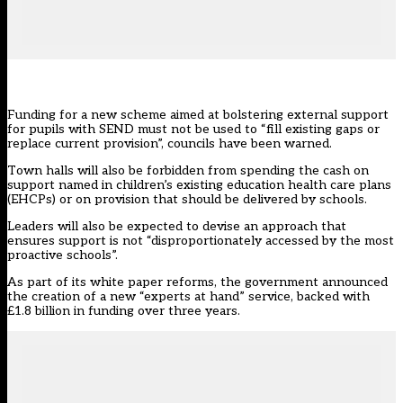
Funding for a new scheme aimed at bolstering external support
for pupils with SEND must not be used to “fill existing gaps or
replace current provision”, councils have been warned.
Town halls will also be forbidden from spending the cash on
support named in children’s existing education health care plans
(EHCPs) or on provision that should be delivered by schools.
Leaders will also be expected to devise an approach that
ensures support is not “disproportionately accessed by the most
proactive schools”.
As part of its white paper reforms, the government announced
the
creation of a new “experts at hand” service
, backed with
£1.8 billion in funding over three years.