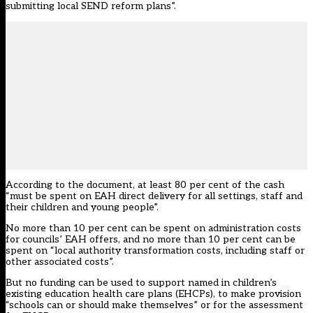
submitting local SEND reform plans”.
According to the document, at least 80 per cent of the cash
“must be spent on EAH direct delivery for all settings, staff and
their children and young people”.
No more than 10 per cent can be spent on administration costs
for councils’ EAH offers, and no more than 10 per cent can be
spent on “local authority transformation costs, including staff or
other associated costs”.
But no funding can be used to support named in children’s
existing education health care plans (EHCPs), to make provision
“schools can or should make themselves” or for the assessment