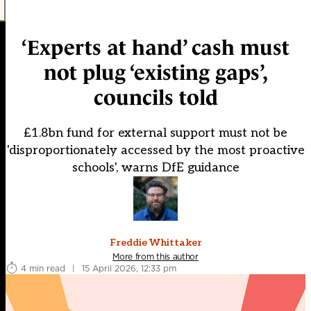
‘Experts at hand’ cash must
not plug ‘existing gaps’,
councils told
£1.8bn fund for external support must not be
'disproportionately accessed by the most proactive
schools', warns DfE guidance
Freddie Whittaker
More from this author
4 min read
|
15 April 2026, 12:33 pm