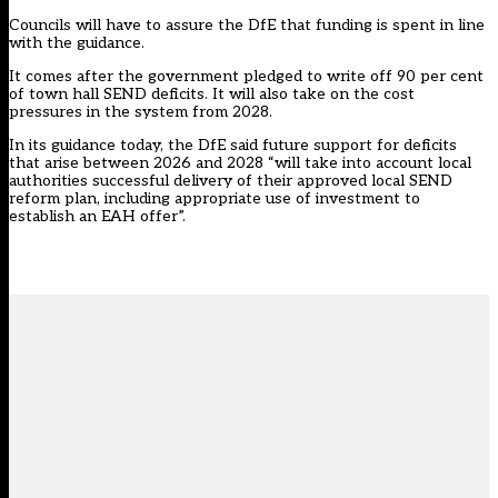
Councils will have to assure the DfE that funding is spent in line
with the guidance.
It comes after the government pledged to write off 90 per cent
of town hall SEND deficits. It will also take on the cost
pressures in the system from 2028.
In its guidance today, the DfE said future support for deficits
that arise between 2026 and 2028 “will take into account local
authorities successful delivery of their approved local SEND
reform plan, including appropriate use of investment to
establish an EAH offer”.