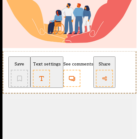
Save
Text settings
See comments
Share