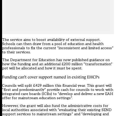
The service aims to boost availability of external support.
Schools can then draw from a pool of education and health
professionals to fix the current “inconsistent and limited access”
to their services.
The Department for Education has now
published guidance
on
how the funding and an additional £200 million “transformation”
pot will be allocated and how it must be spent.
Funding can’t cover support named in existing EHCPs
Councils will split £429 million this financial year. This grant will
“first and predominantly” provide cash for councils to work with
integrated care boards (ICBs) to “develop and deliver a new EAH
offer for mainstream education settings”.
However, the grant will also fund the administrative costs for
local authorities associated with “evaluating their existing SEND
support services to mainstream settings” and “developing and