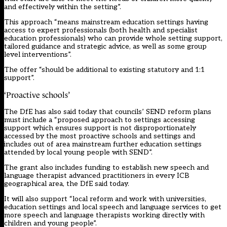
and effectively within the setting”.
This approach “means mainstream education settings having
access to expert professionals (both health and specialist
education professionals) who can provide whole setting support,
tailored guidance and strategic advice, as well as some group
level interventions”.
The offer “should be additional to existing statutory and 1:1
support”.
‘Proactive schools’
The DfE has also said today that councils’ SEND reform plans
must include a “proposed approach to settings accessing
support which ensures support is not disproportionately
accessed by the most proactive schools and settings and
includes out of area mainstream further education settings
attended by local young people with SEND”.
The grant also includes funding to establish new speech and
language therapist advanced practitioners in every ICB
geographical area, the DfE said today.
It will also support “local reform and work with universities,
education settings and local speech and language services to get
more speech and language therapists working directly with
children and young people”.