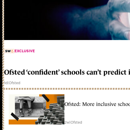
EXCLUSIVE
member early access
Ofsted ‘confident’ schools can’t predic
1d
|
Ofsted
Ofsted: More inclusive schoo
2w
|
Ofsted