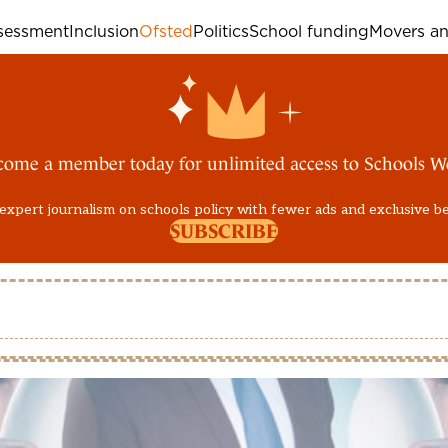
sessment
Inclusion
Ofsted
Politics
School funding
Movers an
come a member today for unlimited access to Schools W
expert journalism on schools policy with fewer ads and exclusive b
SUBSCRIBE