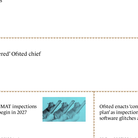
s
ed’ Ofsted chief
 MAT inspections
Ofsted enacts ‘co
begin in 2027
plan’ as inspectio
software glitches