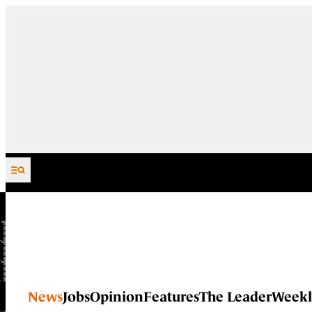
Skip to content
News
Jobs
Opinion
Features
The Leader
Weekl