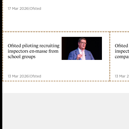
17 Mar 2026
|
Ofsted
Ofsted piloting recruiting
Ofsted 
inspectors en-masse from
inspec
school groups
compa
13 Mar 2026
|
Ofsted
13 Mar 