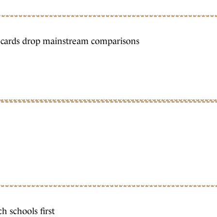
t cards drop mainstream comparisons
h schools first