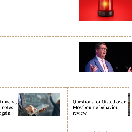
ntingency
Questions for Ofsted over
n notes
Mossbourne behaviour
 again
review