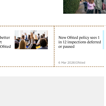
 better
New Ofsted policy sees 1
rt
in 12 inspections deferred
 Ofsted
or paused
6 Mar 2026
|
Ofsted