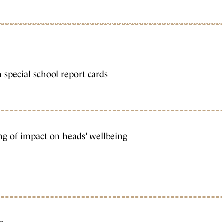
 special school report cards
ng of impact on heads’ wellbeing