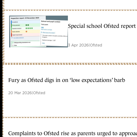
Special school Ofsted repor
3 Apr 2026
|
Ofsted
Fury as Ofsted digs in on ‘low expectations’ barb
20 Mar 2026
|
Ofsted
Complaints to Ofsted rise as parents urged to approac