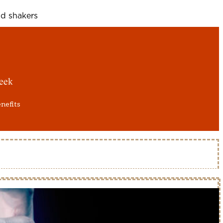
d shakers
eek
enefits