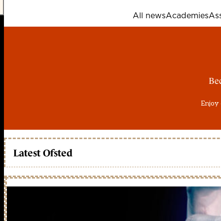
All news
Academies
As
Be
Enjoy 
Latest Ofsted