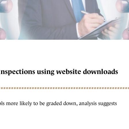
t inspections using website downloads
ls more likely to be graded down, analysis suggests