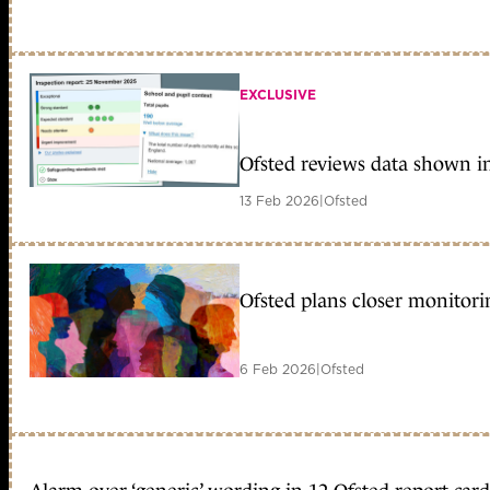
EXCLUSIVE
Ofsted reviews data shown in
13 Feb 2026
|
Ofsted
Ofsted plans closer monitori
6 Feb 2026
|
Ofsted