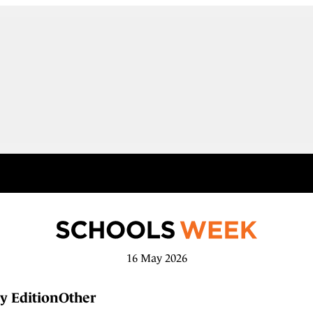
16 May 2026
y Edition
Other