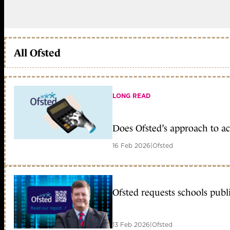
All Ofsted
LONG READ
Does Ofsted’s approach to a
16 Feb 2026
|
Ofsted
Ofsted requests schools publ
13 Feb 2026
|
Ofsted