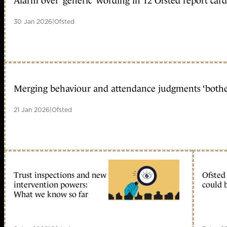
Alarm over ‘generic’ wording in 12 Ofsted report card
30 Jan 2026
|
Ofsted
Merging behaviour and attendance judgments ‘bother
21 Jan 2026
|
Ofsted
Trust inspections and new
Ofsted
intervention powers:
could 
What we know so far