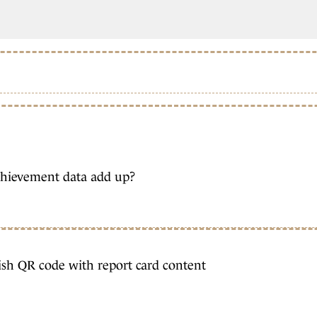
chievement data add up?
ish QR code with report card content