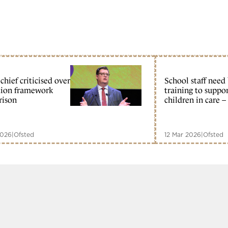
chief criticised over
School staff need
tion framework
training to suppo
rison
children in care –
2026
|
Ofsted
12 Mar 2026
|
Ofsted