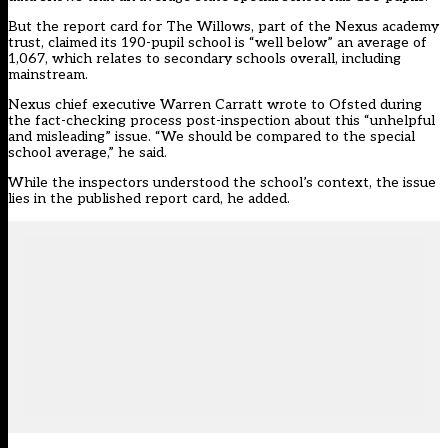
But the
report card for The Willows
, part of the Nexus academy
trust, claimed its 190-pupil school is “well below” an average of
1,067, which relates to secondary schools overall, including
mainstream.
Nexus chief executive Warren Carratt wrote to Ofsted during
the fact-checking process post-inspection about this “unhelpful
and misleading” issue. “We should be compared to the special
school average,” he said.
While the inspectors understood the school’s context, the issue
lies in the published report card, he added.