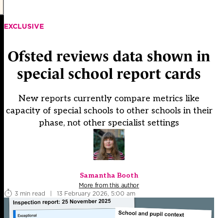
EXCLUSIVE
Ofsted reviews data shown in
special school report cards
New reports currently compare metrics like
capacity of special schools to other schools in their
phase, not other specialist settings
Samantha Booth
More from this author
3 min read
|
13 February 2026, 5:00 am