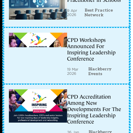
Practitioner in Schools
Best Practice
9 Apr
2026
Network
CPD Workshops
Announced For
Inspiring Leadership
Conference
Blackberry
19 Mar
2026
Events
CPD Accreditation
Among New
Developments For The
Inspiring Leadership
Conference
Blackberry
26 Jan