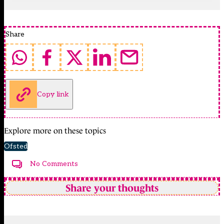
Share
Copy link
Explore more on these topics
Ofsted
No Comments
Share your thoughts