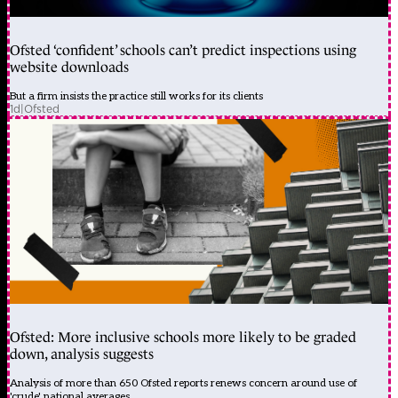
Ofsted ‘confident’ schools can’t predict inspections using
website downloads
But a firm insists the practice still works for its clients
1d
|
Ofsted
Ofsted: More inclusive schools more likely to be graded
down, analysis suggests
Analysis of more than 650 Ofsted reports renews concern around use of
'crude' national averages