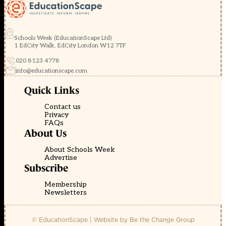
Schools Week (EducationScape Ltd)
1 EdCity Walk, EdCity London W12 7TF
020 8123 4778
info@educationscape.com
Quick Links
Contact us
Privacy
FAQs
About Us
About Schools Week
Advertise
Subscribe
Membership
Newsletters
© EducationScape | Website by
Be the Change Group