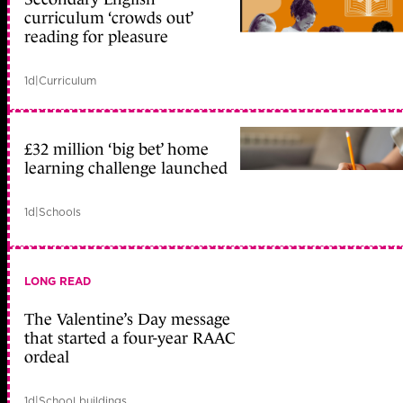
curriculum ‘crowds out’
reading for pleasure
1d
|
Curriculum
£32 million ‘big bet’ home
learning challenge launched
1d
|
Schools
LONG READ
The Valentine’s Day message
that started a four-year RAAC
ordeal
1d
|
School buildings