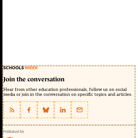
Join the conversation
Hear from other education professionals, follow us on social
media or join in the conversation on specific topics and articles.
Published by