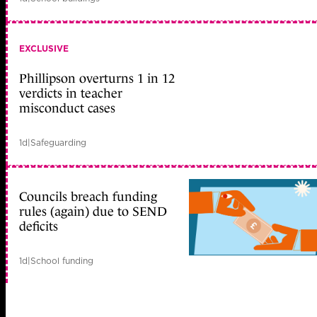
EXCLUSIVE
Phillipson overturns 1 in 12
verdicts in teacher
misconduct cases
1d
|
Safeguarding
Councils breach funding
rules (again) due to SEND
deficits
1d
|
School funding