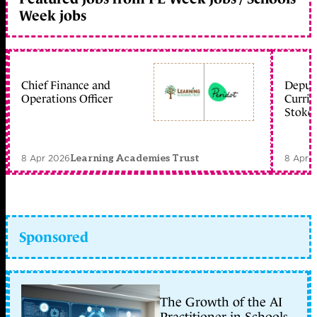
Week jobs
Chief Finance and
Deputy
Operations Officer
Curric
Stoke 
8 Apr 2026
8 Apr 
Learning Academies Trust
Sponsored
The Growth of the AI