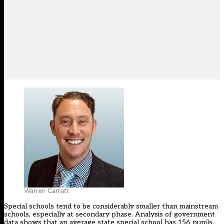
Warren Carratt
Special schools tend to be considerably smaller than mainstream
schools, especially at secondary phase. Analysis of government
data shows that an average state special school has 156 pupils.