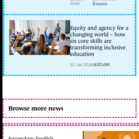
2026
Events
Equity and agency for a
changing world – how
six core skills are
transforming inclusive
education
22 Jan 2026
ASDAN
Browse more news
Secondary English