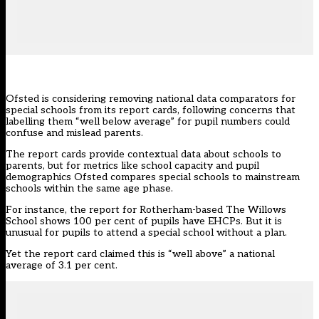
Ofsted is considering removing national data comparators for
special schools from its report cards, following concerns that
labelling them “well below average” for pupil numbers could
confuse and mislead parents.
The
report cards
provide contextual data about schools to
parents, but for metrics like school capacity and pupil
demographics Ofsted compares special schools to mainstream
schools within the same age phase.
For instance, the report for Rotherham-based The Willows
School shows 100 per cent of pupils have EHCPs. But it is
unusual for pupils to attend a special school without a plan.
Yet the report card claimed this is “well above” a national
average of 3.1 per cent.