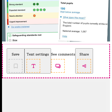
Save
Text settings
See comments
Share