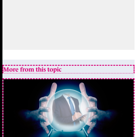
More from this topic