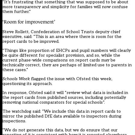
“It’s frustrating that something that was supposed to be about
more transparency and simplicity for families will now confuse
them further.”
‘Room for improvement’
Steve Rollett, Confederation of School Trusts deputy chief
executive, said: “This is an area where there is room for the
report cards to be improved.
“Things like proportion of EHCPs and pupil numbers will clearly
be quite different for specialist provision, and so, while the
current phase-wide comparisons on report cards may be
technically correct, they are perhaps of limited use to parents in
these cases.”
Schools Week
flagged the issue with Ofsted this week,
questioning its approach.
In response, Ofsted said it will “review what data is included in
the report cards from published sources, including potentially
removing national comparators for special schools”.
The watchdog said: “We include this data in report cards to
mirror the published DfE data available to inspectors during
inspections.
“We do not generate this data, but we do ensure that our
reporting of it is consistent with how it is reported elsewhere,