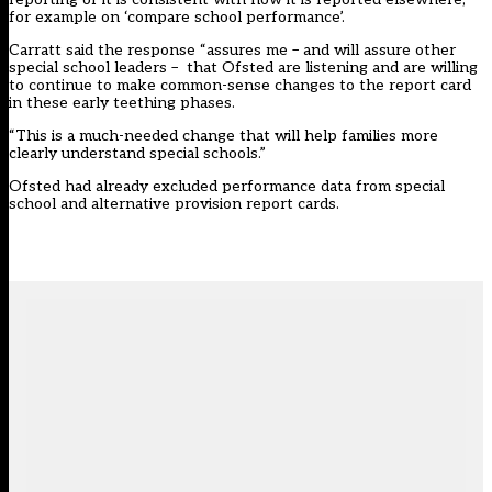
for example on ‘compare school performance’.
Carratt said the response “assures me – and will assure other
special school leaders – that Ofsted are listening and are willing
to continue to make common-sense changes to the report card
in these early teething phases.
“This is a much-needed change that will help families more
clearly understand special schools.”
Ofsted had already excluded performance data from special
school and alternative provision report cards.