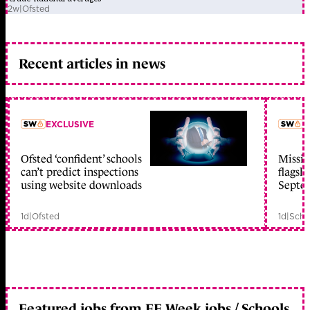
2w
|
Ofsted
Recent articles in news
EXCLUSIVE
L
Ofsted ‘confident’ schools
Missio
member early access
can’t predict inspections
flagsh
using website downloads
Septe
1d
|
Ofsted
1d
|
Scho
Featured jobs from FE Week jobs / Schools