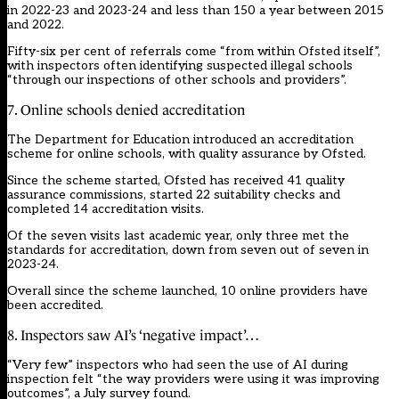
in 2022-23 and 2023-24 and less than 150 a year between 2015
and 2022.
Fifty-six per cent of referrals come “from within Ofsted itself”,
with inspectors often identifying suspected illegal schools
“through our inspections of other schools and providers”.
7. Online schools denied accreditation
The Department for Education introduced an accreditation
scheme for online schools, with quality assurance by Ofsted.
Since the scheme started, Ofsted has received 41 quality
assurance commissions, started 22 suitability checks and
completed 14 accreditation visits.
Of the seven visits last academic year, only three met the
standards for accreditation, down from seven out of seven in
2023-24.
Overall since the scheme launched, 10 online providers have
been accredited.
8. Inspectors saw AI’s ‘negative impact’…
“Very few” inspectors who had seen the use of AI during
inspection felt “the way providers were using it was improving
outcomes”, a July survey found.