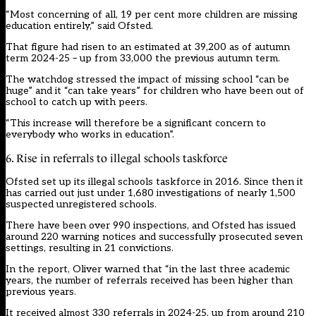
“Most concerning of all, 19 per cent more children are missing
education entirely,” said Ofsted.
That figure had risen to an estimated at 39,200 as of autumn
term 2024-25 – up from 33,000 the previous autumn term.
The watchdog stressed the impact of missing school “can be
huge” and it “can take years” for children who have been out of
school to catch up with peers.
“This increase will therefore be a significant concern to
everybody who works in education”.
6. Rise in referrals to illegal schools taskforce
Ofsted set up its illegal schools taskforce in 2016. Since then it
has carried out just under 1,680 investigations of nearly 1,500
suspected unregistered schools.
There have been over 990 inspections, and Ofsted has issued
around 220 warning notices and successfully prosecuted seven
settings, resulting in 21 convictions.
In the report, Oliver warned that “in the last three academic
years, the number of referrals received has been higher than
previous years.
It received almost 330 referrals in 2024-25, up from around 210