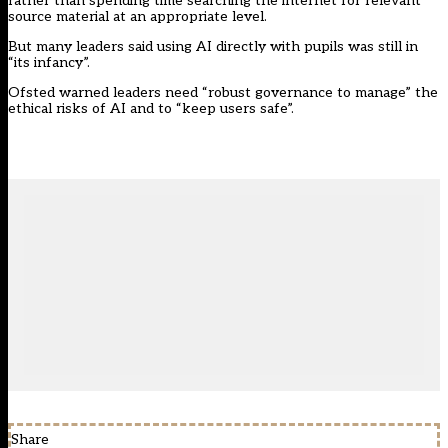
rather than spending time searching the internet for relevant
source material at an appropriate level.
But many leaders said using AI directly with pupils was still in
“its infancy”.
Ofsted warned leaders need “robust governance to manage” the
ethical risks of AI and to “keep users safe”.
Share