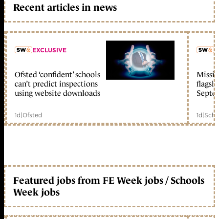
Recent articles in news
EXCLUSIVE
L
Ofsted ‘confident’ schools
Missio
member early access
can’t predict inspections
flagsh
using website downloads
Septe
1d
|
Ofsted
1d
|
Scho
Featured jobs from FE Week jobs / Schools
Week jobs