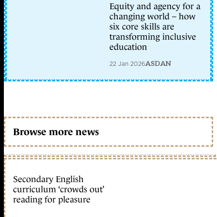
Equity and agency for a
changing world – how
six core skills are
transforming inclusive
education
22 Jan 2026
ASDAN
Browse more news
Secondary English
curriculum ‘crowds out’
reading for pleasure