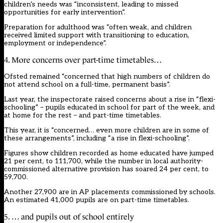
children’s needs was “inconsistent, leading to missed
opportunities for early intervention”.
Preparation for adulthood was “often weak, and children
received limited support with transitioning to education,
employment or independence”.
4. More concerns over part-time timetables…
Ofsted remained “concerned that high numbers of children do
not attend school on a full-time, permanent basis”.
Last year, the inspectorate raised concerns about a rise in “flexi-
schooling” – pupils educated in school for part of the week, and
at home for the rest – and part-time timetables.
This year, it is “concerned… even more children are in some of
these arrangements”, including “a rise in flexi-schooling”.
Figures show children recorded as home educated have jumped
21 per cent, to 111,700, while the number in local authority-
commissioned alternative provision has soared 24 per cent, to
59,700.
Another 27,900 are in AP placements commissioned by schools.
An estimated 41,000 pupils are on part-time timetables.
5. … and pupils out of school entirely