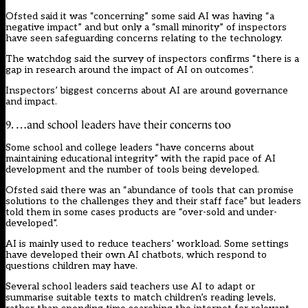
Ofsted said it was “concerning” some said AI was having “a
negative impact” and but only a “small minority” of inspectors
have seen safeguarding concerns relating to the technology.
The watchdog said the survey of inspectors confirms “there is a
gap in research around the impact of AI on outcomes”.
Inspectors’ biggest concerns about AI are around governance
and impact.
9. …and school leaders have their concerns too
Some school and college leaders “have concerns about
maintaining educational integrity” with the rapid pace of AI
development and the number of tools being developed.
Ofsted said there was an “abundance of tools that can promise
solutions to the challenges they and their staff face” but leaders
told them in some cases products are “over-sold and under-
developed”.
AI is mainly used to reduce teachers’ workload. Some settings
have
developed
their own AI chatbots, which respond to
questions children may have.
Several school leaders said teachers use AI to adapt or
summarise suitable texts to match children’s reading levels,