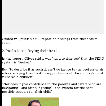
Ofsted will publish a full report on findings from these visits
soon.
2. Professionals ‘trying their best’…
In the report, Oliver said it was “hard to disagree” that the SEND
system is “broken”.
But “to describe it as such doesn’t do justice to the professionals
who are trying their best to support some of the country’s most
vulnerable children”.
“Nor does it give confidence to the parents and carers who are
navigating – and often ‘fighting’ – the system for the best
possible support for their child.”