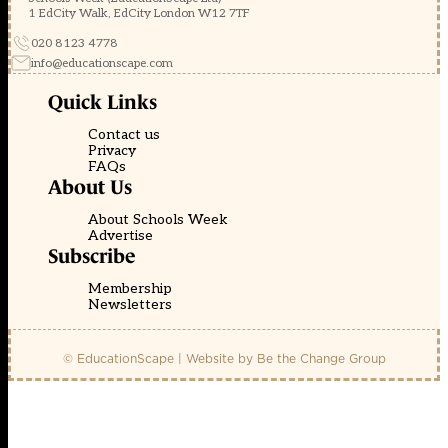
1 EdCity Walk, EdCity London W12 7TF
020 8123 4778
info@educationscape.com
Quick Links
Contact us
Privacy
FAQs
About Us
About Schools Week
Advertise
Subscribe
Membership
Newsletters
© EducationScape | Website by
Be the Change Group