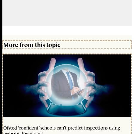
More from this topic
Ofsted ‘confident’ schools can’t predict inspections using
website downloads