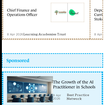
Chief Finance and
Deputy
Operations Officer
Curric
Stoke 
8 Apr 2026
8 Apr 
Learning Academies Trust
Sponsored
The Growth of the AI
Practitioner in Schools
Best Practice
9 Apr
2026
Network