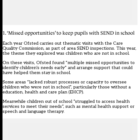
1. ‘Missed opportunities’ to keep pupils with SEND in school
Each year Ofsted carries out thematic visits with the Care
Quality Commission, as part of area SEND inspections. This year,
the theme they explored was children who are not in school.
On these visits, Ofsted found “multiple missed opportunities to
identify children’s needs early” and arrange support that could
have helped them stay in school.
Some areas “lacked robust processes or capacity to oversee
children who were not in school”, particularly those without a
education, health and care plan (EHCP).
Meanwhile children out of school “struggled to access health
services to meet their needs”, such as mental health support or
speech and language therapy.