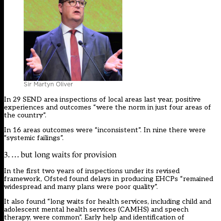
Sir Martyn Oliver
In 29 SEND area inspections of local areas last year, positive
experiences and outcomes “were the norm in just four areas of
the country”.
In 16 areas outcomes were “inconsistent”. In nine there were
“systemic failings”.
3. … but long waits for provision
In the first two years of inspections under its revised
framework, Ofsted found delays in producing EHCPs “remained
widespread and many plans were poor quality”.
It also found “long waits for health services, including child and
adolescent mental health services (CAMHS) and speech
therapy, were common”. Early help and identification of