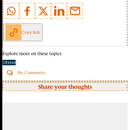
Copy link
Explore more on these topics
Ofsted
No Comments
Share your thoughts