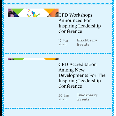
CPD Workshops
Announced For
Inspiring Leadership
Conference
Blackberry
19 Mar
2026
Events
CPD Accreditation
Among New
Developments For The
Inspiring Leadership
Conference
Blackberry
26 Jan
2026
Events