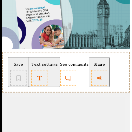
Save
Text settings
See comments
Share