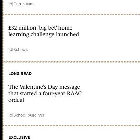
1d
|
Curriculum
£32 million ‘big bet’ home
learning challenge launched
1d
|
Schools
LONG READ
The Valentine’s Day message
that started a four-year RAAC
ordeal
1d
|
School buildings
EXCLUSIVE