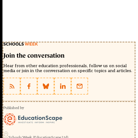
Join the conversation
Hear from other education professionals, follow us on social
media or join in the conversation on specific topics and articles.
Published by
Schools Week (EducationScape Ltd)