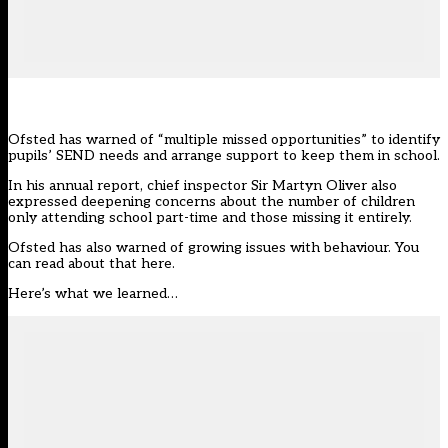
Ofsted has warned of “multiple missed opportunities” to identify
pupils’ SEND needs and arrange support to keep them in school.
In his annual report, chief inspector Sir Martyn Oliver also
expressed deepening concerns about the number of children
only attending school part-time and those missing it entirely.
Ofsted
has also warned of growing issues with behaviour. You
can read about that here.
Here’s what we learned…