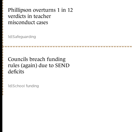
Phillipson overturns 1 in 12
verdicts in teacher
misconduct cases
1d
|
Safeguarding
Councils breach funding
rules (again) due to SEND
deficits
1d
|
School funding