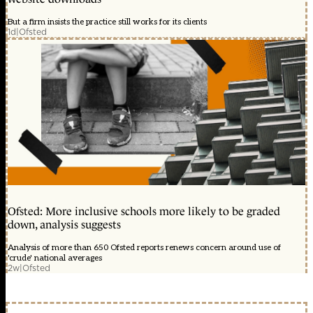
But a firm insists the practice still works for its clients
1d
|
Ofsted
Ofsted: More inclusive schools more likely to be graded
down, analysis suggests
Analysis of more than 650 Ofsted reports renews concern around use of
'crude' national averages
2w
|
Ofsted