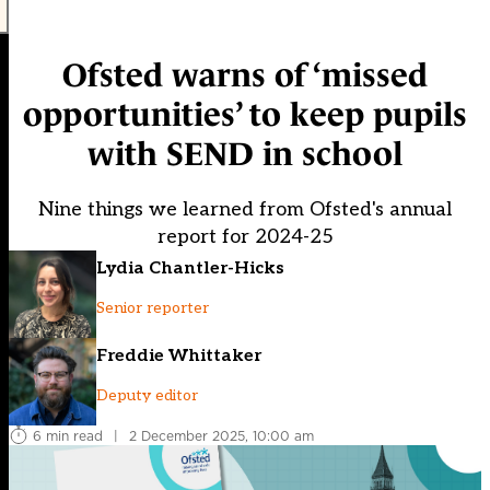
Ofsted warns of ‘missed
opportunities’ to keep pupils
with SEND in school
Nine things we learned from Ofsted's annual
report for 2024-25
Lydia Chantler-Hicks
Senior reporter
Freddie Whittaker
Deputy editor
6 min read
|
2 December 2025, 10:00 am