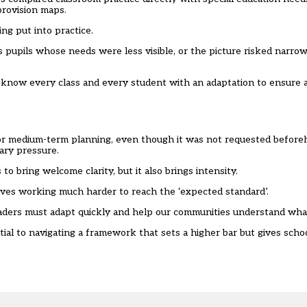
provision maps.
g put into practice.
s pupils whose needs were less visible, or the picture risked narro
 know every class and every student with an adaptation to ensure 
for medium-term planning, even though it was not requested befor
ary pressure.
to bring welcome clarity, but it also brings intensity.
lves working much harder to reach the ‘expected standard’.
aders must adapt quickly and help our communities understand wha
tial to navigating a framework that sets a higher bar but gives sch