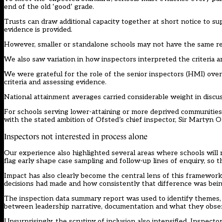
end of the old ‘good’ grade.
Trusts can draw additional capacity together at short notice to su
evidence is provided.
However, smaller or standalone schools may not have the same r
We also saw variation in how inspectors interpreted the criteria
We were grateful for the role of the senior inspectors (HMI) ov
criteria and assessing evidence.
National attainment averages carried considerable weight in discus
For schools serving lower-attaining or more deprived communities
with the stated ambition of Ofsted’s chief inspector, Sir Martyn O
Inspectors not interested in process alone
Our experience also highlighted several areas where schools will 
flag early shape case sampling and follow-up lines of enquiry, so t
Impact has also clearly become the central lens of this framewor
decisions had made and how consistently that difference was being
The inspection data summary report was used to identify themes, 
between leadership narrative, documentation and what they obse
Unsurprisingly, the scrutiny of inclusion also intensified. Inspect