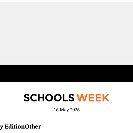
16 May 2026
y Edition
Other