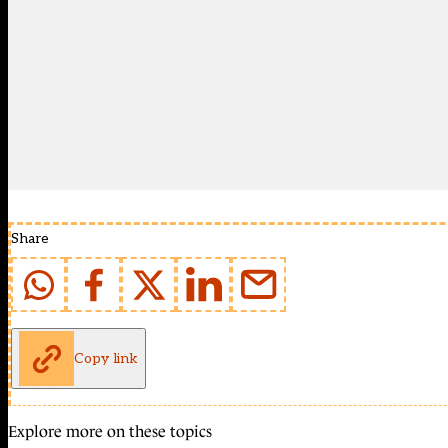
Share
Copy link
Explore more on these topics