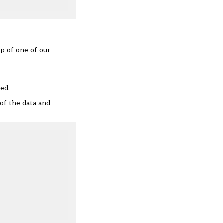
ep of one of our
sed.
 of the data and