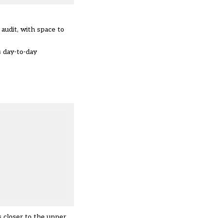
audit, with space to
s day-to-day
s closer to the upper