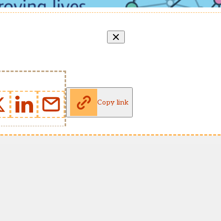
Copy link