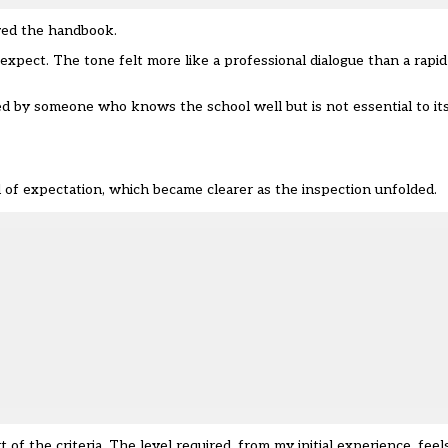
wed the handbook.
pect. The tone felt more like a professional dialogue than a rapid 
ed by someone who knows the school well but is not essential to it
l of expectation, which became clearer as the inspection unfolded.
f the criteria. The level required, from my initial experience, feel