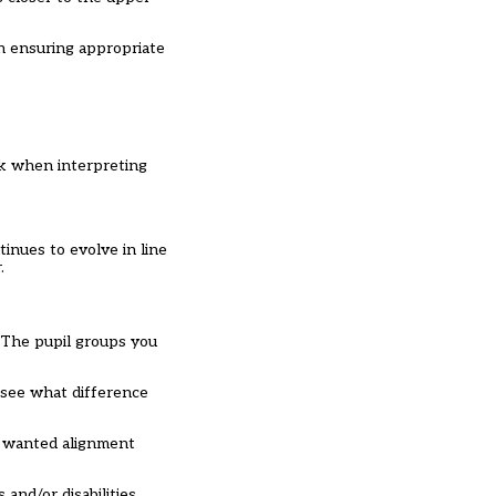
on ensuring appropriate
rk when interpreting
inues to evolve in line
.
. The pupil groups you
 see what difference
s wanted alignment
and/or disabilities