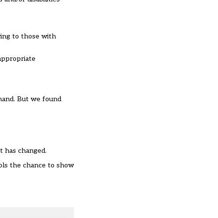
wing to those with
appropriate
ehand. But we found
t has changed.
ools the chance to show