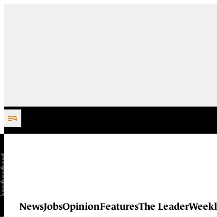
Skip to content
News
Jobs
Opinion
Features
The Leader
Weekl