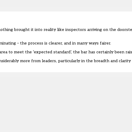
thing brought it into reality like inspectors arriving on the doorst
minating – the process is clearer, and in many ways fairer.
area to meet the ‘expected standard’, the bar has certainly been rai
derably more from leaders, particularly in the breadth and clarity