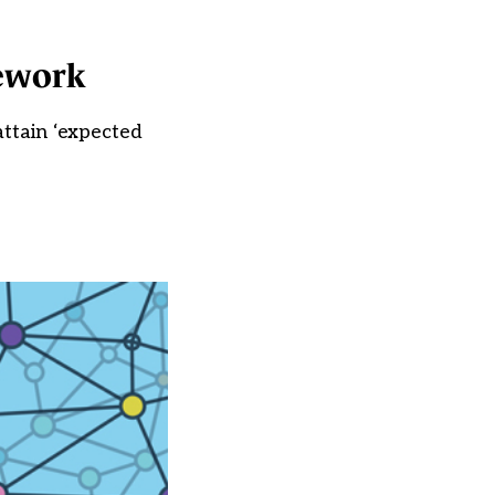
ework
attain ‘expected