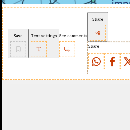
Share
Save
Text settings
See comments
Share