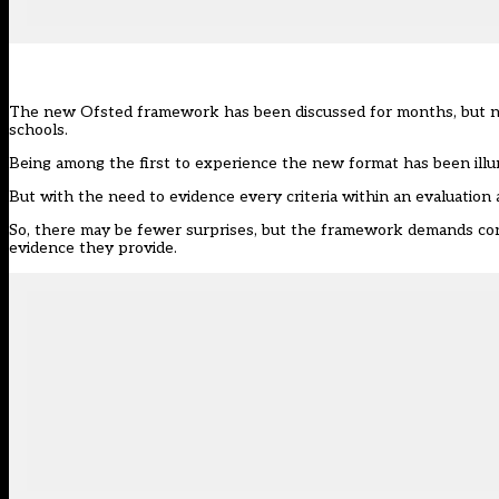
The
new Ofsted framework
has been discussed for months, but no
schools.
Being among the first to experience the
new format
has been illu
But with the need to evidence every criteria within an evaluation 
So, there may be fewer surprises, but the framework demands consi
evidence they provide.