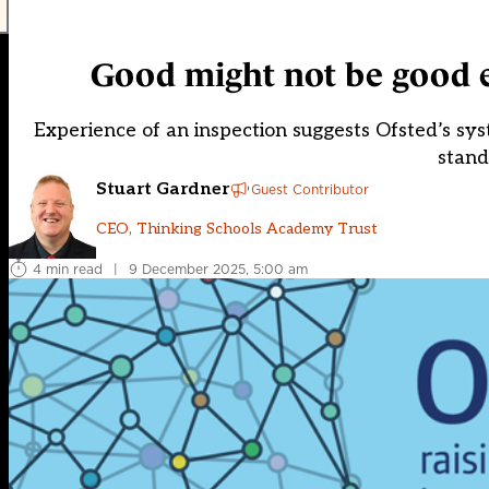
Good might not be good
Experience of an inspection suggests Ofsted’s sys
stand
Stuart Gardner
Guest Contributor
CEO, Thinking Schools Academy Trust
4 min read
|
9 December 2025, 5:00 am