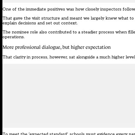
One of the immediate positives was how closely inspectors follo
That gave the visit structure and meant we largely knew what to ex
explain decisions and set out context.
The nominee role also contributed to a steadier process when fill
operations.
More professional dialogue, but higher expectation
That clarity in process, however, sat alongside a much higher leve
To meet the ‘expected standard’, schools must evidence every part o