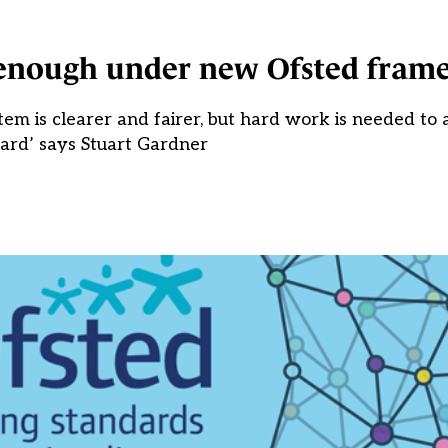
 enough under new Ofsted fram
tem is clearer and fairer, but hard work is needed to 
ard’ says Stuart Gardner