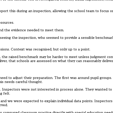
pport this during an inspection, allowing the school team to focus 
esources.
 and the evidence needed to meet them.
erseeing the inspection, who seemed to provide a sensible benchma
sions. Context was recognised, but only up to a point.
, the raised benchmark may be harder to meet unless judgment cont
liver, that schools are assessed on what they can reasonably deliver
need to adjust their preparation. The first was around pupil groups
his needs careful thought.
k. Inspectors were not interested in process alone. They wanted to
 felt.
and we were expected to explain individual data points. Inspector
rved.
ors compared classroom practice directly with special education needs 