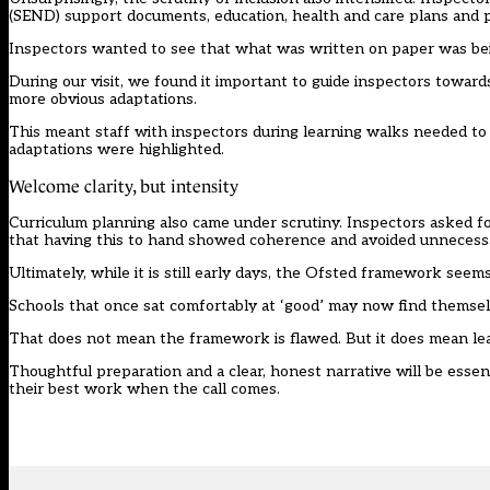
(SEND) support documents, education, health and care plans and 
Inspectors wanted to see that what was written on paper was bein
During our visit, we found it important to guide inspectors toward
more obvious adaptations.
This meant staff with inspectors during learning walks needed to
adaptations were highlighted.
Welcome clarity, but intensity
Curriculum planning also came under scrutiny. Inspectors asked 
that having this to hand showed coherence and avoided unnecess
Ultimately, while it is still early days, the Ofsted framework seems 
Schools that once sat comfortably at ‘good’ may now find themse
That does not mean the framework is flawed. But it does mean le
Thoughtful preparation and a clear, honest narrative will be essen
their best work when the call comes.