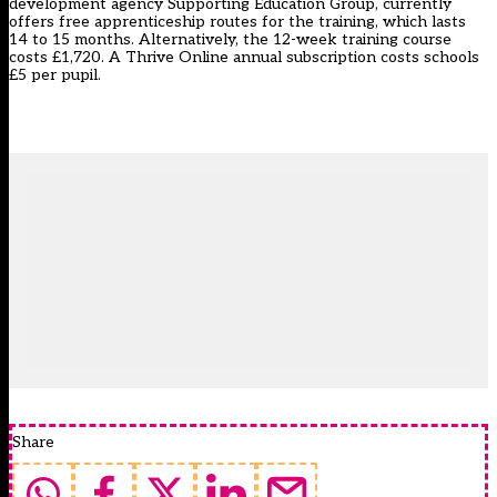
development agency Supporting Education Group, currently
offers free apprenticeship routes for the training, which lasts
14 to 15 months. Alternatively, the 12-week training course
costs £1,720. A Thrive Online annual subscription costs schools
£5 per pupil.
Share