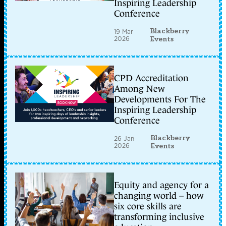
Inspiring Leadership
Conference
Blackberry
19 Mar
2026
Events
CPD Accreditation
Among New
Developments For The
Inspiring Leadership
Conference
Blackberry
26 Jan
2026
Events
Equity and agency for a
changing world – how
six core skills are
transforming inclusive