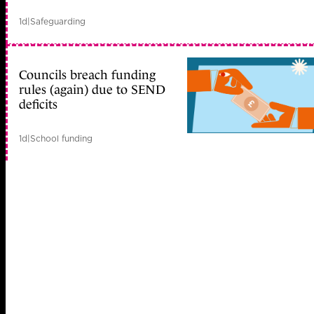
1d
|
Safeguarding
Councils breach funding
rules (again) due to SEND
deficits
1d
|
School funding