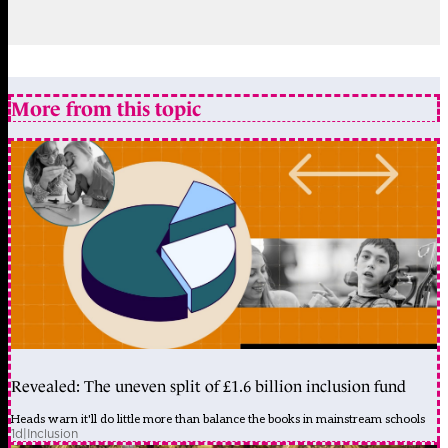
More from this topic
Revealed: The uneven split of £1.6 billion inclusion fund
Heads warn it'll do little more than balance the books in mainstream schools
1d
|
Inclusion