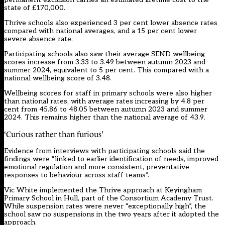
state of £170,000.
Thrive schools also experienced 3 per cent lower absence rates
compared with national averages, and a 15 per cent lower
severe absence rate.
Participating schools also saw their average SEND wellbeing
scores increase from 3.33 to 3.49 between autumn 2023 and
summer 2024, equivalent to 5 per cent. This compared with a
national wellbeing score of 3.48.
Wellbeing scores for staff in primary schools were also higher
than national rates, with average rates increasing by 4.8 per
cent from 45.86 to 48.05 between autumn 2023 and summer
2024. This remains higher than the national average of 43.9.
‘Curious rather than furious’
Evidence from interviews with participating schools said the
findings were “linked to earlier identification of needs, improved
emotional regulation and more consistent, preventative
responses to behaviour across staff teams”.
Vic White implemented the Thrive approach at Keyingham
Primary School in Hull, part of the Consortium Academy Trust.
While suspension rates were never “exceptionally high”, the
school saw no suspensions in the two years after it adopted the
approach.