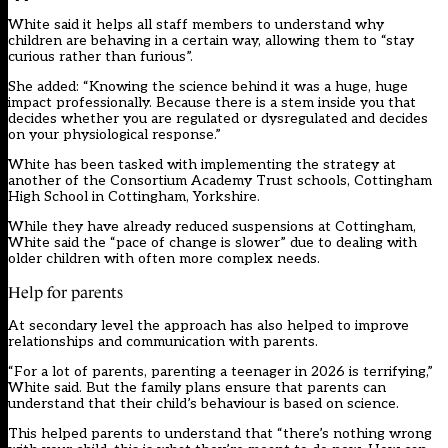
White said it helps all staff members to understand why
children are behaving in a certain way, allowing them to “stay
curious rather than furious”.
She added: “Knowing the science behind it was a huge, huge
impact professionally. Because there is a stem inside you that
decides whether you are regulated or dysregulated and decides
on your physiological response.”
White has been tasked with implementing the strategy at
another of the Consortium Academy Trust schools, Cottingham
High School in Cottingham, Yorkshire.
While they have already reduced suspensions at Cottingham,
White said the “pace of change is slower” due to dealing with
older children with often more complex needs.
Help for parents
At secondary level the approach has also helped to improve
relationships and communication with parents.
“For a lot of parents, parenting a teenager in 2026 is terrifying,”
White said. But the family plans ensure that parents can
understand that their child’s behaviour is based on science.
This helped parents to understand that “there’s nothing wrong