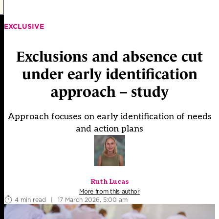
EXCLUSIVE
Exclusions and absence cut
under early identification
approach – study
Approach focuses on early identification of needs
and action plans
Ruth Lucas
More from this author
4 min read
|
17 March 2026, 5:00 am