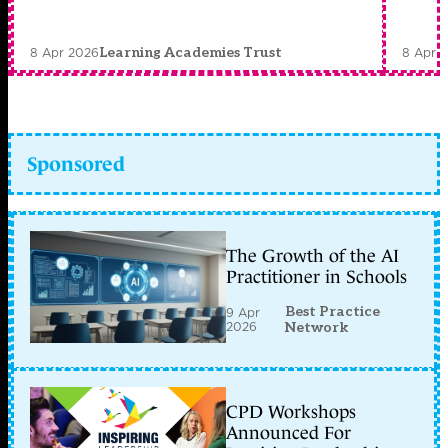
8 Apr 2026
8 Apr 
Learning Academies Trust
Sponsored
The Growth of the AI
Practitioner in Schools
Best Practice
9 Apr
2026
Network
CPD Workshops
Announced For