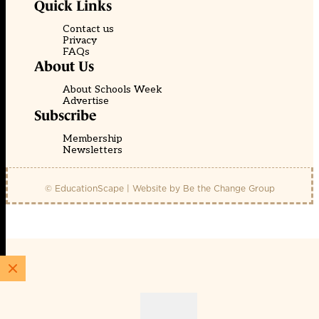
Quick Links
Contact us
Privacy
FAQs
About Us
About Schools Week
Advertise
Subscribe
Membership
Newsletters
© EducationScape | Website by
Be the Change Group