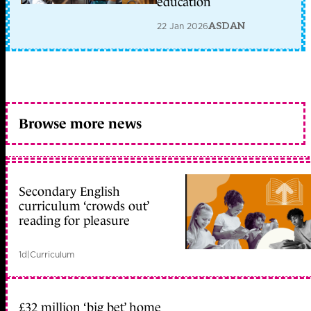
education
22 Jan 2026
ASDAN
Browse more news
Secondary English
curriculum ‘crowds out’
reading for pleasure
1d
|
Curriculum
£32 million ‘big bet’ home