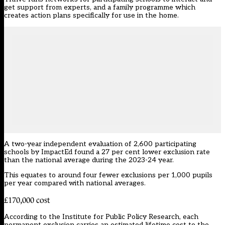
get support from experts, and a family programme which
creates action plans specifically for use in the home.
A two-year independent evaluation of 2,600 participating
schools by ImpactEd found a 27 per cent lower exclusion rate
than the national average during the 2023-24 year.
This equates to around four fewer exclusions per 1,000 pupils
per year compared with national averages.
£170,000 cost
According to the Institute for Public Policy Research, each
permanent exclusion
carries an estimated lifetime cost to the