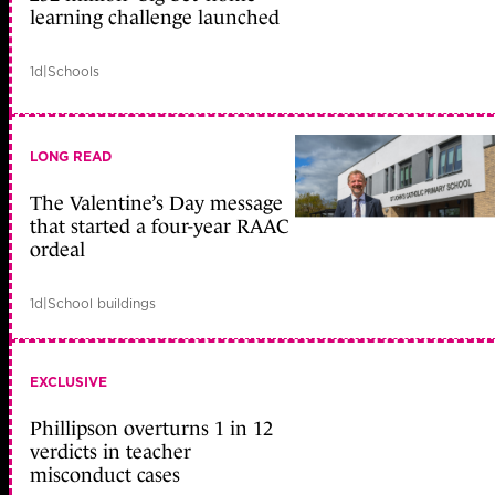
learning challenge launched
1d
|
Schools
LONG READ
The Valentine’s Day message
that started a four-year RAAC
ordeal
1d
|
School buildings
EXCLUSIVE
Phillipson overturns 1 in 12
verdicts in teacher
misconduct cases