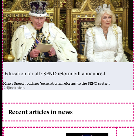
‘Education for all’: SEND reform bill announced
King's Speech outlines 'generational reforms' to the SEND system
2d
|
Inclusion
Recent articles in news