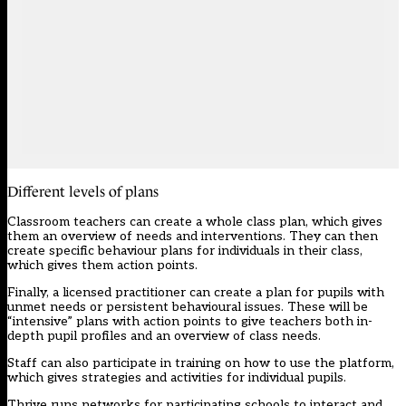
Different levels of plans
Classroom teachers can create a whole class plan, which gives
them an overview of needs and interventions. They can then
create specific behaviour plans for individuals in their class,
which gives them action points.
Finally, a licensed practitioner can create a plan for pupils with
unmet needs or persistent behavioural issues. These will be
“intensive” plans with action points to give teachers both in-
depth pupil profiles and an overview of class needs.
Staff can also participate in training on how to use the platform,
which gives strategies and activities for individual pupils.
Thrive runs networks for participating schools to interact and