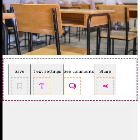
Save
Text settings
See comments
Share