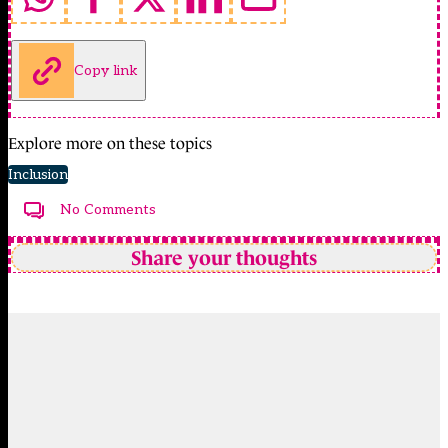
Copy link
Explore more on these topics
Inclusion
No Comments
Share your thoughts