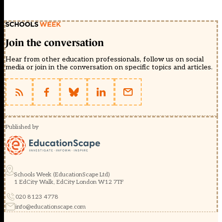
Join the conversation
Hear from other education professionals, follow us on social
media or join in the conversation on specific topics and articles.
Published by
Schools Week (EducationScape Ltd)
1 EdCity Walk, EdCity London W12 7TF
020 8123 4778
info@educationscape.com