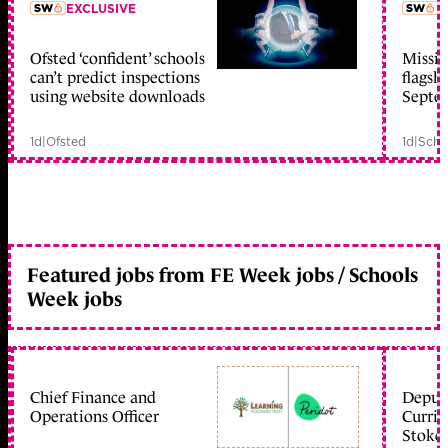
EXCLUSIVE
L
Ofsted ‘confident’ schools
Missio
member early access
can’t predict inspections
flagsh
using website downloads
Septe
1d
|
Ofsted
1d
|
Scho
Featured jobs from FE Week jobs / Schools
Week jobs
Chief Finance and
Deputy
Operations Officer
Curric
Stoke 