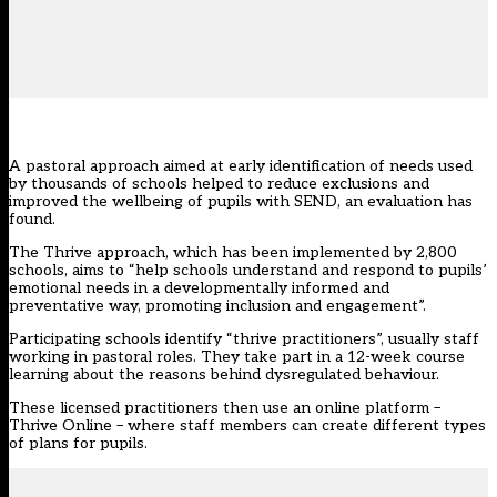
A pastoral approach aimed at early identification of needs used
by thousands of schools helped to reduce exclusions and
improved the wellbeing of pupils with SEND, an evaluation has
found.
The
Thrive approach
, which has been implemented by 2,800
schools, aims to “help schools understand and respond to pupils’
emotional needs in a developmentally informed and
preventative way, promoting inclusion and engagement”.
Participating schools identify “thrive practitioners”, usually staff
working in pastoral roles. They take part in a 12-week course
learning about the reasons behind dysregulated behaviour.
These licensed practitioners then use an online platform –
Thrive Online – where staff members can create different types
of plans for pupils.