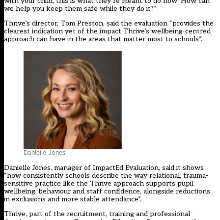
with your child, this is what they’re meant to do now. How can
we help you keep them safe while they do it?”
Thrive’s director, Tom Preston, said the evaluation “provides the
clearest indication yet of the impact Thrive’s wellbeing-centred
approach can have in the areas that matter most to schools”.
Danielle Jones
Danielle Jones, manager of ImpactEd Evaluation, said it shows
“how consistently schools describe the way relational, trauma-
sensitive practice like the Thrive approach supports pupil
wellbeing, behaviour and staff confidence, alongside reductions
in exclusions and more stable attendance”.
Thrive, part of the recruitment, training and professional