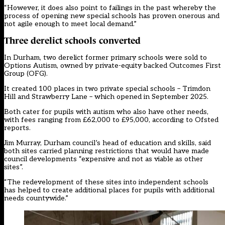
“However, it does also point to failings in the past whereby the
process of opening new special schools has proven onerous and
not agile enough to meet local demand.”
Three derelict schools converted
In Durham, two derelict former primary schools were sold to
Options Autism, owned by private-equity backed Outcomes First
Group (OFG).
It created 100 places in two private special schools – Trimdon
Hill and Strawberry Lane – which opened in September 2025.
Both cater for pupils with autism who also have other needs,
with fees ranging from £62,000 to £95,000, according to Ofsted
reports.
Jim Murray, Durham council’s head of education and skills, said
both sites carried planning restrictions that would have made
council developments “expensive and not as viable as other
sites”.
“The redevelopment of these sites into independent schools
has helped to create additional places for pupils with additional
needs countywide.”