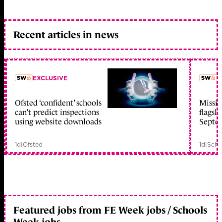
Recent articles in news
EXCLUSIVE
L
Ofsted ‘confident’ schools
Missio
member early access
can’t predict inspections
flagsh
using website downloads
Septe
1d
|
Ofsted
1d
|
Scho
Featured jobs from FE Week jobs / Schools