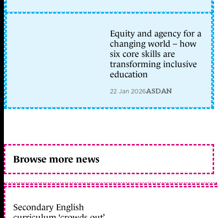
Equity and agency for a
changing world – how
six core skills are
transforming inclusive
education
22 Jan 2026
ASDAN
Browse more news
Secondary English
curriculum ‘crowds out’