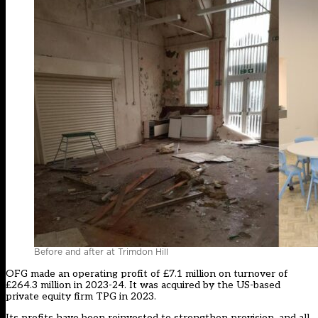
Before and after at Trimdon Hill
OFG made an operating profit of £7.1 million on turnover of
£264.3 million in 2023-24. It was acquired by the US-based
private equity firm TPG in 2023.
Its profits have been reinvested to strengthen provision, and all