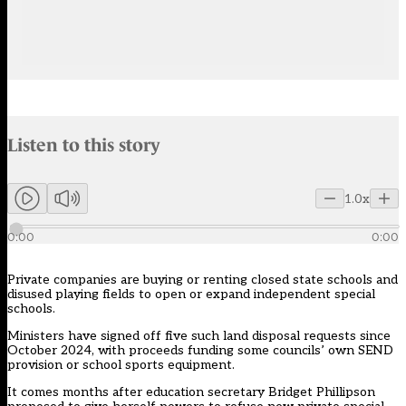
Audio narration uses an AI-generated voice.
Listen to this story
Members can listen to an AI-generated audio version of this articl
1.0x
0:00
0:00
Private companies are buying or renting closed state schools and
disused playing fields to open or expand independent special
schools.
Ministers have signed off five such land disposal requests since
October 2024, with proceeds funding some councils’ own SEND
provision or school sports equipment.
It comes months after education secretary Bridget Phillipson