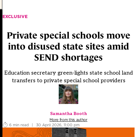
EXCLUSIVE
Private special schools move
into disused state sites amid
SEND shortages
Education secretary green-lights state school land
transfers to private special school providers
Samantha Booth
More from this author
6 min read
|
30 April 2026, 11:00 pm