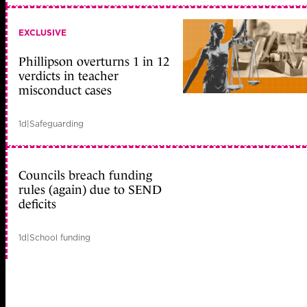
EXCLUSIVE
Phillipson overturns 1 in 12
verdicts in teacher
misconduct cases
1d
|
Safeguarding
Councils breach funding
rules (again) due to SEND
deficits
1d
|
School funding