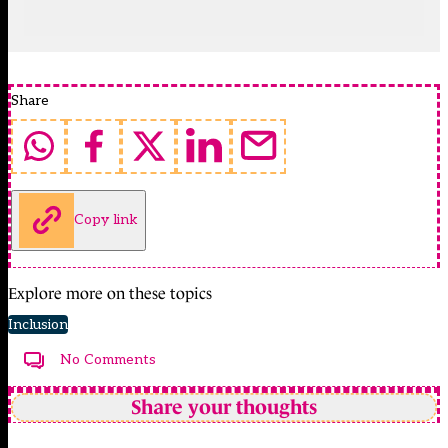
Share
Copy link
Explore more on these topics
Inclusion
No Comments
Share your thoughts