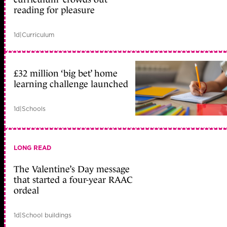
reading for pleasure
1d
|
Curriculum
£32 million ‘big bet’ home
learning challenge launched
1d
|
Schools
LONG READ
The Valentine’s Day message
that started a four-year RAAC
ordeal
1d
|
School buildings