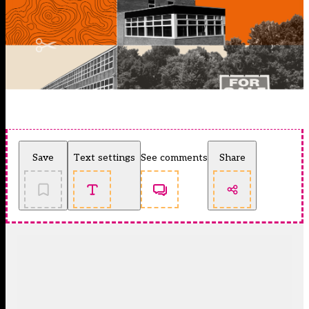
Save
Text settings
See comments
Share