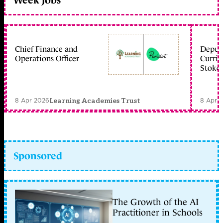
Week jobs
Chief Finance and
Deputy
Operations Officer
Curric
Stoke 
8 Apr 2026
8 Apr 
Learning Academies Trust
Sponsored
The Growth of the AI
Practitioner in Schools