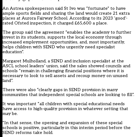
An Astrea spokesperson said St Ivo was “fortunate” to have
ample sports fields and sharing the land would create 21 extra
places at Aurora Fairway School. According to its 2023 ‘good’-
rated Ofsted inspection, it charged £65,600 a place.
The group said the agreement “enables the academy to further
invest in its students, supports the local economy through
increased employment opportunities, and, most importantly,
helps children with SEND who urgently need specialist
education”.
Margaret Mulholland, a SEND and inclusion specialist at the
ASCL school leaders’ union, said the sales showed councils and
schools “remain in challenging financial positions where it is
necessary to look to sell assets and recoup money on unused
land”.
There were also “clearly gaps in SEND provision in many
communities that independent special schools are looking to fill”.
It was important “all children with special educational needs
have access to high-quality provision in whatever setting that
may be.
“In that sense, the opening and expansion of these special
schools is positive, particularly in this interim period before the
SEND reforms take hold.