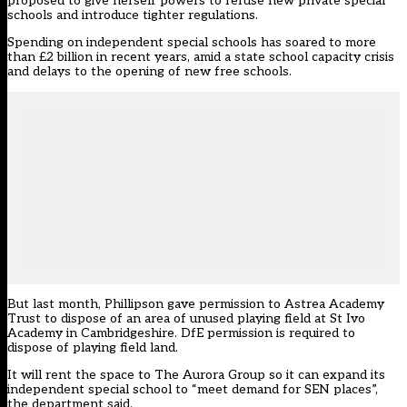
proposed
to give herself powers to refuse new private special
schools and introduce tighter regulations.
Spending on independent special schools has soared to more
than £2 billion in recent years, amid a state school capacity crisis
and delays to the opening of new free schools.
But last month, Phillipson gave permission to Astrea Academy
Trust to dispose of an area of unused playing field at St Ivo
Academy in Cambridgeshire. DfE permission is required to
dispose of playing field land.
It will rent the space to The Aurora Group so it can expand its
independent special school to “meet demand for SEN places”,
the department said.