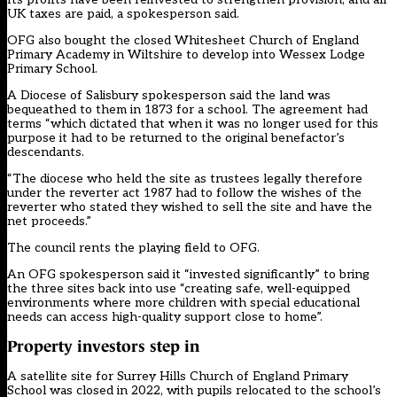
UK taxes are paid, a spokesperson said.
OFG also bought the closed Whitesheet Church of England
Primary Academy in Wiltshire to develop into Wessex Lodge
Primary School.
A Diocese of Salisbury spokesperson said the land was
bequeathed to them in 1873 for a school. The agreement had
terms “which dictated that when it was no longer used for this
purpose it had to be returned to the original benefactor’s
descendants.
“The diocese who held the site as trustees legally therefore
under the reverter act 1987 had to follow the wishes of the
reverter who stated they wished to sell the site and have the
net proceeds.”
The council rents the playing field to OFG.
An OFG spokesperson said it “invested significantly” to bring
the three sites back into use “creating safe, well-equipped
environments where more children with special educational
needs can access high-quality support close to home”.
Property investors step in
A satellite site for Surrey Hills Church of England Primary
School was closed in 2022, with pupils relocated to the school’s