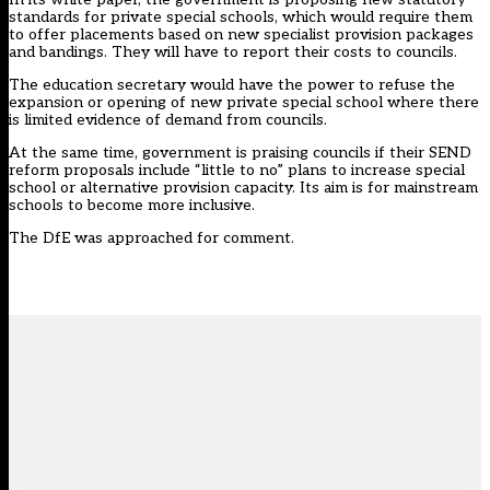
standards for private special schools, which would require them
to offer placements based on new specialist provision packages
and bandings. They will have to report their costs to councils.
The education secretary would have the power to refuse the
expansion or opening of new private special school where there
is limited evidence of demand from councils.
At the
same time
, government is praising councils if their SEND
reform proposals include “little to no” plans to increase special
school or alternative provision capacity. Its aim is for mainstream
schools to become more inclusive.
The DfE was approached for comment.