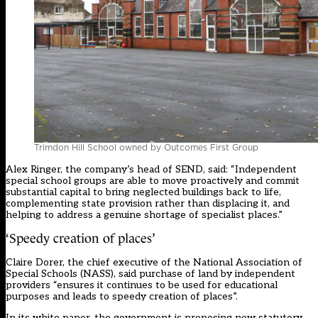
Trimdon Hill School owned by Outcomes First Group
Alex Ringer, the company’s head of SEND, said: “Independent
special school groups are able to move proactively and commit
substantial capital to bring neglected buildings back to life,
complementing state provision rather than displacing it, and
helping to address a genuine shortage of specialist places.”
‘Speedy creation of places’
Claire Dorer, the chief executive of the National Association of
Special Schools (NASS), said purchase of land by independent
providers “ensures it continues to be used for educational
purposes and leads to speedy creation of places”.
In its white paper, the government is proposing new statutory