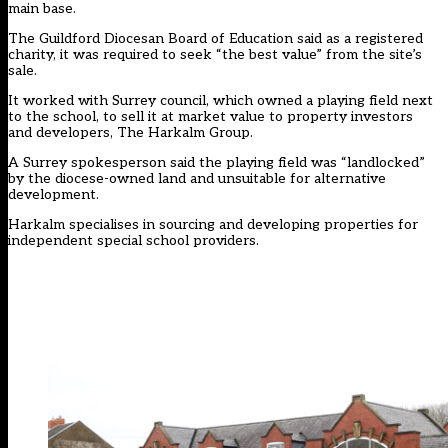
main base.
The Guildford Diocesan Board of Education said as a registered
charity, it was required to seek “the best value” from the site’s
sale.
It worked with Surrey council, which owned a playing field next
to the school, to sell it at market value to property investors
and developers, The Harkalm Group.
A Surrey spokesperson said the playing field was “landlocked”
by the diocese-owned land and unsuitable for alternative
development.
Harkalm specialises in sourcing and developing properties for
independent special school providers.