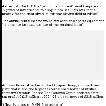
Astrea told the DfE the “patch of scrub land” would require a
“significant investment” to bring it into use. This was “not a
priority for the trust given its existing playing field provision”.
The annual rental income would buy additional sports equipment
“to enhance its students’ use of the retained areas”.
Aurora’s financial backer is The Octopus Group, an investment
giant that is also the largest external shareholder of utilities
company Octopus Energy. The Octopus Group declared a pre-
tax profit of £15 million in 2024-25 on a turnover of £318 million.
‘Clearly gaps in SEND provision’