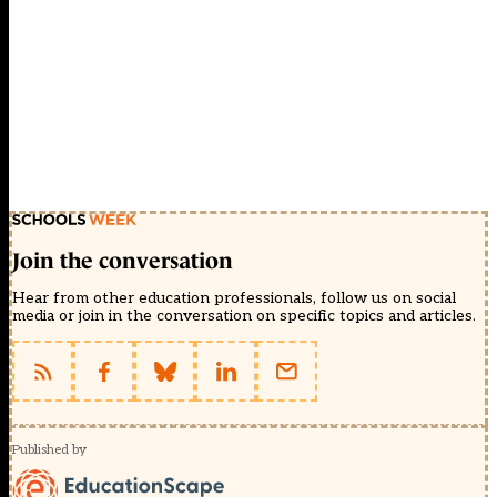
Join the conversation
Hear from other education professionals, follow us on social
media or join in the conversation on specific topics and articles.
Published by