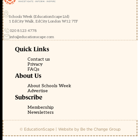
Schools Week (EducationScape Ltd)
1 EdCity Walk, EdCity London W12 7TF
020 8123 4778
info@educationscape.com
Quick Links
Contact us
Privacy
FAQs
About Us
About Schools Week
Advertise
Subscribe
Membership
Newsletters
© EducationScape | Website by
Be the Change Group