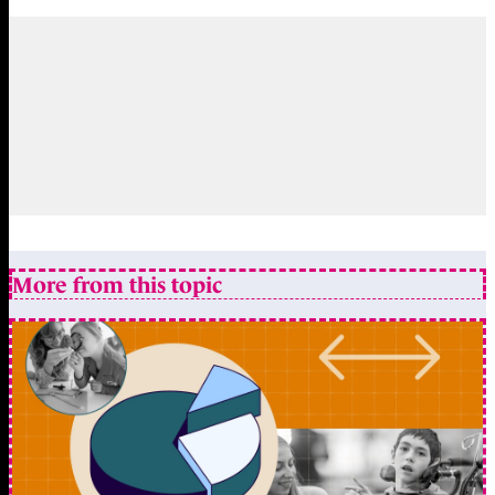
More from this topic