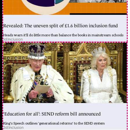
Revealed: The uneven split of £1.6 billion inclusion fund
Heads warn it'll do little more than balance the books in mainstream schools
1d
|
Inclusion
‘Education for all’: SEND reform bill announced
King's Speech outlines 'generational reforms' to the SEND system
2d
|
Inclusion