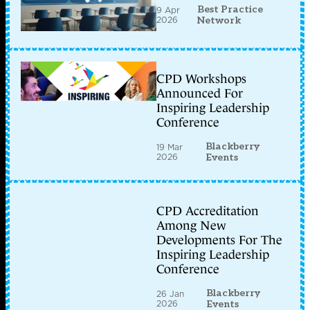
Best Practice
9 Apr
2026
Network
CPD Workshops
Announced For
Inspiring Leadership
Conference
Blackberry
19 Mar
2026
Events
CPD Accreditation
Among New
Developments For The
Inspiring Leadership
Conference
Blackberry
26 Jan
2026
Events