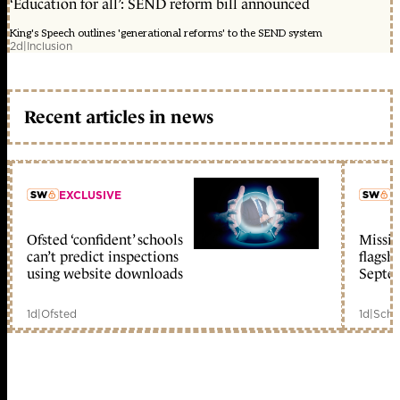
‘Education for all’: SEND reform bill announced
King's Speech outlines 'generational reforms' to the SEND system
2d
|
Inclusion
Recent articles in news
EXCLUSIVE
L
Ofsted ‘confident’ schools
Missio
member early access
can’t predict inspections
flagsh
using website downloads
Septe
1d
|
Ofsted
1d
|
Scho