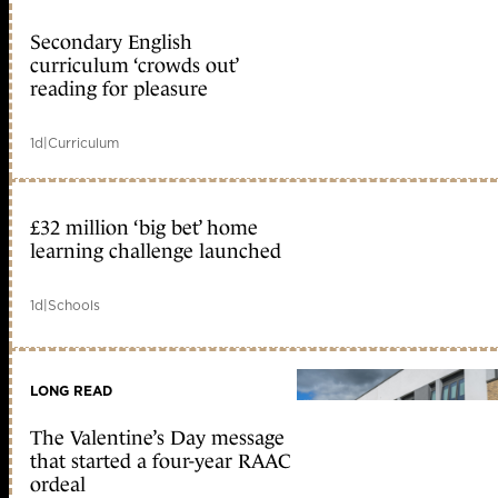
Secondary English
curriculum ‘crowds out’
reading for pleasure
1d
|
Curriculum
£32 million ‘big bet’ home
learning challenge launched
1d
|
Schools
LONG READ
The Valentine’s Day message
that started a four-year RAAC
ordeal