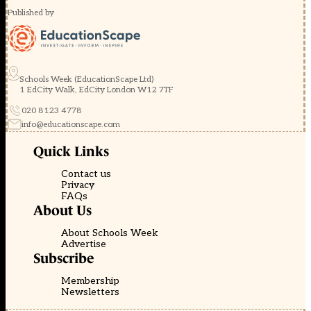
Published by
Schools Week (EducationScape Ltd)
1 EdCity Walk, EdCity London W12 7TF
020 8123 4778
info@educationscape.com
Quick Links
Contact us
Privacy
FAQs
About Us
About Schools Week
Advertise
Subscribe
Membership
Newsletters