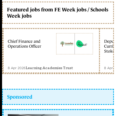
Featured jobs from FE Week jobs / Schools
Week jobs
Chief Finance and
Deputy
Operations Officer
Curric
Stoke 
8 Apr 2026
8 Apr 
Learning Academies Trust
Sponsored