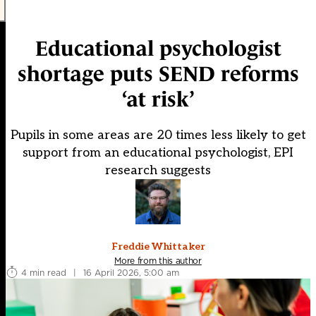
Educational psychologist
shortage puts SEND reforms
‘at risk’
Pupils in some areas are 20 times less likely to get
support from an educational psychologist, EPI
research suggests
Freddie Whittaker
More from this author
4 min read
|
16 April 2026, 5:00 am