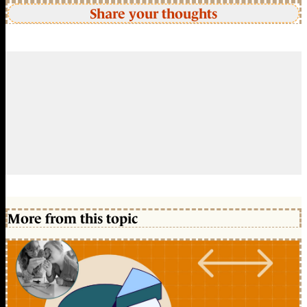
Share your thoughts
More from this topic