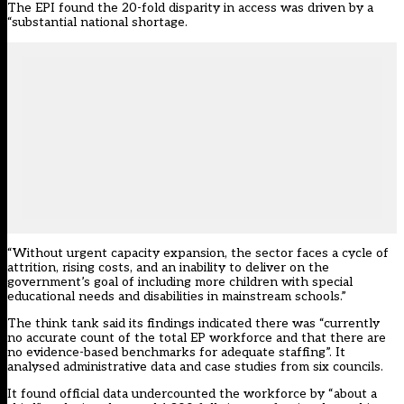
The EPI found the 20-fold disparity in access was driven by a
“substantial national shortage.
“Without urgent capacity expansion, the sector faces a cycle of
attrition, rising costs, and an inability to deliver on the
government’s goal of including more children with special
educational needs and disabilities in mainstream schools.”
The think tank said its findings indicated there was “currently
no accurate count of the total EP workforce and that there are
no evidence-based benchmarks for adequate staffing”. It
analysed administrative data and case studies from six councils.
It found official data undercounted the workforce by “about a