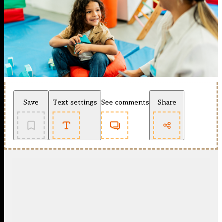
Save
Text settings
See comments
Share