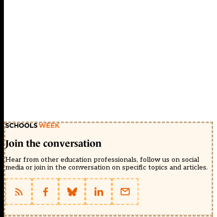
Join the conversation
Hear from other education professionals, follow us on social
media or join in the conversation on specific topics and articles.