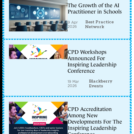
The Growth of the AI
Practitioner in Schools
Best Practice
9 Apr
2026
Network
CPD Workshops
Announced For
Inspiring Leadership
Conference
Blackberry
19 Mar
2026
Events
CPD Accreditation
Among New
Developments For The
Inspiring Leadership