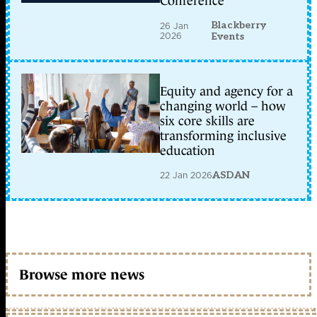
Conference
Blackberry
26 Jan
2026
Events
Equity and agency for a
changing world – how
six core skills are
transforming inclusive
education
22 Jan 2026
ASDAN
Browse more news