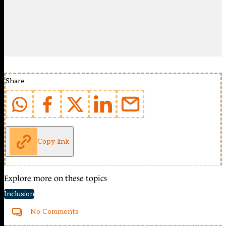
Share
Copy link
Explore more on these topics
Inclusion
No Comments