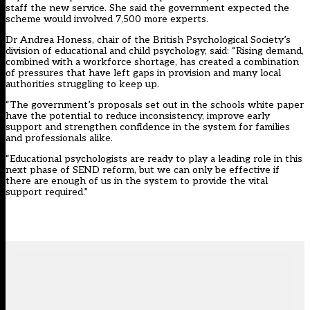
staff the new service. She said the government expected the
scheme would involved 7,500 more experts.
Dr Andrea Honess, chair of the British Psychological Society’s
division of educational and child psychology, said: “Rising demand,
combined with a workforce shortage, has created a combination
of pressures that have left gaps in provision and many local
authorities struggling to keep up.
“The government’s proposals set out in the schools white paper
have the potential to reduce inconsistency, improve early
support and strengthen confidence in the system for families
and professionals alike.
“Educational psychologists are ready to play a leading role in this
next phase of SEND reform, but we can only be effective if
there are enough of us in the system to provide the vital
support required.”