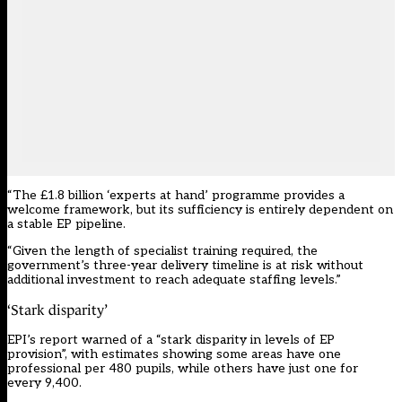
“The £1.8 billion ‘experts at hand’ programme provides a
welcome framework, but its sufficiency is entirely dependent on
a stable EP pipeline.
“Given the length of specialist training required, the
government’s three-year delivery timeline is at risk without
additional investment to reach adequate staffing levels.”
‘Stark disparity’
EPI’s report warned of a “stark disparity in levels of EP
provision”, with estimates showing some areas have one
professional per 480 pupils, while others have just one for
every 9,400.