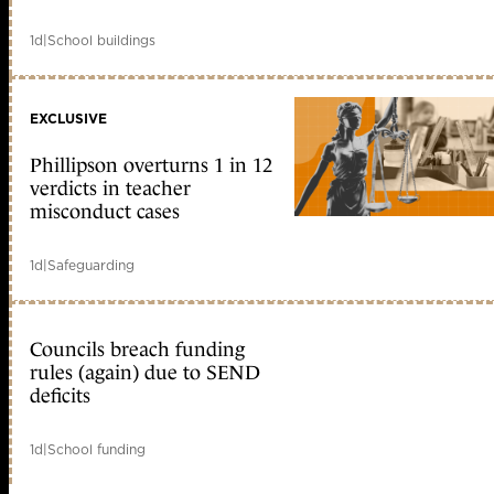
1d
|
School buildings
EXCLUSIVE
Phillipson overturns 1 in 12
verdicts in teacher
misconduct cases
1d
|
Safeguarding
Councils breach funding
rules (again) due to SEND
deficits
1d
|
School funding