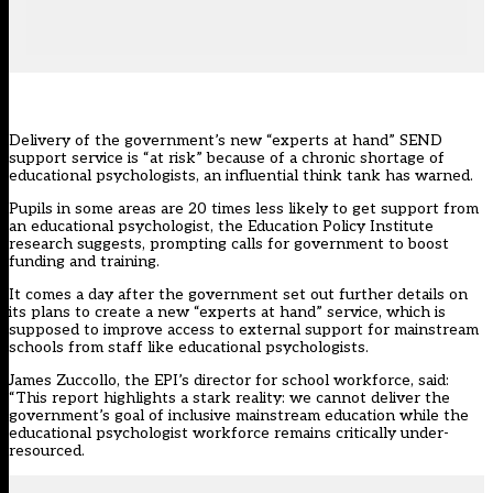
Delivery of the government’s new “experts at hand” SEND
support service is “at risk” because of a chronic shortage of
educational psychologists, an influential think tank has warned.
Pupils in some areas are 20 times less likely to get support from
an educational psychologist, the
Education Policy Institute
research suggests
, prompting calls for government to boost
funding and training.
It comes a day after the government set out further details on
its plans to create a new “experts at hand” service, which is
supposed to improve access to external support for mainstream
schools from staff like educational psychologists.
James Zuccollo, the EPI’s director for school workforce, said:
“This report highlights a stark reality: we cannot deliver the
government’s goal of inclusive mainstream education while the
educational psychologist workforce remains critically under-
resourced.