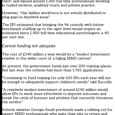
third”, and missed around 1,300 full-time professionals working
in traded services, academy trusts and private practice.
However, “this hidden workforce is not evenly distributed to
plug gaps in deprived areas”.
The EPI estimated that bringing the 96 councils with below-
benchmark staffing up to the right level would require an
estimated extra 1,400 full-time educational psychologists, a 40
per cent rise.
Current funding not adequate
The cost of £140 million a year would be a “modest investment
relative to the wider costs of a failing SEND system”.
At present, the government funds just over 200 training places.
But
last year
, the scheme had more than 1,765 applications.
“Continuing to fund training for only 200 EPs each year will not
be enough to adequately support children’s needs,” said Zuccollo.
“A relatively modest investment of around £140 million would
allow EPs to work more effectively to improve outcomes and
break the cycle of burnout and attrition that currently threatens
the service.”
Schools minister Georgia Gould
previously made a rallying cry
for
expert SEND professionals who quite their jobs to return and