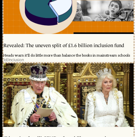
Revealed: The uneven split of £1.6 billion inclusion fund
Heads warn it'll do little more than balance the books in mainstream schools
1d
|
Inclusion