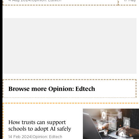
Browse more Opinion: Edtech
How trusts can support
schools to adopt AI safely
14 Feb 2024
|
Opinion: Edtech