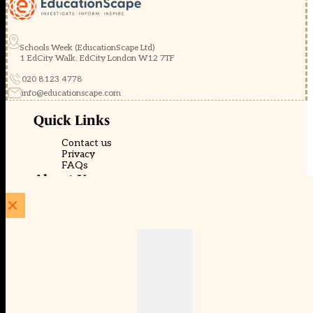
Schools Week (EducationScape Ltd)
1 EdCity Walk, EdCity London W12 7TF
020 8123 4778
info@educationscape.com
Quick Links
Contact us
Privacy
FAQs
About Us
About Schools Week
Advertise
Subscribe
Membership
Newsletters
© EducationScape | Website by
Be the Change Group