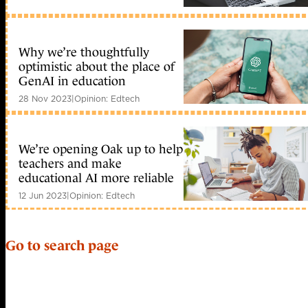
Why we’re thoughtfully
optimistic about the place of
GenAI in education
28 Nov 2023
|
Opinion: Edtech
We’re opening Oak up to help
teachers and make
educational AI more reliable
12 Jun 2023
|
Opinion: Edtech
Go to search page