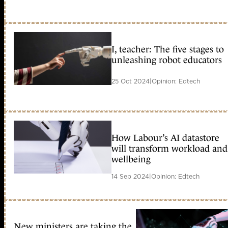
I, teacher: The five stages to
unleashing robot educators
25 Oct 2024
|
Opinion: Edtech
How Labour’s AI datastore
will transform workload and
wellbeing
14 Sep 2024
|
Opinion: Edtech
New ministers are taking the