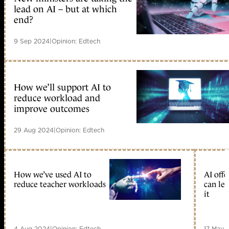
lead on AI – but at which
end?
9 Sep 2024
|
Opinion: Edtech
How we’ll support AI to
reduce workload and
improve outcomes
29 Aug 2024
|
Opinion: Edtech
How we’ve used AI to
AI offe
reduce teacher workloads
can lea
it
4 Aug 2024
|
Opinion: Edtech
17 May 