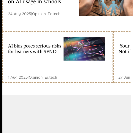
on AI usage in schools
24 Aug 2025
|
Opinion: Edtech
AI bias poses serious risks
‘Your 
for learners with SEND
Not if 
1 Aug 2025
|
Opinion: Edtech
27 Jun 