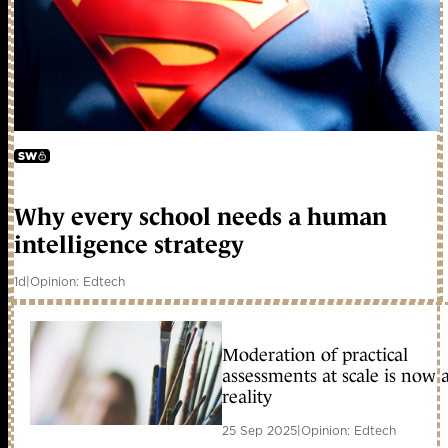
early access
Why every school needs a human
intelligence strategy
1d
|
Opinion: Edtech
Moderation of practical
assessments at scale is now 
reality
25 Sep 2025
|
Opinion: Edtech