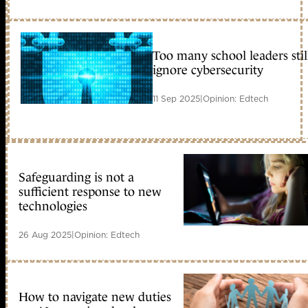
Too many school leaders stil
ignore cybersecurity
11 Sep 2025
|
Opinion: Edtech
Safeguarding is not a
sufficient response to new
technologies
26 Aug 2025
|
Opinion: Edtech
How to navigate new duties