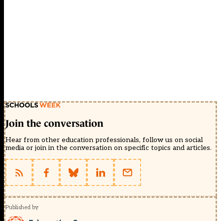
Join the conversation
Hear from other education professionals, follow us on social
media or join in the conversation on specific topics and articles.
Published by