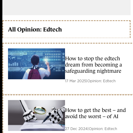
All Opinion: Edtech
How to stop the edtech
dream from becoming a
safeguarding nightmare
17 Mar 2025
|
Opinion: Edtech
How to get the best – and
avoid the worst – of AI
27 Dec 2024
|
Opinion: Edtech