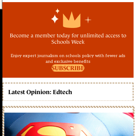
Become a member today for unlimited access to
Schools Week
Enjoy expert journalism on schools policy with fewer ads
and exclusive benefits
SUBSCRIBE
Latest Opinion: Edtech