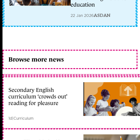
education
22 Jan 2026
ASDAN
Browse more news
Secondary English
curriculum ‘crowds out’
reading for pleasure
1d
|
Curriculum