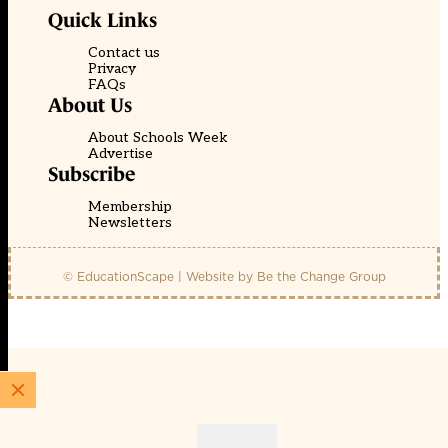
Quick Links
Contact us
Privacy
FAQs
About Us
About Schools Week
Advertise
Subscribe
Membership
Newsletters
© EducationScape | Website by
Be the Change Group