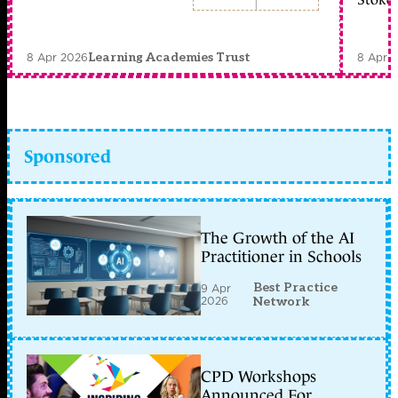
8 Apr 2026
8 Apr 
Learning Academies Trust
Sponsored
The Growth of the AI
Practitioner in Schools
Best Practice
9 Apr
2026
Network
CPD Workshops
Announced For