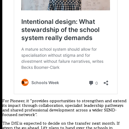
For Pioneer, it “provides opportunities to strengthen and extend
its impact through collaboration, specialist leadership pathways
and shared professional development across a wider SEND-
focused network”.
The DfE is expected to decide on the transfer next month. If
given the go-ahead, Lift plans to hand over the schools in