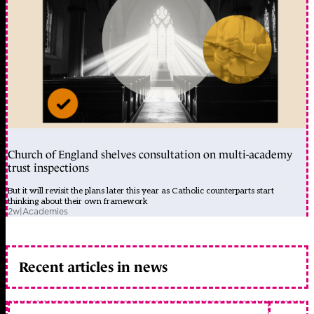
Church of England shelves consultation on multi-academy
trust inspections
But it will revisit the plans later this year as Catholic counterparts start
thinking about their own framework
2w
|
Academies
Recent articles in news