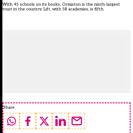
With 45 schools on its books, Ormiston is the ninth-largest
trust in the country. Lift, with 58 academies, is fifth.
Share