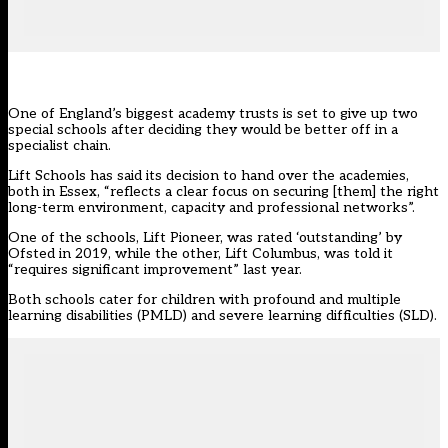
One of England’s biggest academy trusts is set to give up two
special schools after deciding they would be better off in a
specialist chain.
Lift Schools
has said its decision to hand over the academies,
both in Essex, “reflects a clear focus on securing [them] the right
long-term environment, capacity and professional networks”.
One of the schools, Lift Pioneer, was rated ‘outstanding’ by
Ofsted in 2019, while the other, Lift Columbus, was told it
“requires significant improvement” last year.
Both schools cater for children with profound and multiple
learning disabilities (PMLD) and severe learning difficulties (SLD).