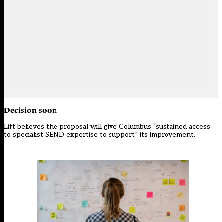
Decision soon
Lift believes the proposal will give Columbus “sustained access
to specialist SEND expertise to support” its improvement.