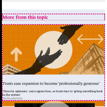
More from this topic
Trusts ease expansion to become ‘professionally generous’
'Time for optimism', says regions boss, as trusts turn to 'giving something back
to the system'
1w
|
Academies