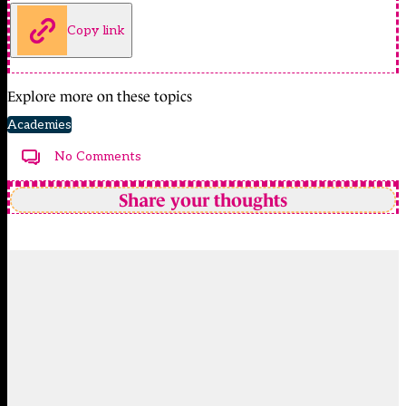
Copy link
Explore more on these topics
Academies
No Comments
Share your thoughts