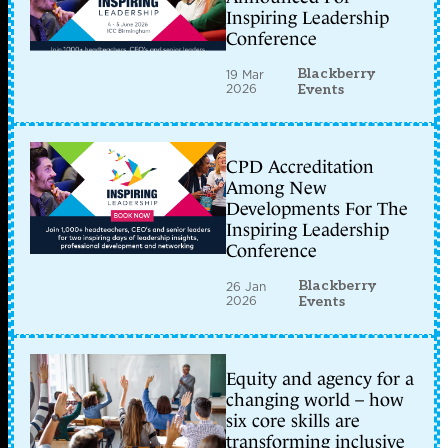
Inspiring Leadership
Conference
Blackberry
19 Mar
2026
Events
CPD Accreditation
Among New
Developments For The
Inspiring Leadership
Conference
Blackberry
26 Jan
2026
Events
Equity and agency for a
changing world – how
six core skills are
transforming inclusive