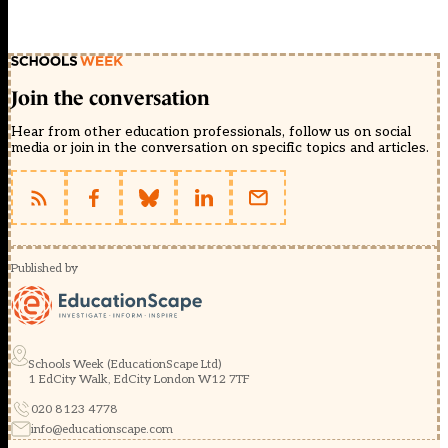
Join the conversation
Hear from other education professionals, follow us on social
media or join in the conversation on specific topics and articles.
Published by
Schools Week (EducationScape Ltd)
1 EdCity Walk, EdCity London W12 7TF
020 8123 4778
info@educationscape.com