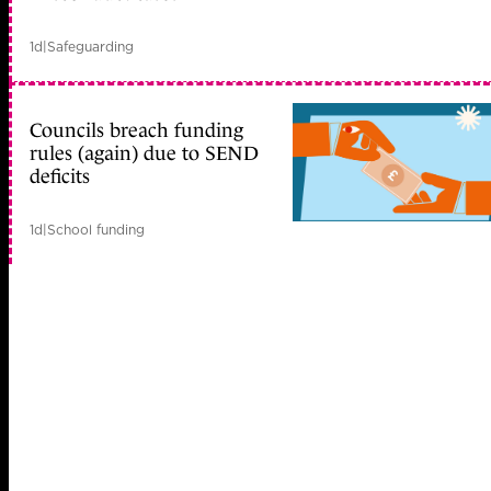
1d
|
Safeguarding
Councils breach funding
rules (again) due to SEND
deficits
1d
|
School funding