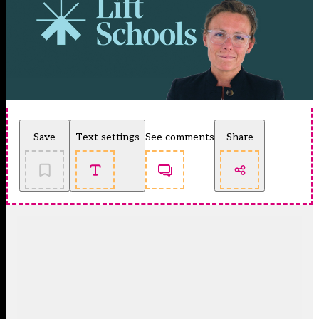
Save
Text settings
See comments
Share