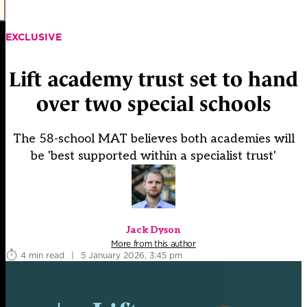
EXCLUSIVE
Lift academy trust set to hand
over two special schools
The 58-school MAT believes both academies will
be 'best supported within a specialist trust'
Jack Dyson
More from this author
4 min read
|
5 January 2026, 3:45 pm