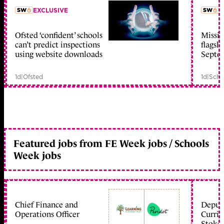
EXCLUSIVE
L
Ofsted ‘confident’ schools
Missio
member early access
can’t predict inspections
flagsh
using website downloads
Septe
1d
|
Ofsted
1d
|
Scho
Featured jobs from FE Week jobs / Schools
Week jobs
Chief Finance and
Deputy
Operations Officer
Curric
Stoke 