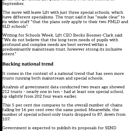
September.
The move will leave Lift with just three special schools, which
have different specialisms. The trust said it has “made clear” to
its wider staff “that the plans only apply to their two PMLD and
SLD schools”.
Writing for Schools Week, Lift CEO Becks Boomer-Clark said:
“We do not believe that the long-term needs of pupils with
profound and complex needs are best served within a
predominantly mainstream trust, however strong its inclusive
intent.”
Bucking national trend
It comes in the context of a national trend that has seen more
trusts running both mainstream and special schools.
Analysis of government data conducted two years ago showed
212 trusts – nearly one in ten – had at least one special school,
up slightly from 202 four years earlier.
This 5 per cent rise compares to the overall number of chains
falling by 16 per cent over the same period. Meanwhile, the
number of special school-only trusts dropped to 87, down from
107.
Government is expected to publish its proposals for SEND