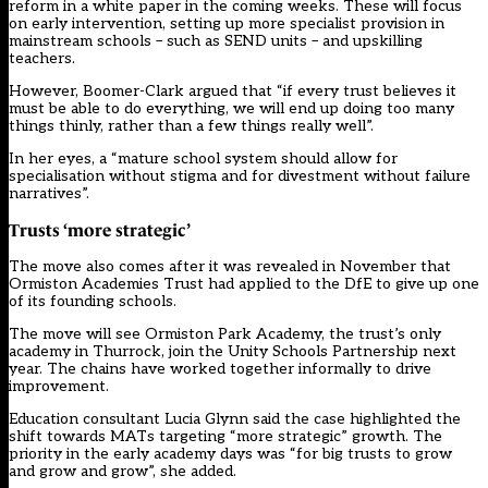
reform in a white paper in the coming weeks. These will focus
on early intervention,
setting up more specialist provision in
mainstream schools
– such as SEND units – and upskilling
teachers.
However, Boomer-Clark argued that “if every trust believes it
must be able to do everything, we will end up doing too many
things thinly, rather than a few things really well”.
In her eyes, a “mature school system should allow for
specialisation without stigma and for divestment without failure
narratives”.
Trusts ‘more strategic’
The move also comes after it was
revealed in November
that
Ormiston Academies Trust had applied to the DfE to give up one
of its founding schools.
The move will see Ormiston Park Academy, the trust’s only
academy in Thurrock, join the Unity Schools Partnership next
year. The chains have worked together informally to drive
improvement.
Education consultant Lucia Glynn said the case highlighted the
shift towards MATs targeting “more strategic” growth. The
priority in the early academy days was “for big trusts to grow
and grow and grow”, she added.