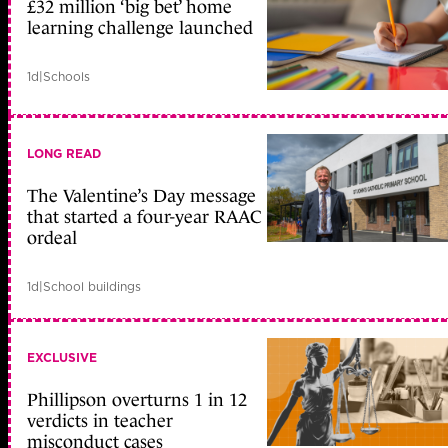
£32 million ‘big bet’ home
learning challenge launched
1d
|
Schools
LONG READ
The Valentine’s Day message
that started a four-year RAAC
ordeal
1d
|
School buildings
EXCLUSIVE
Phillipson overturns 1 in 12
verdicts in teacher
misconduct cases