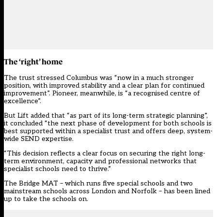
The ‘right’ home
The trust stressed Columbus was “now in a much stronger
position, with improved stability and a clear plan for continued
improvement”. Pioneer, meanwhile, is “a recognised centre of
excellence”.
But Lift added that “as part of its long-term strategic planning”,
it concluded “the next phase of development for both schools is
best supported within a specialist trust and offers deep, system-
wide SEND expertise.
“This decision reflects a clear focus on securing the right long-
term environment, capacity and professional networks that
specialist schools need to thrive.”
The Bridge MAT – which runs five special schools and two
mainstream schools across London and Norfolk – has been lined
up to take the schools on.