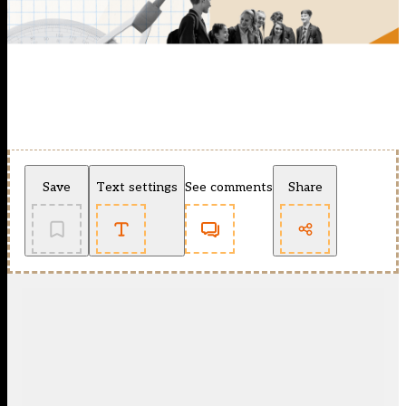
Save
Text settings
See comments
Share