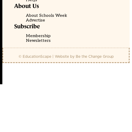
About Us
About Schools Week
Advertise
Subscribe
Membership
Newsletters
© EducationScape | Website by
Be the Change Group