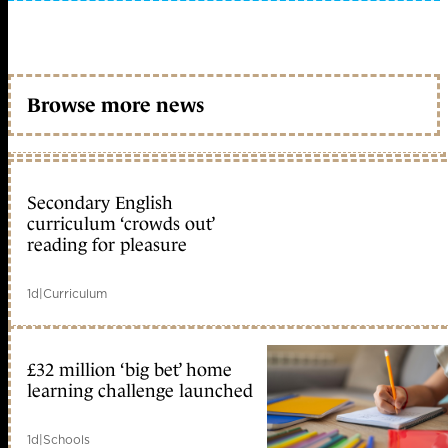
Browse more news
Secondary English
curriculum ‘crowds out’
reading for pleasure
1d
|
Curriculum
£32 million ‘big bet’ home
learning challenge launched
1d
|
Schools