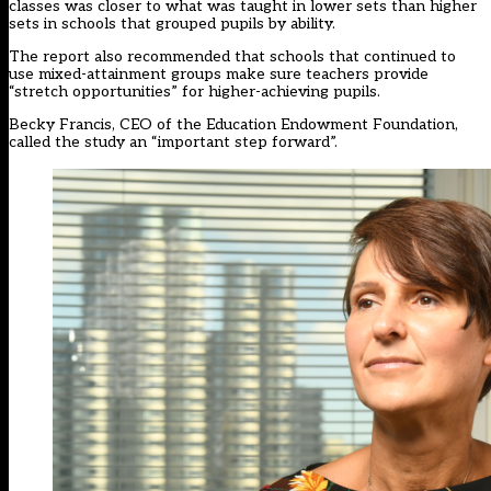
classes was closer to what was taught in lower sets than higher
sets in schools that grouped pupils by ability.
The report also recommended that schools that continued to
use mixed-attainment groups make sure teachers provide
“stretch opportunities” for higher-achieving pupils.
Becky Francis, CEO of the Education Endowment Foundation,
called the study an “important step forward”.