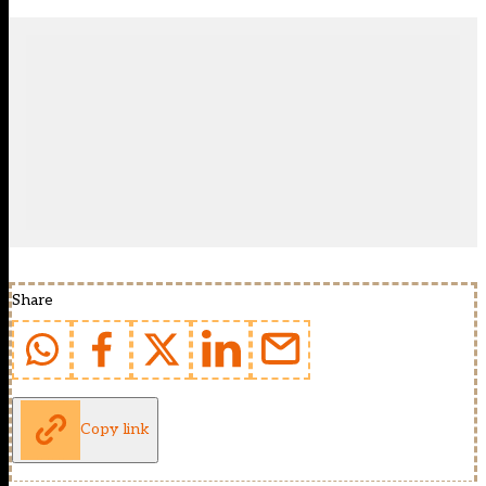
Share
Copy link