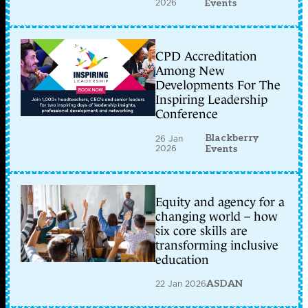
2026
Events
CPD Accreditation
Among New
Developments For The
Inspiring Leadership
Conference
Blackberry
26 Jan
2026
Events
Equity and agency for a
changing world – how
six core skills are
transforming inclusive
education
22 Jan 2026
ASDAN