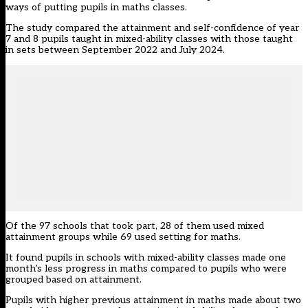
ways of putting pupils in maths classes.
The study compared the attainment and self-confidence of year
7 and 8 pupils taught in mixed-ability classes with those taught
in sets between September 2022 and July 2024.
Of the 97 schools that took part, 28 of them used mixed
attainment groups while 69 used setting for maths.
It found pupils in schools with mixed-ability classes made one
month’s less progress in maths compared to pupils who were
grouped based on attainment.
Pupils with higher previous attainment in maths made about two