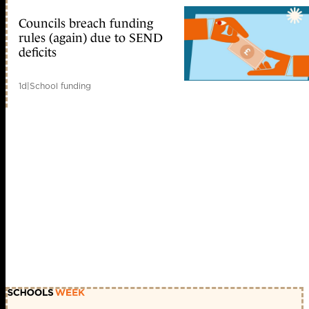
Councils breach funding
rules (again) due to SEND
deficits
1d
|
School funding