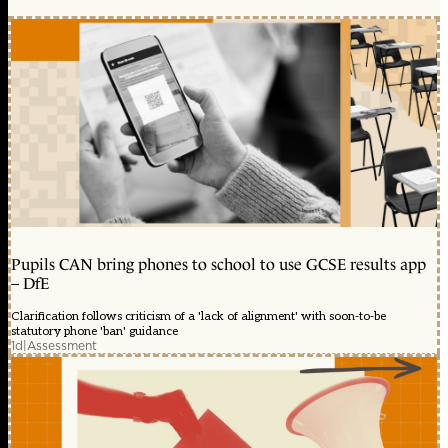
Pupils CAN bring phones to school to use GCSE results app
– DfE
Clarification follows criticism of a 'lack of alignment' with soon-to-be
statutory phone 'ban' guidance
1d
|
Assessment