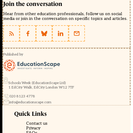
Join the conversation
Hear from other education professionals, follow us on social
media or join in the conversation on specific topics and articles.
Published by
Schools Week (EducationScape Ltd)
1 EdCity Walk, EdCity London W12 7TF
020 8123 4778
info@educationscape.com
Quick Links
Contact us
Privacy
FAQs