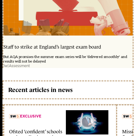
Staff to strike at England’s largest exam board
But AQA promises the summer exam series will be 'delivered smoothly' and
results will not be delayed
1w
|
Assessment
Recent articles in news
EXCLUSIVE
L
Ofsted ‘confident’ schools
Missio
member early access