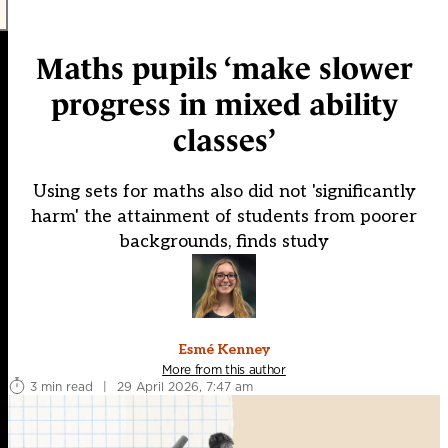
Maths pupils ‘make slower
progress in mixed ability
classes’
Using sets for maths also did not 'significantly
harm' the attainment of students from poorer
backgrounds, finds study
Esmé Kenney
More from this author
3 min read
|
29 April 2026, 7:47 am