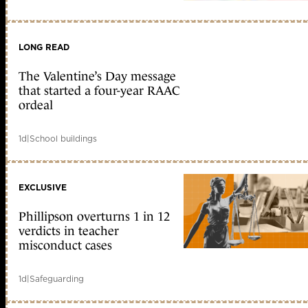
LONG READ
The Valentine’s Day message
that started a four-year RAAC
ordeal
1d
|
School buildings
EXCLUSIVE
Phillipson overturns 1 in 12
verdicts in teacher
misconduct cases
1d
|
Safeguarding