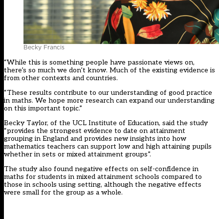
Becky Francis
“While this is something people have passionate views on,
there’s so much we don’t know. Much of the existing evidence is
from other contexts and countries.
“These results contribute to our understanding of good practice
in maths. We hope more research can expand our understanding
on this important topic.”
Becky Taylor, of the UCL Institute of Education, said the study
“provides the strongest evidence to date on attainment
grouping in England and provides new insights into how
mathematics teachers can support low and high attaining pupils
whether in sets or mixed attainment groups”.
The study also found negative effects on self-confidence in
maths for students in mixed attainment schools compared to
those in schools using setting, although the negative effects
were small for the group as a whole.