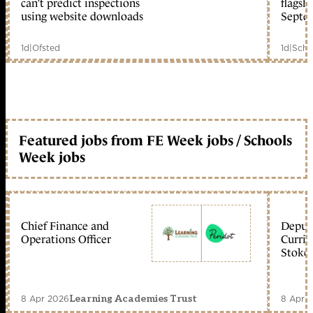
can’t predict inspections
flagsh
using website downloads
Septe
1d
|
Ofsted
1d
|
Scho
Featured jobs from FE Week jobs / Schools
Week jobs
Chief Finance and
Deputy
Operations Officer
Curric
Stoke 
8 Apr 2026
8 Apr 
Learning Academies Trust