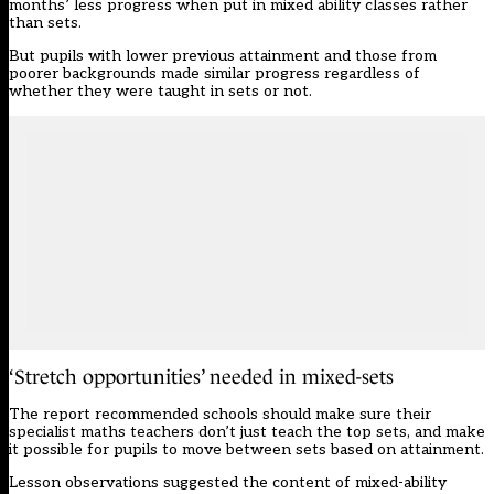
months’ less progress when put in mixed ability classes rather
than sets.
But pupils with lower previous attainment and those from
poorer backgrounds made similar progress regardless of
whether they were taught in sets or not.
‘Stretch opportunities’ needed in mixed-sets
The report recommended schools should make sure their
specialist maths teachers don’t just teach the top sets, and make
it possible for pupils to move between sets based on attainment.
Lesson observations suggested the content of mixed-ability