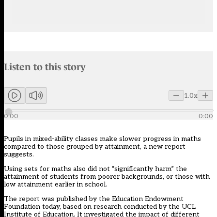
Audio narration uses an AI-generated voice.
Listen to this story
Members can listen to an AI-generated audio version of this articl
1.0x
0:00
0:00
Pupils in mixed-ability classes make slower progress in maths
compared to those grouped by attainment, a new report
suggests.
Using sets for
maths
also did not “significantly harm” the
attainment of students from poorer backgrounds, or those with
low attainment earlier in school.
The report was published by the
Education Endowment
Foundation
today, based on research conducted by the UCL
Institute of Education. It investigated the impact of different