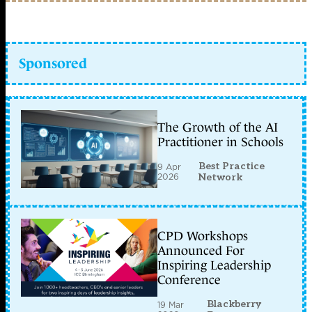
Sponsored
The Growth of the AI
Practitioner in Schools
Best Practice
9 Apr
2026
Network
CPD Workshops
Announced For
Inspiring Leadership
Conference
Blackberry
19 Mar