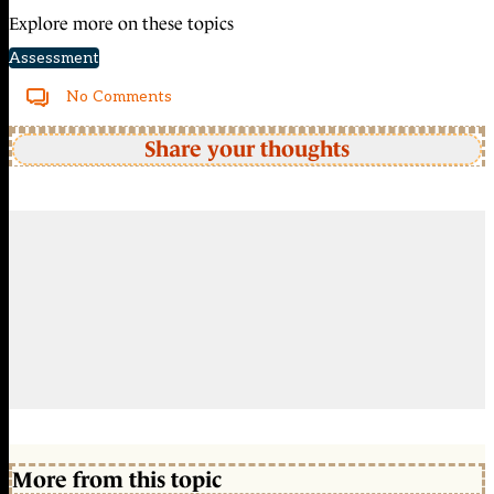
Explore more on these topics
Assessment
No Comments
Share your thoughts
More from this topic