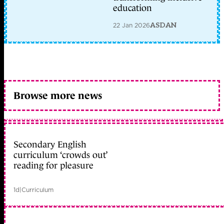
education
22 Jan 2026
ASDAN
Browse more news
Secondary English
curriculum ‘crowds out’
reading for pleasure
1d
|
Curriculum