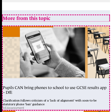
More from this topic
Pupils CAN bring phones to school to use GCSE results app
– DfE
Clarification follows criticism of a 'lack of alignment' with soon-to-be
statutory phone 'ban' guidance
1d
|
Assessment