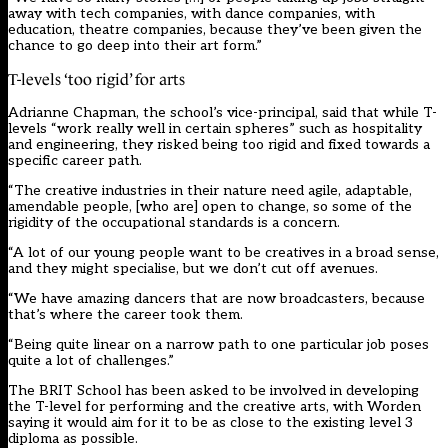
away with tech companies, with dance companies, with
education, theatre companies, because they’ve been given the
chance to go deep into their art form.”
T-levels ‘too rigid’ for arts
Adrianne Chapman, the school’s vice-principal, said that while T-
levels “work really well in certain spheres” such as hospitality
and engineering, they risked being too rigid and fixed towards a
specific career path.
“The creative industries in their nature need agile, adaptable,
amendable people, [who are] open to change, so some of the
rigidity of the occupational standards is a concern.
“A lot of our young people want to be creatives in a broad sense,
and they might specialise, but we don’t cut off avenues.
“We have amazing dancers that are now broadcasters, because
that’s where the career took them.
“Being quite linear on a narrow path to one particular job poses
quite a lot of challenges.”
The BRIT School has been asked to be involved in developing
the T-level for performing and the creative arts, with Worden
saying it would aim for it to be as close to the existing level 3
diploma as possible.