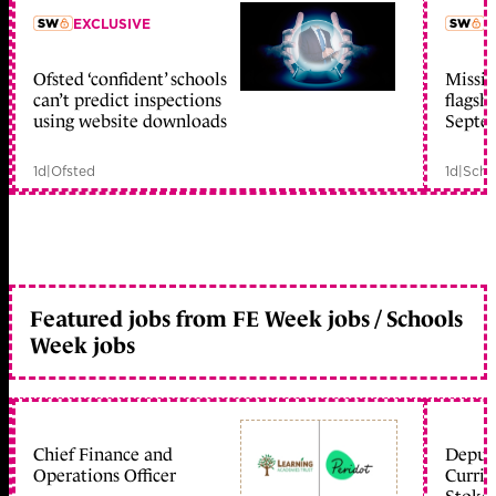
EXCLUSIVE
L
Ofsted ‘confident’ schools
Missio
member early access
can’t predict inspections
flagsh
using website downloads
Septe
1d
|
Ofsted
1d
|
Scho
Featured jobs from FE Week jobs / Schools
Week jobs
Chief Finance and
Deputy
Operations Officer
Curric