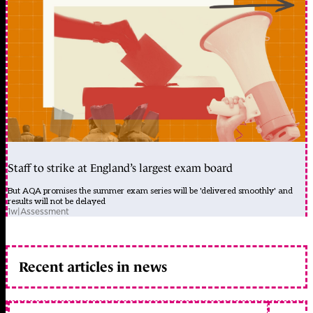
Staff to strike at England’s largest exam board
But AQA promises the summer exam series will be 'delivered smoothly' and
results will not be delayed
1w
|
Assessment
Recent articles in news