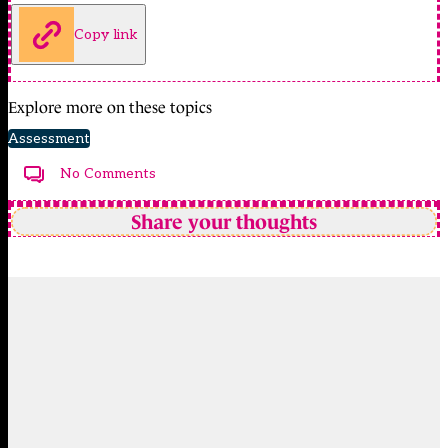
Copy link
Explore more on these topics
Assessment
No Comments
Share your thoughts