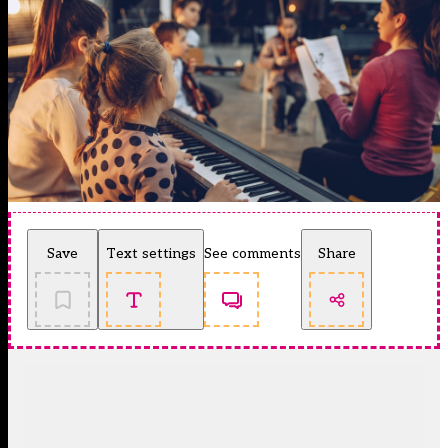
Save
Text settings
See comments
Share