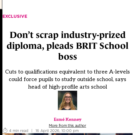
EXCLUSIVE
Don’t scrap industry-prized
diploma, pleads BRIT School
boss
Cuts to qualifications equivalent to three A-levels
could force pupils to study outside school, says
head of high-profile arts school
Esmé Kenney
More from this author
4 min read
|
16 April 2026, 10:00 pm