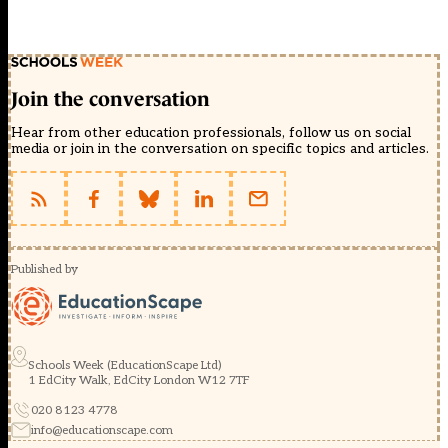
Join the conversation
Hear from other education professionals, follow us on social
media or join in the conversation on specific topics and articles.
Published by
Schools Week (EducationScape Ltd)
1 EdCity Walk, EdCity London W12 7TF
020 8123 4778
info@educationscape.com