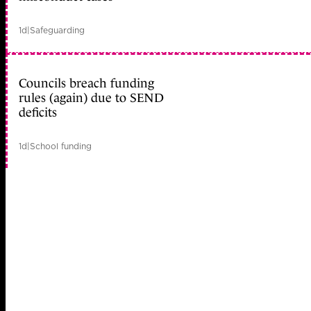
1d
|
Safeguarding
Councils breach funding
rules (again) due to SEND
deficits
1d
|
School funding