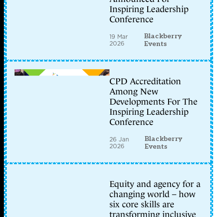
Inspiring Leadership
Conference
Blackberry
19 Mar
2026
Events
CPD Accreditation
Among New
Developments For The
Inspiring Leadership
Conference
Blackberry
26 Jan
2026
Events
Equity and agency for a
changing world – how
six core skills are
transforming inclusive