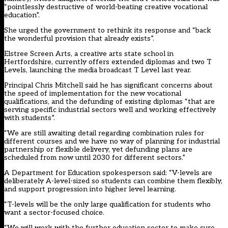
“pointlessly destructive of world-beating creative vocational
education”.
She urged the government to rethink its response and “back
the wonderful provision that already exists”.
Elstree Screen Arts, a creative arts state school in
Hertfordshire, currently offers extended diplomas and two T
Levels, launching the media broadcast T Level last year.
Principal Chris Mitchell said he has significant concerns about
the speed of implementation for the new vocational
qualifications, and the defunding of existing diplomas “that are
serving specific industrial sectors well and working effectively
with students”.
“We are still awaiting detail regarding combination rules for
different courses and we have no way of planning for industrial
partnership or flexible delivery, yet defunding plans are
scheduled from now until 2030 for different sectors.”
A Department for Education spokesperson said: “V-levels are
deliberately A-level-sized so students can combine them flexibly,
and support progression into higher level learning.
“T-levels will be the only large qualification for students who
want a sector-focused choice.
“We will work with the further education sector to make sure