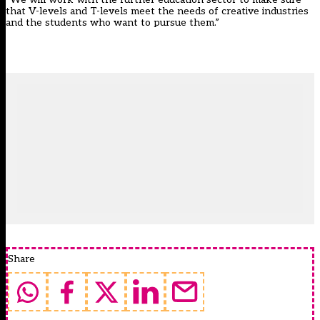
that V-levels and T-levels meet the needs of creative industries
and the students who want to pursue them.”
Share