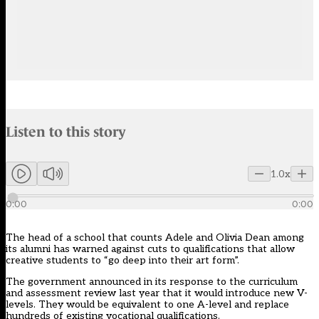
Audio narration uses an AI-generated voice.
Listen to this story
Members can listen to an AI-generated audio version of this articl
1.0x
0:00
0:00
The head of a school that counts Adele and Olivia Dean among
its alumni has warned against cuts to qualifications that allow
creative students to “go deep into their art form”.
The government announced in its response to the curriculum
and assessment review last year that it would introduce new V-
levels. They would be equivalent to one A-level and replace
hundreds of existing vocational qualifications.