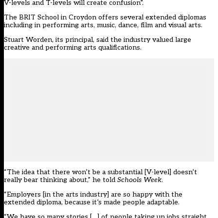
V-levels and T-levels will create confusion”.
The
BRIT School in Croydon
offers several extended diplomas
including in performing arts, music, dance, film and visual arts.
Stuart Worden, its principal, said the industry valued large
creative and performing arts qualifications.
“The idea that there won’t be a substantial [V-level] doesn’t
really bear thinking about,” he told
Schools Week
.
“Employers [in the arts industry] are so happy with the
extended diploma, because it’s made people adaptable.
“We have so many stories […] of people taking up jobs straight