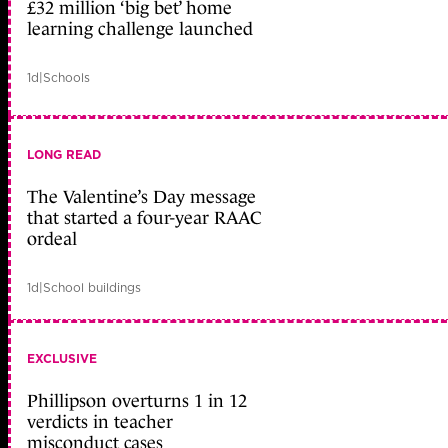
£32 million ‘big bet’ home
learning challenge launched
1d
|
Schools
LONG READ
The Valentine’s Day message
that started a four-year RAAC
ordeal
1d
|
School buildings
EXCLUSIVE
Phillipson overturns 1 in 12
verdicts in teacher
misconduct cases