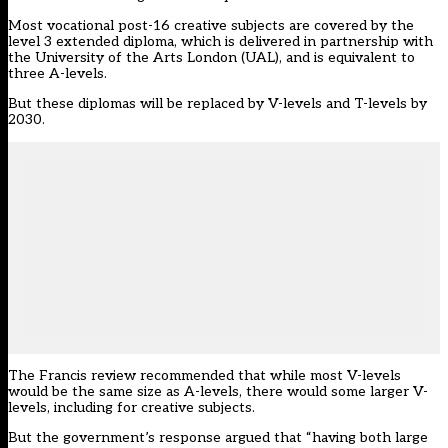
Most vocational post-16 creative subjects are covered by the
level 3 extended diploma, which is delivered in partnership with
the University of the Arts London (UAL), and is equivalent to
three A-levels.
But these diplomas will be
replaced by V-levels and T-levels by
2030.
The Francis review recommended that while most V-levels
would be the same size as A-levels, there would some larger V-
levels, including for creative subjects.
But the government’s response argued that “having both large