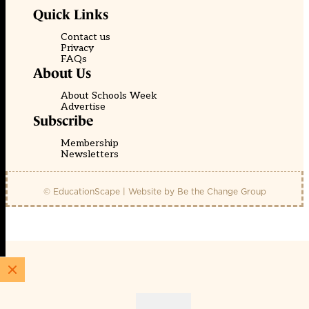
Quick Links
Contact us
Privacy
FAQs
About Us
About Schools Week
Advertise
Subscribe
Membership
Newsletters
© EducationScape | Website by
Be the Change Group