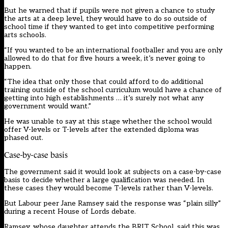
But he warned that if pupils were not given a chance to study
the arts at a deep level, they would have to do so outside of
school time if they wanted to get into competitive performing
arts schools.
“If you wanted to be an international footballer and you are only
allowed to do that for five hours a week, it’s never going to
happen.
“The idea that only those that could afford to do additional
training outside of the school curriculum would have a chance of
getting into high establishments … it’s surely not what any
government would want.”
He was unable to say at this stage whether the school would
offer V-levels or T-levels after the extended diploma was
phased out.
Case-by-case basis
The government said it would look at subjects on a case-by-case
basis to decide whether a large qualification was needed. In
these cases they would become T-levels rather than V-levels.
But Labour peer Jane Ramsey said the response was “plain silly”
during a recent House of Lords debate.
Ramsey, whose daughter attends the BRIT School, said this was