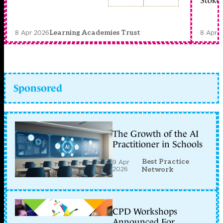
Stoke 
8 Apr 2026
8 Apr 
Learning Academies Trust
Sponsored
The Growth of the AI
Practitioner in Schools
Best Practice
9 Apr
2026
Network
CPD Workshops
Announced For