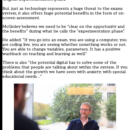
But, just as technology represents a huge threat to the exams
system, it also offers huge potential benefits in the form of on-
screen assessment.
McGinley believes we need to be “clear on the opportunity and
the benefits” during what he calls the “experimentation phase”.
He added: “If you go into an exam, you are using a computer, you
are coding live, you are seeing whether something works or not.
You are able to change variables, parameters. It has a positive
washback on teaching and learning as well.”
There is also “the potential digital has to solve some of the
problems that people are talking about within the system. If you
think about the growth we have seen with anxiety, with special
educational needs…”