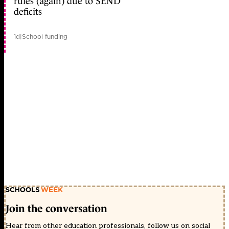
rules (again) due to SEND
deficits
1d
|
School funding
Join the conversation
Hear from other education professionals, follow us on social