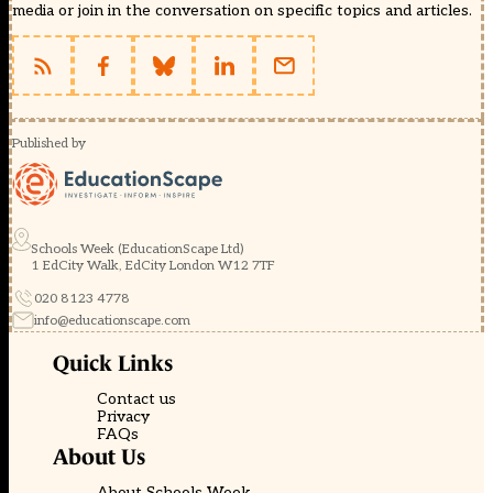
media or join in the conversation on specific topics and articles.
Published by
Schools Week (EducationScape Ltd)
1 EdCity Walk, EdCity London W12 7TF
020 8123 4778
info@educationscape.com
Quick Links
Contact us
Privacy
FAQs
About Us
About Schools Week