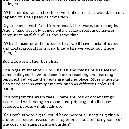
colleges.
“Whether digital can be the silver bullet for that would, I think,
depend on the speed of transition.”
Digital comes with “a different cost”. Hardware, for example.
And it “also possibly comes with a scale problem of having
computers available all at the same time.
“What I imagine will happen is that we’ll have a mix of paper
and digital around for a long time while we work out these
things.”
But there are other benefits.
The huge number of GCSE English and maths re-sits means
some colleges “have to close from a teaching and learning
perspective” while the tests are taking place. More students
also need access arrangements, such as different coloured
paper.
“It’s not just the exam fees. There are lots of other things
associated with doing an exam. Just printing out all those
coloured papers – it all adds up.
“So that’s where digital could have potential, not just giving a
student a better assessment experience, but reducing some of
the cost and administrative burden.”