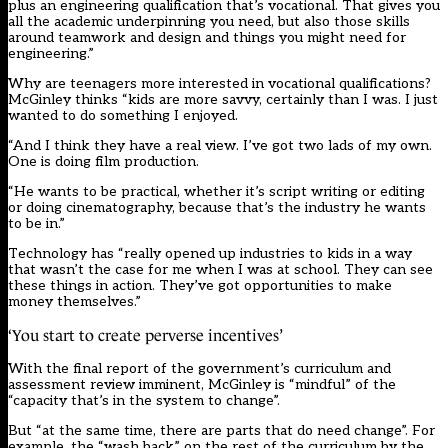
plus an engineering qualification that’s vocational. That gives you
all the academic underpinning you need, but also those skills
around teamwork and design and things you might need for
engineering.”
Why are teenagers more interested in vocational qualifications?
McGinley thinks “kids are more savvy, certainly than I was. I just
wanted to do something I enjoyed.
“And I think they have a real view. I’ve got two lads of my own.
One is doing film production.
“He wants to be practical, whether it’s script writing or editing
or doing cinematography, because that’s the industry he wants
to be in.”
Technology has “really opened up industries to kids in a way
that wasn’t the case for me when I was at school. They can see
these things in action. They’ve got opportunities to make
money themselves.”
‘You start to create perverse incentives’
With the final report of the government’s curriculum and
assessment review imminent, McGinley is “mindful” of the
“capacity that’s in the system to change”.
But “at the same time, there are parts that do need change”. For
example, the “wash back” on the rest of the curriculum by the