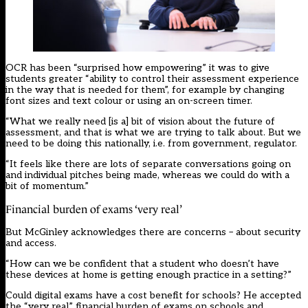
OCR has been “surprised how empowering” it was to give
students greater “ability to control their assessment experience
in the way that is needed for them”, for example by changing
font sizes and text colour or using an on-screen timer.
“What we really need [is a] bit of vision about the future of
assessment, and that is what we are trying to talk about. But we
need to be doing this nationally, i.e. from government, regulator.
“It feels like there are lots of separate conversations going on
and individual pitches being made, whereas we could do with a
bit of momentum.”
Financial burden of exams ‘very real’
But McGinley acknowledges there are concerns – about security
and access.
“How can we be confident that a student who doesn’t have
these devices at home is getting enough practice in a setting?”
Could digital exams have a cost benefit for schools? He accepted
the “very real” financial burden of exams on schools and