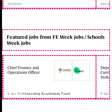
1d
|
Ofsted
1d
|
Scho
Featured jobs from FE Week jobs / Schools
Week jobs
Chief Finance and
Deputy
Operations Officer
Curric
Stoke 
8 Apr 2026
8 Apr 
Learning Academies Trust