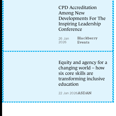
CPD Accreditation
Among New
Developments For The
Inspiring Leadership
Conference
Blackberry
26 Jan
2026
Events
Equity and agency for a
changing world – how
six core skills are
transforming inclusive
education
22 Jan 2026
ASDAN