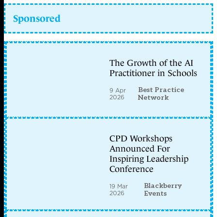
Sponsored
The Growth of the AI
Practitioner in Schools
Best Practice
9 Apr
2026
Network
CPD Workshops
Announced For
Inspiring Leadership
Conference
Blackberry
19 Mar
2026
Events