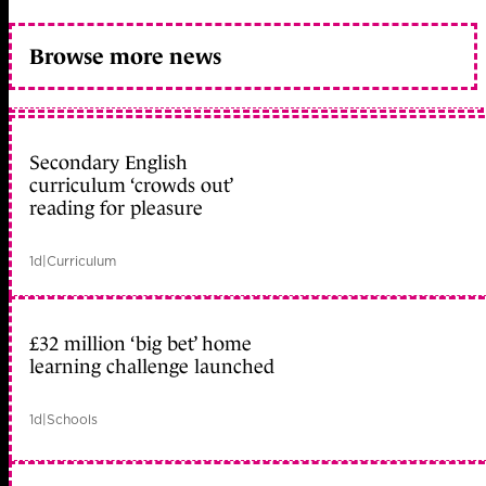
Browse more news
Secondary English
curriculum ‘crowds out’
reading for pleasure
1d
|
Curriculum
£32 million ‘big bet’ home
learning challenge launched
1d
|
Schools