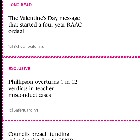
LONG READ
The Valentine’s Day message
that started a four-year RAAC
ordeal
1d
|
School buildings
EXCLUSIVE
Phillipson overturns 1 in 12
verdicts in teacher
misconduct cases
1d
|
Safeguarding
Councils breach funding