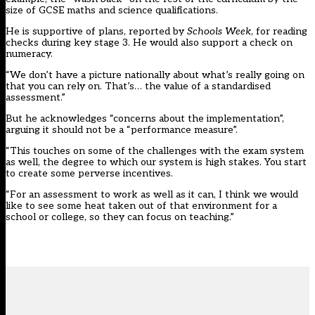
size of GCSE maths and science qualifications.
He is supportive of plans, reported by
Schools Week
, for reading
checks during key stage 3. He would also support a check on
numeracy.
“We don’t have a picture nationally about what’s really going on
that you can rely on. That’s… the value of a standardised
assessment.”
But he acknowledges “concerns about the implementation”,
arguing it should not be a “performance measure”.
“This touches on some of the challenges with the exam system
as well, the degree to which our system is high stakes. You start
to create some perverse incentives.
“For an assessment to work as well as it can, I think we would
like to see some heat taken out of that environment for a
school or college, so they can focus on teaching.”