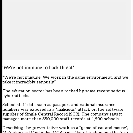
‘We’re not immune to hack threat’
“We’re not immune. We work in the same environment, and we
take it incredibly seriously.”
The education sector has been rocked by some recent serious
cyber-attacks.
School staff data such as passport and national insurance
numbers
was exposed in a “malicious” attack on the software
supplier of Single Central Record (SCR)
. The company says it
manages more than 350,000 staff records at 1,500 schools.
Describing the preventative work as a “game of cat and mouse”,
McGinley said Cambridge OCR had a “lot of technology that’s in