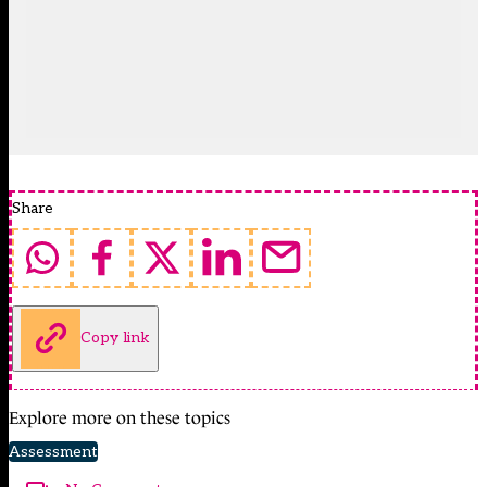
Share
Copy link
Explore more on these topics
Assessment