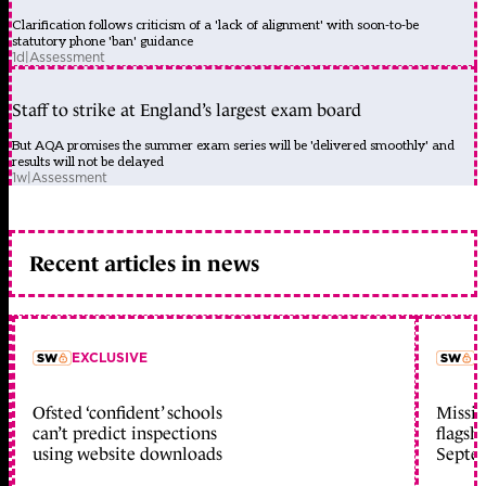
Clarification follows criticism of a 'lack of alignment' with soon-to-be
statutory phone 'ban' guidance
1d
|
Assessment
Staff to strike at England’s largest exam board
But AQA promises the summer exam series will be 'delivered smoothly' and
results will not be delayed
1w
|
Assessment
Recent articles in news
EXCLUSIVE
L
Ofsted ‘confident’ schools
Missio
member early access
can’t predict inspections
flagsh
using website downloads
Septe