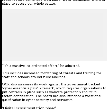
place to secure our whole estate.
“It’s a massive, co-ordinated effort,” he admitted.
This includes increased monitoring of threats and training for
staff and schools around vulnerabilities.
OCR also measures its work against the government-backed
“cyber essentials plus” kitemark, which requires organisations to
put controls in place such as malware protection and multi-
factor identification. The board has also launched a vocational
qualification in cyber security and networks.
‘Digital experimentation phase’