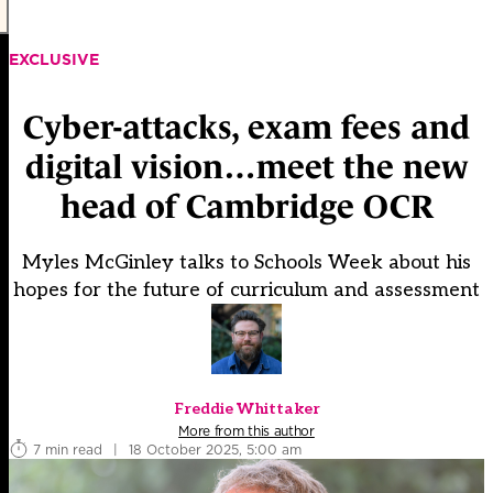
EXCLUSIVE
Cyber-attacks, exam fees and
digital vision…meet the new
head of Cambridge OCR
Myles McGinley talks to Schools Week about his
hopes for the future of curriculum and assessment
Freddie Whittaker
More from this author
7 min read
|
18 October 2025, 5:00 am