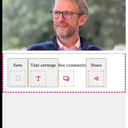
Save
Text settings
See comments
Share