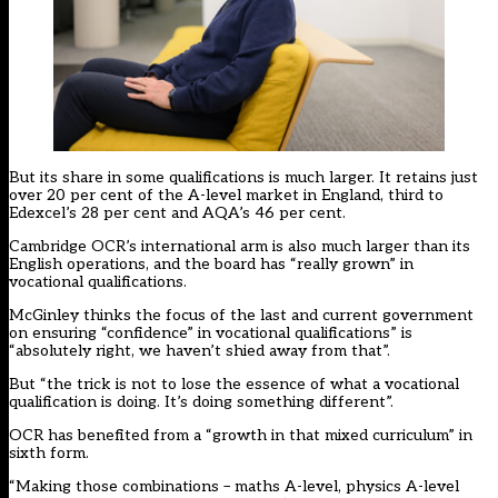
But its share in some qualifications is much larger. It retains just
over 20 per cent of the A-level market in England, third to
Edexcel’s 28 per cent and AQA’s 46 per cent.
Cambridge OCR’s international arm is also much larger than its
English operations, and the board has “really grown” in
vocational qualifications.
McGinley thinks the focus of the last and current government
on ensuring “confidence” in vocational qualifications” is
“absolutely right, we haven’t shied away from that”.
But “the trick is not to lose the essence of what a vocational
qualification is doing. It’s doing something different”.
OCR has benefited from a “growth in that mixed curriculum” in
sixth form.
“Making those combinations – maths A-level, physics A-level