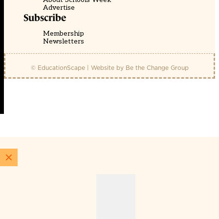
Advertise
Subscribe
Membership
Newsletters
© EducationScape | Website by
Be the Change Group