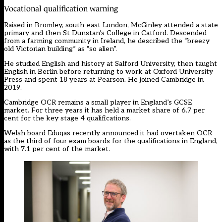
Vocational qualification warning
Raised in Bromley, south-east London, McGinley attended a state
primary and then St Dunstan’s College in Catford. Descended
from a farming community in Ireland, he described the “breezy
old Victorian building” as “so alien”.
He studied English and history at Salford University, then taught
English in Berlin before returning to work at Oxford University
Press and spent 18 years at Pearson. He joined Cambridge in
2019.
Cambridge OCR remains a small player in England’s GCSE
market. For three years it has held a market share of 6.7 per
cent for the key stage 4 qualifications.
Welsh board Eduqas recently announced it had overtaken OCR
as the third of four exam boards for the qualifications in England,
with 7.1 per cent of the market.