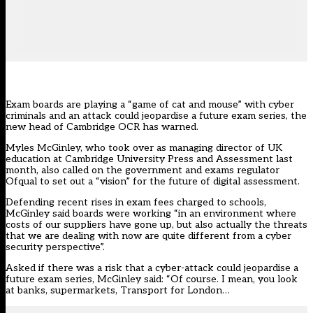
Exam boards are playing a “game of cat and mouse” with cyber
criminals and an attack could jeopardise a future exam series, the
new head of
Cambridge OCR
has warned.
Myles McGinley, who took over as managing director of UK
education at Cambridge University Press and Assessment last
month, also called on the government and exams regulator
Ofqual to set out a “vision” for the future of digital assessment.
Defending recent rises in exam fees charged to schools,
McGinley said boards were working “in an environment where
costs of our suppliers have gone up, but also actually the threats
that we are dealing with now are quite different from a cyber
security perspective”.
Asked if there was a risk that a cyber-attack could jeopardise a
future exam series, McGinley said: “Of course. I mean, you look
at banks, supermarkets, Transport for London…