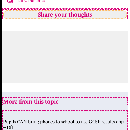
No Comments
Share your thoughts
More from this topic
Pupils CAN bring phones to school to use GCSE results app
– DfE