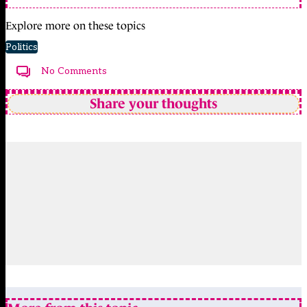
Explore more on these topics
Politics
No Comments
Share your thoughts