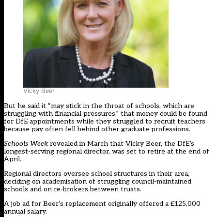
Vicky Beer
But he said it “may stick in the throat of schools, which are
struggling with financial pressures,” that money could be found
for DfE appointments while they struggled to recruit teachers
because pay often fell behind other graduate professions.
Schools Week
revealed in March that Vicky Beer, the DfE’s
longest-serving regional director, was set to retire at the end of
April.
Regional directors oversee school structures in their area,
deciding on academisation of struggling council-maintained
schools and on re-brokers between trusts.
A job ad for Beer’s replacement originally offered a £125,000
annual salary.