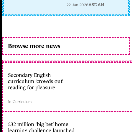
22 Jan 2026
ASDAN
Browse more news
Secondary English
curriculum ‘crowds out’
reading for pleasure
1d
|
Curriculum
£32 million ‘big bet’ home
learning challenge launched