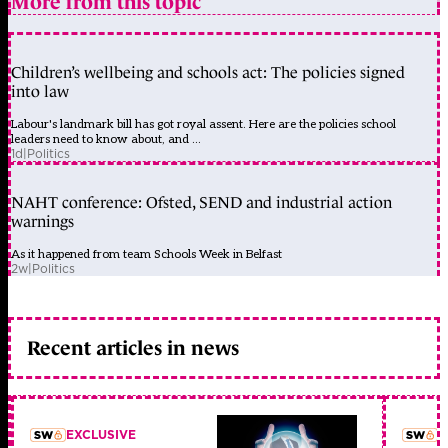
More from this topic
Children’s wellbeing and schools act: The policies signed
into law
Labour's landmark bill has got royal assent. Here are the policies school
leaders need to know about, and ...
1d
|
Politics
NAHT conference: Ofsted, SEND and industrial action
warnings
As it happened from team Schools Week in Belfast
2w
|
Politics
Recent articles in news
EXCLUSIVE
L