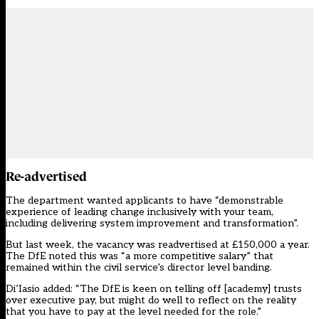
Re-advertised
The department wanted applicants to have “demonstrable
experience of leading change inclusively with your team,
including delivering system improvement and transformation”.
But last week, the vacancy was readvertised at £150,000 a year.
The DfE noted this was “a more competitive salary” that
remained within the civil service’s director level banding.
Di’Iasio added: “The DfE is keen on telling off [academy] trusts
over executive pay, but might do well to reflect on the reality
that you have to pay at the level needed for the role.”