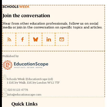
Join the conversation
Hear from other education professionals, follow us on social
media or join in the conversation on specific topics and articles.
Published by
Schools Week (EducationScape Ltd)
1 EdCity Walk, EdCity London W12 7TF
020 8123 4778
info@educationscape.com
Quick Links