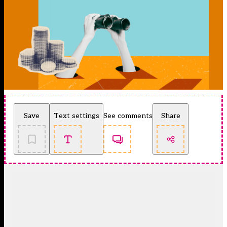
Save
Text settings
See comments
Share