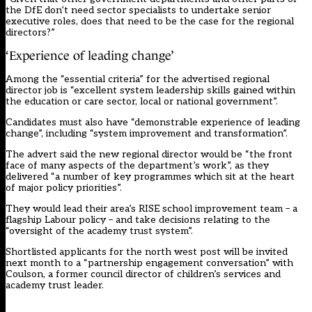
the DfE don’t need sector specialists to undertake senior
executive roles, does that need to be the case for the regional
directors?”
‘Experience of leading change’
Among the “essential criteria” for the advertised regional
director job is “excellent system leadership skills gained within
the education or care sector, local or national government”.
Candidates must also have “demonstrable experience of leading
change”, including “system improvement and transformation”.
The advert said the new regional director would be “the front
face of many aspects of the department’s work”, as they
delivered “a number of key programmes which sit at the heart
of major policy priorities”.
They would lead their area’s RISE school improvement team – a
flagship Labour policy – and take decisions relating to the
“oversight of the academy trust system”.
Shortlisted applicants for the north west post will be invited
next month to a “partnership engagement conversation” with
Coulson, a former council director of children’s services and
academy trust leader.