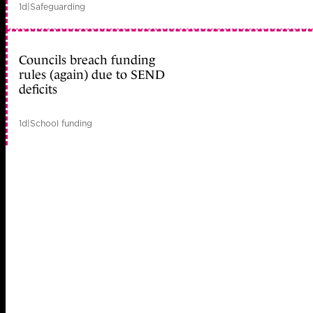
1d
|
Safeguarding
Councils breach funding
rules (again) due to SEND
deficits
1d
|
School funding