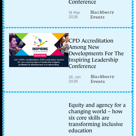
Conference
Blackberry
19 Mar
2026
Events
CPD Accreditation
Among New
Developments For The
Inspiring Leadership
Conference
Blackberry
26 Jan
2026
Events
Equity and agency for a
changing world – how
six core skills are
transforming inclusive
education