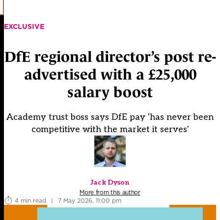
EXCLUSIVE
DfE regional director’s post re-
advertised with a £25,000
salary boost
Academy trust boss says DfE pay 'has never been
competitive with the market it serves'
Jack Dyson
More from this author
4 min read
|
7 May 2026, 11:00 pm