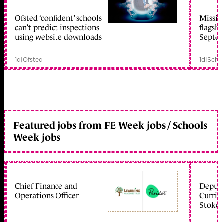
Ofsted ‘confident’ schools
Missio
member early access
can’t predict inspections
flagsh
using website downloads
Septe
1d
|
Ofsted
1d
|
Scho
Featured jobs from FE Week jobs / Schools
Week jobs
Chief Finance and
Deputy
Operations Officer
Curric
Stoke 