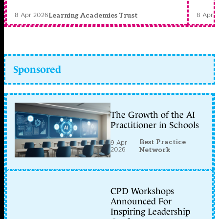
8 Apr 2026
8 Apr 
Learning Academies Trust
Sponsored
The Growth of the AI
Practitioner in Schools
Best Practice
9 Apr
2026
Network
CPD Workshops
Announced For
Inspiring Leadership