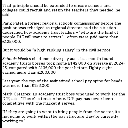
That principle should be extended to ensure schools and
colleges could recruit and retain the teachers they needed, he
said.
Pank Patel, a former regional schools commissioner before the
position was rebadged as regional director, said the situation
underlined how academy trust leaders – “who are the kind of
people DfE will want to attract” – often were paid more than
£125,000.
But it would be “a high-ranking salary” in the civil service.
Schools Week’s
chief executive pay audit last month
found
academy trusts bosses took home £142,000 on average in 2024-
25, compared with £135,000 the year before. Eighty-eight
earned more than £200,000.
Last year, the top of the maintained school pay spine for heads
was more than £153,000.
Mark Greatrex, an academy trust boss who used to work for the
DfE, said: “There’s a tension here. DfE pay has never been
competitive with the market it serves.
“If they are going to want to bring people from the sector, it’s
not going to work within the pay structure they’re currently
working to.”