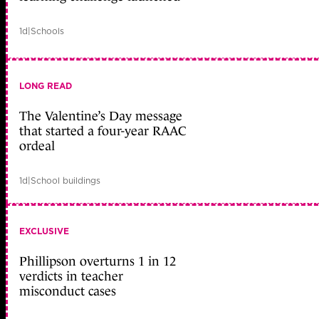
1d
|
Schools
LONG READ
The Valentine’s Day message
that started a four-year RAAC
ordeal
1d
|
School buildings
EXCLUSIVE
Phillipson overturns 1 in 12
verdicts in teacher
misconduct cases