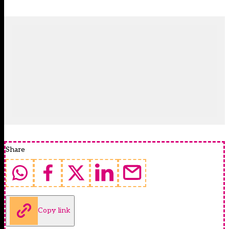
Share
Copy link