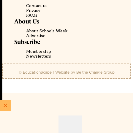
Contact us
Privacy
FAQs
About Us
About Schools Week
Advertise
Subscribe
Membership
Newsletters
© EducationScape | Website by
Be the Change Group