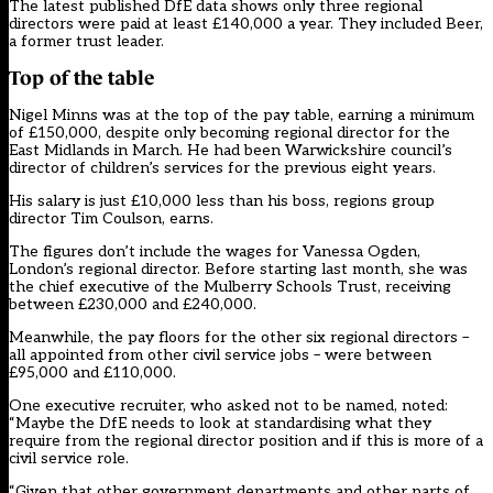
The latest published DfE data shows only three regional
directors were paid at least £140,000 a year. They included Beer,
a former trust leader.
Top of the table
Nigel Minns was at the top of the pay table, earning a minimum
of £150,000, despite only becoming regional director for the
East Midlands in March. He had been Warwickshire council’s
director of children’s services for the previous eight years.
His salary is just £10,000 less than his boss, regions group
director Tim Coulson, earns.
The figures don’t include the wages for Vanessa Ogden,
London’s regional director. Before starting last month, she was
the chief executive of the Mulberry Schools Trust, receiving
between £230,000 and £240,000.
Meanwhile, the pay floors for the other six regional directors –
all appointed from other civil service jobs – were between
£95,000 and £110,000.
One executive recruiter, who asked not to be named, noted:
“Maybe the DfE needs to look at standardising what they
require from the regional director position and if this is more of a
civil service role.
“Given that other government departments and other parts of