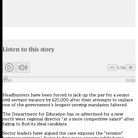
Audio narration uses an AI-generated voice.
Listen to this story
Members can listen to an AI-generated audio version of this articl
1.0x
0:00
0:00
Headhunters have been forced to jack up the pay for a senior
civil servant vacancy by £25,000 after their attempts to replace
one of the government’s longest-serving mandarins faltered.
The Department for Education has re-advertised for a new
north west regional director
“at a more competitive salary” after
failing to find its ideal candidate.
Sector leaders have argued the case exposes the “tension”