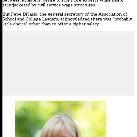
between ministers’ desire to hire more experts while being
straitjacketed by civil service wage structures.
But Pepe Di’Iasio, the general secretary of the Association of
School and College Leaders, acknowledged there was “probably
little choice” other than to offer a higher salary.