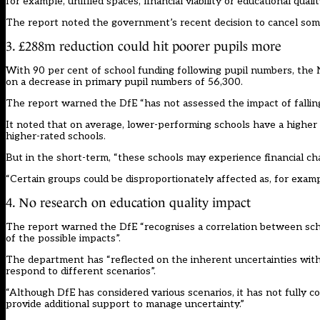
for example, unfilled spaces, financial viability or educational qualit
The report noted the
government’s recent decision to cancel some
3. £288m reduction could hit poorer pupils more
With 90 per cent of school funding following pupil numbers, the N
on a decrease in primary pupil numbers of 56,300.
The report warned the DfE “has not assessed the impact of falling
It noted that on average, lower-performing schools have a higher p
higher-rated schools.
But in the short-term, “these schools may experience financial cha
“Certain groups could be disproportionately affected as, for examp
4. No research on education quality impact
The report warned the DfE “recognises a correlation between scho
of the possible impacts”.
The department has “reflected on the inherent uncertainties with 
respond to different scenarios”.
“Although DfE has considered various scenarios, it has not fully 
provide additional support to manage uncertainty.”