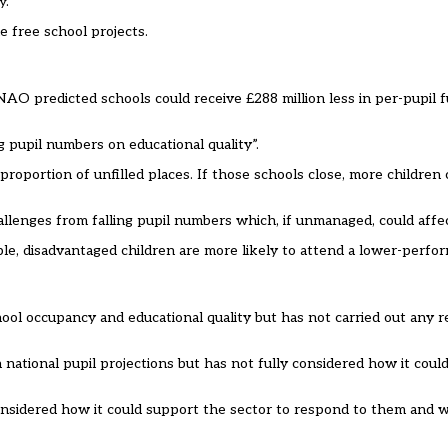
y.”
 free school projects.
AO predicted schools could receive £288 million less in per-pupil f
 pupil numbers on educational quality”.
roportion of unfilled places. If those schools close, more children 
llenges from falling pupil numbers which, if unmanaged, could affect
le, disadvantaged children are more likely to attend a lower-perfor
ol occupancy and educational quality but has not carried out any 
national pupil projections but has not fully considered how it coul
considered how it could support the sector to respond to them and 