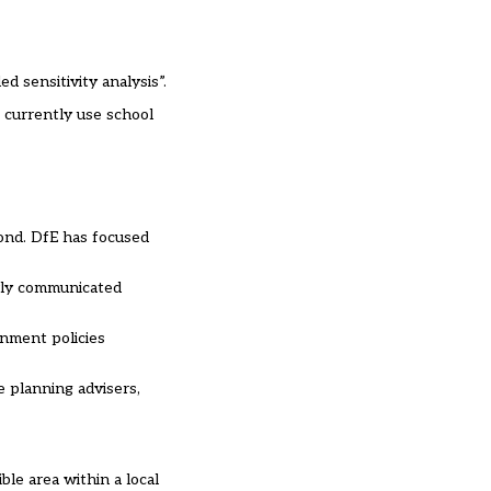
 sensitivity analysis”.
t currently use school
pond. DfE has focused
arly communicated
rnment policies
e planning advisers,
le area within a local