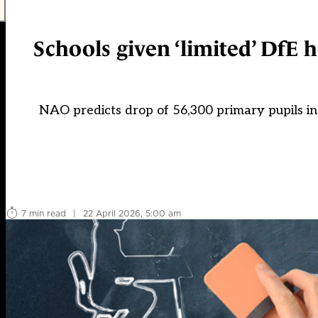
Schools given ‘limited’ DfE 
NAO predicts drop of 56,300 primary pupils in
7 min read
|
22 April 2026, 5:00 am