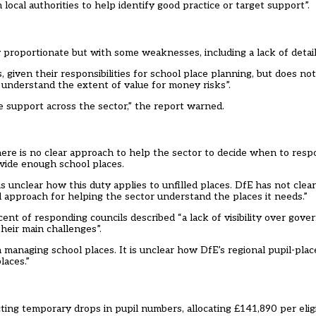
local authorities to help identify good practice or target support”.
roportionate but with some weaknesses, including a lack of detailed
 given their responsibilities for school place planning, but does no
 understand the extent of value for money risks”.
ise support across the sector,” the report warned.
there is no clear approach to help the sector to decide when to res
ovide enough school places.
is unclear how this duty applies to unfilled places. DfE has not cle
d approach for helping the sector understand the places it needs.”
ent of responding councils described “a lack of visibility over gove
heir main challenges”.
anaging school places. It is unclear how DfE’s regional pupil-plac
laces.”
ng temporary drops in pupil numbers, allocating £141,890 per eligib