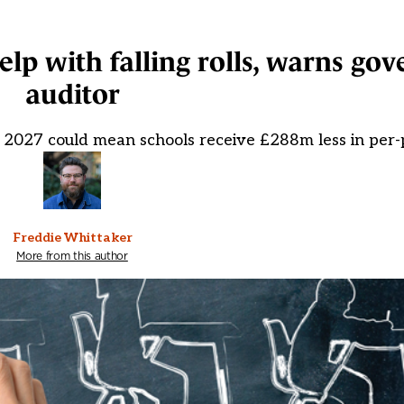
help with falling rolls, warns g
auditor
 2027 could mean schools receive £288m less in per-
Freddie Whittaker
More from this author