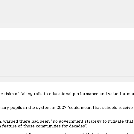
e.
 risks of falling rolls to educational performance and value for mo
ary pupils in the system in 2027 “could mean that schools receive £
n, warned there had been “no government strategy to mitigate that r
 feature of those communities for decades”.