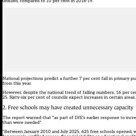
unfilled, compared to 10 per cent in 2018-19.
National projections predict a further 7 per cent fall in primary p
from this year.
However, despite the national trend of falling numbers, 16 per c
25. Sixty-six per cent of councils expect increases in certain areas.
2. Free schools may have created unnecessary capacity
The report warned that “as part of DfE’s earlier response to inc
than were needed”.
“Between January 2010 and July 2025, 625 free schools opened, with