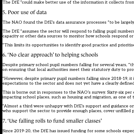
The DfE “could make better use of the information it collects from 
5. Poor use of data
The NAO found the DfE’s data assurance processes “to be largely p
The DfE “assumes the sector will respond to falling pupil numbers,
capacity or other data sources to monitor how schools respond or
“This limits its opportunities to identify good practice and priorit
6. ‘No clear approach’ to helping schools
Despite primary school pupil numbers falling for several years, “
on ensuring that local authorities meet their statutory duty to pr
“However, despite primary pupil numbers falling since 2018-19, it 
expectations to the sector and does not yet have a clearly define
This is borne out in responses to the NAO’s survey. Sixty-six per c
impacting school places, such as housing and migration, as one of t
“Almost a third were unhappy with DfE’s support and guidance on m
who support the sector to provide enough places, cover unfilled p
7. ‘Use falling rolls to fund smaller classes’
Since 2019-20, the DfE has issued funding for some schools expecti