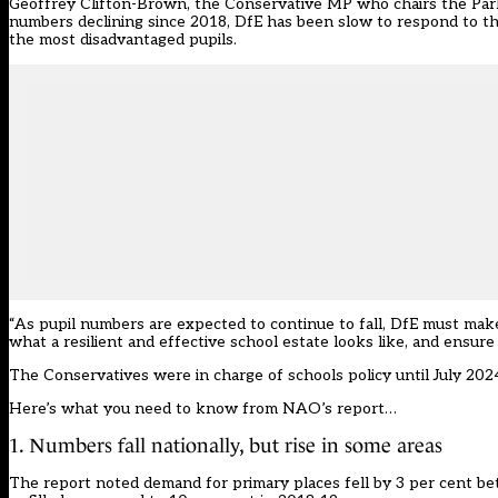
Geoffrey Clifton-Brown, the Conservative MP who chairs the Parlia
numbers declining since 2018, DfE has been slow to respond to the 
the most disadvantaged pupils.
“As pupil numbers are expected to continue to fall, DfE must make 
what a resilient and effective school estate looks like, and ensure
The Conservatives were in charge of schools policy until July 202
Here’s what you need to know from NAO’s report…
1. Numbers fall nationally, but rise in some areas
The report noted demand for primary places fell by 3 per cent be