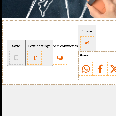
Share
Save
Text settings
See comments
Share