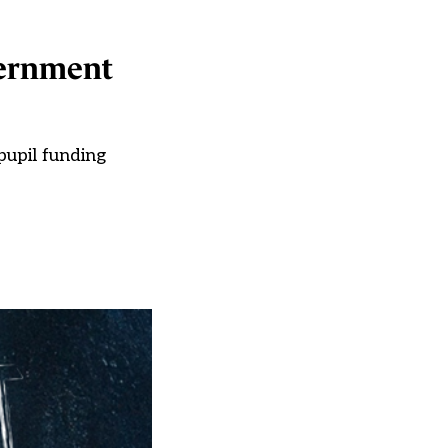
overnment
pupil funding