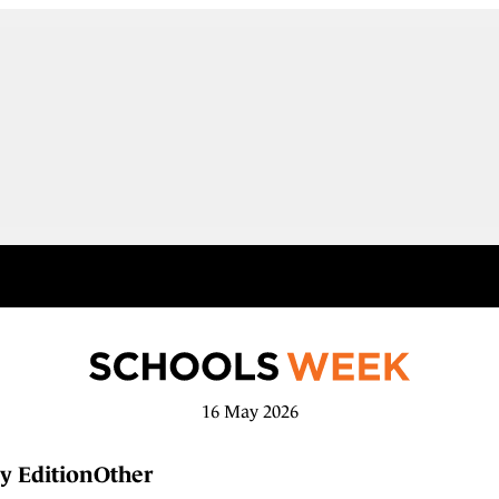
16 May 2026
y Edition
Other