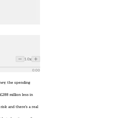
1.0x
0:00
ney, the spending
288 million less in
isk and there’s a real