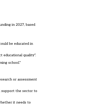
unding in 2027, based
could be educated in
 educational quality”.
ming school.”
research or assessment
d support the sector to
whether it needs to