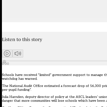
Audio narration uses an AI-generated voice.
Listen to this story
Members can listen to an AI-generated audio version of this articl
0:00
Schools have received “limited” government support to manage the
watchdog has warned.
The National Audit Office estimated a forecast drop of 56,300 prim
per-pupil funding”.
Julia Harnden, deputy director of policy at the ASCL leaders’ unio
danger that more communities will lose schools which have been a