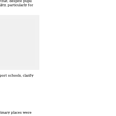
that, despite pupil
ty, particularly for
ort schools, clarify
rimary places were