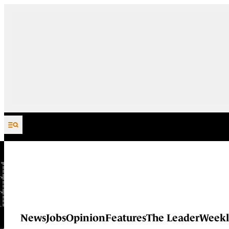
Skip to content
News
Jobs
Opinion
Features
The Leader
Weekl