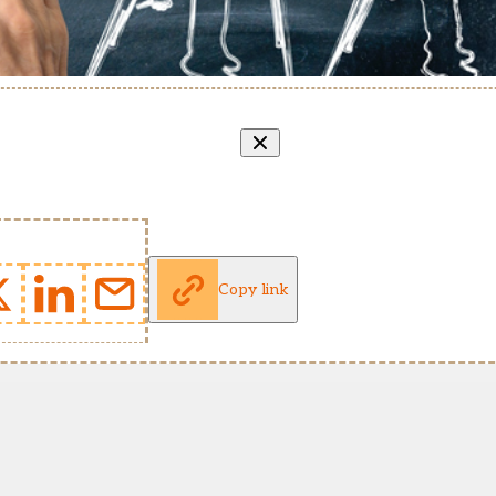
Copy link