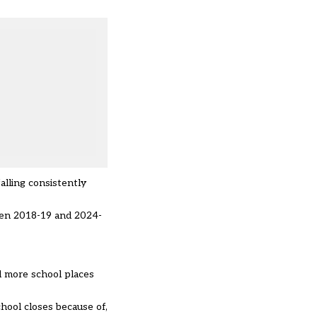
alling consistently
ween 2018-19 and 2024-
d more school places
hool closes because of,