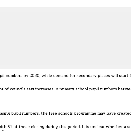
upil numbers by 2030, while demand for secondary places will start f
ent of councils saw increases in primary school pupil numbers bet
reasing pupil numbers, the free schools programme may have create
 51 of these closing during this period. It is unclear whether a sc