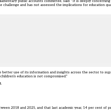
mentary public accounts committee, said: “It is deeply concerning 
challenge and has not assessed the implications for education quali
better use of its information and insights across the sector to supp
 children’s education is not compromised.”
4.
tween 2018 and 2025, and that last academic year, 14 per cent of p