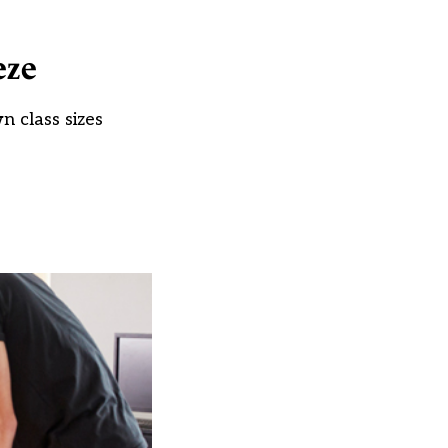
eze
n class sizes