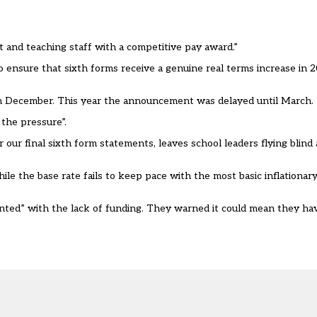
rt and teaching staff with a competitive pay award.”
 ensure that sixth forms receive a genuine real terms increase in 2
in December. This year the announcement was delayed until March.
the pressure”.
r our final sixth form statements, leaves school leaders flying blin
le the base rate fails to keep pace with the most basic inflationar
nted” with the lack of funding. They warned it could mean they hav