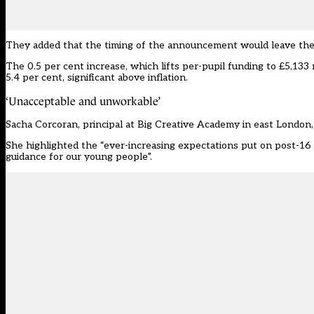
They added that the timing of the announcement would leave them “
The 0.5 per cent increase, which lifts per-pupil funding to £5,133 
5.4 per cent, significant above inflation.
‘Unacceptable and unworkable’
Sacha Corcoran, principal at Big Creative Academy in east London,
She highlighted the “ever-increasing expectations put on post-16 
guidance for our young people”.