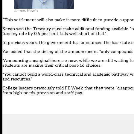
James Kewin
“This settlement will also make it more difficult to provide suppo
Kewin said the Treasury must make additional funding available “to
funding rate by 0.5 per cent falls well short of that”.
In previous years, the government has announced the base rate 
Yue added that the timing of the announcement “only compounds 
“Announcing a marginal increase now, while we are still waiting fo
students are making their critical post-16 choices.
“You cannot build a world-class technical and academic pathway whi
and resources.”
College leaders previously told FE Week that they were “disappoi
from high-needs provision and staff pay.