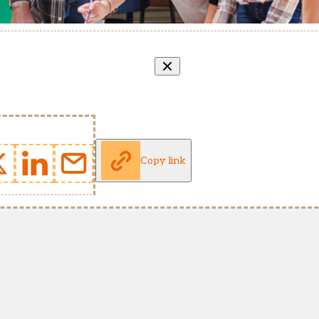
Copy link