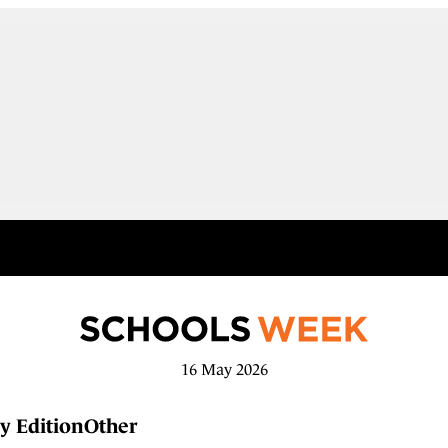
16 May 2026
y Edition
Other