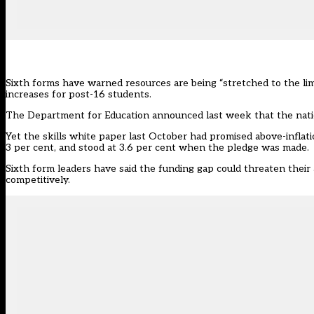
Sixth forms have warned resources are being “stretched to the li
increases for post-16 students.
The Department for Education
announced last week that the natio
Yet the
skills white paper
last October had promised above-inflatio
3 per cent, and stood at 3.6 per cent when the pledge was made.
Sixth form leaders have said the funding gap could threaten their a
competitively.