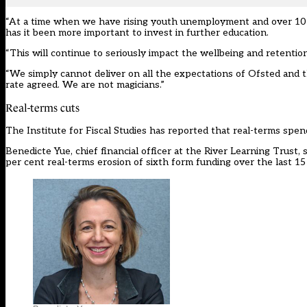
“At a time when we have rising youth unemployment and over 10 p
has it been more important to invest in further education.
“This will continue to seriously impact the wellbeing and retention 
“We simply cannot deliver on all the expectations of Ofsted and t
rate agreed. We are not magicians.”
Real-terms cuts
The Institute for Fiscal Studies has reported that real-terms spen
Benedicte Yue, chief financial officer at the River Learning Trust
per cent real-terms erosion of sixth form funding over the last 15 