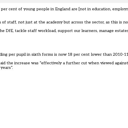
er cent of young people in England are [not in education, employm
of staff, not just at the academy but across the sector, as this is n
he DfE, tackle staff workload, support our learners, manage estate
ding per pupil in sixth forms is now 18 per cent lower than 2010-11
, said the increase was “effectively a further cut when viewed again
years”.