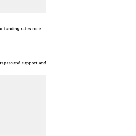
ar funding rates rose
 wraparound support and