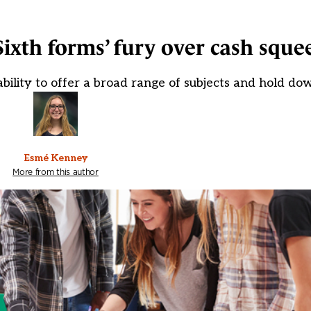
Sixth forms’ fury over cash sque
bility to offer a broad range of subjects and hold dow
Esmé Kenney
More from this author