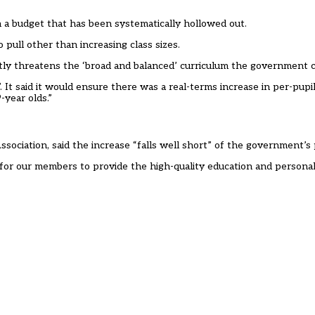
on a budget that has been systematically hollowed out.
 pull other than increasing class sizes.
ectly threatens the ‘broad and balanced’ curriculum the government c
It said it would ensure there was a real-terms increase in per-pupi
-year olds.”
sociation, said the increase “falls well short” of the government’s
der for our members to provide the high-quality education and persona