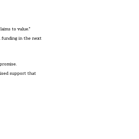
laims to value.”
l funding in the next
 promise.
lised support that