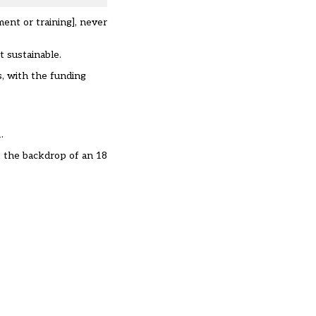
ent or training], never
ot sustainable.
s, with the funding
.
st the backdrop of an 18