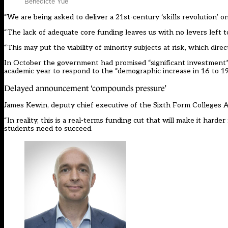
Benedicte Yue
“We are being asked to deliver a 21st-century ‘skills revolution’ 
“The lack of adequate core funding leaves us with no levers left to
“This may put the viability of minority subjects at risk, which dir
In October the government had promised “significant investment”. 
academic year to respond to the “demographic increase in 16 to 19
Delayed announcement ‘compounds pressure’
James Kewin, deputy chief executive of the Sixth Form Colleges As
“In reality, this is a real-terms funding cut that will make it har
students need to succeed.