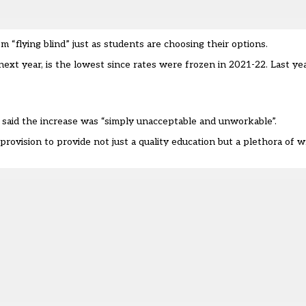
flying blind” just as students are choosing their options.
next year, is the lowest since rates were frozen in 2021-22. Last ye
 said the increase was “simply unacceptable and unworkable”.
provision to provide not just a quality education but a plethora of