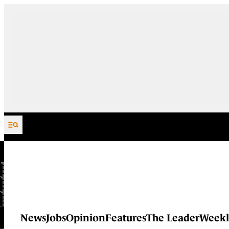
Skip to content
News
Jobs
Opinion
Features
The Leader
Weekl