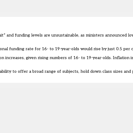
mit” and funding levels are unsustainable, as ministers announced 
nal funding rate for 16- to 19-year-olds would rise by just 0.5 per 
n increases, given rising numbers of 16- to 19-year-olds. Inflation i
bility to offer a broad range of subjects, hold down class sizes and 