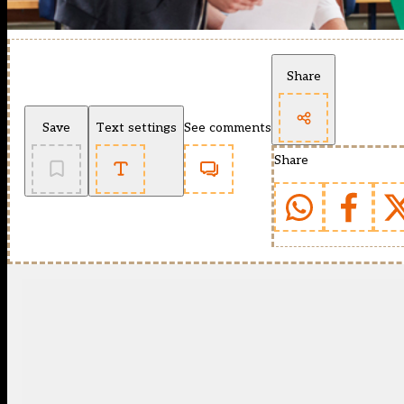
Share
Save
Text settings
See comments
Share