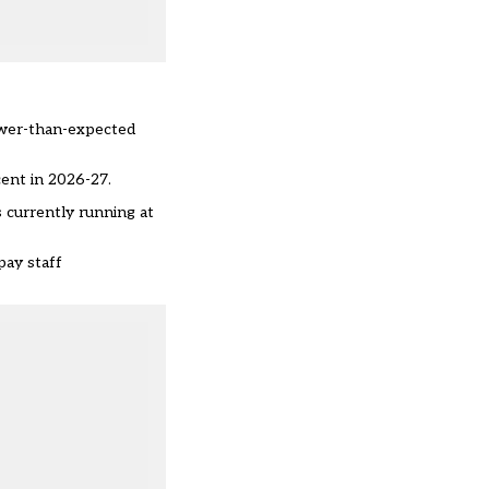
lower-than-expected
cent in 2026-27.
s currently running at
pay staff