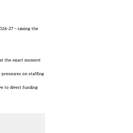
026-27 – raising the
d at the exact moment
y pressures on staffing
e to divert funding