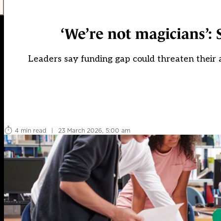
‘We’re not magicians’: 
Leaders say funding gap could threaten their a
4 min read
|
23 March 2026, 5:00 am