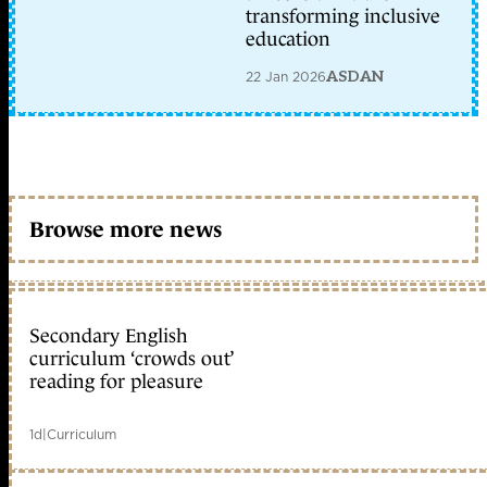
transforming inclusive
education
22 Jan 2026
ASDAN
Browse more news
Secondary English
curriculum ‘crowds out’
reading for pleasure
1d
|
Curriculum