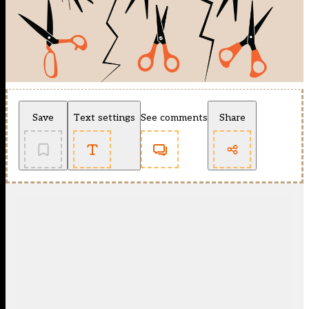
Save
Text settings
See comments
Share