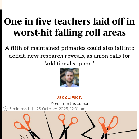
One in five teachers laid off in
worst-hit falling roll areas
A fifth of maintained primaries could also fall into
deficit, new research reveals, as union calls for
'additional support'
Jack Dyson
More from this author
3 min read
|
23 October 2025, 12:01 am