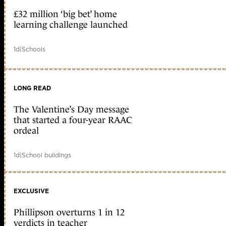
£32 million ‘big bet’ home
learning challenge launched
1d
|
Schools
LONG READ
The Valentine’s Day message
that started a four-year RAAC
ordeal
1d
|
School buildings
EXCLUSIVE
Phillipson overturns 1 in 12
verdicts in teacher