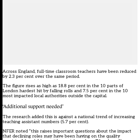
Across England, full-time classroom teachers have been reduced
by 2.3 per cent over the same period.
The figure rises as high as 18.8 per cent in the 10 parts of
London hardest hit by falling rolls and 7.5 per cent in the 10
most impacted local authorities outside the capital.
‘Additional support needed’
The research added this is against a national trend of increasing
teaching assistant numbers (5.7 per cent).
NFER noted “this raises important questions about the impact
that declining roles may have been having on the quality