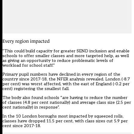
Every region impacted
“This could build capacity for greater SEND inclusion and enable
schools to offer smaller classes and more targeted help, as well
as giving an opportunity to reduce problematic levels of
workload for school staff.”
Primary pupil numbers have declined in every region of the
country since 2017-18, the NFER analysis revealed. London (-8.7
per cent) was worst affected, with the east of England (-0.2 per
cent) registering the smallest fall.
The body also found schools “are having to reduce the number
of classes (4.8 per cent nationally) and average class size (2.5 per
cent nationally) in response”.
In the 10 London boroughs most impacted by squeezed rolls,
classes have dropped 11.5 per cent, with class sizes cut 5.9 per
cent since 2017-18.