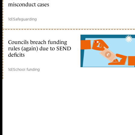
misconduct cases
1d
|
Safeguarding
Councils breach funding
rules (again) due to SEND
deficits
1d
|
School funding