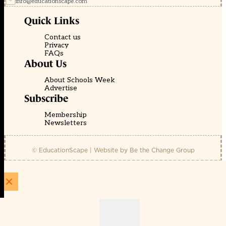
info@educationscape.com
Quick Links
Contact us
Privacy
FAQs
About Us
About Schools Week
Advertise
Subscribe
Membership
Newsletters
© EducationScape | Website by
Be the Change Group