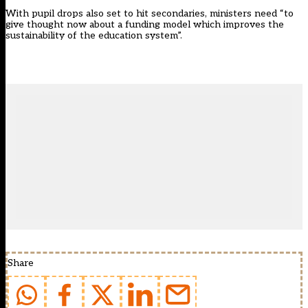
With pupil drops
also set to hit secondaries
, ministers need “to
give thought now about a funding model which improves the
sustainability of the education system”.
Share