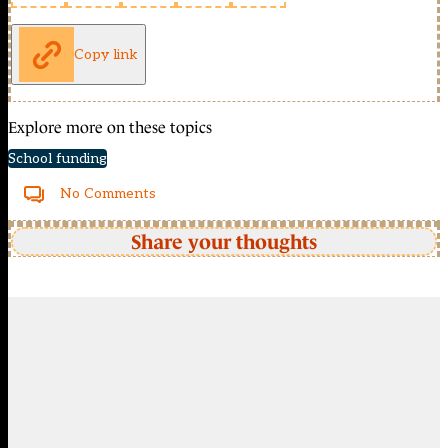
Copy link
Explore more on these topics
School funding
No Comments
Share your thoughts