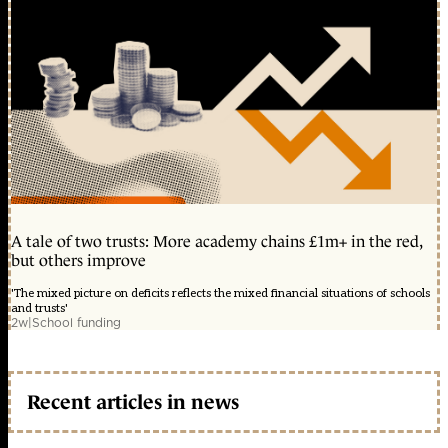
A tale of two trusts: More academy chains £1m+ in the red,
but others improve
'The mixed picture on deficits reflects the mixed financial situations of schools
and trusts'
2w
|
School funding
Recent articles in news