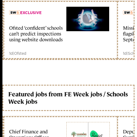
EXCLUSIVE
L
Ofsted ‘confident’ schools
Missio
member early access
can’t predict inspections
flagsh
using website downloads
Septe
1d
|
Ofsted
1d
|
Scho
Featured jobs from FE Week jobs / Schools
Week jobs
Chief Finance and
Deputy