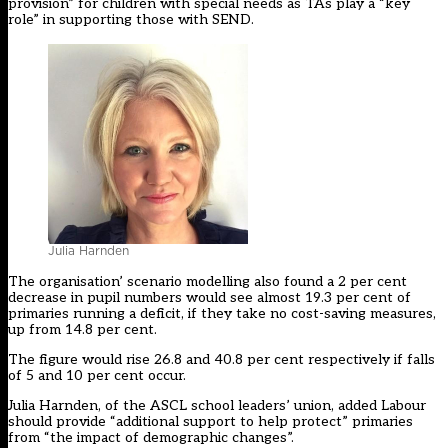
provision” for children with special needs as TAs play a “key
role” in supporting those with SEND.
Julia Harnden
The organisation’ scenario modelling also found a 2 per cent
decrease in pupil numbers would see almost 19.3 per cent of
primaries running a deficit, if they take no cost-saving measures,
up from 14.8 per cent.
The figure would rise 26.8 and 40.8 per cent respectively if falls
of 5 and 10 per cent occur.
Julia Harnden, of the ASCL school leaders’ union, added Labour
should provide “additional support to help protect” primaries
from “the impact of demographic changes”.