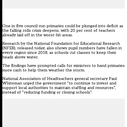
One in five council-run primaries could be plunged into deficit as
the falling rolls crisis deepens, with 20 per cent of teachers
already laid off in the worst-hit areas.
Research by the
National Foundation for Educational Research
(NFER)
, released today, also shows pupil numbers have fallen in
every region since 2018, as schools cut classes to keep their
heads above water.
The findings have prompted calls for ministers to hand primaries
more cash to help them weather the storm.
National Association of Headteachers general secretary Paul
Whiteman urged the government “to continue to invest and
support local authorities to maintain staffing and resources”,
instead of “reducing funding or closing schools”.