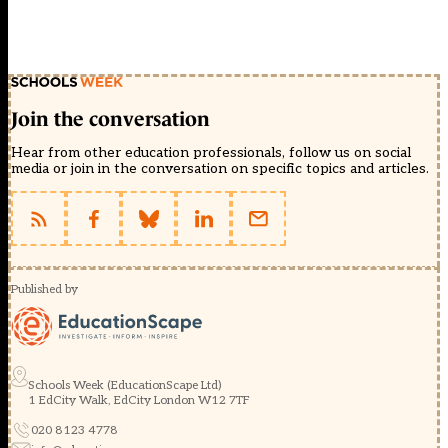
Join the conversation
Hear from other education professionals, follow us on social
media or join in the conversation on specific topics and articles.
Published by
Schools Week (EducationScape Ltd)
1 EdCity Walk, EdCity London W12 7TF
020 8123 4778