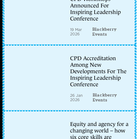
Announced For
Inspiring Leadership
Conference
Blackberry
19 Mar
2026
Events
CPD Accreditation
Among New
Developments For The
Inspiring Leadership
Conference
Blackberry
26 Jan
2026
Events
Equity and agency for a
changing world – how
six core skills are