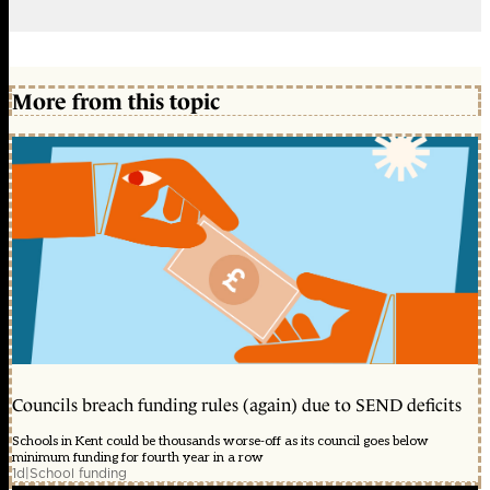
More from this topic
Councils breach funding rules (again) due to SEND deficits
Schools in Kent could be thousands worse-off as its council goes below
minimum funding for fourth year in a row
1d
|
School funding