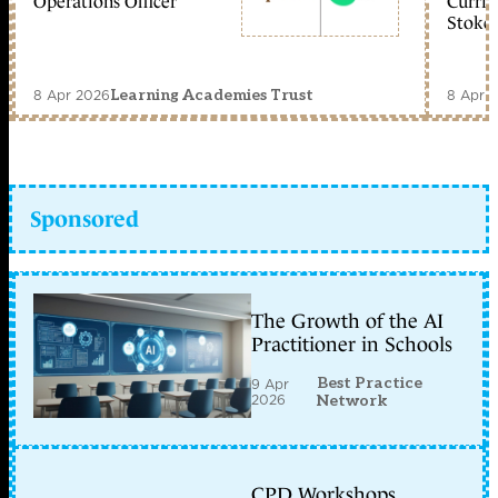
Operations Officer
Curric
Stoke 
8 Apr 2026
8 Apr 
Learning Academies Trust
Sponsored
The Growth of the AI
Practitioner in Schools
Best Practice
9 Apr
2026
Network
CPD Workshops