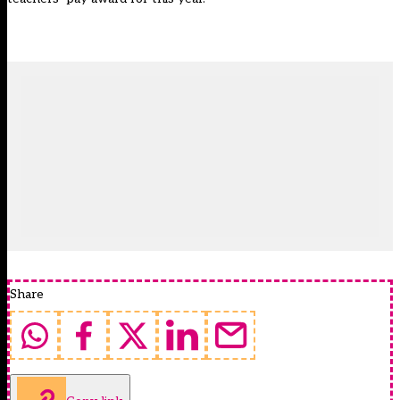
Share