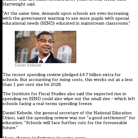
Hartwright said.
“At the same time, demands upon schools are ever-increasing,
with the government wanting to see more pupils with special
educational needs (SEND) educated in mainstream classrooms.”
Daniel Kebede
The recent spending review pledged £4.7 billion extra for
schools. But accounting for rising costs, this works out as a less
than 1 per cent rise by 2028.
The Institute for Fiscal Studies also said the expected rise in
spending on SEND could also wipe out the small rise – which left
schools facing a real-terms spending freeze.
Daniel Kebede, the general secretary of the National Education
Union, said the spending review was not “a good settlement” for
education. “Schools will face further cuts for the foreseeable
future.”