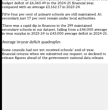
budget deficit of £6,360.49 in the 2024-25 financial year,
compared with an average £3,162.17 in 2023-24.
Fifty-four per cent of primary schools are still maintained. At
secondary, just 17 per cent remain under local authorities.
There was a rapid dip in finances in the 299 maintained
secondary schools in our dataset, falling from a £46,000 average
in-year surplus in 2023-24 to £43,000 average deficit in 2024-25.
Average in-year deficit quadruples
Some councils had not yet received schools’ end-of-year
financial returns when we submitted our request, or declined to
release figures ahead of the government national data release.