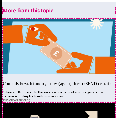
More from this topic
Councils breach funding rules (again) due to SEND deficits
Schools in Kent could be thousands worse-off as its council goes below
minimum funding for fourth year in a row
1d
|
School funding