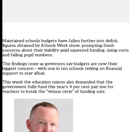
Maintained schools budgets have fallen further into deficit,
figures obtained by
Schools Week
show, prompting fresh
concerns about their viability amid squeezed funding, rising costs
and falling pupil numbers.
The findings come as governors say budgets are now their
biggest concern – with one in ten schools relying on financial
support to stay afloat.
This week the education unions also demanded that the
government fully fund
this year’s 4 per cent pay rise
for
teachers to break the “vicious cycle” of funding cuts.