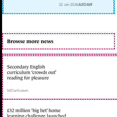
22 Jan 2026
ASDAN
Browse more news
Secondary English
curriculum ‘crowds out’
reading for pleasure
1d
|
Curriculum
£32 million ‘big bet’ home
learning challenge launched