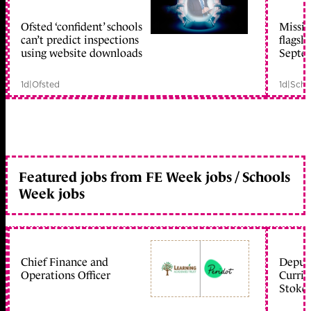
Ofsted ‘confident’ schools
Missio
member early access
can’t predict inspections
flagsh
using website downloads
Septe
1d
|
Ofsted
1d
|
Scho
Featured jobs from FE Week jobs / Schools
Week jobs
Chief Finance and
Deputy
Operations Officer
Curric
Stoke 