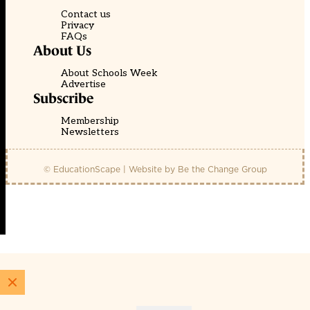
Contact us
Privacy
FAQs
About Us
About Schools Week
Advertise
Subscribe
Membership
Newsletters
© EducationScape | Website by
Be the Change Group