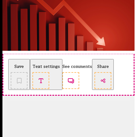
Save
Text settings
See comments
Share