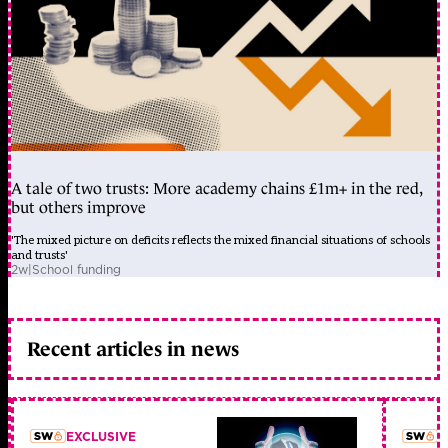
A tale of two trusts: More academy chains £1m+ in the red,
but others improve
'The mixed picture on deficits reflects the mixed financial situations of schools
and trusts'
2w
|
School funding
Recent articles in news
EXCLUSIVE
L