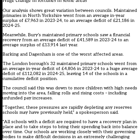
Huge change in fortunes in some areas
Our analysis shows great variation between councils. Maintained
primaries in North Yorkshire went from an average in-year
surplus of £7,963 in 2023-24, to an average deficit of £21,186 in
2024-25.
Meanwhile, Bury’s maintained primary schools saw a financial
recovery from an average deficit of £41,589 in 2023-24 to an
average surplus of £13,914 last year.
Barking and Dagenham is one of the worst affected areas.
The London borough’s 32 maintained primary schools went from
an average in-year deficit of £4,806 in 2023-24 to a huge average
deficit of £112,082 in 2024-25, leaving 14 of the schools in a
cumulative deficit position.
The council said this was down to more children with high needs
moving into the area, falling rolls and rising costs – including
unfunded pay increases.
“Together, these pressures are rapidly depleting any reserves
schools may have previously held,” a spokesperson said.
“All schools with a deficit are required to have a recovery plan in
place and to take steps to bring their spending back into balance
over time. Our schools are working closely with their governing
bodies to make difficult decisions in an extremely challenging