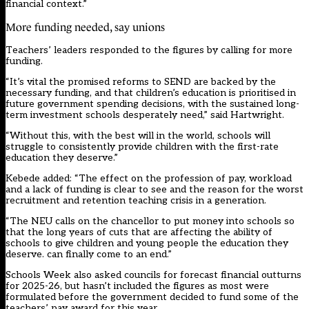
financial context.”
More funding needed, say unions
Teachers’ leaders responded to the figures by calling for more
funding.
“It’s vital the promised reforms to SEND are backed by the
necessary funding, and that children’s education is prioritised in
future government spending decisions, with the sustained long-
term investment schools desperately need,” said Hartwright.
“Without this, with the best will in the world, schools will
struggle to consistently provide children with the first-rate
education they deserve.”
Kebede added: “The effect on the profession of pay, workload
and a lack of funding is clear to see and the reason for the worst
recruitment and retention teaching crisis in a generation.
“The NEU calls on the chancellor to put money into schools so
that the long years of cuts that are affecting the ability of
schools to give children and young people the education they
deserve. can finally come to an end.”
Schools Week also asked councils for forecast financial outturns
for 2025-26, but hasn’t included the figures as most were
formulated before the government decided to fund some of the
teachers’ pay award for this year.