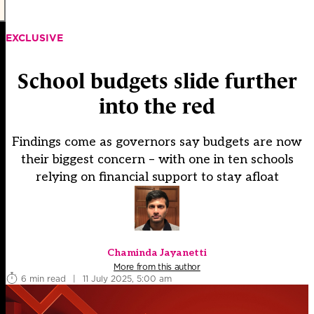
EXCLUSIVE
School budgets slide further
into the red
Findings come as governors say budgets are now
their biggest concern – with one in ten schools
relying on financial support to stay afloat
Chaminda Jayanetti
More from this author
6 min read
|
11 July 2025, 5:00 am