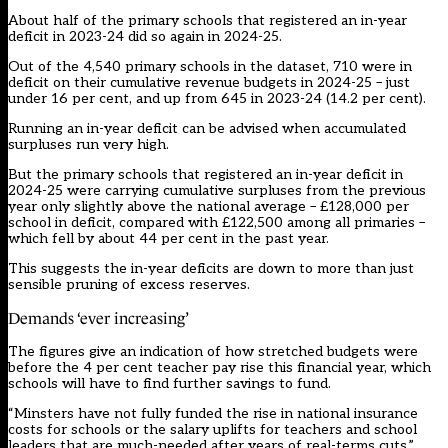
About half of the primary schools that registered an in-year
deficit in 2023-24 did so again in 2024-25.
Out of the 4,540 primary schools in the dataset, 710 were in
deficit on their cumulative revenue budgets in 2024-25 – just
under 16 per cent, and up from 645 in 2023-24 (14.2 per cent).
Running an in-year deficit can be advised when accumulated
surpluses run very high.
But the primary schools that registered an in-year deficit in
2024-25 were carrying cumulative surpluses from the previous
year only slightly above the national average – £128,000 per
school in deficit, compared with £122,500 among all primaries –
which fell by about 44 per cent in the past year.
This suggests the in-year deficits are down to more than just
sensible pruning of excess reserves.
Demands ‘ever increasing’
The figures give an indication of how stretched budgets were
before the 4 per cent teacher pay rise this financial year, which
schools will have to find further savings to fund.
“Minsters have not fully funded the rise in national insurance
costs for schools or the salary uplifts for teachers and school
leaders that are much-needed after years of real-terms cuts,”