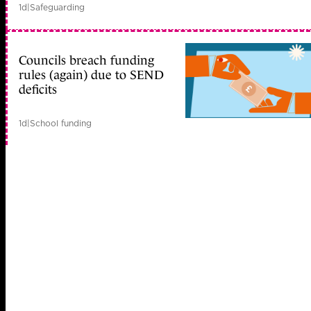
1d
|
Safeguarding
Councils breach funding
rules (again) due to SEND
deficits
1d
|
School funding