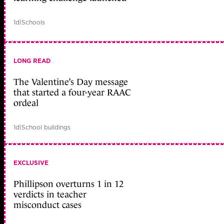
1d
|
Schools
LONG READ
The Valentine’s Day message
that started a four-year RAAC
ordeal
1d
|
School buildings
EXCLUSIVE
Phillipson overturns 1 in 12
verdicts in teacher
misconduct cases