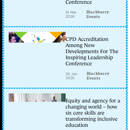
Conference
Blackberry
19 Mar
2026
Events
CPD Accreditation
Among New
Developments For The
Inspiring Leadership
Conference
Blackberry
26 Jan
2026
Events
Equity and agency for a
changing world – how
six core skills are
transforming inclusive
education