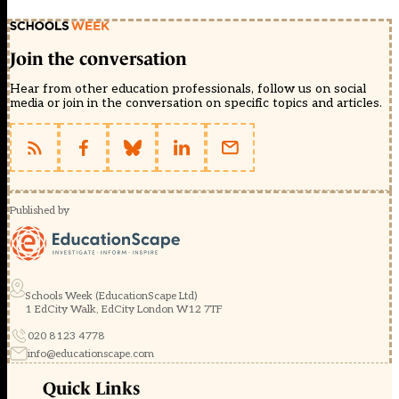
Join the conversation
Hear from other education professionals, follow us on social
media or join in the conversation on specific topics and articles.
Published by
Schools Week (EducationScape Ltd)
1 EdCity Walk, EdCity London W12 7TF
020 8123 4778
info@educationscape.com
Quick Links