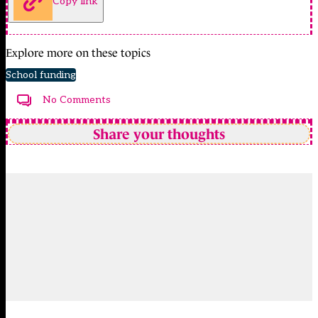
Copy link
Explore more on these topics
School funding
No Comments
Share your thoughts