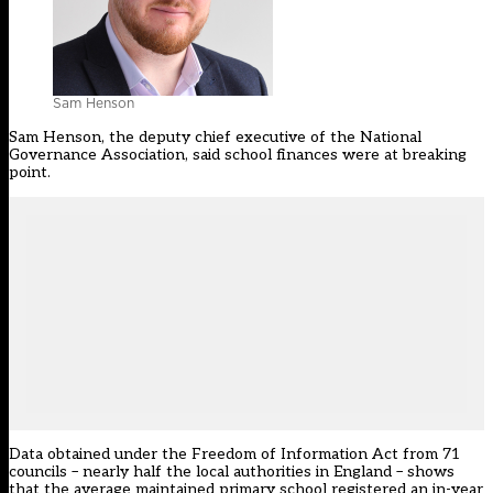
Sam Henson
Sam Henson, the deputy chief executive of the
National
Governance Association
, said school finances were at breaking
point.
Data obtained under the Freedom of Information Act from 71
councils – nearly half the local authorities in England – shows
that the average maintained primary school registered an in-year