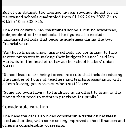
But of our dataset, the average in-year revenue deficit for all
maintained schools quadrupled from £1,169.26 in 2023-24 to
£4,585.10 in 2024-25.
The data covers 5,345 maintained schools, but no academies,
independent or free schools. The figures also exclude
maintained schools that became academies during the two
financial years.
“As these figures show, many schools are continuing to face
severe pressures in making their budgets balance,” said Ian
Hartwright, the head of policy at the school leaders’ union
NAHT.
“School leaders are being forced into cuts that include reducing
the number of hours of teachers and teaching assistants, with
others leaving posts vacant when staff leave.
“Some are even having to fundraise in an effort to bring in the
money they need to maintain provision for pupils.”
Considerable variation
The headline data also hides considerable variation between
local authorities, with some seeing improved school finances and
others a considerable worsening.