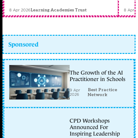
8 Apr 2026
8 Apr 
Learning Academies Trust
Sponsored
The Growth of the AI
Practitioner in Schools
Best Practice
9 Apr
2026
Network
CPD Workshops
Announced For
Inspiring Leadership