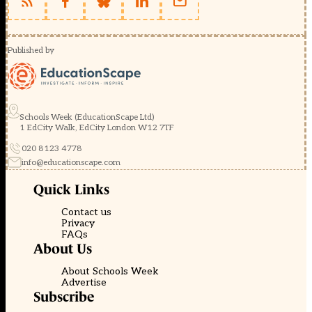
Published by
Schools Week (EducationScape Ltd)
1 EdCity Walk, EdCity London W12 7TF
020 8123 4778
info@educationscape.com
Quick Links
Contact us
Privacy
FAQs
About Us
About Schools Week
Advertise
Subscribe