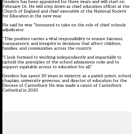
Genders has been appointed for three years and will start on
February 16. He will step down as chief education officer at the
Church of England and chief executive of the National Society
for Education in the new year.
He said he was “honoured to take on the role of chief schools
adjudicator.
“This position carries a vital responsibility to ensure fairness,
transparency, and integrity in decisions that affect children,
families, and communities across the country.
“I look forward to working independently and impartially to
uphold the principles of the school admissions code and to
support equitable access to education for all.”
Genders has spent 30 years in ministry, as a parish priest, school
chaplain, university governor, and director of education for the
Diocese of Canterbury. He was made a canon of Canterbury
Cathedral in 2020.