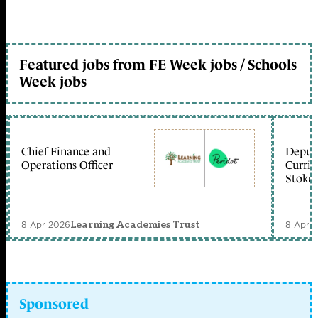
Featured jobs from FE Week jobs / Schools
Week jobs
Chief Finance and
Deputy
Operations Officer
Curric
Stoke 
8 Apr 2026
8 Apr 
Learning Academies Trust
Sponsored