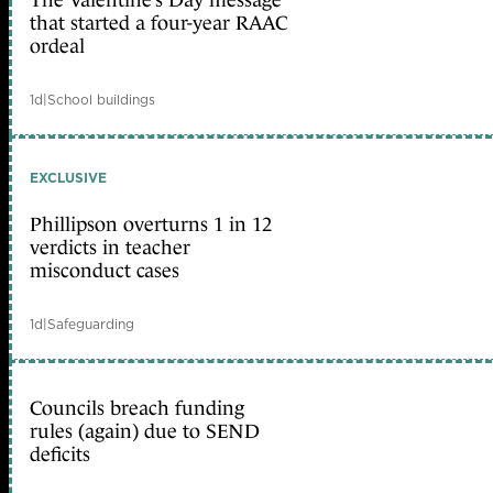
The Valentine’s Day message
that started a four-year RAAC
ordeal
1d
|
School buildings
EXCLUSIVE
Phillipson overturns 1 in 12
verdicts in teacher
misconduct cases
1d
|
Safeguarding
Councils breach funding
rules (again) due to SEND
deficits