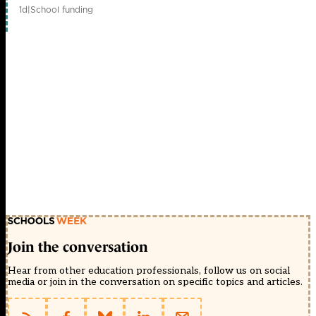
1d
|
School funding
Join the conversation
Hear from other education professionals, follow us on social
media or join in the conversation on specific topics and articles.