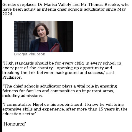
Genders replaces Dr Marisa Vallely and Mr Thomas Brooke, who
have been acting as interim chief schools adjudicator since May
2024.
Bridget Phillipson
“High standards should be for every child, in every school, in
every part of the country – opening up opportunity and
breaking the link between background and success,” said
Phillipson.
“The chief schools adjudicator plays a vital role in ensuring
fairness for families and communities on important areas,
including admissions.
“I congratulate Nigel on his appointment. I know he will bring
extensive skills and experience, after more than 15 years in the
education sector.”
‘Honoured’