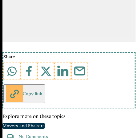
Share
Copy link
Explore more on these topics
Movers and Shakers
No Comments