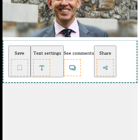
Save
Text settings
See comments
Share