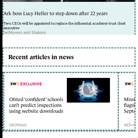
Ark boss Lucy Heller to step down after 22 years
Two CEOs will be appointed to replace the influential academy trust chief
executive
1w
|
Movers and Shakers
Recent articles in news
EXCLUSIVE
L
Ofsted ‘confident’ schools
Missio
member early access
can’t predict inspections
flagsh
using website downloads
Septe
1d
|
Ofsted
1d
|
Scho