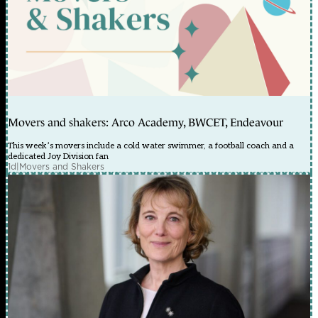
Movers and shakers: Arco Academy, BWCET, Endeavour
This week’s movers include a cold water swimmer, a football coach and a
dedicated Joy Division fan
1d
|
Movers and Shakers