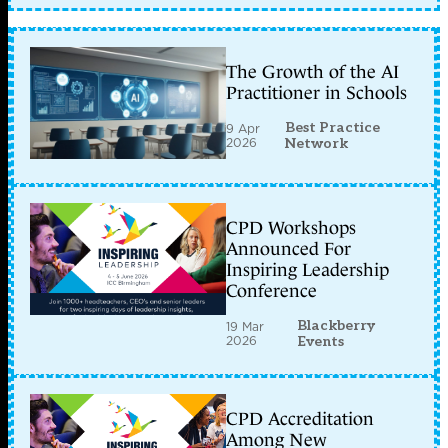
The Growth of the AI
Practitioner in Schools
Best Practice
9 Apr
2026
Network
CPD Workshops
Announced For
Inspiring Leadership
Conference
Blackberry
19 Mar
2026
Events
CPD Accreditation
Among New