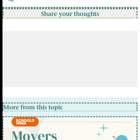
Share your thoughts
More from this topic