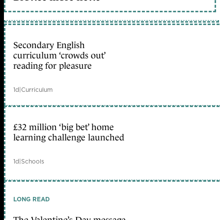
Secondary English
curriculum ‘crowds out’
reading for pleasure
1d
|
Curriculum
£32 million ‘big bet’ home
learning challenge launched
1d
|
Schools
LONG READ