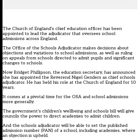
The Church of England’s chief education officer has been
appointed to lead the adjudicator that oversees school
admissions across England.
The Office of the Schools Adjudicator
makes decisions about
objections and variations to school admissions, as well as ruling
on appeals from schools directed to admit pupils and significant
changes to schools.
Now Bridget Phillipson, the education secretary, has announced
she has appointed the Reverend Nigel Genders as chief schools
adjudicator. He has held his role at the Church of England for 10
years.
It comes at a pivotal time for the OSA and school admissions
more generally.
The government’s children’s wellbeing and schools bill
will give
councils the power to direct academies to admit children.
And the schools adjudicator will be able to set the published
admission number (PAN) of a school, including academies, where
an objection is upheld.