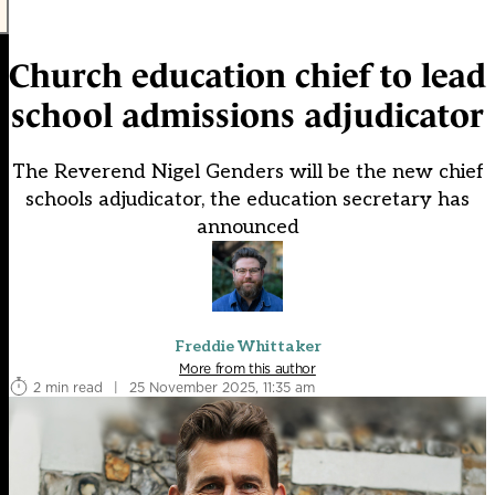
Church education chief to lead
school admissions adjudicator
The Reverend Nigel Genders will be the new chief
schools adjudicator, the education secretary has
announced
Freddie Whittaker
More from this author
2 min read
|
25 November 2025, 11:35 am