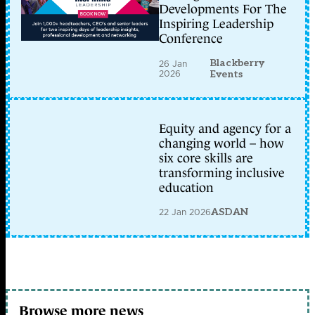
Developments For The
Inspiring Leadership
Conference
Blackberry
26 Jan
2026
Events
Equity and agency for a
changing world – how
six core skills are
transforming inclusive
education
22 Jan 2026
ASDAN
Browse more news