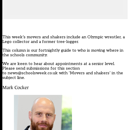
This week’s movers and shakers include an Olympic wrestler, a
Lego collector and a former tree-logger.
This column is our
fortnightly guide
to who is moving where in
the schools community.
We are keen to hear about appointments at a senior level.
Please send submissions for this section
to
news@schoolsweek.co.uk
with ‘Movers and shakers’ in the
subject line.
Mark Cocker