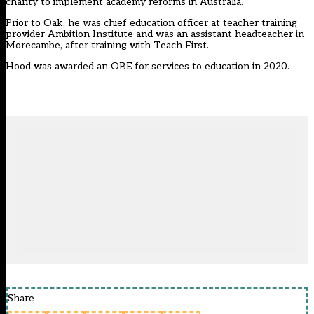
charity to implement academy reforms in Australia
.
Prior to Oak, he was chief education officer at teacher training
provider Ambition Institute and was an assistant headteacher in
Morecambe, after training with Teach First.
Hood was awarded an OBE for services to education in 2020.
Share