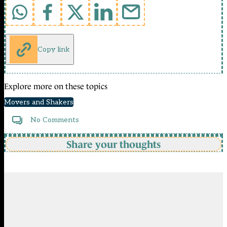
Copy link
Explore more on these topics
Movers and Shakers
No Comments
Share your thoughts