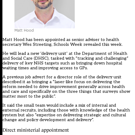
Matt Hood
Matt Hood has been appointed as senior adviser to health
secretary Wes Streeting, Schools Week revealed this week.
He will lead a new ‘delivery unit’ at the Department of Health
and Social Care (DHSC), tasked with “tracking and challenging”
delivery of key NHS targets such as bringing down hospital
waiting times and improving access to GPs.
A previous job advert for a director role of the delivery unit
described it as bringing a “laser-like focus on delivering the
reform needed to drive improvement generally across health
and care and specifically on the three things that surveys show
matter most to the public”.
It said the small team would include a mix of internal and
external recruits, including those with knowledge of the health
system but also “expertise on delivering strategic and cultural
change and policy development and delivery”.
Direct ministerial appointment