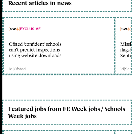
Recent articles in news
EXCLUSIVE
L
Ofsted ‘confident’ schools
Missio
member early access
can’t predict inspections
flagsh
using website downloads
Septe
1d
|
Ofsted
1d
|
Scho
Featured jobs from FE Week jobs / Schools
Week jobs