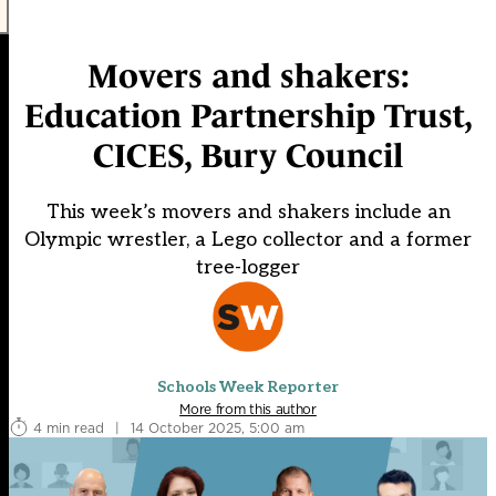
Movers and shakers:
Education Partnership Trust,
CICES, Bury Council
This week’s movers and shakers include an
Olympic wrestler, a Lego collector and a former
tree-logger
Schools Week Reporter
More from this author
4 min read
|
14 October 2025, 5:00 am