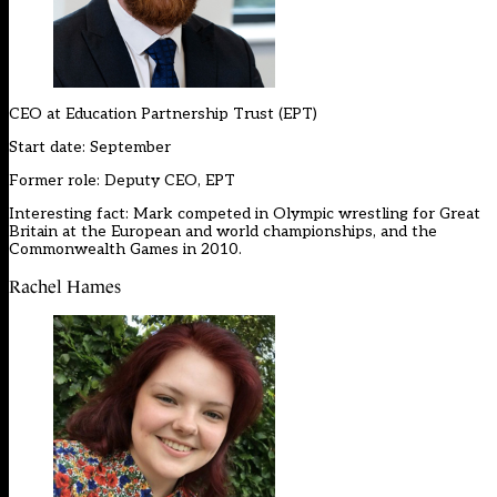
CEO at
Education Partnership Trust (EPT)
Start date: September
Former role: Deputy CEO, EPT
Interesting fact: Mark competed in Olympic wrestling for Great
Britain at the European and world championships, and the
Commonwealth Games in 2010.
Rachel Hames