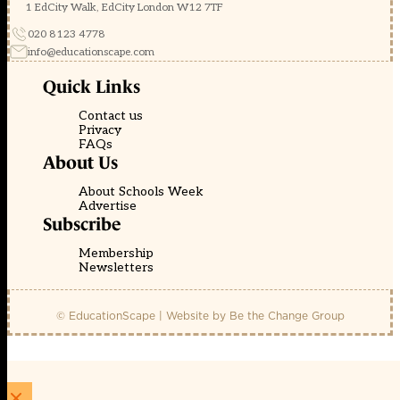
1 EdCity Walk, EdCity London W12 7TF
020 8123 4778
info@educationscape.com
Quick Links
Contact us
Privacy
FAQs
About Us
About Schools Week
Advertise
Subscribe
Membership
Newsletters
© EducationScape | Website by
Be the Change Group