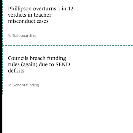
Phillipson overturns 1 in 12
verdicts in teacher
misconduct cases
1d
|
Safeguarding
Councils breach funding
rules (again) due to SEND
deficits
1d
|
School funding