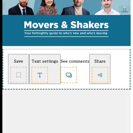
Save
Text settings
See comments
Share