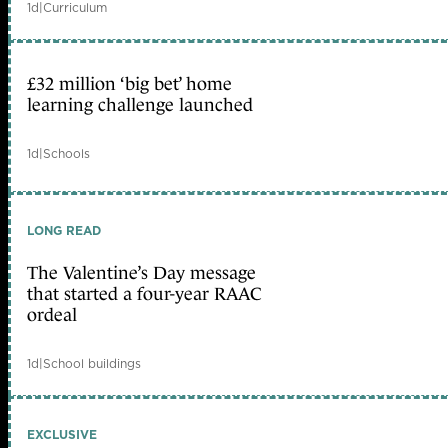
1d
|
Curriculum
£32 million ‘big bet’ home
learning challenge launched
1d
|
Schools
LONG READ
The Valentine’s Day message
that started a four-year RAAC
ordeal
1d
|
School buildings
EXCLUSIVE