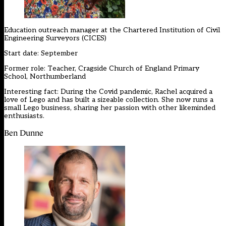
Education outreach manager at the
Chartered Institution of Civil
Engineering Surveyors (CICES)
Start date: September
Former role: Teacher, Cragside Church of England Primary
School, Northumberland
Interesting fact: During the Covid pandemic, Rachel acquired a
love of Lego and has built a sizeable collection. She now runs a
small Lego business, sharing her passion with other likeminded
enthusiasts.
Ben Dunne