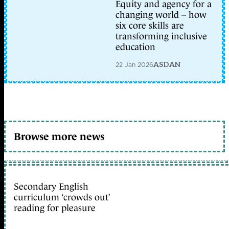
Equity and agency for a
changing world – how
six core skills are
transforming inclusive
education
22 Jan 2026
ASDAN
Browse more news
Secondary English
curriculum ‘crowds out’
reading for pleasure