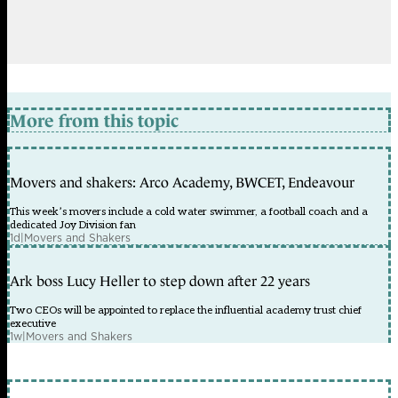
More from this topic
Movers and shakers: Arco Academy, BWCET, Endeavour
This week’s movers include a cold water swimmer, a football coach and a
dedicated Joy Division fan
1d
|
Movers and Shakers
Ark boss Lucy Heller to step down after 22 years
Two CEOs will be appointed to replace the influential academy trust chief
executive
1w
|
Movers and Shakers