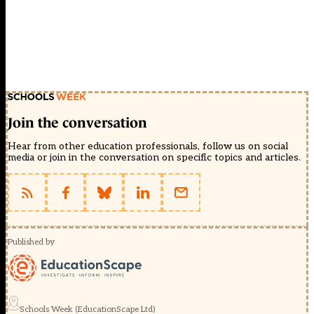
Join the conversation
Hear from other education professionals, follow us on social
media or join in the conversation on specific topics and articles.
Published by
Schools Week (EducationScape Ltd)