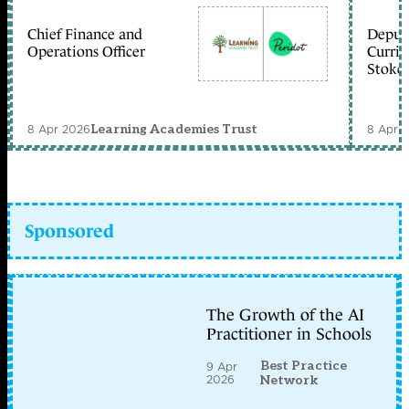
Chief Finance and
Deputy
Operations Officer
Curric
Stoke 
8 Apr 2026
8 Apr 
Learning Academies Trust
Sponsored
The Growth of the AI
Practitioner in Schools
Best Practice
9 Apr
2026
Network