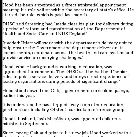
Hood has been appointed as a direct ministerial appointment –
meaning his role will sit within the secretary of state’s office. He
started the role, which is paid, last month.
DHSC said Streeting had “made clear his plan for delivery during
a period of reform and transformation of the Department of
Health and Social Care and NHS England”.
It added: “Matt will work with the department’s delivery unit to
help ensure the Government and department deliver on its
commitments, coordinate across the health and care system and
provide advice on emerging challenges.”
Hood, whose background is working in education, was
approached for comment. The DHSC said he had held “senior
roles in public service delivery and brings direct experience of
leading organisations during periods of significant change”.
Hood stood down from Oak, a government curriculum quango,
earlier this year
.
It is understood he has stepped away from other education
positions too, including
Ofsted’s curriculum reference group
.
Hood’s husband, Josh MacAlister,
was appointed children’s
minister in September
.
Since leaving Oak and prior to his new job, Hood
work
ed
with a