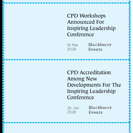
CPD Workshops
Announced For
Inspiring Leadership
Conference
Blackberry
19 Mar
2026
Events
CPD Accreditation
Among New
Developments For The
Inspiring Leadership
Conference
Blackberry
26 Jan
2026
Events