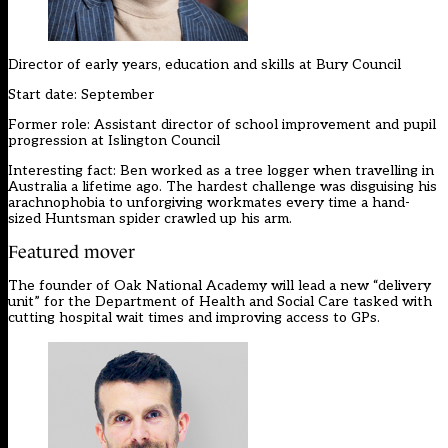
Director of early years, education and skills at
Bury Council
Start date: September
Former role: Assistant director of school improvement and pupil
progression at Islington Council
Interesting fact: Ben worked as a tree logger when travelling in
Australia a lifetime ago. The hardest challenge was disguising his
arachnophobia to unforgiving workmates every time a hand-
sized Huntsman spider crawled up his arm.
Featured mover
The founder of Oak National Academy will lead a new “delivery
unit” for the Department of Health and Social Care tasked with
cutting hospital wait times and improving access to GPs.