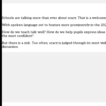
Schools are talking more than ever about oracy. That is a welcome 
With spoken language set to feature more prominently in the 2028 n
How do we teach talk well? How do we help pupils express ideas 
the most confident?
But there is a risk. Too often, oracy is judged through its most vis
discussion.