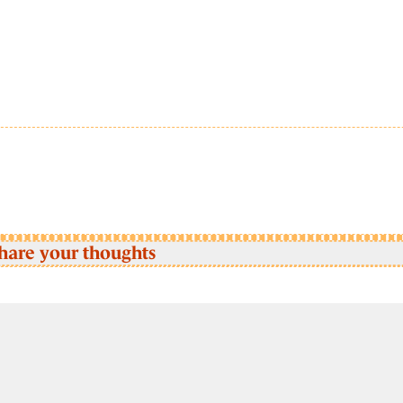
hare your thoughts