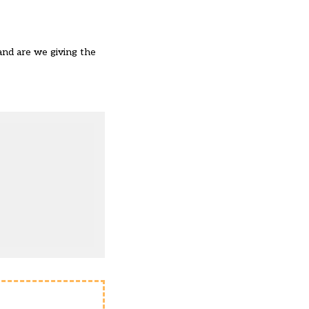
and are we giving the