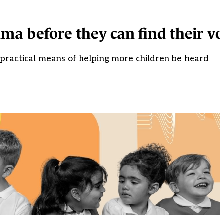
a before they can find their v
a practical means of helping more children be heard