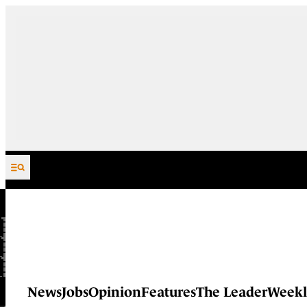
Skip to content
News
Jobs
Opinion
Features
The Leader
Weekl