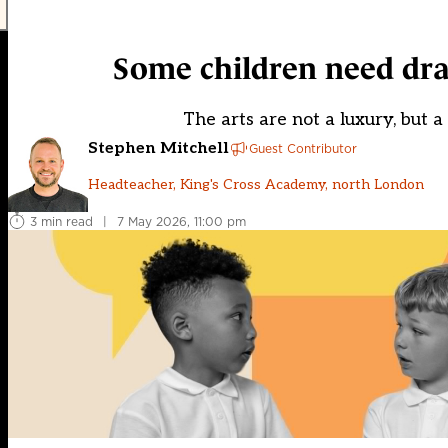
Some children need dram
The arts are not a luxury, but 
Stephen Mitchell
Guest Contributor
Headteacher, King's Cross Academy, north London
3 min read
|
7 May 2026, 11:00 pm