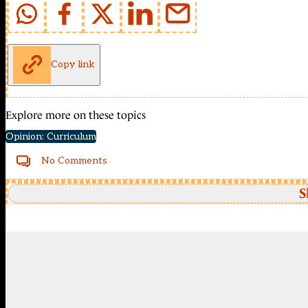
Copy link
Explore more on these topics
Opinion: Curriculum
No Comments
S