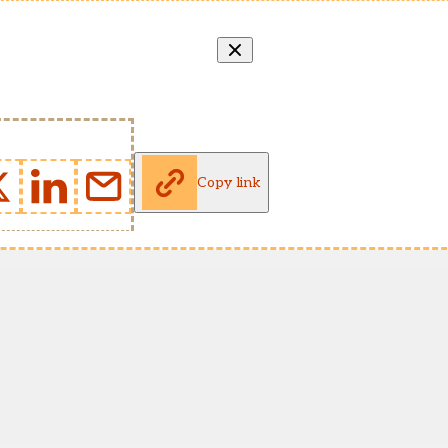
Copy link