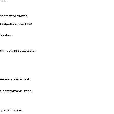
ills.
them into words.
a character, narrate
ibution.
out getting something
mmunication is not
st comfortable with
participation.