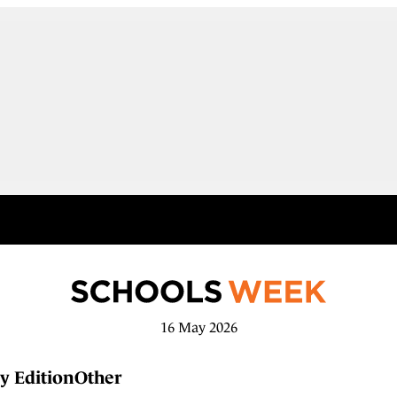
16 May 2026
y Edition
Other