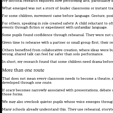
My doctoral research explored how performing arts, particularly d
What emerged was not a story of louder classrooms or instant tra
For some children, movement came before language. Gesture, posi
For others, speaking in role created safety. A child reluctant to o
events through fiction or experiment with unfamiliar language.
Some pupils found confidence through rehearsal. They were not un
Given time to rehearse with a partner or small group first, their
Others benefited from collaborative creation, where ideas were bu
wrong, shared talk can feel far safer than solo performance.
In short, my research found that some children need drama before 
More than one route
That does not mean every classroom needs to become a theatre, nor
developed through one route.
If oracy becomes narrowly associated with presentations, debate o
those forms.
We may also overlook quieter pupils whose voice emerges throug
Many schools already understand this. They use rehearsal, storytel