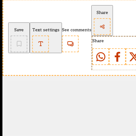
Share
Save
Text settings
See comments
Share