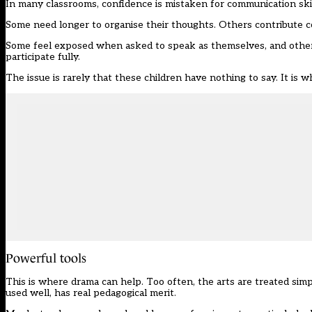
In many classrooms, confidence is mistaken for communication skil
Some need longer to organise their thoughts. Others contribute con
Some feel exposed when asked to speak as themselves, and others, 
participate fully.
The issue is rarely that these children have nothing to say. It is 
Powerful tools
This is where drama can help. Too often, the arts are treated simp
used well, has real pedagogical merit.