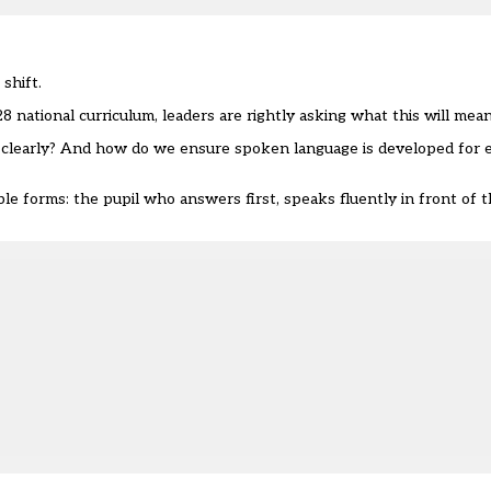
shift.
ational curriculum, leaders are rightly asking what this will mean 
clearly? And how do we ensure spoken language is developed for ev
ible forms: the pupil who answers first, speaks fluently in front of 