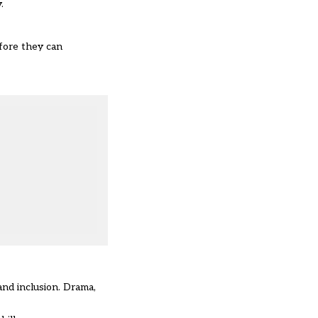
.
efore they can
and inclusion. Drama,