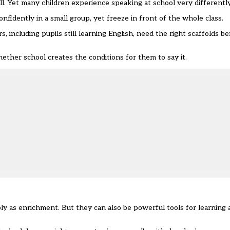
l. Yet many children experience speaking at school very differently
fidently in a small group, yet freeze in front of the whole class.
including pupils still learning English, need the right scaffolds b
whether school creates the conditions for them to say it.
ly as enrichment. But they can also be powerful tools for learning 