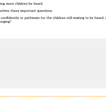
ping more children be heard.
selves these important questions.
onfidently, or pathways for the children still waiting to be heard, 
longing?