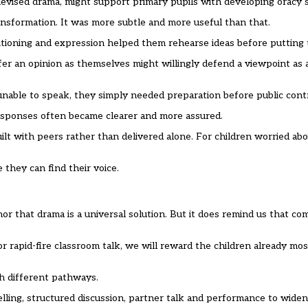
evised drama, might support primary pupils with developing oracy sk
nsformation. It was more subtle and more useful than that.
tioning and expression helped them rehearse ideas before putting 
ffer an opinion as themselves might willingly defend a viewpoint as 
able to speak, they simply needed preparation before public contr
 responses often became clearer and more assured.
ilt with peers rather than delivered alone. For children worried ab
they can find their voice.
 that drama is a universal solution. But it does remind us that co
r rapid-fire classroom talk, we will reward the children already mo
h different pathways.
ling, structured discussion, partner talk and performance to widen 