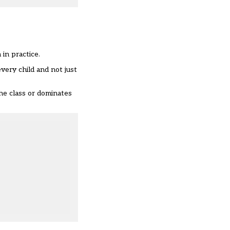
in practice.
ery child and not just
the class or dominates