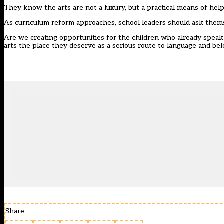
They know the arts are not a luxury, but a practical means of hel
As curriculum reform approaches, school leaders should ask them
Are we creating opportunities for the children who already speak c
arts the place they deserve as a serious route to language and be
Share