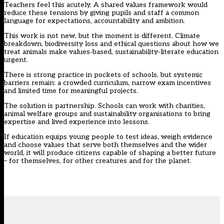
Teachers feel this acutely. A shared values framework would
reduce these tensions by giving pupils and staff a common
language for expectations, accountability and ambition.
This work is not new, but the moment is different. Climate
breakdown, biodiversity loss and ethical questions about how we
treat animals make values‑based, sustainability‑literate education
urgent.
There is strong practice in pockets of schools, but systemic
barriers remain: a crowded curriculum, narrow exam incentives
and limited time for meaningful projects.
The solution is partnership. Schools can work with charities,
animal welfare groups and sustainability organisations to bring
expertise and lived experience into lessons.
If education equips young people to test ideas, weigh evidence
and choose values that serve both themselves and the wider
world, it will produce citizens capable of shaping a better future
– for themselves, for other creatures and for the planet.