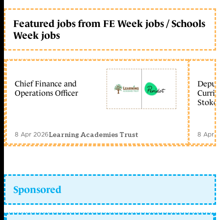
Featured jobs from FE Week jobs / Schools
Week jobs
Chief Finance and
Deputy
Operations Officer
Curric
Stoke 
8 Apr 2026
8 Apr 
Learning Academies Trust
Sponsored