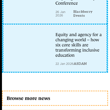
Conference
Blackberry
26 Jan
2026
Events
Equity and agency for a
changing world – how
six core skills are
transforming inclusive
education
22 Jan 2026
ASDAN
Browse more news