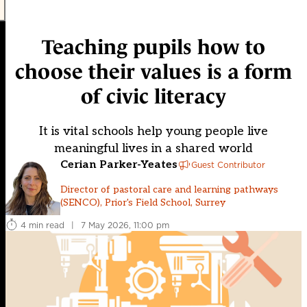
Teaching pupils how to
choose their values is a form
of civic literacy
It is vital schools help young people live
meaningful lives in a shared world
Cerian Parker-Yeates
Guest Contributor
Director of pastoral care and learning pathways
(SENCO), Prior's Field School, Surrey
4 min read
|
7 May 2026, 11:00 pm