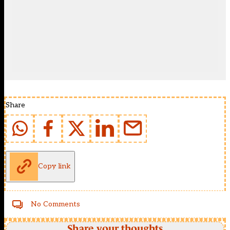
Share
Copy link
No Comments
Share your thoughts