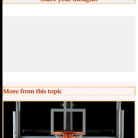
More from this topic