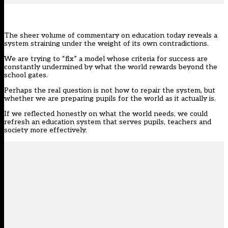
The sheer volume of commentary on education today reveals a
system straining under the weight of its own contradictions.
We are trying to “fix” a model whose criteria for success are
constantly undermined by what the world rewards beyond the
school gates.
Perhaps the real question is not how to repair the system, but
whether we are preparing pupils for the world as it actually is.
If we reflected honestly on what the world needs, we could
refresh an education system that serves pupils, teachers and
society more effectively.