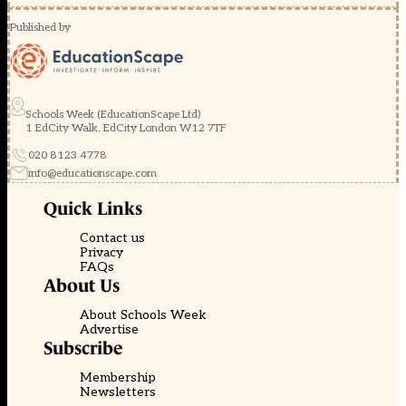
Published by
Schools Week (EducationScape Ltd)
1 EdCity Walk, EdCity London W12 7TF
020 8123 4778
info@educationscape.com
Quick Links
Contact us
Privacy
FAQs
About Us
About Schools Week
Advertise
Subscribe
Membership
Newsletters