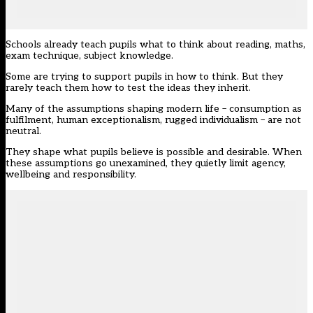
Schools already teach pupils what to think about reading, maths,
exam technique, subject knowledge.
Some are trying to support pupils in how to think. But they
rarely teach them how to test the ideas they inherit.
Many of the assumptions shaping modern life – consumption as
fulfilment, human exceptionalism, rugged individualism – are not
neutral.
They shape what pupils believe is possible and desirable. When
these assumptions go unexamined, they quietly limit agency,
wellbeing and responsibility.