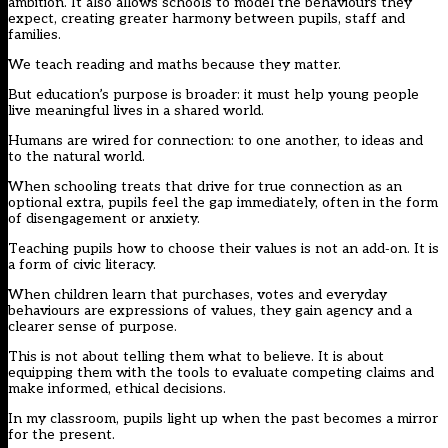
ambition. It also allows schools to model the behaviours they
expect, creating greater harmony between pupils, staff and
families.
We teach reading and maths because they matter.
But education’s purpose is broader: it must help young people
live meaningful lives in a shared world.
Humans are wired for connection: to one another, to ideas and
to the natural world.
When schooling treats that drive for true connection as an
optional extra, pupils feel the gap immediately, often in the form
of disengagement or anxiety.
Teaching pupils how to choose their values is not an add‑on. It is
a form of civic literacy.
When children learn that purchases, votes and everyday
behaviours are expressions of values, they gain agency and a
clearer sense of purpose.
This is not about telling them what to believe. It is about
equipping them with the tools to evaluate competing claims and
make informed, ethical decisions.
In my classroom, pupils light up when the past becomes a mirror
for the present.