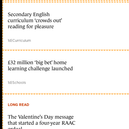
Secondary English
curriculum ‘crowds out’
reading for pleasure
1d
|
Curriculum
£32 million ‘big bet’ home
learning challenge launched
1d
|
Schools
LONG READ
The Valentine’s Day message
that started a four-year RAAC
ordeal