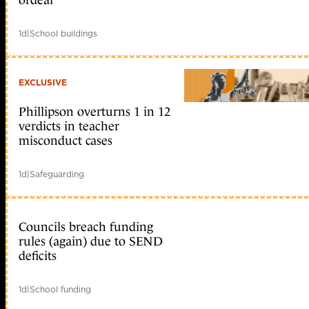
1d
|
School buildings
EXCLUSIVE
Phillipson overturns 1 in 12
verdicts in teacher
misconduct cases
1d
|
Safeguarding
Councils breach funding
rules (again) due to SEND
deficits
1d
|
School funding