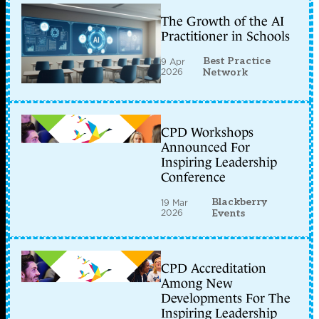
The Growth of the AI
Practitioner in Schools
Best Practice
9 Apr
2026
Network
CPD Workshops
Announced For
Inspiring Leadership
Conference
Blackberry
19 Mar
2026
Events
CPD Accreditation
Among New
Developments For The
Inspiring Leadership