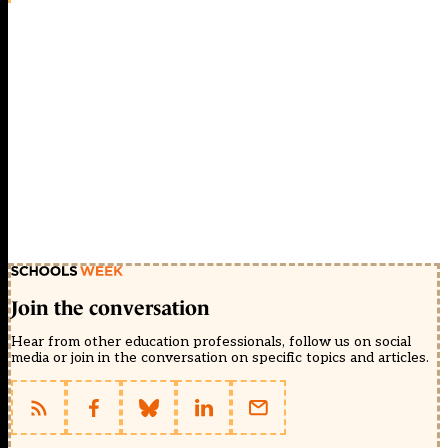
Join the conversation
Hear from other education professionals, follow us on social
media or join in the conversation on specific topics and articles.