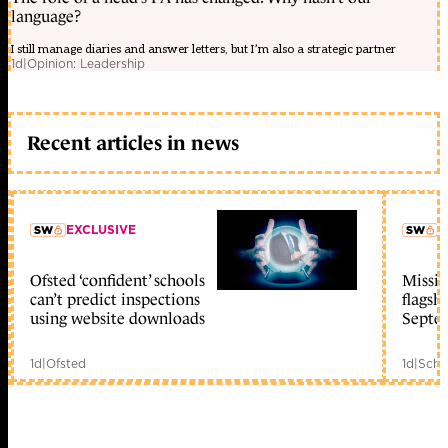
language?
I still manage diaries and answer letters, but I’m also a strategic partner
1d
|
Opinion: Leadership
Recent articles in news
EXCLUSIVE
L
Ofsted ‘confident’ schools
Missio
member early access
can’t predict inspections
flagsh
using website downloads
Septe
1d
|
Ofsted
1d
|
Scho