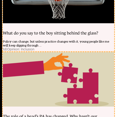
What do you say to the boy sitting behind the glass?
Policy can change, but unless practice changes with it, young people like me
will keep slipping through ...
1d
|
Opinion: Inclusion
The role of a head’s PA has changed. Why hasn’t our