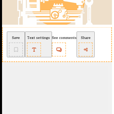
Save
Text settings
See comments
Share