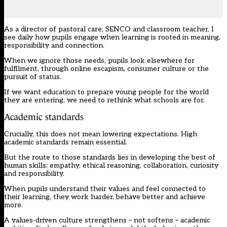
As a director of pastoral care, SENCO and classroom teacher, I
see daily how pupils engage when learning is rooted in meaning,
responsibility and connection.
When we ignore those needs, pupils look elsewhere for
fulfilment, through online escapism, consumer culture or the
pursuit of status.
If we want education to prepare young people for the world
they are entering, we need to rethink what schools are for.
Academic standards
Crucially, this does not mean lowering expectations. High
academic standards remain essential.
But the route to those standards lies in developing the best of
human skills: empathy, ethical reasoning, collaboration, curiosity
and responsibility.
When pupils understand their values and feel connected to
their learning, they work harder, behave better and achieve
more.
A values‑driven culture strengthens – not softens – academic