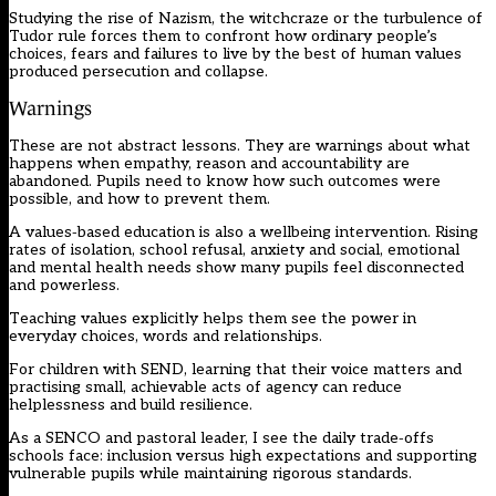
Studying the rise of Nazism, the witchcraze or the turbulence of
Tudor rule forces them to confront how ordinary people’s
choices, fears and failures to live by the best of human values
produced persecution and collapse.
Warnings
These are not abstract lessons. They are warnings about what
happens when empathy, reason and accountability are
abandoned. Pupils need to know how such outcomes were
possible, and how to prevent them.
A values‑based education is also a wellbeing intervention. Rising
rates of isolation, school refusal, anxiety and social, emotional
and mental health needs show many pupils feel disconnected
and powerless.
Teaching values explicitly helps them see the power in
everyday choices, words and relationships.
For children with SEND, learning that their voice matters and
practising small, achievable acts of agency can reduce
helplessness and build resilience.
As a SENCO and pastoral leader, I see the daily trade‑offs
schools face: inclusion versus high expectations and supporting
vulnerable pupils while maintaining rigorous standards.