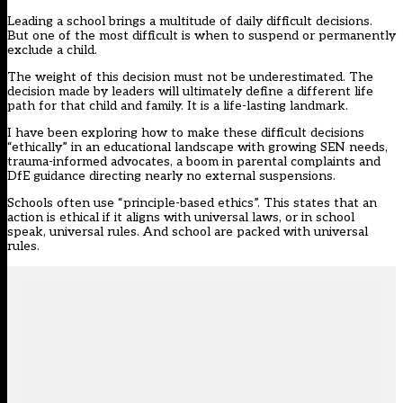
Leading a school brings a multitude of daily difficult decisions.
But one of the most difficult is when to suspend or permanently
exclude a child.
The weight of this decision must not be underestimated. The
decision made by leaders will ultimately define a different life
path for that child and family. It is a life-lasting landmark.
I have been exploring how to make these difficult decisions
“ethically” in an educational landscape with growing SEN needs,
trauma-informed advocates, a boom in parental complaints and
DfE guidance directing nearly no external suspensions.
Schools often use “principle-based ethics”. This states that an
action is ethical if it aligns with universal laws, or in school
speak, universal rules. And school are packed with universal
rules.