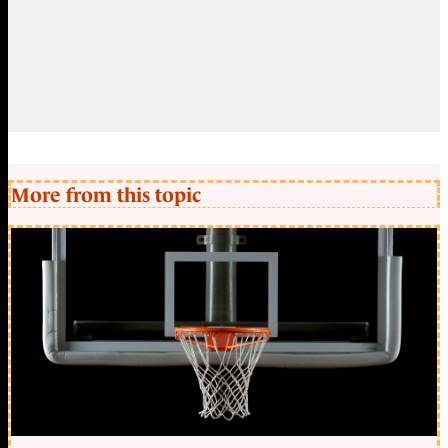
More from this topic