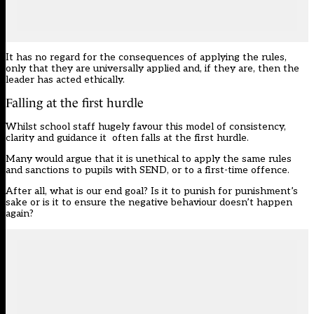
It has no regard for the consequences of applying the rules,
only that they are universally applied and, if they are, then the
leader has acted ethically.
Falling at the first hurdle
Whilst school staff hugely favour this model of consistency,
clarity and guidance it often falls at the first hurdle.
Many would argue that it is unethical to apply the same rules
and sanctions to pupils with SEND, or to a first-time offence.
After all, what is our end goal? Is it to punish for punishment’s
sake or is it to ensure the negative behaviour doesn’t happen
again?