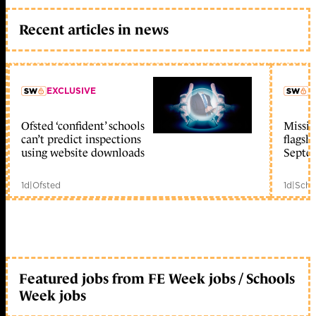
Recent articles in news
EXCLUSIVE
L
Ofsted ‘confident’ schools
Missio
member early access
can’t predict inspections
flagsh
using website downloads
Septe
1d
|
Ofsted
1d
|
Scho
Featured jobs from FE Week jobs / Schools
Week jobs