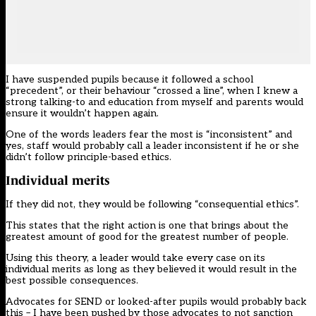
I have suspended pupils because it followed a school
“precedent”, or their behaviour “crossed a line”, when I knew a
strong talking-to and education from myself and parents would
ensure it wouldn’t happen again.
One of the words leaders fear the most is “inconsistent” and
yes, staff would probably call a leader inconsistent if he or she
didn’t follow principle-based ethics.
Individual merits
If they did not, they would be following “consequential ethics”.
This states that the right action is one that brings about the
greatest amount of good for the greatest number of people.
Using this theory, a leader would take every case on its
individual merits as long as they believed it would result in the
best possible consequences.
Advocates for SEND or looked-after pupils would probably back
this – I have been pushed by those advocates to not sanction