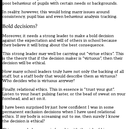
poor behaviour of pupils with certain needs or backgrounds.
In reality, however, this would bring many issues around
consistency, pupil bias and even behaviour analysis tracking.
Bold decisions?
Moreover, it needs a strong leader to make a bold decision
against the expectation and will of others in school because
they believe it will bring about the best consequence.
This strong leader may well be carrying out “virtue ethics”. This
is the theory that if the decision maker is “virtuous”, then their
decision will be ethical.
How many school leaders truly have not only the backing of all
staff, but a staff body that would describe them as virtuous?
Who decides who is virtuous anyway?
Finally, relational ethics. This in essence is “trust your gut”.
Listen to your heart pulsing faster, or the bead of sweat on your
forehead, and act on it.
I have been surprised by just how confident I was in some
permanent exclusion decisions when I have used relational
ethics. If my body is screaming out to me, then surely I know
the decision is ethical?