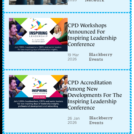
Network
CPD Workshops
Announced For
Inspiring Leadership
Conference
Blackberry
19 Mar
2026
Events
CPD Accreditation
Among New
Developments For The
Inspiring Leadership
Conference
Blackberry
26 Jan
2026
Events