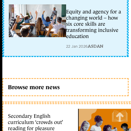
Equity and agency for a
changing world – how
six core skills are
transforming inclusive
education
22 Jan 2026
ASDAN
Browse more news
Secondary English
curriculum ‘crowds out’
reading for pleasure