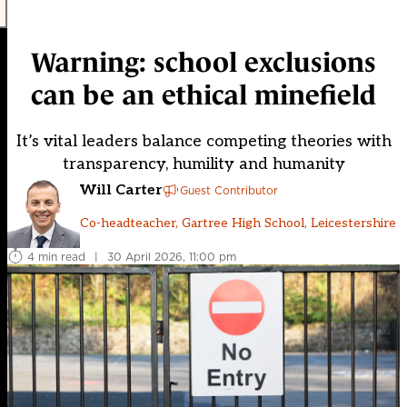
Warning: school exclusions
can be an ethical minefield
It’s vital leaders balance competing theories with
transparency, humility and humanity
Will Carter
Guest Contributor
Co-headteacher, Gartree High School, Leicestershire
4 min read
|
30 April 2026, 11:00 pm