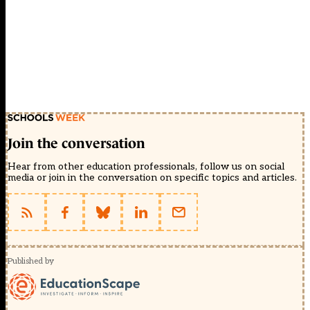
Join the conversation
Hear from other education professionals, follow us on social
media or join in the conversation on specific topics and articles.
Published by