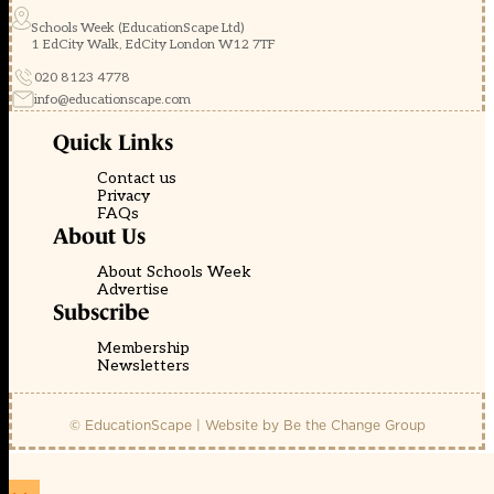
Schools Week (EducationScape Ltd)
1 EdCity Walk, EdCity London W12 7TF
020 8123 4778
info@educationscape.com
Quick Links
Contact us
Privacy
FAQs
About Us
About Schools Week
Advertise
Subscribe
Membership
Newsletters
© EducationScape | Website by
Be the Change Group