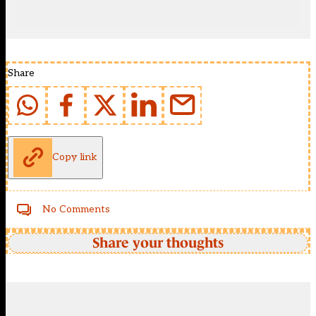
Share
Copy link
No Comments
Share your thoughts