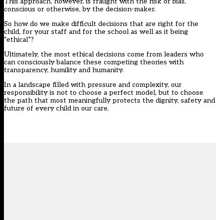
This approach, however, is fraught with the risk of bias,
conscious or otherwise, by the decision-maker.
So how do we make difficult decisions that are right for the
child, for your staff and for the school as well as it being
“ethical”?
Ultimately, the most ethical decisions come from leaders who
can consciously balance these competing theories with
transparency, humility and humanity.
In a landscape filled with pressure and complexity, our
responsibility is not to choose a perfect model, but to choose
the path that most meaningfully protects the dignity, safety and
future of every child in our care.