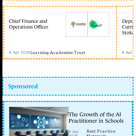
Chief Finance and
Deputy
Operations Officer
Curric
Stoke 
8 Apr 2026
8 Apr 
Learning Academies Trust
Sponsored
The Growth of the AI
Practitioner in Schools
Best Practice
9 Apr
2026