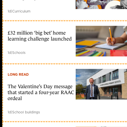
1d
|
Curriculum
£32 million ‘big bet’ home
learning challenge launched
1d
|
Schools
LONG READ
The Valentine’s Day message
that started a four-year RAAC
ordeal
1d
|
School buildings