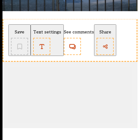
Save
Text settings
See comments
Share