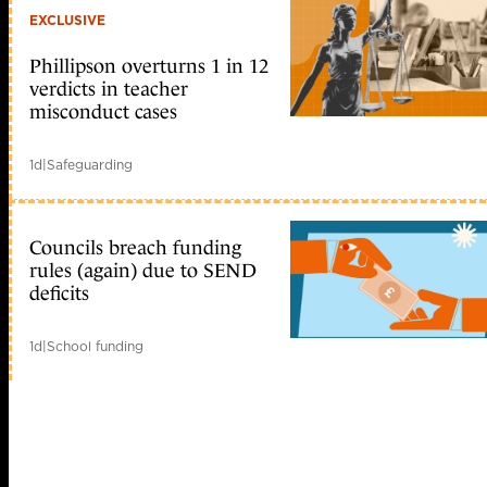
EXCLUSIVE
Phillipson overturns 1 in 12
verdicts in teacher
misconduct cases
1d
|
Safeguarding
Councils breach funding
rules (again) due to SEND
deficits
1d
|
School funding