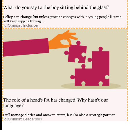
What do you say to the boy sitting behind the glass?
Policy can change, but unless practice changes with it, young people like me
will keep slipping through ...
1d
|
Opinion: Inclusion
The role of a head’s PA has changed. Why hasn’t our
language?
I still manage diaries and answer letters, but I’m also a strategic partner
1d
|
Opinion: Leadership