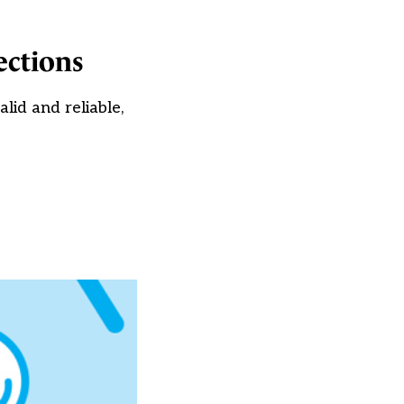
ections
id and reliable,