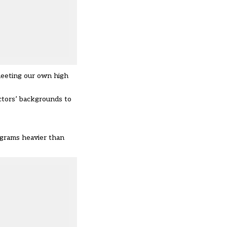
meeting our own high
ctors’ backgrounds to
lograms heavier than