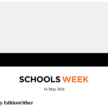
16 May 2026
y Edition
Other