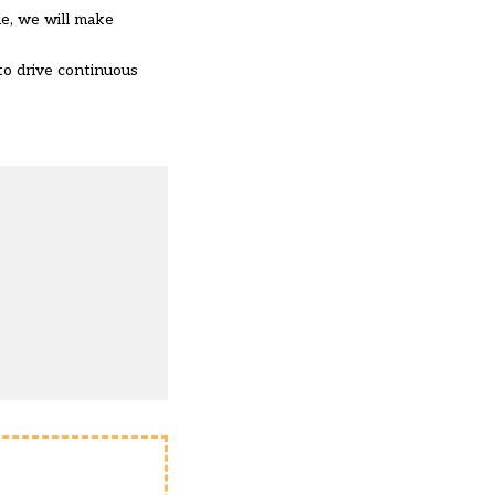
le, we will make
to drive continuous