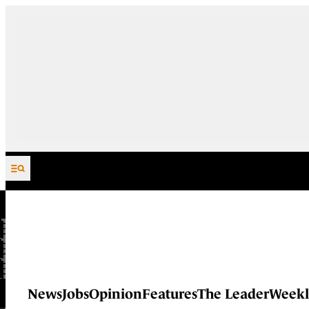
Skip to content
News
Jobs
Opinion
Features
The Leader
Weekl