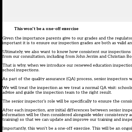
This won’t be a one-off exercise
Given the importance parents give to our grades and the regulat
important it is to ensure our inspection grades are both as valid and
Ultimately, we also want to know how consistent our inspections 
from our consultation, including from
John Jerrim and Christian B
That is why, when we introduce our renewed education inspectio
school inspections.
As part of the quality assurance (QA) process, senior inspectors w
We will treat the inspection as we treat a normal QA visit: schools 
advise and guide the inspection team to the right result.
The senior inspector’s role will be specifically to ensure the cons
After each inspection, any initial differences between senior insp
information will be then considered alongside wider consistency act
training) so that we can update and improve our training and inspe
Importantly, this won’t be a one-off exercise. This will be an o