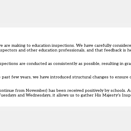
e are making to education inspections
. We have carefully consider
spectors and other education professionals, and that feedback is h
ections are conducted as consistently as possible, resulting in gra
he past few years, we have introduced structural changes to ensure
continue from November) has been received positively by schools. A
Tuesdays and Wednesdays, it allows us to gather His Majesty’s Ins