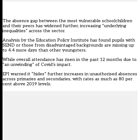
The absence gap between the most vulnerable schoolchildren
and their peers has widened further, increasing “underlying
inequalities” across the sector.
Analysis by the Education Policy Institute
has found pupils with
SEND or those from disadvantaged backgrounds are missing up
to 4.4 more days than other youngsters.
While overall attendance has risen in the past 12 months due to
“an unwinding” of Covid’s impact.
EPI warned it “hides” further increases in unauthorised absences
across primaries and secondaries, with rates as much as 80 per
cent above 2019 levels.