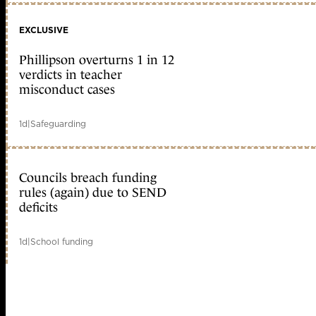
EXCLUSIVE
Phillipson overturns 1 in 12
verdicts in teacher
misconduct cases
1d
|
Safeguarding
Councils breach funding
rules (again) due to SEND
deficits
1d
|
School funding