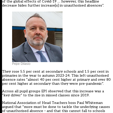
of the global effects of Covid-19 … however, this headline
decrease hides further increase[s] in unauthorised absences”.
Pepe DiIasio
They rose 5.5 per cent at secondary schools and 1.5 per cent in
primaries in the year to autumn 2023-24. This left unauthorised
absence rates “almost 40 per cent higher at primary and over 80
per cent higher at secondary than they were pre-pandemic”.
Across all pupil groups EPI observed that this increase was a
“key driver” to the rise in missed classes since 2019.
National Association of Head Teachers boss Paul Whiteman
argued that “more must be done to tackle the underlying causes
of unauthorised absence – and that this cannot fall to schools