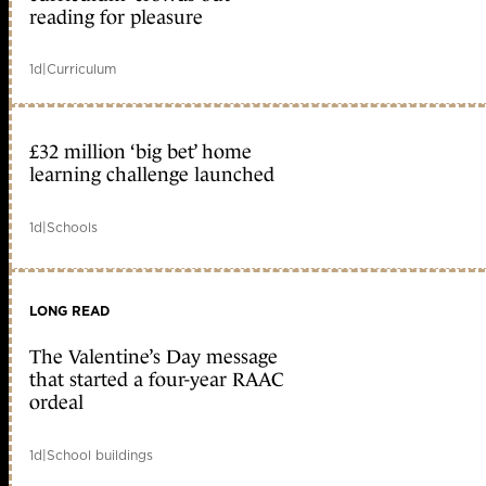
reading for pleasure
1d
|
Curriculum
£32 million ‘big bet’ home
learning challenge launched
1d
|
Schools
LONG READ
The Valentine’s Day message
that started a four-year RAAC
ordeal
1d
|
School buildings