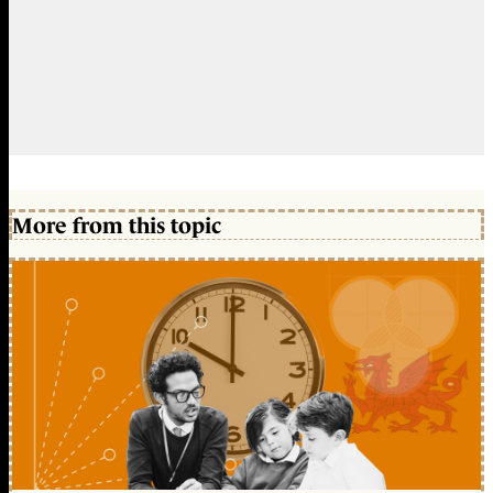
More from this topic