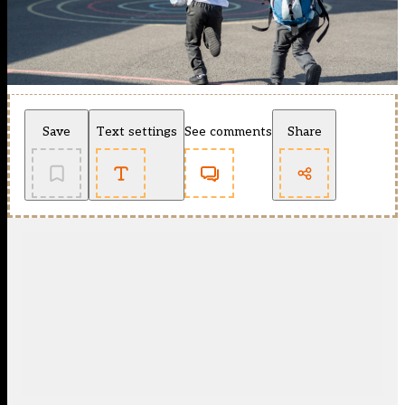
Save
Text settings
See comments
Share