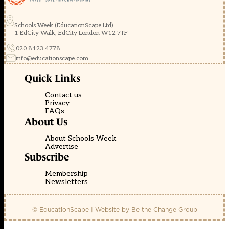
Schools Week (EducationScape Ltd)
1 EdCity Walk, EdCity London W12 7TF
020 8123 4778
info@educationscape.com
Quick Links
Contact us
Privacy
FAQs
About Us
About Schools Week
Advertise
Subscribe
Membership
Newsletters
© EducationScape | Website by
Be the Change Group