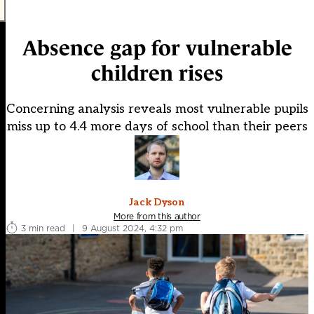
Absence gap for vulnerable
children rises
Concerning analysis reveals most vulnerable pupils
miss up to 4.4 more days of school than their peers
Jack Dyson
More from this author
3 min read
|
9 August 2024, 4:32 pm