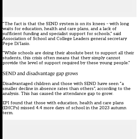
“The fact is that the SEND system is on its knees – with long
waits for education, health and care plans, and a lack of
sufficient funding and specialist support for schools,” said
Association of School and College Leaders general secretary
Pepe Di’Iasio.
“While schools are doing their absolute best to support all their
students, this crisis often means that they simply cannot
provide the level of support required by these young people.”
SEND and disadvantage gap grows
Disadvantaged children and those with SEND have seen “a
smaller decline in absence rates than others”, according to the
analysis. This has caused the attendance gap to grow.
EPI found that those with education, health and care plans
(EHCPs) missed 4.4 more days of
school
in the 2023 autumn
term.