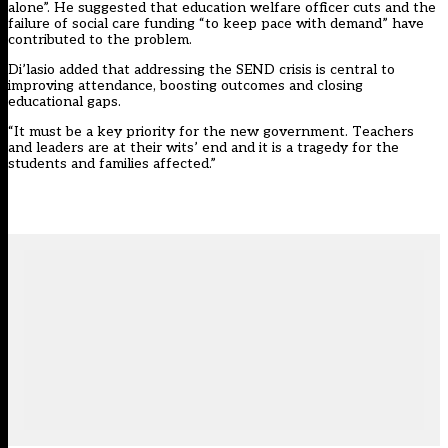
alone”. He suggested that education welfare officer cuts and the
failure of social care funding “to keep pace with demand” have
contributed to the problem.
Di’lasio added that addressing the SEND crisis is central to
improving attendance, boosting outcomes and closing
educational gaps.
“It must be a key priority for the new government. Teachers
and leaders are at their wits’ end and it is a tragedy for the
students and families affected.”