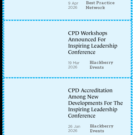
Best Practice
9 Apr
2026
Network
CPD Workshops
Announced For
Inspiring Leadership
Conference
Blackberry
19 Mar
2026
Events
CPD Accreditation
Among New
Developments For The
Inspiring Leadership
Conference
Blackberry
26 Jan
2026
Events