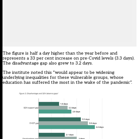
The figure is half a day higher than the year before and
represents a 33 per cent increase on pre-Covid levels (3.3 days).
The disadvantage gap also grew to 3.2 days.
The institute noted this “would appear to be widening
underlying inequalities for these vulnerable groups, whose
education has suffered the most in the wake of the pandemic”.