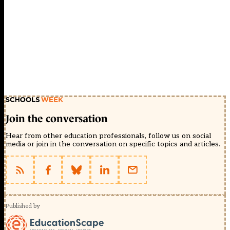
Join the conversation
Hear from other education professionals, follow us on social
media or join in the conversation on specific topics and articles.
Published by