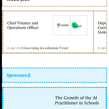
Chief Finance and
Deputy
Operations Officer
Curric
Stoke 
8 Apr 2026
8 Apr 
Learning Academies Trust
Sponsored
The Growth of the AI
Practitioner in Schools