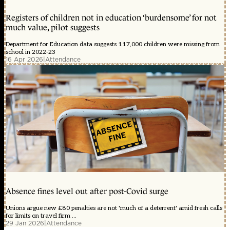
Registers of children not in education ‘burdensome’ for not
much value, pilot suggests
Department for Education data suggests 117,000 children were missing from
school in 2022-23
16 Apr 2026
|
Attendance
Absence fines level out after post-Covid surge
Unions argue new £80 penalties are not 'much of a deterrent' amid fresh calls
for limits on travel firm ...
29 Jan 2026
|
Attendance