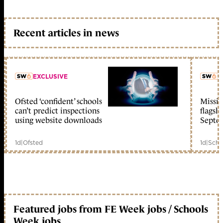
Recent articles in news
EXCLUSIVE
L
Ofsted ‘confident’ schools
Missio
member early access
can’t predict inspections
flagsh
using website downloads
Septe
1d
|
Ofsted
1d
|
Scho
Featured jobs from FE Week jobs / Schools
Week jobs