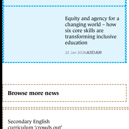
Equity and agency for a
changing world – how
six core skills are
transforming inclusive
education
22 Jan 2026
ASDAN
Browse more news
Secondary English
curriculum ‘crowds out’