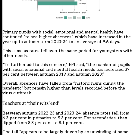
Primary pupils with social, emotional and mental health have
continued “to see higher absences”, which have increased in the
year up to autumn term 2023-24 to an average of 9.6 days.
This came as rates fell over the same period for youngsters with
other needs.
“To further add to this concern,” EPI said, “the number of pupils
with social emotional and mental health needs has increased 37
per cent between autumn 2019 and autumn 2023.”
Overall, absences have fallen from “historic highs during the
pandemic” but remain higher than levels recorded before the
virus outbreak.
Teachers at ‘their wits’ end’
Between autumn 2022-23 and 2023-24, absence rates fell from
6.3 per cent in primaries to 5.3 per cent. For secondaries, they
dipped from 8.8 per cent to 8.1 per cent.
The fall “appears to be largely driven by an unwinding of some