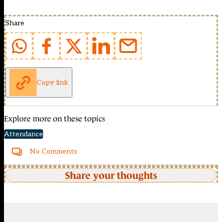
Share
Copy link
Explore more on these topics
Attendance
No Comments
Share your thoughts