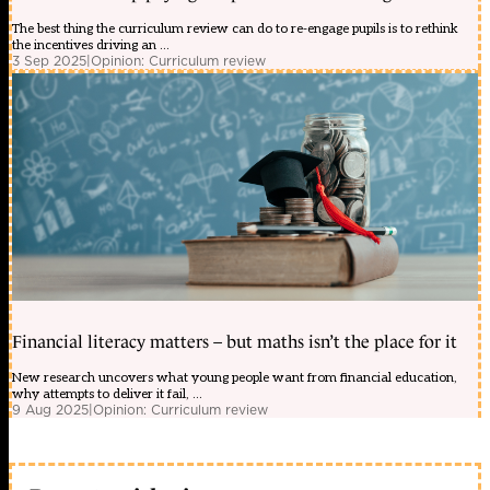
The best thing the curriculum review can do to re-engage pupils is to rethink
the incentives driving an ...
3 Sep 2025
|
Opinion: Curriculum review
Financial literacy matters – but maths isn’t the place for it
New research uncovers what young people want from financial education,
why attempts to deliver it fail, ...
9 Aug 2025
|
Opinion: Curriculum review