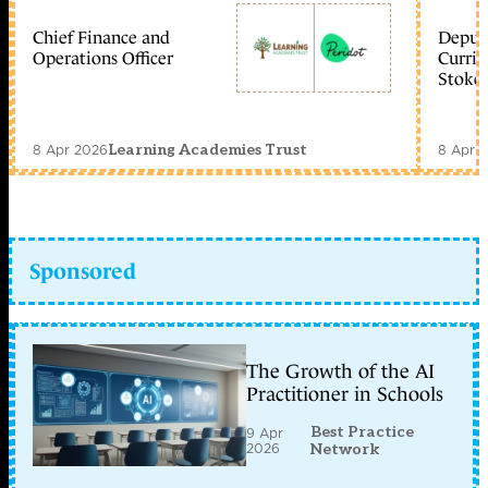
Chief Finance and
Deputy
Operations Officer
Curric
Stoke 
8 Apr 2026
8 Apr 
Learning Academies Trust
Sponsored
The Growth of the AI
Practitioner in Schools
Best Practice
9 Apr
2026
Network