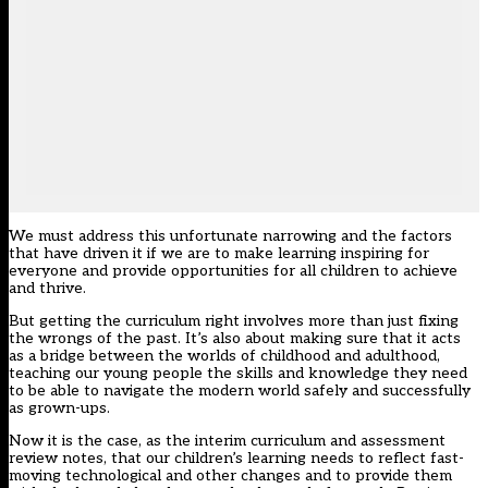
We must address this unfortunate narrowing and the factors
that have driven it if we are to make learning inspiring for
everyone and provide opportunities for all children to achieve
and thrive.
But getting the curriculum right involves more than just fixing
the wrongs of the past. It’s also about making sure that it acts
as a bridge between the worlds of childhood and adulthood,
teaching our young people the skills and knowledge they need
to be able to navigate the modern world safely and successfully
as grown-ups.
Now it is the case, as the interim curriculum and assessment
review notes, that our children’s learning needs to reflect fast-
moving technological and other changes and to provide them