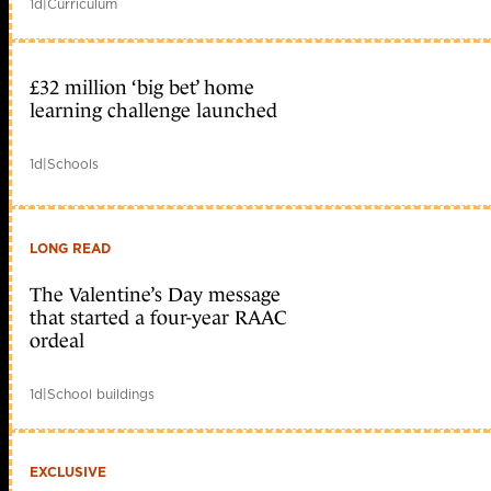
1d
|
Curriculum
£32 million ‘big bet’ home
learning challenge launched
1d
|
Schools
LONG READ
The Valentine’s Day message
that started a four-year RAAC
ordeal
1d
|
School buildings
EXCLUSIVE