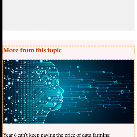
More from this topic
Year 6 can’t keep paying the price of data farming