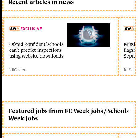
Recent articles in news
EXCLUSIVE
L
Ofsted ‘confident’ schools
Missio
member early access
can’t predict inspections
flagsh
using website downloads
Septe
1d
|
Ofsted
1d
|
Scho
Featured jobs from FE Week jobs / Schools
Week jobs