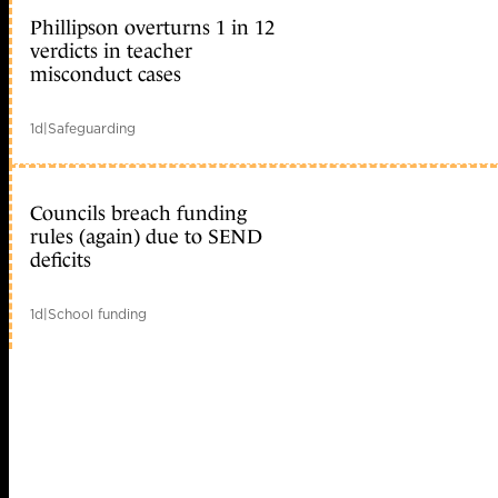
Phillipson overturns 1 in 12
verdicts in teacher
misconduct cases
1d
|
Safeguarding
Councils breach funding
rules (again) due to SEND
deficits
1d
|
School funding