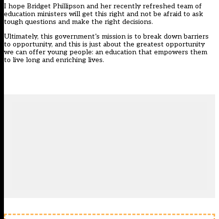
I hope Bridget Phillipson and her recently refreshed team of
education ministers will get this right and not be afraid to ask
tough questions and make the right decisions.
Ultimately, this government’s mission is to break down barriers
to opportunity, and this is just about the greatest opportunity
we can offer young people: an education that empowers them
to live long and enriching lives.