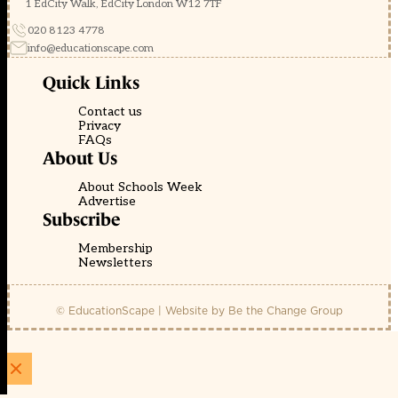
1 EdCity Walk, EdCity London W12 7TF
020 8123 4778
info@educationscape.com
Quick Links
Contact us
Privacy
FAQs
About Us
About Schools Week
Advertise
Subscribe
Membership
Newsletters
© EducationScape | Website by
Be the Change Group