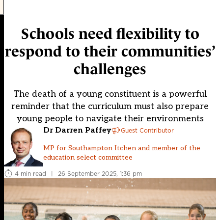
Schools need flexibility to
respond to their communities’
challenges
The death of a young constituent is a powerful
reminder that the curriculum must also prepare
young people to navigate their environments
Dr Darren Paffey
Guest Contributor
MP for Southampton Itchen and member of the
education select committee
4 min read
|
26 September 2025, 1:36 pm