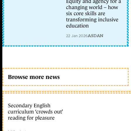
Equity and agency for a
changing world – how
six core skills are
transforming inclusive
education
22 Jan 2026
ASDAN
Browse more news
Secondary English
curriculum ‘crowds out’
reading for pleasure