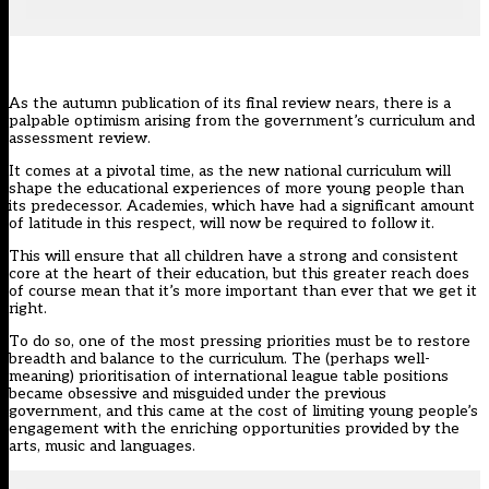
As the autumn publication of its final review nears, there is a
palpable optimism arising from the government’s
curriculum and
assessment review
.
It comes at a pivotal time, as the new national curriculum will
shape the educational experiences of more young people than
its predecessor. Academies, which have had a significant amount
of latitude in this respect,
will now be required to follow it
.
This will ensure that all children have a strong and consistent
core at the heart of their education, but this greater reach does
of course mean that it’s more important than ever that we get it
right.
To do so, one of the most pressing priorities must be to restore
breadth and balance to the curriculum. The (perhaps well-
meaning) prioritisation of international league table positions
became obsessive and misguided under the previous
government, and this came at the cost of limiting young people’s
engagement with the enriching opportunities provided by the
arts, music and languages.