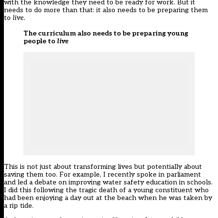
with the knowledge they need to be ready for work. But it
needs to do more than that: it also needs to be preparing them
to
live.
The curriculum also needs to be preparing young
people to
live
This is not just about transforming lives but potentially about
saving them too. For example, I recently spoke in parliament
and led a debate on improving water safety education in schools.
I did this following the tragic death of a young constituent who
had been enjoying a day out at the beach when he was taken by
a rip tide.