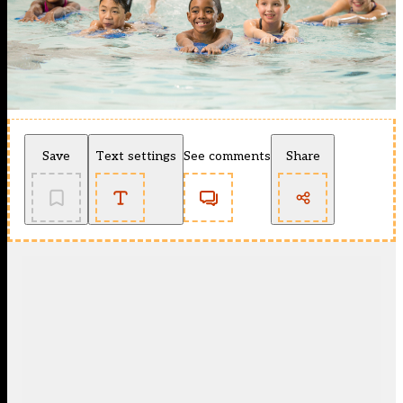
Save
Text settings
See comments
Share