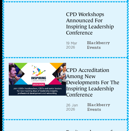
CPD Workshops
Announced For
Inspiring Leadership
Conference
Blackberry
19 Mar
2026
Events
CPD Accreditation
Among New
Developments For The
Inspiring Leadership
Conference
Blackberry
26 Jan
2026
Events