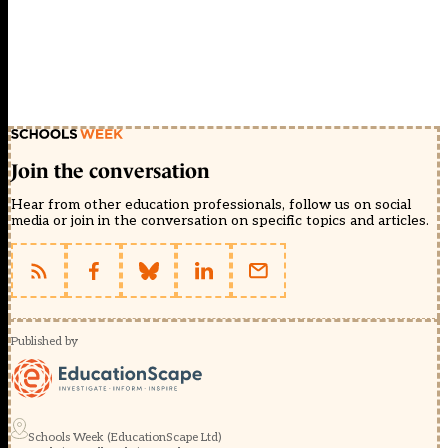
Join the conversation
Hear from other education professionals, follow us on social
media or join in the conversation on specific topics and articles.
Published by
Schools Week (EducationScape Ltd)