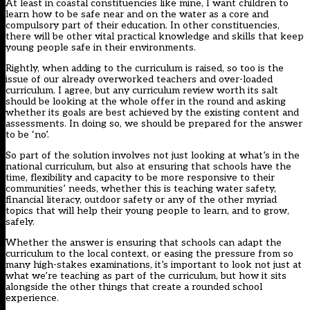
At least in coastal constituencies like mine, I want children to
learn how to be safe near and on the water as a core and
compulsory part of their education. In other constituencies,
there will be other vital practical knowledge and skills that keep
young people safe in their environments.
Rightly, when adding to the curriculum is raised, so too is the
issue of our already overworked teachers and over-loaded
curriculum. I agree, but any curriculum review worth its salt
should be looking at the whole offer in the round and asking
whether its goals are best achieved by the existing content and
assessments. In doing so, we should be prepared for the answer
to be ‘no’.
So part of the solution involves not just looking at what’s in the
national curriculum, but also at ensuring that schools have the
time, flexibility and capacity to be more responsive to their
communities’ needs, whether this is teaching water safety,
financial literacy, outdoor safety or any of the other myriad
topics that will help their young people to learn, and to grow,
safely.
Whether the answer is ensuring that schools can adapt the
curriculum to the local context, or easing the pressure from so
many high-stakes examinations, it’s important to look not just at
what we’re teaching as part of the curriculum, but how it sits
alongside the other things that create a rounded school
experience.