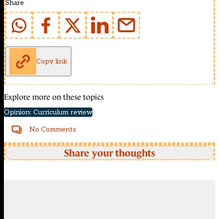
Share
Copy link
Explore more on these topics
Opinion: Curriculum review
No Comments
Share your thoughts