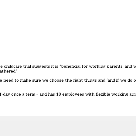
 childcare trial suggests it is “beneficial for working parents, and 
athered”.
we need to make sure we choose the right things and ‘and if we do of
alf-day once a term – and has 18 employees with flexible working a