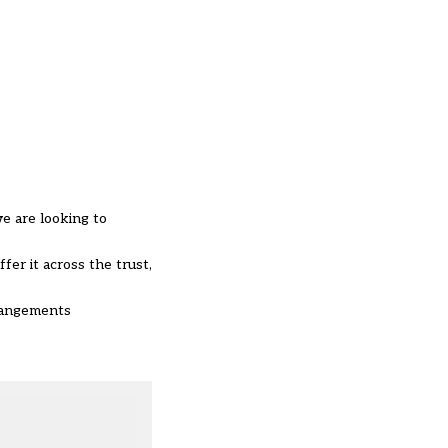
we are looking to
fer it across the trust,
rrangements