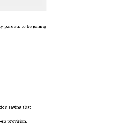
 parents to be joining
tion saying that
pen provision.