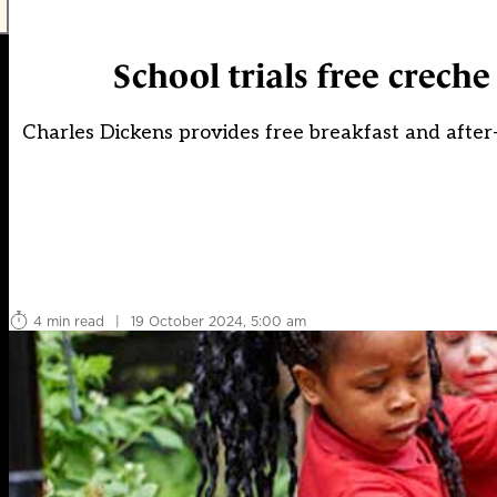
School trials free creche 
Charles Dickens provides free breakfast and after-s
4 min read
|
19 October 2024, 5:00 am