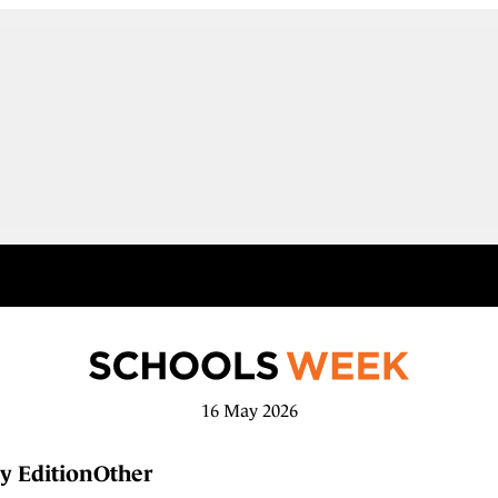
16 May 2026
y Edition
Other