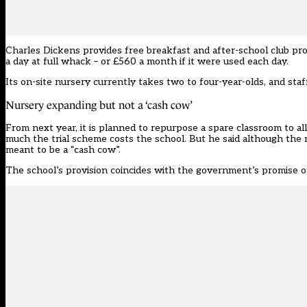
Charles Dickens provides free breakfast and after-school club pro
a day at full whack – or £560 a month if it were used each day.
Its on-site nursery currently takes two to four-year-olds, and staf
Nursery expanding but not a ‘cash cow’
From next year, it is planned to repurpose a spare classroom to a
much the trial scheme costs the school. But he said although the nur
meant to be a “cash cow”.
The school’s provision coincides with the government’s promise of