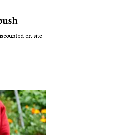
 push
iscounted on-site