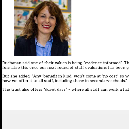
Buchanan said one of their values is being “evidence-informed”. The
formalise this once our next round of staff evaluations has been g
But she added: “Any ‘benefit in kind’ won’t come at ‘no cost’, so 
how we offer it to all staff, including those in secondary schools.”
The trust also offers “duvet days” – where all staff can work a h