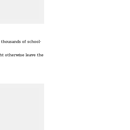
r thousands of school-
ht otherwise leave the