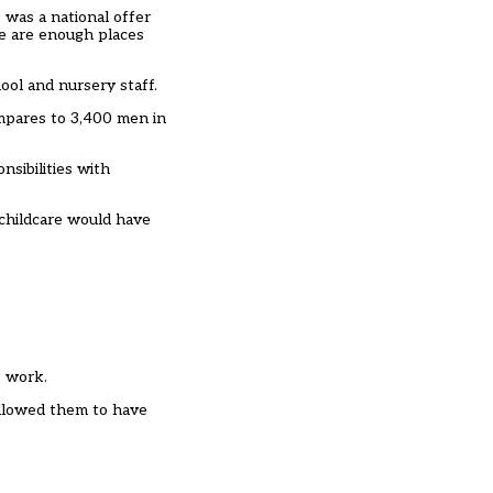
 was a national offer
re are enough places
ool and nursery staff.
ompares to 3,400 men in
nsibilities with
 childcare would have
o work.
 allowed them to have