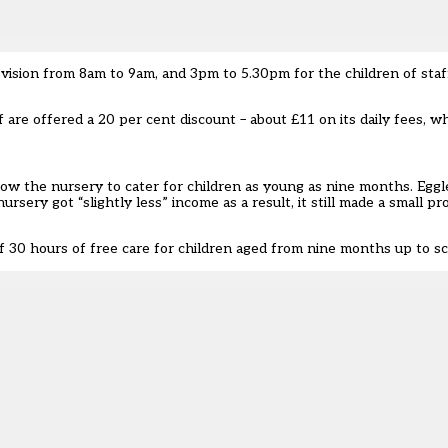
vision from 8am to 9am, and 3pm to 5.30pm for the children of staf
f are offered a 20 per cent discount – about £11 on its daily fees, w
llow the nursery to cater for children as young as nine months. Egg
sery got “slightly less” income as a result, it still made a small pro
 30 hours of free care for children aged from nine months up to sc