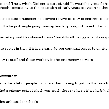
onal Trust, which Dickens is part of, said “It would be great if this
schools committing to the expansion of early years provision so the
school-based nurseries be allowed to give priority to children of sch
 the largest single group leaving teaching, a report found. This c
retary, said this showed it was “too difficult to juggle family respo
ector in their thirties, nearly 40 per cent said access to on-site
rity to staff and those working in the emergency services.
 commute in.
ging for a lot of people – who are then having to get on the train t
to find a primary school which was much closer to home if we hadn’t
king ambassador schools.