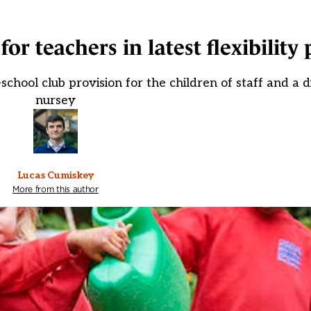
for teachers in latest flexibility
chool club provision for the children of staff and a d
nursey
Lucas Cumiskey
More from this author