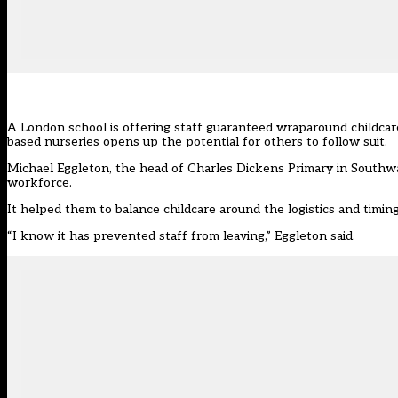
A London school is offering staff guaranteed wraparound childcare
based nurseries opens up the potential for others to follow suit.
Michael Eggleton, the head of
Charles Dickens Primary
in Southwa
workforce.
It helped them to balance childcare around the logistics and timing
“I know it has prevented staff from leaving,” Eggleton said.