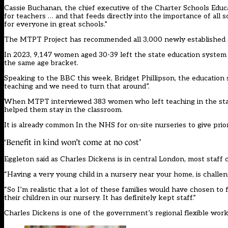
Cassie Buchanan, the chief executive of the Charter Schools Educati
for teachers … and that feeds directly into the importance of all 
for everyone in great schools.”
The MTPT Project has
recommended
all 3,000 newly established 
In 2023, 9,147 women aged 30-39 left the state education system –
the same age bracket.
Speaking to the BBC this week, Bridget Phillipson, the education sec
teaching and we need to turn that around”.
When MTPT interviewed 383 women who left teaching in the state s
helped them stay in the classroom.
It is already common In the NHS for on-site nurseries to give prio
‘Benefit in kind won’t come at no cost’
Eggleton said as Charles Dickens is in central London, most staff
“Having a very young child in a nursery near your home, is challen
“So I’m realistic that a lot of these families would have chosen 
their children in our nursery. It has definitely kept staff.”
Charles Dickens is one of the government’s regional flexible wor