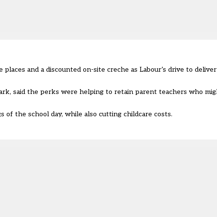
 places and a discounted on-site creche as Labour’s drive to delive
rk, said the perks were helping to retain parent teachers who mig
s of the school day, while also cutting childcare costs.