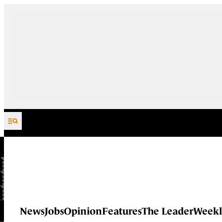
Skip to content
News
Jobs
Opinion
Features
The Leader
Weekl