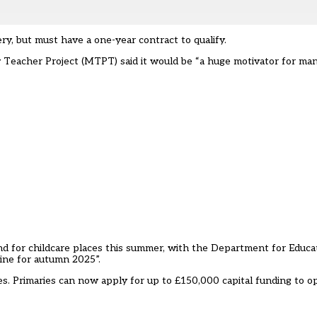
ry, but must have a one-year contract to qualify.
eacher Project (MTPT) said it would be “a huge motivator for many
nd for childcare places this summer, with the Department for Educa
ne for autumn 2025”.
es
. Primaries can now apply for up to £150,000 capital funding to o