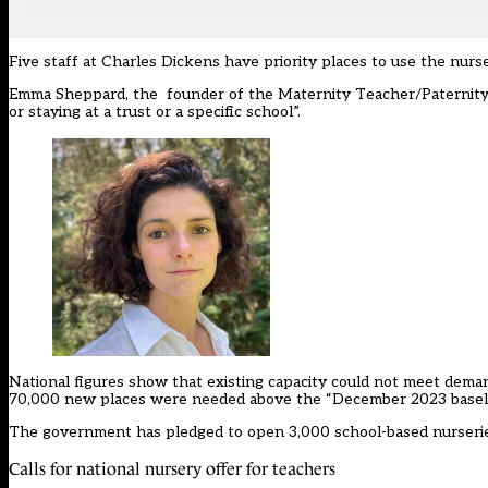
Five staff at Charles Dickens have priority places to use the nurse
Emma Sheppard, the founder of the Maternity Teacher/Paternity T
or staying at a trust or a specific school”.
National figures show that existing capacity could not meet dema
70,000 new places were needed above the “December 2023 baseli
The government has pledged to
open 3,000 school-based nurseri
Calls for national nursery offer for teachers