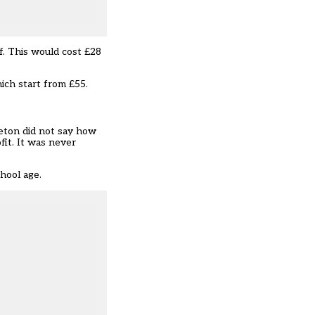
f. This would cost £28
hich start from £55.
leton did not say how
fit. It was never
hool age.