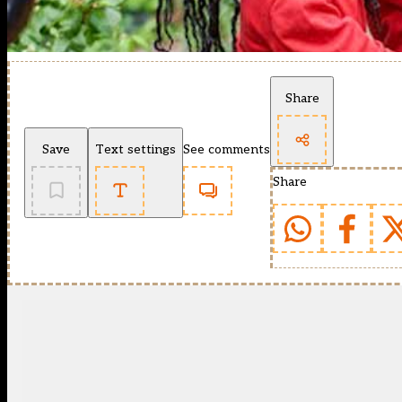
Share
Save
Text settings
See comments
Share