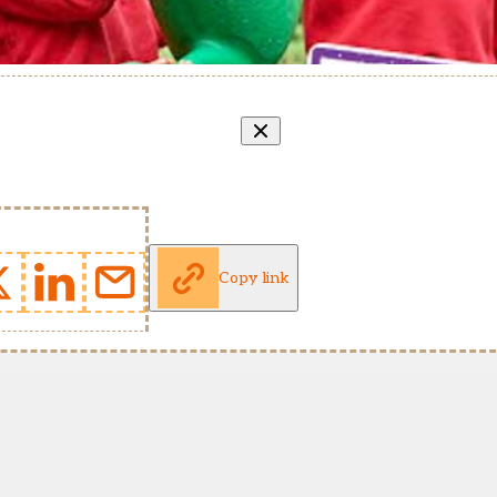
Copy link