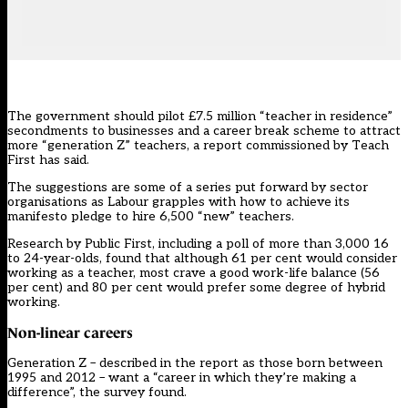
The government should pilot £7.5 million “teacher in residence”
secondments to businesses and a career break scheme to attract
more “generation Z” teachers, a report commissioned by
Teach
First
has said.
The suggestions are some of a series put forward by sector
organisations as Labour grapples with how to achieve its
manifesto pledge to hire 6,500 “new” teachers.
Research by Public First, including a poll of more than 3,000 16
to 24-year-olds, found that although 61 per cent would consider
working as a teacher, most crave a good work-life balance (56
per cent) and 80 per cent would prefer some degree of hybrid
working.
Non-linear careers
Generation Z – described in the report as those born between
1995 and 2012 – want a “career in which they’re making a
difference”, the survey found.