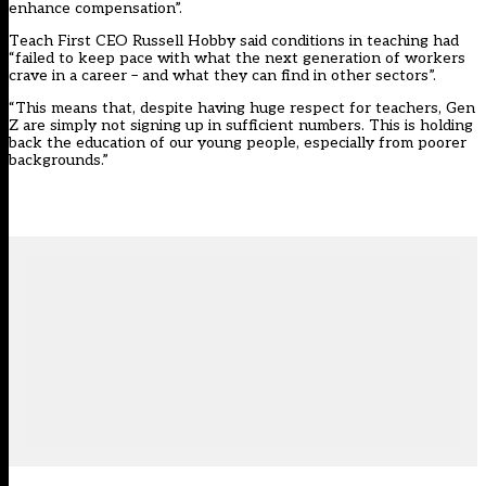
enhance compensation”.
Teach First CEO Russell Hobby said conditions in teaching had
“failed to keep pace with what the next generation of workers
crave in a career – and what they can find in other sectors”.
“This means that, despite having huge respect for teachers, Gen
Z are simply not signing up in sufficient numbers. This is holding
back the education of our young people, especially from poorer
backgrounds.”