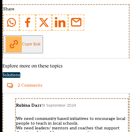
Share
Copy link
Explore more on these topics
Solutions
2 Comments
Rubina Darr
19 September 2024
We need community based initiatives to encourage local
people to teach in local schools.
We need leaders/ mentors and coaches that support