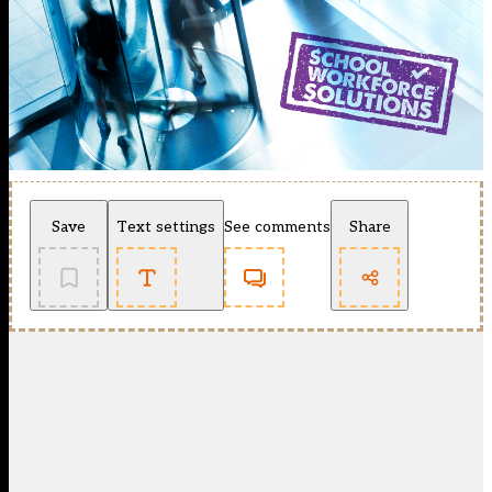
Save
Text settings
See comments
Share