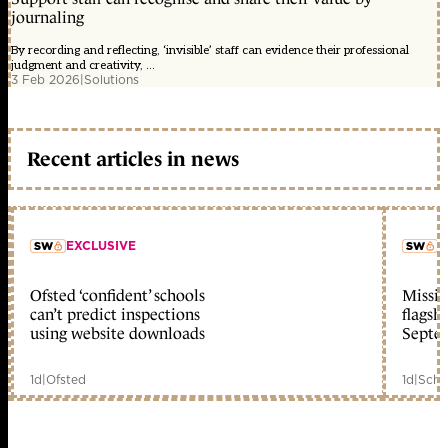
journaling
By recording and reflecting, ‘invisible’ staff can evidence their professional
judgment and creativity, ...
3 Feb 2026
|
Solutions
Recent articles in news
EXCLUSIVE
L
Ofsted ‘confident’ schools
Missio
member early access
can’t predict inspections
flagsh
using website downloads
Septe
1d
|
Ofsted
1d
|
Scho