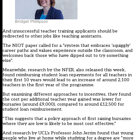
Bridget Phillipson
And unsuccessful teacher training applicants should be
redirected to other jobs like teaching assistants.
The NIOT paper called for a “system that embraces ‘squiggly’
career paths and values experience outside the classroom, and
welcomes back those who have dipped out to try something
else”.
Meanwhile, research by the NFER, also released this week,
found reimbursing student loan repayments for all teachers in
their first 10 years would lead to an increase of around 2,100
teachers in the first year of the programme.
But examining different approaches to incentives, they found
the cost per additional teacher year gained was lower for
bursaries (around £9,000), compared to around £12,500 for
student loan reimbursement.
“This suggests that a policy approach of first raising bursaries
where they are low is likely to be most cost effective.”
And research by UCL’s Professor John Jerrim found that young
people who live at home while studying for a degree are “more