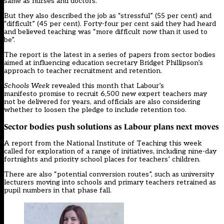
same as nurses and doctors.
But they also described the job as “stressful” (55 per cent) and
“difficult” (45 per cent). Forty-four per cent said they had heard
and believed teaching was “more difficult now than it used to
be”.
The report is the latest in a series of papers from sector bodies
aimed at influencing education secretary Bridget Phillipson’s
approach to teacher recruitment and retention.
Schools Week
revealed this month that Labour’s
manifesto promise to recruit 6,500 new expert teachers
may
not be delivered for years, and officials are also considering
whether to loosen the pledge to include retention too.
Sector bodies push solutions as Labour plans next moves
A report from the National Institute of Teaching this week
called for exploration of a range of initiatives, including nine-day
fortnights and priority school places for teachers’ children.
There are also “potential conversion routes”, such as university
lecturers moving into schools and primary teachers retrained as
pupil numbers in that phase fall.