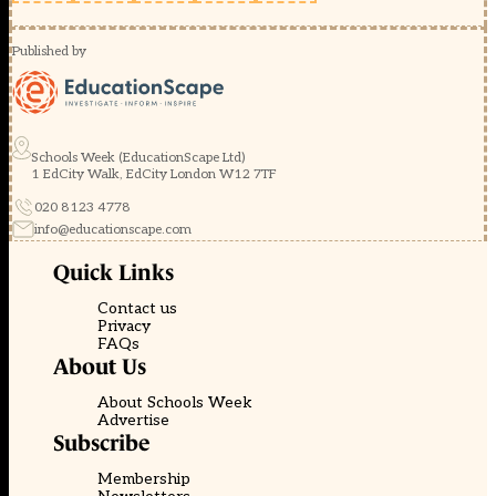
Published by
Schools Week (EducationScape Ltd)
1 EdCity Walk, EdCity London W12 7TF
020 8123 4778
info@educationscape.com
Quick Links
Contact us
Privacy
FAQs
About Us
About Schools Week
Advertise
Subscribe
Membership