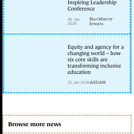
Inspiring Leadership
Conference
Blackberry
26 Jan
2026
Events
Equity and agency for a
changing world – how
six core skills are
transforming inclusive
education
22 Jan 2026
ASDAN
Browse more news