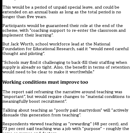
This would be a period of unpaid special leave, and could be
extended on an annual basis as long as the total period is no
longer than five years.
Participants would be guaranteed their role at the end of the
scheme, with “coaching support to re-enter the classroom and
implement their learning”.
But Jack Worth, school workforce lead at the National
Foundation for Educational Research, said it “would need careful
thought and piloting”.
“Schools may find it challenging to back-fill their staffing when
supply is already so tight. Also, the benefit in terms of retention
would need to be clear to make it worthwhile.”
Working conditions must improve too
The report said reframing the narrative around teaching was
“important”, but would require changes to “material conditions to
meaningfully boost recruitment”.
Talking about teaching as “poorly paid martyrdom” will “actively
dissuade this generation from teaching”.
Respondents viewed teaching as “rewarding” (48 per cent), and
73 per cent said teaching was a job with “purpose” – roughly the