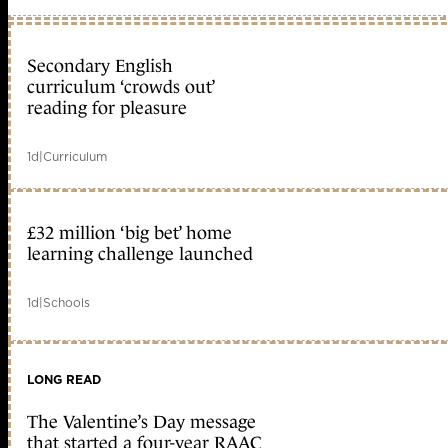
Secondary English
curriculum ‘crowds out’
reading for pleasure
1d
|
Curriculum
£32 million ‘big bet’ home
learning challenge launched
1d
|
Schools
LONG READ
The Valentine’s Day message
that started a four-year RAAC