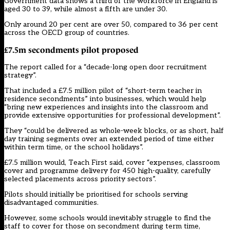
Government data shows a third of the workforce in England is
aged 30 to 39, while almost a fifth are under 30.
Only around 20 per cent are over 50, compared to 36 per cent
across the OECD group of countries.
£7.5m secondments pilot proposed
The report called for a “decade-long open door recruitment
strategy”.
That included a £7.5 million pilot of “short-term teacher in
residence secondments” into businesses, which would help
“bring new experiences and insights into the classroom and
provide extensive opportunities for professional development”.
They “could be delivered as whole-week blocks, or as short, half
day training segments over an extended period of time either
within term time, or the school holidays”.
£7.5 million would, Teach First said, cover “expenses, classroom
cover and programme delivery for 450 high-quality, carefully
selected placements across priority sectors”.
Pilots should initially be prioritised for schools serving
disadvantaged communities.
However, some schools would inevitably struggle to find the
staff to cover for those on secondment during term time,