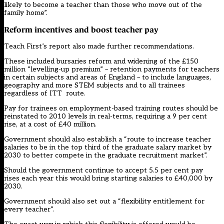
likely to become a teacher than those who move out of the
family home”.
Reform incentives and boost teacher pay
Teach First’s report also made further recommendations.
These included bursaries reform and widening of the £150
million “levelling-up premium” – retention payments for teachers
in certain subjects and areas of England – to include languages,
geography and more STEM subjects and to all trainees
regardless of ITT route.
Pay for trainees on employment-based training routes should be
reinstated to 2010 levels in real-terms, requiring a 9 per cent
rise, at a cost of £40 million.
Government should also establish a “route to increase teacher
salaries to be in the top third of the graduate salary market by
2030 to better compete in the graduate recruitment market”.
Should the government continue to accept 5.5 per cent pay
rises each year this would bring starting salaries to £40,000 by
2030.
Government should also set out a “flexibility entitlement for
every teacher”.