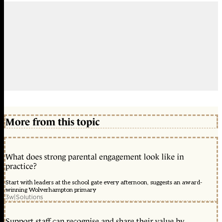
More from this topic
What does strong parental engagement look like in
practice?
Start with leaders at the school gate every afternoon, suggests an award-
winning Wolverhampton primary
3w
|
Solutions
Support staff can recognise and share their value by