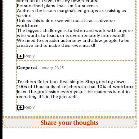
direction of travel for any new recruits.
Personalised plans that aim for success.
Address the issues marginalised groups are raising as
barriers.
Unless this is done we will not attract a diverse
workforce.
The biggest challenge is to listen and work with anyone
who wants to teach, or is even remotely interested!!
We need to consider autonomy and allow people to be
creative and to make their own mark!!
Reply
Geeperz
4 January 2025
Teachers Retention. Real simple. Stop grinding down
100s of thousands of teachers so that 10% of workforce
leave the profession every year. The madness is not in
recruiting, it’s in the job itself.
Reply
Share your thoughts