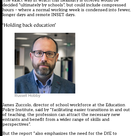
The exact way in which this flexibility is offered would be
decided “ultimately by schools”, but could include compressed
hours – where a normal working week is condensed into fewer,
longer days and remote INSET days.
‘Holding back education’
Russell Hobby
James Zuccolo, director of school workforce at the Education
Policy Institute, said by “facilitating easier transitions in and out
of teaching, the profession can attract the necessary new
entrants and benefit from a wider range of skills and
perspectives”.
But the report “also emphasizes the need for the DfE to