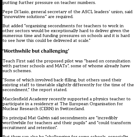
putting further pressure on teacher numbers.
Pepe Di’Iasio, general secretary of the ASCL leaders’ union, said
“innovative solutions” are required.
But added “organising secondments for teachers to work in
other sectors would be exceptionally hard to deliver given the
numerous time and funding pressures on schools and it is hard
to see how this could be delivered at scale.”
‘Worthwhile but challenging’
Teach First said the proposed pilot was “based on consultation
with partner schools and MATs”, some of whome already have
such schemes.
“Some of which involved back-filling, but others used their
existing staff to timetable slightly differently for the time of the
secondment,” the report stated.
Macclesfield Academy recently supported a physics teacher to
participate in a residency at The European Organisation for
Nuclear Research (CERN) in Switzerland.
Its principal Mat Galvin said secondments are “incredibly
worthwhile for teachers and their pupils” and “could transform
recruitment and retention”.
But they can also be “challenging for some schools, especially