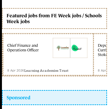
Featured jobs from FE Week jobs / Schools
Week jobs
Chief Finance and
Deputy
Operations Officer
Curric
Stoke 
8 Apr 2026
8 Apr 
Learning Academies Trust
Sponsored