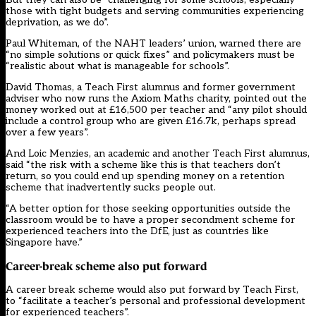
those with tight budgets and serving communities experiencing
deprivation, as we do”.
Paul Whiteman, of the NAHT leaders’ union, warned there are
“no simple solutions or quick fixes” and policymakers must be
“realistic about what is manageable for schools”.
David Thomas, a Teach First alumnus and former government
adviser who now runs the Axiom Maths charity, pointed out the
money worked out at £16,500 per teacher and “any pilot should
include a control group who are given £16.7k, perhaps spread
over a few years”.
And Loic Menzies, an academic and another Teach First alumnus,
said “the risk with a scheme like this is that teachers don’t
return, so you could end up spending money on a retention
scheme that inadvertently sucks people out.
“A better option for those seeking opportunities outside the
classroom would be to have a proper secondment scheme for
experienced teachers into the DfE, just as countries like
Singapore have.”
Career-break scheme also put forward
A career break scheme would also put forward by Teach First,
to “facilitate a teacher’s personal and professional development
for experienced teachers”.