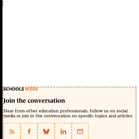
Join the conversation
Hear from other education professionals, follow us on social
media or join in the conversation on specific topics and articles.