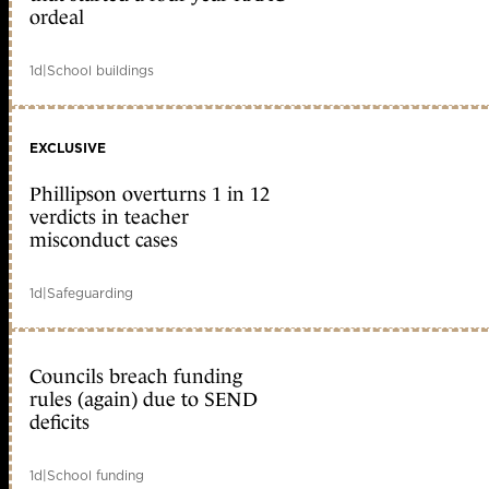
ordeal
1d
|
School buildings
EXCLUSIVE
Phillipson overturns 1 in 12
verdicts in teacher
misconduct cases
1d
|
Safeguarding
Councils breach funding
rules (again) due to SEND
deficits
1d
|
School funding