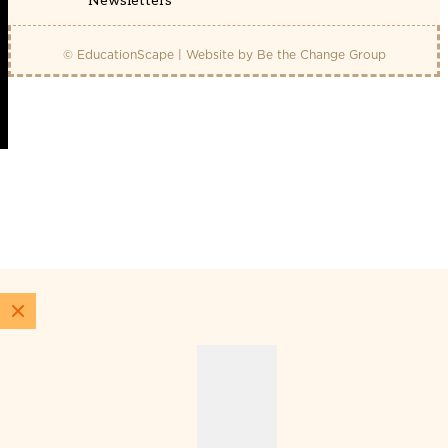
Newsletters
© EducationScape | Website by
Be the Change Group