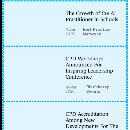
The Growth of the AI
Practitioner in Schools
Best Practice
9 Apr
2026
Network
CPD Workshops
Announced For
Inspiring Leadership
Conference
Blackberry
19 Mar
2026
Events
CPD Accreditation
Among New
Developments For The