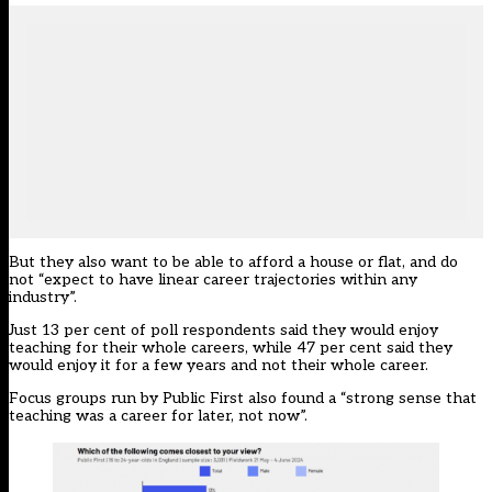
But they also want to be able to afford a house or flat, and do
not “expect to have linear career trajectories within any
industry”.
Just 13 per cent of poll respondents said they would enjoy
teaching for their whole careers, while 47 per cent said they
would enjoy it for a few years and not their whole career.
Focus groups run by Public First also found a “strong sense that
teaching was a career for later, not now”.