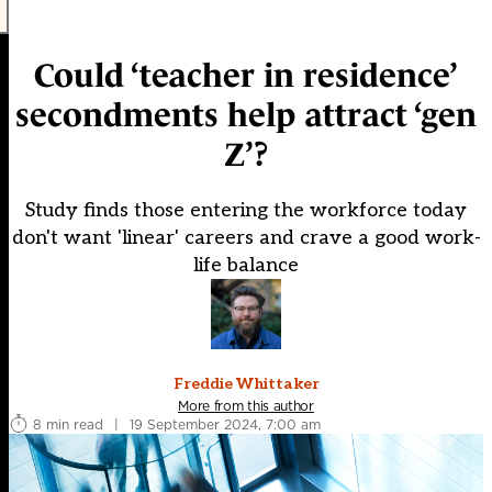
Could ‘teacher in residence’
secondments help attract ‘gen
Z’?
Study finds those entering the workforce today
don't want 'linear' careers and crave a good work-
life balance
Freddie Whittaker
More from this author
8 min read
|
19 September 2024, 7:00 am