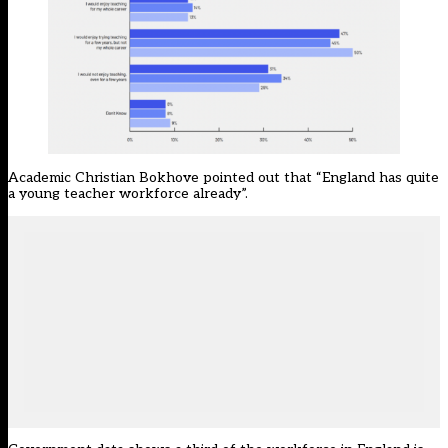
Academic Christian Bokhove pointed out that “England has quite
a young teacher workforce already”.