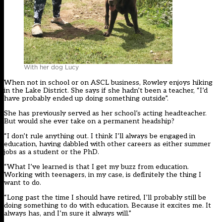
With her dog Lucy
When not in school or on ASCL business, Rowley enjoys hiking
in the Lake District. She says if she hadn’t been a teacher, “I’d
have probably ended up doing something outside”.
She has previously served as her school’s acting headteacher.
But would she ever take on a permanent headship?
“I don’t rule anything out. I think I’ll always be engaged in
education, having dabbled with other careers as either summer
jobs as a student or the PhD.
“What I’ve learned is that I get my buzz from education.
Working with teenagers, in my case, is definitely the thing I
want to do.
“Long past the time I should have retired, I’ll probably still be
doing something to do with education. Because it excites me. It
always has, and I’m sure it always will.”