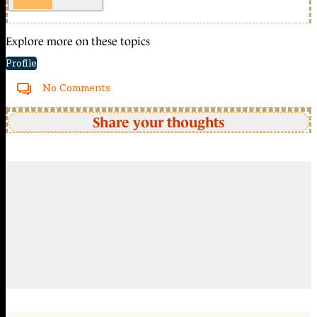
Explore more on these topics
Profile
No Comments
Share your thoughts