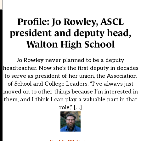
Profile: Jo Rowley, ASCL
president and deputy head,
Walton High School
Jo Rowley never planned to be a deputy
headteacher. Now she’s the first deputy in decades
to serve as president of her union, the Association
of School and College Leaders. “I’ve always just
moved on to other things because I’m interested in
them, and I think I can play a valuable part in that
role,” […]