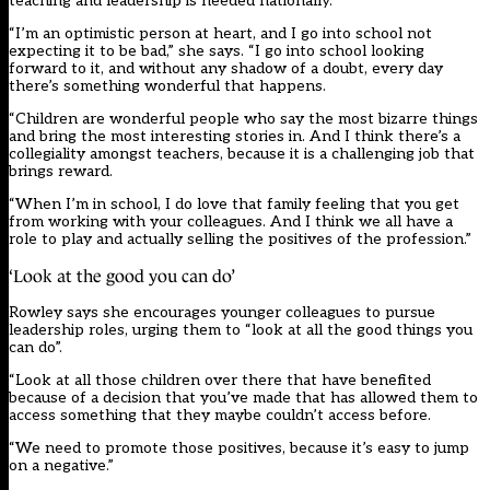
teaching and leadership is needed nationally.
“I’m an optimistic person at heart, and I go into school not
expecting it to be bad,” she says. “I go into school looking
forward to it, and without any shadow of a doubt, every day
there’s something wonderful that happens.
“Children are wonderful people who say the most bizarre things
and bring the most interesting stories in. And I think there’s a
collegiality amongst teachers, because it is a challenging job that
brings reward.
“When I’m in school, I do love that family feeling that you get
from working with your colleagues. And I think we all have a
role to play and actually selling the positives of the profession.”
‘Look at the good you can do’
Rowley says she encourages younger colleagues to pursue
leadership roles, urging them to “look at all the good things you
can do”.
“Look at all those children over there that have benefited
because of a decision that you’ve made that has allowed them to
access something that they maybe couldn’t access before.
“We need to promote those positives, because it’s easy to jump
on a negative.”