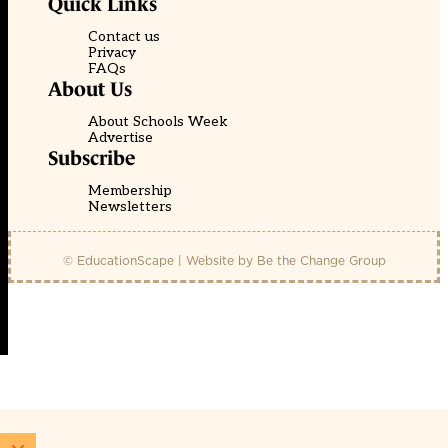
Quick Links
Contact us
Privacy
FAQs
About Us
About Schools Week
Advertise
Subscribe
Membership
Newsletters
© EducationScape | Website by
Be the Change Group