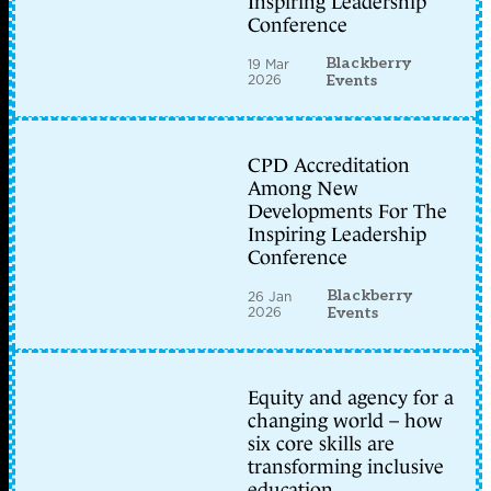
Inspiring Leadership
Conference
Blackberry
19 Mar
2026
Events
CPD Accreditation
Among New
Developments For The
Inspiring Leadership
Conference
Blackberry
26 Jan
2026
Events
Equity and agency for a
changing world – how
six core skills are
transforming inclusive
education