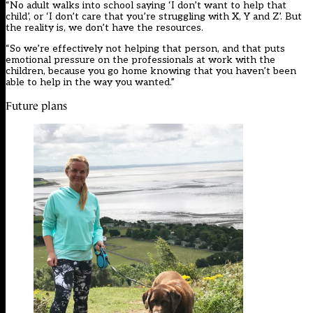
“No adult walks into school saying ‘I don’t want to help that
child’, or ‘I don’t care that you’re struggling with X, Y and Z’. But
the reality is, we don’t have the resources.
“So we’re effectively not helping that person, and that puts
emotional pressure on the professionals at work with the
children, because you go home knowing that you haven’t been
able to help in the way you wanted.”
Future plans