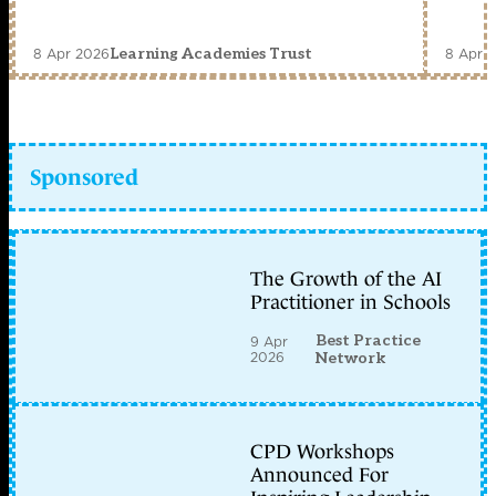
8 Apr 2026
8 Apr 
Learning Academies Trust
Sponsored
The Growth of the AI
Practitioner in Schools
Best Practice
9 Apr
2026
Network
CPD Workshops
Announced For