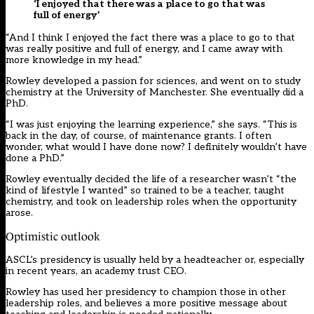
‘I enjoyed that there was a place to go that was
full of energy’
“And I think I enjoyed the fact there was a place to go to that
was really positive and full of energy, and I came away with
more knowledge in my head.”
Rowley developed a passion for sciences, and went on to study
chemistry at the University of Manchester. She eventually did a
PhD.
“I was just enjoying the learning experience,” she says. “This is
back in the day, of course, of maintenance grants. I often
wonder, what would I have done now? I definitely wouldn’t have
done a PhD.”
Rowley eventually decided the life of a researcher wasn’t “the
kind of lifestyle I wanted” so trained to be a teacher, taught
chemistry, and took on leadership roles when the opportunity
arose.
Optimistic outlook
ASCL’s presidency is usually held by a headteacher or, especially
in recent years, an academy trust CEO.
Rowley has used her presidency to champion those in other
leadership roles, and believes a more positive message about