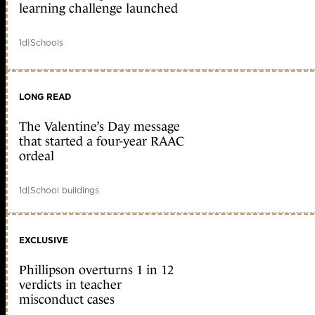
learning challenge launched
1d
|
Schools
LONG READ
The Valentine’s Day message
that started a four-year RAAC
ordeal
1d
|
School buildings
EXCLUSIVE
Phillipson overturns 1 in 12
verdicts in teacher
misconduct cases