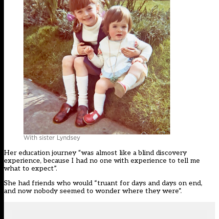
With sister Lyndsey
Her education journey “was almost like a blind discovery
experience, because I had no one with experience to tell me
what to expect”.
She had friends who would “truant for days and days on end,
and now nobody seemed to wonder where they were”.