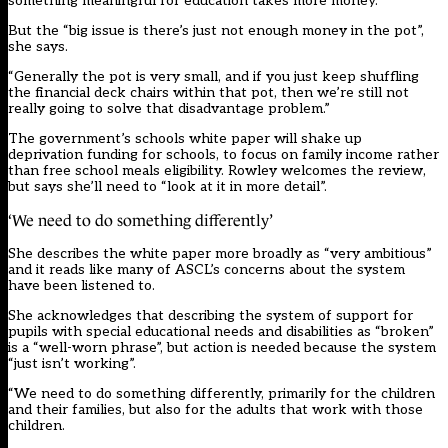
something meaningful for education takes more money.”
But the “big issue is there’s just not enough money in the pot”,
she says.
“Generally the pot is very small, and if you just keep shuffling
the financial deck chairs within that pot, then we’re still not
really going to solve that disadvantage problem.”
The government’s schools white paper will shake up
deprivation funding for schools, to focus on family income rather
than free school meals eligibility. Rowley welcomes the review,
but says she’ll need to “look at it in more detail”.
‘We need to do something differently’
She describes the white paper more broadly as “very ambitious”
and it reads like many of ASCL’s concerns about the system
have been listened to.
She acknowledges that describing the system of support for
pupils with special educational needs and disabilities as “broken”
is a “well-worn phrase”, but action is needed because the system
“just isn’t working”.
“We need to do something differently, primarily for the children
and their families, but also for the adults that work with those
children.