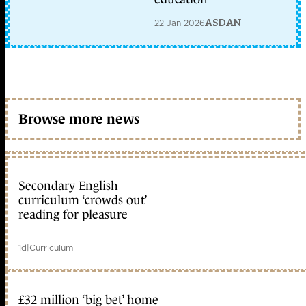
22 Jan 2026
ASDAN
Browse more news
Secondary English
curriculum ‘crowds out’
reading for pleasure
1d
|
Curriculum
£32 million ‘big bet’ home