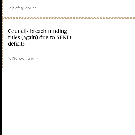
1d
|
Safeguarding
Councils breach funding
rules (again) due to SEND
deficits
1d
|
School funding