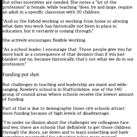
But other incentives are needed. She notes a “lot of the
profession” is female, while teaching “does, by and large, require
an adult in a specific classroom with 30 children.
“And so the hybrid working or working from home or altering
what days you work has historically not been in place in
education, but it certainly is coming through.”
She actively encourages flexible working.
“As a school leader, I encourage that. Those people give you far
more back as a consequence of that decision than if you just
blanket say no, because historically, that’s not what we do in our
profession.”
Funding pot shot
But challenges in teaching and leadership are many and wide-
ranging. Rowley’s school is in Staffordshire, one of the f40
group of council areas where schools receive the lowest amount
of funding.
Part of that is due to demography. Inner-city schools attract
more funding because of high levels of disadvantage.
“I’m under no illusion about the challenges my colleagues face
and yes, there are schools that definitely, to get those children
through the doors, sat down and to learn something and have