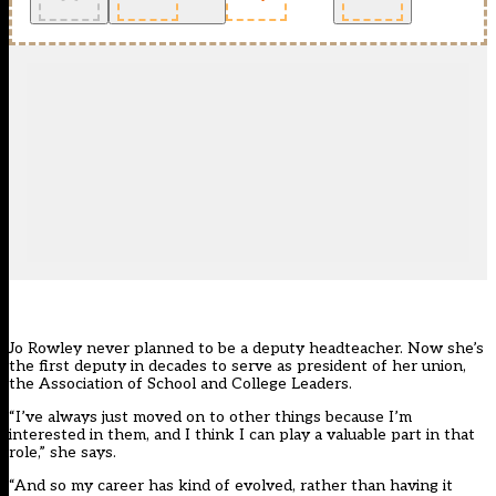
Jo Rowley never planned to be a deputy headteacher. Now she’s
the first deputy in decades to serve as president of her union,
the Association of School and College Leaders.
“I’ve always just moved on to other things because I’m
interested in them, and I think I can play a valuable part in that
role,” she says.
“And so my career has kind of evolved, rather than having it