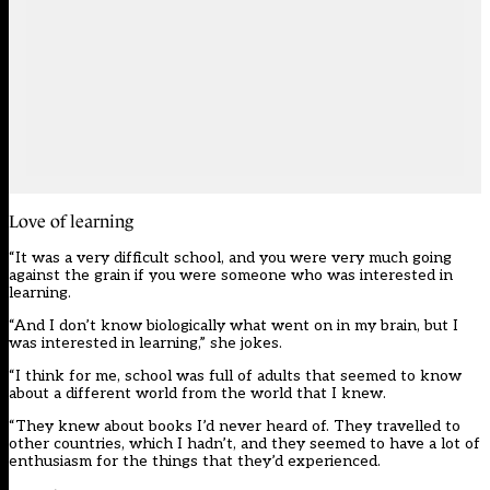
Love of learning
“It was a very difficult school, and you were very much going
against the grain if you were someone who was interested in
learning.
“And I don’t know biologically what went on in my brain, but I
was interested in learning,” she jokes.
“I think for me, school was full of adults that seemed to know
about a different world from the world that I knew.
“They knew about books I’d never heard of. They travelled to
other countries, which I hadn’t, and they seemed to have a lot of
enthusiasm for the things that they’d experienced.