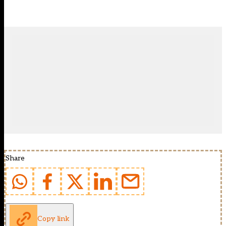
Share
Copy link