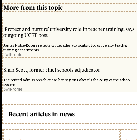
More from this topic
‘Protect and nurture’ university role in teacher training, says
outgoing UCET boss
James Noble-Rogers reflects on decades advocating for university teacher
training departments
2w
|
Profile
Shan Scott, former chief schools adjudicator
The retired admissions chief has her say on Labour’s shake-up of the school
system
3w
|
Profile
Recent articles in news