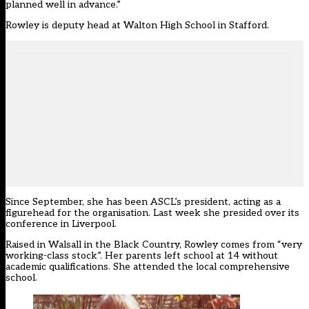
planned well in advance.”
Rowley is deputy head at Walton High School in Stafford.
Since September, she has been
ASCL’s president
, acting as a
figurehead for the organisation. Last week she presided over its
conference in Liverpool.
Raised in Walsall in the Black Country, Rowley comes from “very
working-class stock”. Her parents left school at 14 without
academic qualifications. She attended the local comprehensive
school.