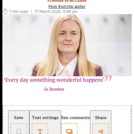
Freddie Whittaker
More from this author
7 min read
|
17 March 2026, 11:49 am
‘Every day something wonderful happens’
Jo Rowley
Save
Text settings
See comments
Share