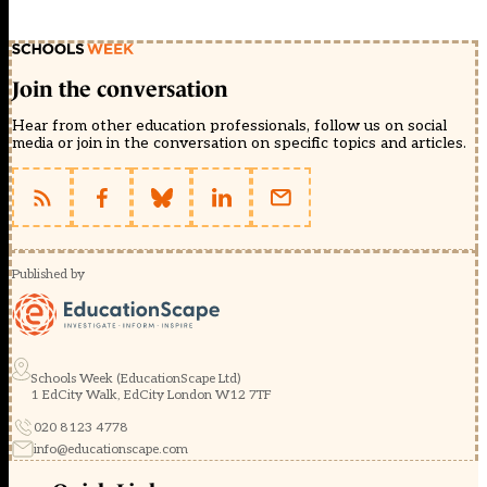
Join the conversation
Hear from other education professionals, follow us on social
media or join in the conversation on specific topics and articles.
Published by
Schools Week (EducationScape Ltd)
1 EdCity Walk, EdCity London W12 7TF
020 8123 4778
info@educationscape.com