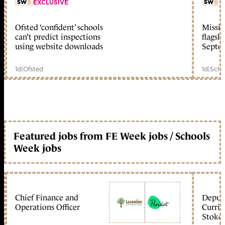
EXCLUSIVE
L
Ofsted ‘confident’ schools
Missio
member early access
can’t predict inspections
flagsh
using website downloads
Septe
1d
|
Ofsted
1d
|
Scho
Featured jobs from FE Week jobs / Schools
Week jobs
Chief Finance and
Deputy
Operations Officer
Curric
Stoke 