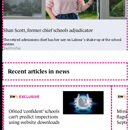
Shan Scott, former chief schools adjudicator
The retired admissions chief has her say on Labour’s shake-up of the school
system
3w
|
Profile
Recent articles in news
EXCLUSIVE
L
Ofsted ‘confident’ schools
Missio
member early access
can’t predict inspections
flagsh
using website downloads
Septe