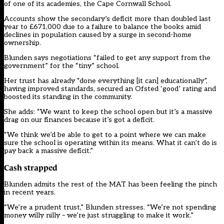
of one of its academies, the Cape Cornwall School.
Accounts show the secondary’s deficit more than doubled last
year to £671,000 due to a failure to balance the books amid
declines in population caused by a surge in second-home
ownership.
Blunden says negotiations “failed to get any support from the
government” for the “tiny” school.
Her trust has already “done everything [it can] educationally”,
having improved standards, secured an Ofsted ‘good’ rating and
boosted its standing in the community.
She adds: “We want to keep the school open but it’s a massive
drag on our finances because it’s got a deficit.
“We think we’d be able to get to a point where we can make
sure the school is operating within its means. What it can’t do is
pay back a massive deficit.”
Cash strapped
Blunden admits the rest of the MAT has been feeling the pinch
in recent years.
“We’re a prudent trust,” Blunden stresses. “We’re not spending
money willy nilly – we’re just struggling to make it work.”