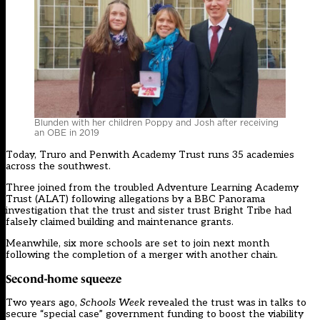
Blunden with her children Poppy and Josh after receiving
an OBE in 2019
Today, Truro and Penwith Academy Trust runs 35 academies
across the southwest.
Three
joined from the troubled Adventure Learning Academy
Trust
(ALAT) following allegations by a BBC Panorama
investigation that the trust and sister trust Bright Tribe had
falsely claimed building and maintenance grants.
Meanwhile, six more schools are set to join next month
following the completion of a merger with another chain.
Second-home squeeze
Two years ago,
Schools Week
revealed
the trust was in talks to
secure “special case” government funding to boost the viability