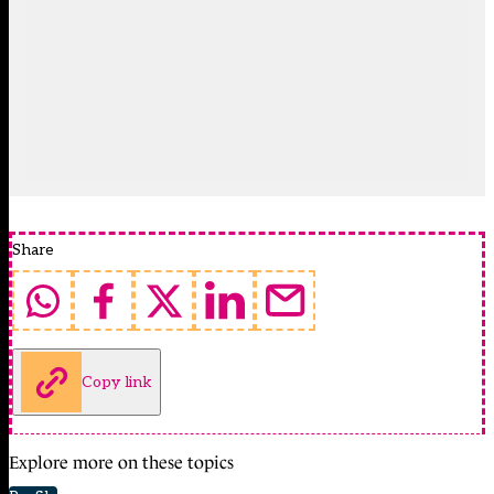
Share
Copy link
Explore more on these topics