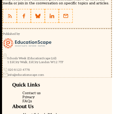
media or join in the conversation on specific topics and articles.
Published by
Schools Week (EducationScape Ltd)
1 EdCity Walk, EdCity London W12 7TF
020 8123 4778
info@educationscape.com
Quick Links
Contact us
Privacy
FAQs
About Us