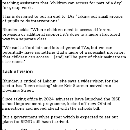
teaching assistants that “children can access for part of a day”
for group work.
This is designed to put an end to TAs “taking out small groups
of pupils to do interventions”.
Blunden adds: “Where children need to access different
provision or additional support, it’s done in a more structured
way in a separate class.
“We can’t afford lots and lots of general TAs, but we can
potentially have something that’s more of a specialist provision
that children can access … [and] still be part of their mainstream
classrooms.”
Lack of vision
Blunden is critical of Labour – she says a wider vision for the
sector has “been missing” since Keir Starmer moved into
Downing Street.
Since taking office in 2024, ministers have launched the RISE
school improvement programme, kicked off new Ofsted
inspections and moved ahead with the schools bill.
But a government white paper which is expected to set out
plans for SEND still hasn’t arrived.