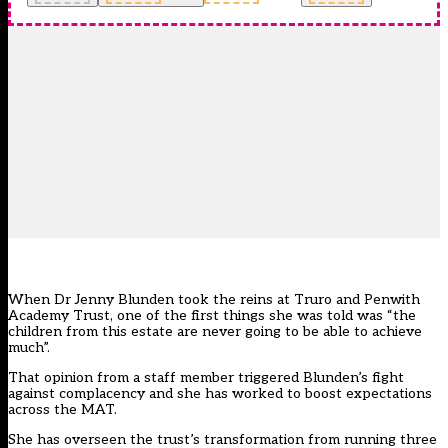
When Dr Jenny Blunden took the reins at
Truro and Penwith
Academy Trust
, one of the first things she was told was “the
children from this estate are never going to be able to achieve
much”.
That opinion from a staff member triggered Blunden’s fight
against complacency and she has worked to boost expectations
across the MAT.
She has overseen the trust’s transformation from running three