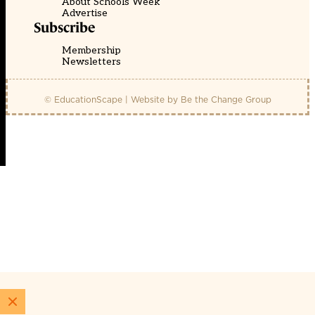
About Schools Week
Advertise
Subscribe
Membership
Newsletters
© EducationScape | Website by
Be the Change Group