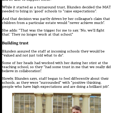
While it started as a turnaround trust, Blunden decided the MAT
needed to bring in ‘good’ schools to “raise expectations”.
And that decision was partly driven by her colleague’s claim that
children from a particular estate would “never achieve much”.
She adds: “That was the trigger for me to say, ‘No, we’ll fight
that.’ They no longer work at that school.”
Building trust
Blunden assured the staff at incoming schools they would be
“valued and not just told what to do”.
Some of her heads had worked with her during her stint at the
teaching school, so they “had some trust in me that we really did
believe in collaboration”.
Slowly, Blunden says, staff began to feel differently about their
schools, as they were “surrounded” with “positive thinking,
people who have high expectations and are doing a brilliant job”.