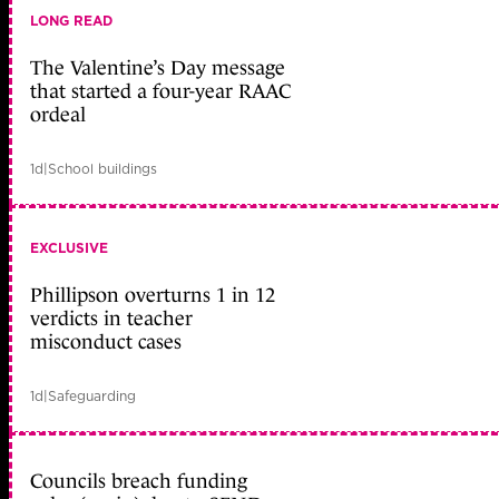
LONG READ
The Valentine’s Day message
that started a four-year RAAC
ordeal
1d
|
School buildings
EXCLUSIVE
Phillipson overturns 1 in 12
verdicts in teacher
misconduct cases
1d
|
Safeguarding
Councils breach funding