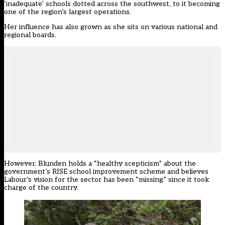
‘inadequate’ schools dotted across the southwest, to it becoming
one of the region’s largest operations.
Her influence has also grown as she sits on various national and
regional boards.
However, Blunden holds a “healthy scepticism” about the
government’s RISE school improvement scheme and believes
Labour’s vision for the sector has been “missing” since it took
charge of the country.