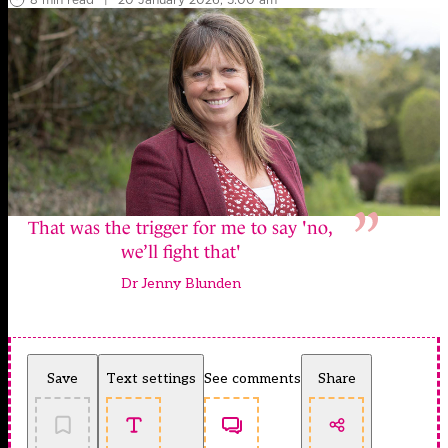
That was the trigger for me to say 'no,
we’ll fight that'
Dr Jenny Blunden
Save
Text settings
See comments
Share