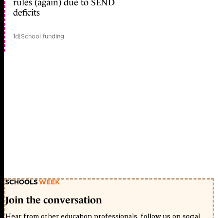
rules (again) due to SEND
deficits
1d
|
School funding
Join the conversation
Hear from other education professionals, follow us on social