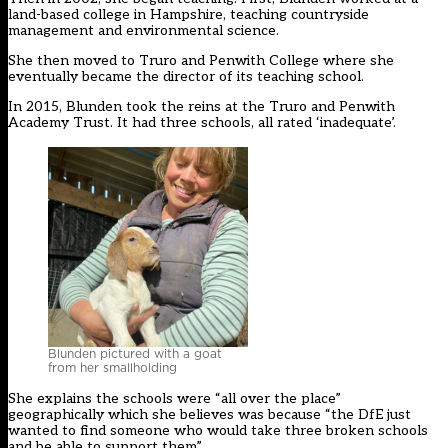
land-based college in Hampshire, teaching countryside
management and environmental science.
She then moved to Truro and Penwith College where she
eventually became the director of its teaching school.
In 2015, Blunden took the reins at the Truro and Penwith
Academy Trust. It had three schools, all rated ‘inadequate’.
Blunden pictured with a goat
from her smallholding
She explains the schools were “all over the place”
geographically which she believes was because “the DfE just
wanted to find someone who would take three broken schools
and be able to support them”.