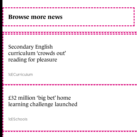
Browse more news
Secondary English
curriculum ‘crowds out’
reading for pleasure
1d
|
Curriculum
£32 million ‘big bet’ home
learning challenge launched
1d
|
Schools