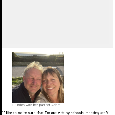
Blunden with her partner Adam
“I like to make sure that I’m out visiting schools, meeting staff