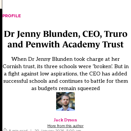
PROFILE
Dr Jenny Blunden, CEO, Truro
and Penwith Academy Trust
When Dr Jenny Blunden took charge at her
Cornish trust, its three schools were ‘broken’. But in
a fight against low aspirations, the CEO has added
successful schools and continues to battle for them
as budgets remain squeezed
Jack Dyson
More from this author
8 min read
|
20 January 2026, 5:00 am