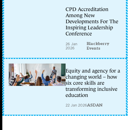
CPD Accreditation
Among New
Developments For The
Inspiring Leadership
Conference
Blackberry
26 Jan
2026
Events
Equity and agency for a
changing world – how
six core skills are
transforming inclusive
education
22 Jan 2026
ASDAN