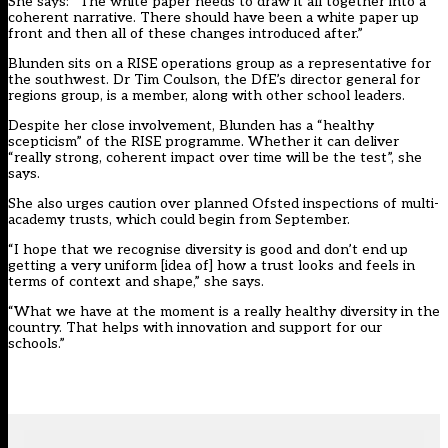
She says: “The white paper needs to draw it all together into a
coherent narrative. There should have been a white paper up
front and then all of these changes introduced after.”
Blunden sits on a RISE operations group as a representative for
the southwest. Dr Tim Coulson, the DfE’s director general for
regions group, is a member, along with other school leaders.
Despite her close involvement, Blunden has a “healthy
scepticism” of the RISE programme. Whether it can deliver
“really strong, coherent impact over time will be the test”, she
says.
She also urges caution over planned Ofsted inspections of multi-
academy trusts, which could begin from September.
“I hope that we recognise diversity is good and don’t end up
getting a very uniform [idea of] how a trust looks and feels in
terms of context and shape,” she says.
“What we have at the moment is a really healthy diversity in the
country. That helps with innovation and support for our
schools.”