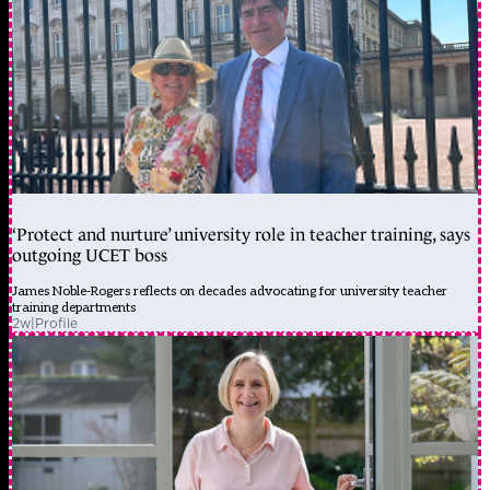
‘Protect and nurture’ university role in teacher training, says
outgoing UCET boss
James Noble-Rogers reflects on decades advocating for university teacher
training departments
2w
|
Profile