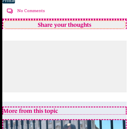
Profile
No Comments
Share your thoughts
More from this topic