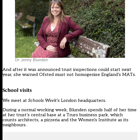
Dr Jenny Blunden
And after it was announced trust inspections could start next
year, she warned Ofsted must not homogenise England’s MATs.
School visits
We meet at
Schools Week
’s London headquarters.
During a normal working week, Blunden spends half of her time
at her trust’s central base at a Truro business park, which
counts architects, a pizzeria and the Women’s Institute as its
neighbours.