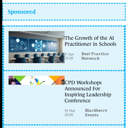
Sponsored
The Growth of the AI
Practitioner in Schools
Best Practice
9 Apr
2026
Network
CPD Workshops
Announced For
Inspiring Leadership
Conference
Blackberry
19 Mar
2026
Events