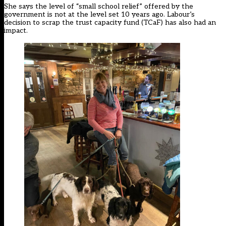
She says the level of “small school relief” offered by the
government is not at the level set 10 years ago. Labour’s
decision to scrap the trust capacity fund (TCaF) has also had an
impact.