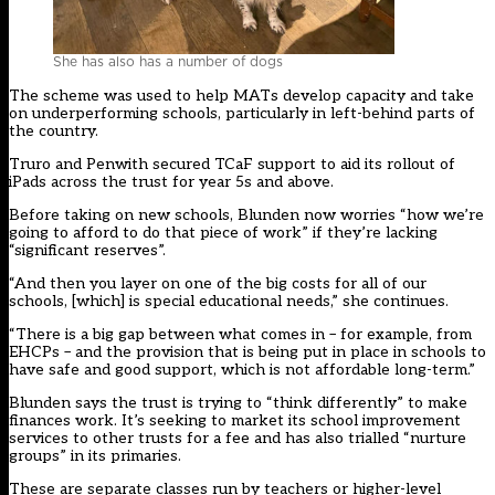
She has also has a number of dogs
The scheme was used to help MATs develop capacity and take
on underperforming schools, particularly in left-behind parts of
the country.
Truro and Penwith secured TCaF support to aid its rollout of
iPads across the trust for year 5s and above.
Before taking on new schools, Blunden now worries “how we’re
going to afford to do that piece of work” if they’re lacking
“significant reserves”.
“And then you layer on one of the big costs for all of our
schools, [which] is special educational needs,” she continues.
“There is a big gap between what comes in – for example, from
EHCPs – and the provision that is being put in place in schools to
have safe and good support, which is not affordable long-term.”
Blunden says the trust is trying to “think differently” to make
finances work. It’s seeking to market its school improvement
services to other trusts for a fee and has also trialled “nurture
groups” in its primaries.
These are separate classes run by teachers or higher-level