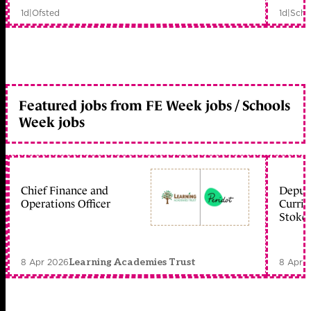
1d
|
Ofsted
1d
|
Scho
Featured jobs from FE Week jobs / Schools
Week jobs
Chief Finance and
Deputy
Operations Officer
Curric
Stoke 
8 Apr 2026
8 Apr 
Learning Academies Trust