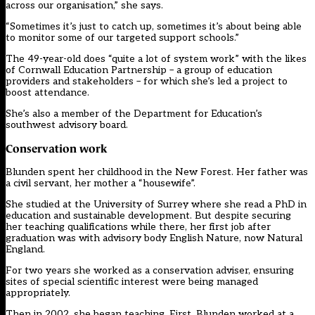
across our organisation,” she says.
“Sometimes it’s just to catch up, sometimes it’s about being able
to monitor some of our targeted support schools.”
The 49-year-old does “quite a lot of system work” with the likes
of Cornwall Education Partnership – a group of education
providers and stakeholders – for which she’s led a project to
boost attendance.
She’s also a member of the Department for Education’s
southwest advisory board.
Conservation work
Blunden spent her childhood in the New Forest. Her father was
a civil servant, her mother a “housewife”.
She studied at the University of Surrey where she read a PhD in
education and sustainable development. But despite securing
her teaching qualifications while there, her first job after
graduation was with advisory body English Nature, now Natural
England.
For two years she worked as a conservation adviser, ensuring
sites of special scientific interest were being managed
appropriately.
Then in 2002, she began teaching. First, Blunden worked at a