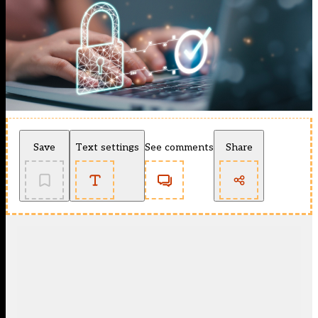
Save
Text settings
See comments
Share