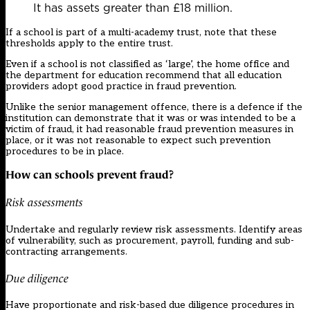
It has assets greater than £18 million.
If a school is part of a multi-academy trust, note that these
thresholds apply to the entire trust.
Even if a school is not classified as ‘large’, the home office and
the department for education recommend that all education
providers adopt good practice in fraud prevention.
Unlike the senior management offence, there is a defence if the
institution can demonstrate that it was or was intended to be a
victim of fraud, it had reasonable fraud prevention measures in
place, or it was not reasonable to expect such prevention
procedures to be in place.
How can schools prevent fraud?
Risk assessments
Undertake and regularly review risk assessments. Identify areas
of vulnerability, such as procurement, payroll, funding and sub-
contracting arrangements.
Due diligence
Have proportionate and risk-based due diligence procedures in