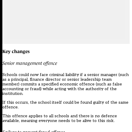
Key changes
Senior management offence
Schools could now face criminal liability if a senior manager (such
as a principal, finance director or senior leadership team
member) commits a specified economic offence (such as false
accounting or fraud) while acting with the authority of the
institution.
If this occurs, the school itself could be found guilty of the same
offence.
This offence applies to all schools and there is no defence
available, meaning everyone needs to be alive to this risk.