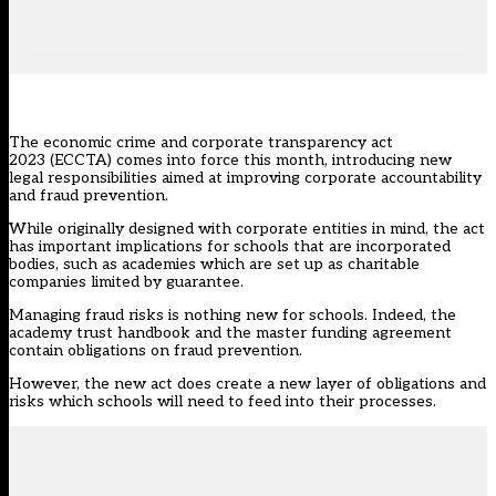
The
economic crime and corporate transparency act
2023 (ECCTA)
comes into force this month, introducing new
legal responsibilities aimed at improving corporate accountability
and fraud prevention.
While originally designed with corporate entities in mind, the act
has important implications for schools that are incorporated
bodies, such as academies which are set up as charitable
companies limited by guarantee.
Managing fraud risks is nothing new for schools. Indeed, the
academy trust handbook
and the master funding agreement
contain obligations on fraud prevention.
However, the new act does create a new layer of obligations and
risks which schools will need to feed into their processes.