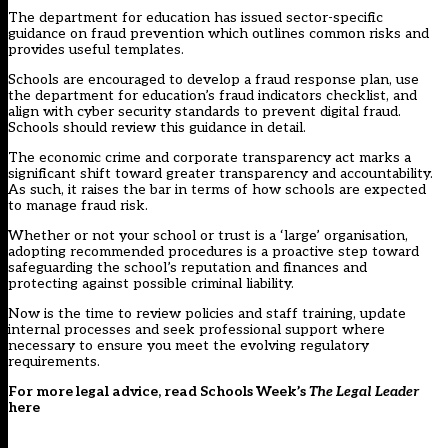
The department for education has issued
sector-specific
guidance on fraud prevention
which outlines common risks and
provides useful templates.
Schools are encouraged to develop a fraud response plan, use
the department for education’s fraud indicators checklist, and
align with cyber security standards to prevent digital fraud.
Schools should review this guidance in detail.
The economic crime and corporate transparency act marks a
significant shift toward greater transparency and accountability.
As such, it raises the bar in terms of how schools are expected
to manage fraud risk.
Whether or not your school or trust is a ‘large’ organisation,
adopting recommended procedures is a proactive step toward
safeguarding the school’s reputation and finances and
protecting against possible criminal liability.
Now is the time to review policies and staff training, update
internal processes and seek professional support where
necessary to ensure you meet the evolving regulatory
requirements.
For more legal advice, read Schools Week’s
The Legal Leader
here