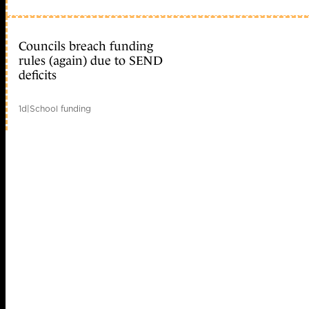
Councils breach funding
rules (again) due to SEND
deficits
1d
|
School funding