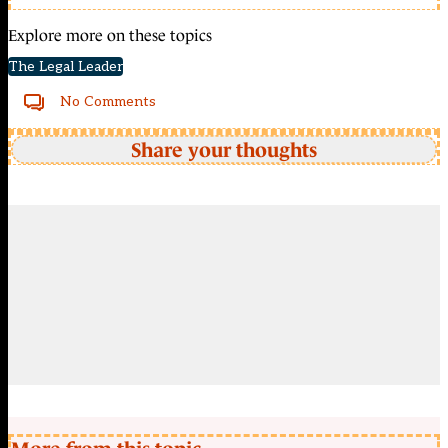
Explore more on these topics
The Legal Leader
No Comments
Share your thoughts