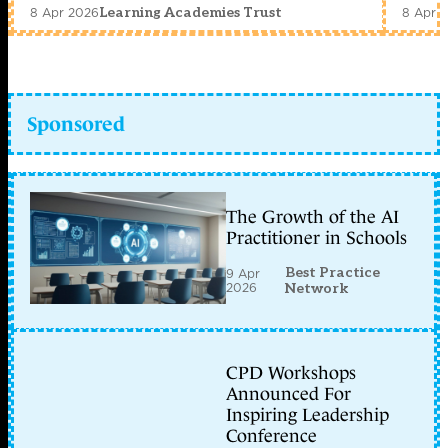
8 Apr 2026
8 Apr 
Learning Academies Trust
Sponsored
The Growth of the AI
Practitioner in Schools
Best Practice
9 Apr
2026
Network
CPD Workshops
Announced For
Inspiring Leadership
Conference