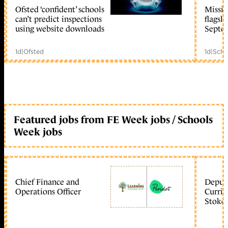
Ofsted ‘confident’ schools
Missio
member early access
can’t predict inspections
flagsh
using website downloads
Septe
1d
|
Ofsted
1d
|
Scho
Featured jobs from FE Week jobs / Schools
Week jobs
Chief Finance and
Deputy
Operations Officer
Curric
Stoke 