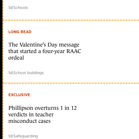
1d
|
Schools
LONG READ
The Valentine’s Day message
that started a four-year RAAC
ordeal
1d
|
School buildings
EXCLUSIVE
Phillipson overturns 1 in 12
verdicts in teacher
misconduct cases
1d
|
Safeguarding