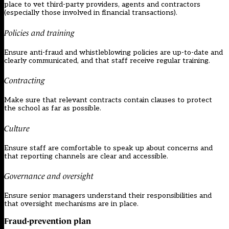
place to vet third-party providers, agents and contractors
(especially those involved in financial transactions).
Policies and training
Ensure anti-fraud and whistleblowing policies are up-to-date and
clearly communicated, and that staff receive regular training.
Contracting
Make sure that relevant contracts contain clauses to protect
the school as far as possible.
Culture
Ensure staff are comfortable to speak up about concerns and
that reporting channels are clear and accessible.
Governance and oversight
Ensure senior managers understand their responsibilities and
that oversight mechanisms are in place.
Fraud-prevention plan