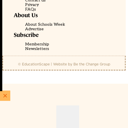
Contact us
Privacy
FAQs
About Us
About Schools Week
Advertise
Subscribe
Membership
Newsletters
© EducationScape | Website by
Be the Change Group