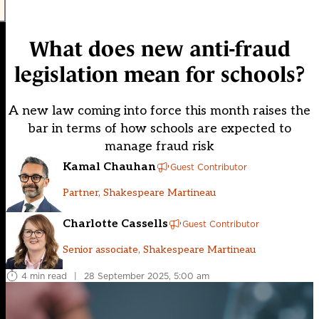
What does new anti-fraud
legislation mean for schools?
A new law coming into force this month raises the
bar in terms of how schools are expected to
manage fraud risk
Kamal Chauhan
Guest Contributor
Partner, Shakespeare Martineau
Charlotte Cassells
Guest Contributor
Senior associate, Shakespeare Martineau
4 min read
|
28 September 2025, 5:00 am