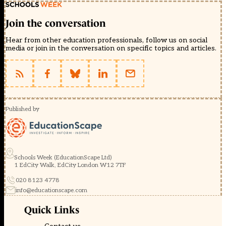
Join the conversation
Hear from other education professionals, follow us on social
media or join in the conversation on specific topics and articles.
Published by
Schools Week (EducationScape Ltd)
1 EdCity Walk, EdCity London W12 7TF
020 8123 4778
info@educationscape.com
Quick Links