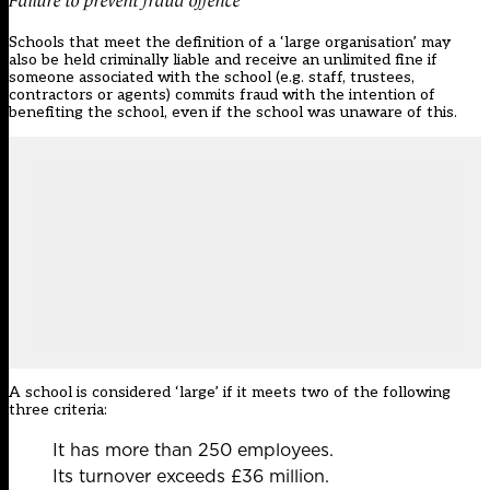
Failure to prevent fraud offence
Schools that meet the definition of a ‘large organisation’ may
also be held criminally liable and receive an unlimited fine if
someone associated with the school (e.g. staff, trustees,
contractors or agents) commits fraud with the intention of
benefiting the school, even if the school was unaware of this.
A school is considered ‘large’ if it meets two of the following
three criteria:
It has more than 250 employees.
Its turnover exceeds £36 million.