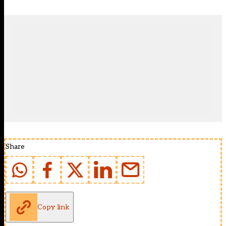
Share
Copy link