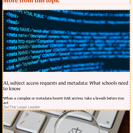
More from this topic
AI, subject access requests and metadata: What schools need
to know
When a complex or metadata-heavy SAR arrives, take a breath before you
act
3w
|
The Legal Leader