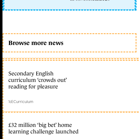
Browse more news
Secondary English
curriculum ‘crowds out’
reading for pleasure
1d
|
Curriculum
£32 million ‘big bet’ home
learning challenge launched