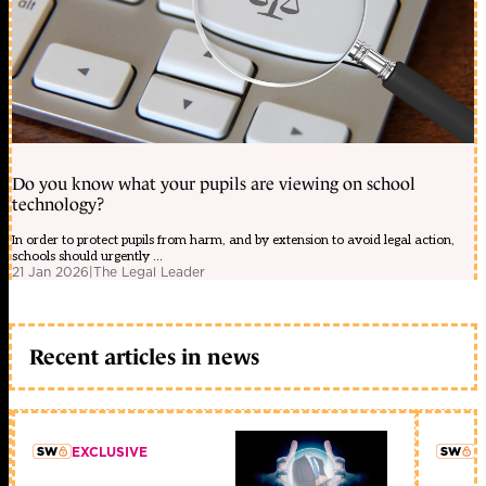
Do you know what your pupils are viewing on school
technology?
In order to protect pupils from harm, and by extension to avoid legal action,
schools should urgently ...
21 Jan 2026
|
The Legal Leader
Recent articles in news
EXCLUSIVE
L