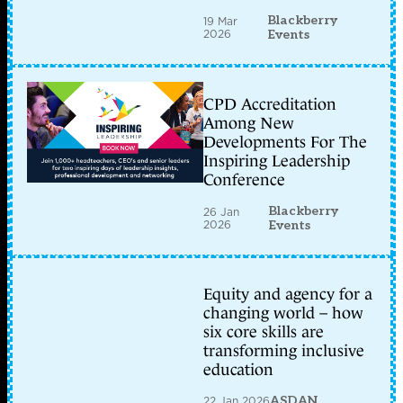
Blackberry
19 Mar
2026
Events
CPD Accreditation
Among New
Developments For The
Inspiring Leadership
Conference
Blackberry
26 Jan
2026
Events
Equity and agency for a
changing world – how
six core skills are
transforming inclusive
education
22 Jan 2026
ASDAN