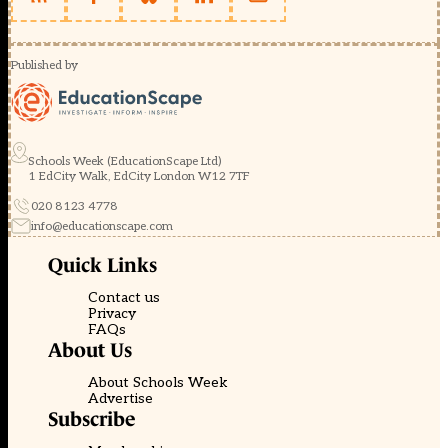
Published by
Schools Week (EducationScape Ltd)
1 EdCity Walk, EdCity London W12 7TF
020 8123 4778
info@educationscape.com
Quick Links
Contact us
Privacy
FAQs
About Us
About Schools Week
Advertise
Subscribe