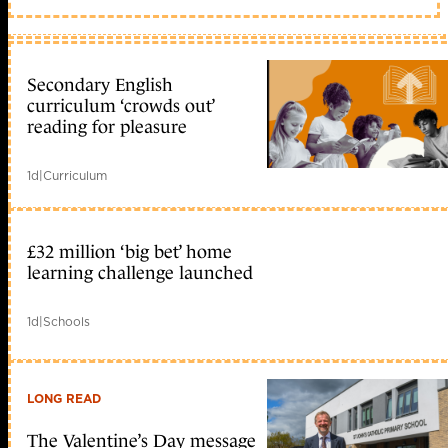
Secondary English
curriculum ‘crowds out’
reading for pleasure
1d
|
Curriculum
£32 million ‘big bet’ home
learning challenge launched
1d
|
Schools
LONG READ
The Valentine’s Day message