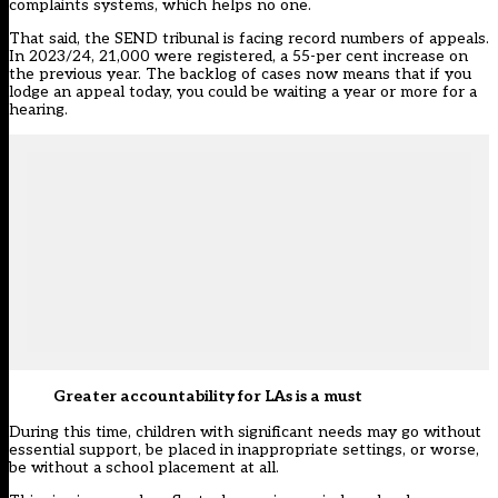
complaints systems, which helps no one.
That said, the SEND tribunal is facing record numbers of appeals.
In 2023/24, 21,000 were registered, a 55-per cent increase on
the previous year. The backlog of cases now means that if you
lodge an appeal today, you could be waiting a year or more for a
hearing.
Greater accountability for LAs is a must
During this time, children with significant needs may go without
essential support, be placed in inappropriate settings, or worse,
be without a school placement at all.