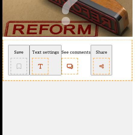
Save
Text settings
See comments
Share