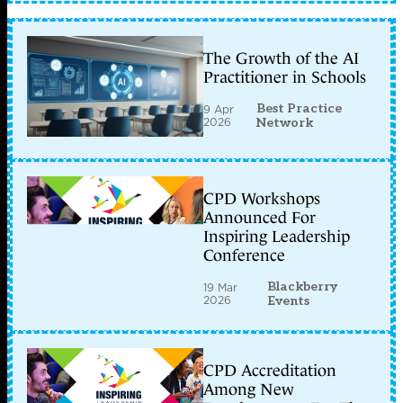
The Growth of the AI
Practitioner in Schools
Best Practice
9 Apr
2026
Network
CPD Workshops
Announced For
Inspiring Leadership
Conference
Blackberry
19 Mar
2026
Events
CPD Accreditation
Among New