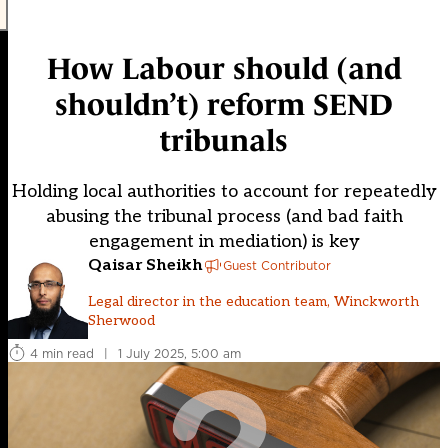
How Labour should (and
shouldn’t) reform SEND
tribunals
Holding local authorities to account for repeatedly
abusing the tribunal process (and bad faith
engagement in mediation) is key
Qaisar Sheikh
Guest Contributor
Legal director in the education team, Winckworth
Sherwood
4 min read
|
1 July 2025, 5:00 am