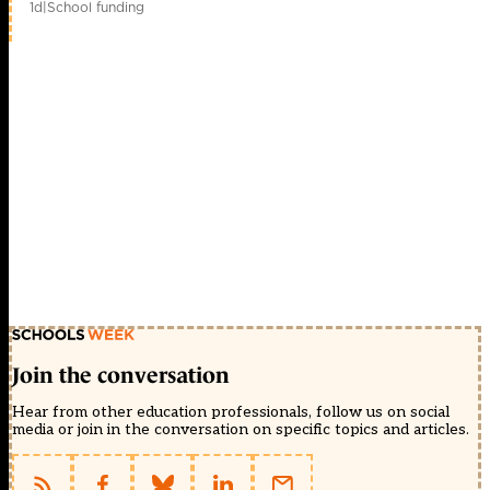
1d
|
School funding
Join the conversation
Hear from other education professionals, follow us on social
media or join in the conversation on specific topics and articles.