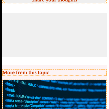
More from this topic