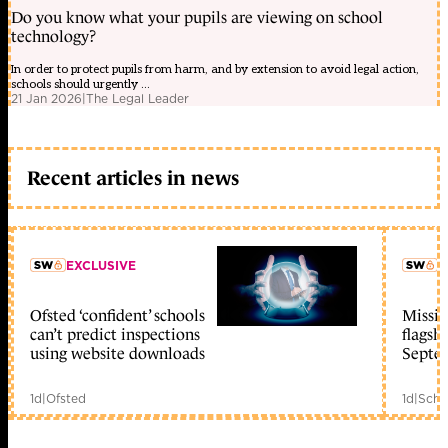
Do you know what your pupils are viewing on school
technology?
In order to protect pupils from harm, and by extension to avoid legal action,
schools should urgently ...
21 Jan 2026
|
The Legal Leader
Recent articles in news
EXCLUSIVE
L
Ofsted ‘confident’ schools
Missio
member early access
can’t predict inspections
flagsh
using website downloads
Septe
1d
|
Ofsted
1d
|
Scho