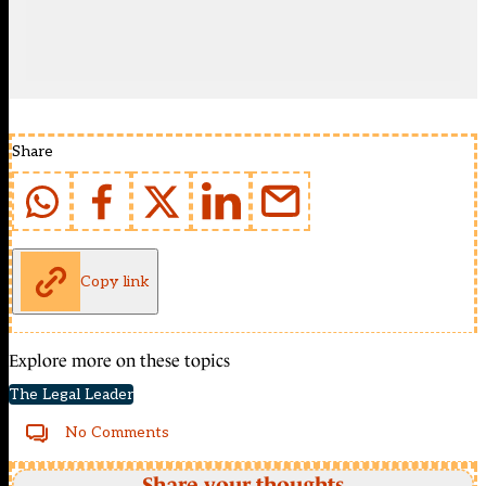
Share
Copy link
Explore more on these topics
The Legal Leader
No Comments
Share your thoughts