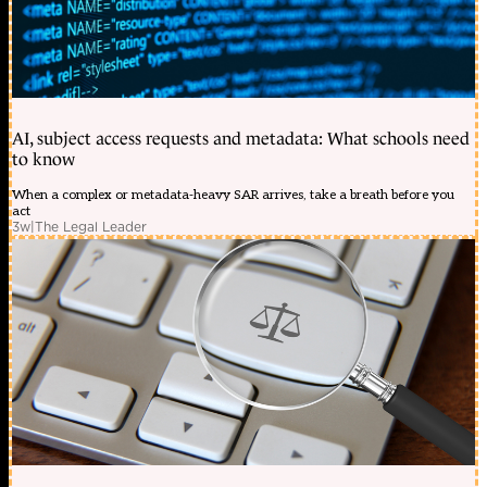
AI, subject access requests and metadata: What schools need
to know
When a complex or metadata-heavy SAR arrives, take a breath before you
act
3w
|
The Legal Leader