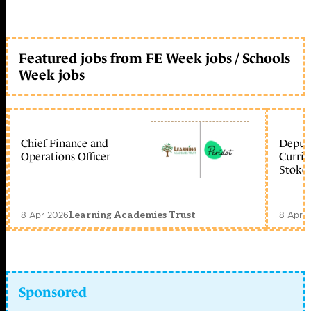
Featured jobs from FE Week jobs / Schools
Week jobs
Chief Finance and
Deputy
Operations Officer
Curric
Stoke 
8 Apr 2026
8 Apr 
Learning Academies Trust
Sponsored