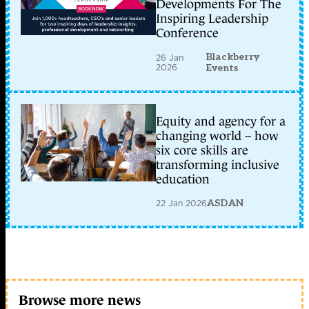
Developments For The
Inspiring Leadership
Conference
Blackberry
26 Jan
2026
Events
Equity and agency for a
changing world – how
six core skills are
transforming inclusive
education
22 Jan 2026
ASDAN
Browse more news