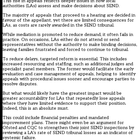
This rise in appeals reflects deeper issues in how local
authorities (LAs) assess and make decisions about SEND.
The majority of appeals that proceed to a hearing
are decided in
favour of the appellant
, yet there are limited consequences for
LAs, as costs are rarely awarded in the SEND tribunal.
While mediation is promoted to reduce demand, it often fails in
practice. On occasions, LAs either do not attend or send
representatives without the authority to make binding decisions,
leaving families frustrated and forced to continue to tribunal.
To reduce delays, targeted reform is essential. This includes
increased resourcing and staffing, such as additional judges and
specialist panel members. The former would facilitate the early
evaluation and case management of appeals, helping to identify
appeals with procedural issues sooner and encourage parties to
resolve disputes.
But what would likely have the greatest impact would be
greater accountability for LAs that repeatedly lose appeals
where they have limited evidence to support their position.
Indeed, this is an absolute must.
This could include financial penalties and mandated
improvement plans. There might even be an argument for
Ofsted and CQC to strengthen their joint SEND inspections by
reviewing a LA’s rate of SEND tribunal losses as an indicator of
systemic failure.