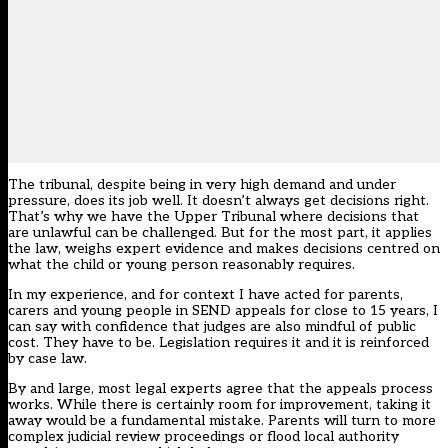
The tribunal, despite being in very high demand and under
pressure, does its job well. It doesn’t always get decisions right.
That’s why we have the Upper Tribunal where decisions that
are unlawful can be challenged. But for the most part, it applies
the law, weighs expert evidence and makes decisions centred on
what the child or young person reasonably requires.
In my experience, and for context I have acted for parents,
carers and young people in SEND appeals for close to 15 years, I
can say with confidence that judges are also mindful of public
cost. They have to be. Legislation requires it and it is reinforced
by case law.
By and large, most legal experts agree that the appeals process
works. While there is certainly room for improvement, taking it
away would be a fundamental mistake. Parents will turn to more
complex judicial review proceedings or flood local authority