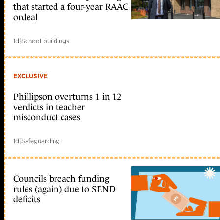
that started a four-year RAAC
ordeal
1d
|
School buildings
EXCLUSIVE
Phillipson overturns 1 in 12
verdicts in teacher
misconduct cases
1d
|
Safeguarding
Councils breach funding
rules (again) due to SEND
deficits