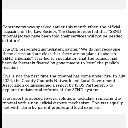
Controversy was sparked earlier this month when the official
magazine of the Law Society,
The Gazette
reported that “
SEND
tribunal judges have been told their services will not be needed
in future
”.
The DfE responded immediately, saying: “We do not recognise
these claims and are clear that there are no plans to abolish
SEND tribunals”. This led to speculation that the rumour had
been deliberately floated by government to ‘test’ the public’s
reaction.
This is not the first time the tribunal has come under fire. In July
2024, the County Councils Network and Local Government
Association commissioned a report by ISOS Partnership to
explore fundamental reforms of the SEND system.
The report proposed several solutions, including replacing the
tribunal with a non-judicial dispute mechanism. This was equally
met with alarm by parent groups and legal experts.