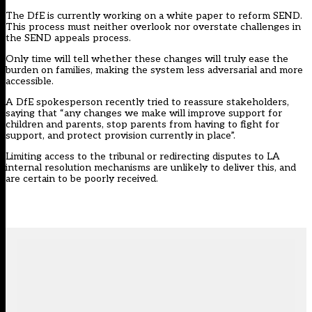
The DfE is currently working on a white paper to reform SEND.
This process must neither overlook nor overstate challenges in
the SEND appeals process.
Only time will tell whether these changes will truly ease the
burden on families, making the system less adversarial and more
accessible.
A DfE spokesperson recently tried to reassure stakeholders,
saying that “any changes we make will improve support for
children and parents, stop parents from having to fight for
support, and protect provision currently in place”.
Limiting access to the tribunal or redirecting disputes to LA
internal resolution mechanisms are unlikely to deliver this, and
are certain to be poorly received.