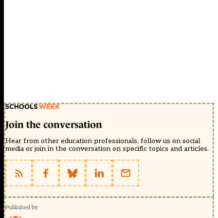
Join the conversation
Hear from other education professionals, follow us on social
media or join in the conversation on specific topics and articles.
Published by