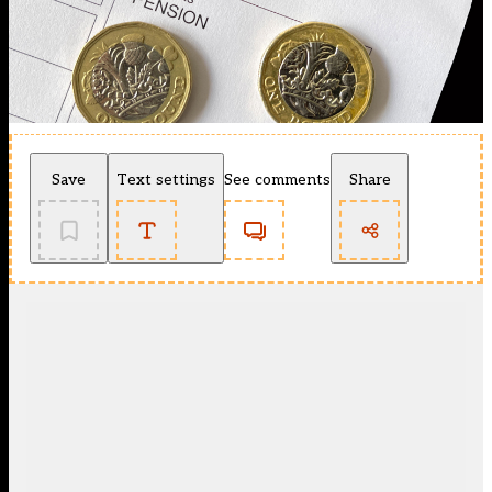
Save
Text settings
See comments
Share