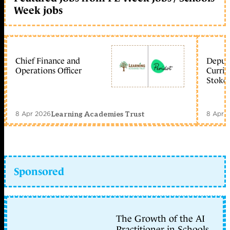
Week jobs
Chief Finance and
Deputy
Operations Officer
Curric
Stoke 
8 Apr 2026
8 Apr 
Learning Academies Trust
Sponsored
The Growth of the AI
Practitioner in Schools