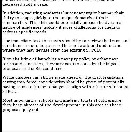
decreased staff morale.
In addition, reducing academies’ autonomy might hamper their
ability to adapt quickly to the unique demands of their
communities. This shift could potentially impact the dynamic
nature of academies, making it more challenging for them to
address specific needs.
The immediate task for trusts should be to review the terms and
conditions in operation across their network and understand
where they may deviate from the existing STPCD.
If on the brink of launching a new pay policy or other new
terms and conditions, they may wish to consider the impact
proposals in the Bill could have.
While changes can still be made ahead of the draft legislation
coming into force, consideration should be given of potentially
having to make further changes to align with a future version of
STPCD.
Most importantly, schools and academy trusts should ensure
they keep abreast of the developments in this area as these
proposals play out.