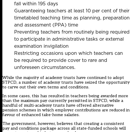
fall within 195 days
Guaranteeing teachers at least 10 per cent of their
timetabled teaching time as planning, preparation
and assessment (PPA) time
Preventing teachers from routinely being required
to participate in administrative tasks or external
examination invigilation
Restricting occasions upon which teachers can
be required to provide cover to rare and
unforeseen circumstances.
While the majority of academy trusts have continued to adopt
STPCD, a number of academy trusts have seized the opportunity
to carve out their own terms and conditions.
In some cases, this has resulted in teachers being awarded more
than the maximum pay currently permitted in STPCD, while a
handful of multi-academy trusts have offered
alternative
pension schemes
in which employer contributions are reduced in
favour of enhanced take-home salaries.
The government, however, believes that creating a consistent
pay and conditions package across all state-funded schools will