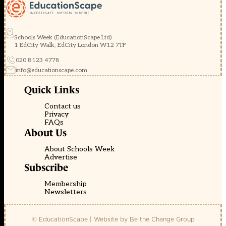
Schools Week (EducationScape Ltd)
1 EdCity Walk, EdCity London W12 7TF
020 8123 4778
info@educationscape.com
Quick Links
Contact us
Privacy
FAQs
About Us
About Schools Week
Advertise
Subscribe
Membership
Newsletters
© EducationScape | Website by
Be the Change Group