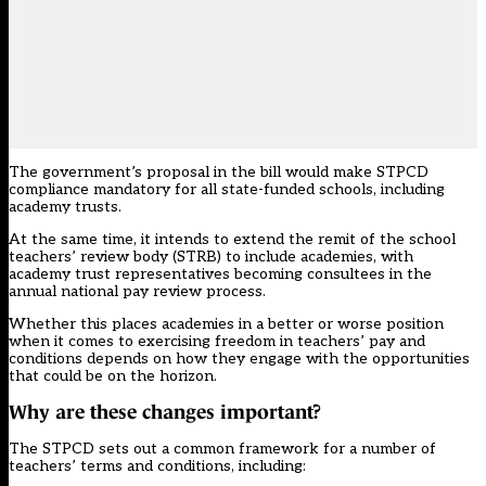
The government’s proposal in the bill would make STPCD
compliance mandatory for all state-funded schools, including
academy trusts.
At the same time, it intends to extend the remit of the school
teachers’ review body (STRB) to include academies, with
academy trust representatives becoming consultees in the
annual national pay review process.
Whether this places academies in a better or worse position
when it comes to exercising freedom in teachers’ pay and
conditions depends on how they engage with the opportunities
that could be on the horizon.
Why are these changes important?
The STPCD sets out a common framework for a number of
teachers’ terms and conditions, including: