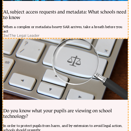
AI, subject access requests and metadata: What schools need
to know
When a complex or metadata-heavy SAR arrives, take a breath before you
act
3w
|
The Legal Leader
Do you know what your pupils are viewing on school
technology?
In order to protect pupils from harm, and by extension to avoid legal action,
schools should urgently ...