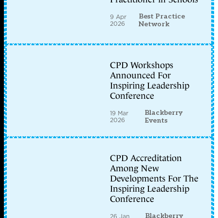
Best Practice
9 Apr
2026
Network
CPD Workshops
Announced For
Inspiring Leadership
Conference
Blackberry
19 Mar
2026
Events
CPD Accreditation
Among New
Developments For The
Inspiring Leadership
Conference
Blackberry
26 Jan