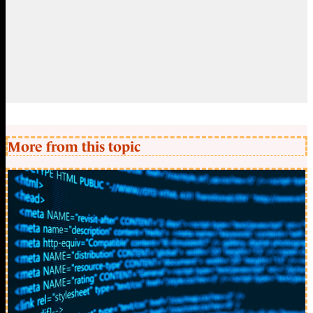
More from this topic