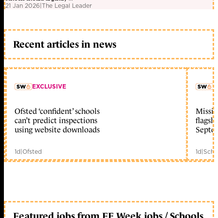
21 Jan 2026
|
The Legal Leader
Recent articles in news
EXCLUSIVE
L
Ofsted ‘confident’ schools
Missio
member early access
can’t predict inspections
flagsh
using website downloads
Septe
1d
|
Ofsted
1d
|
Scho
Featured jobs from FE Week jobs / Schools