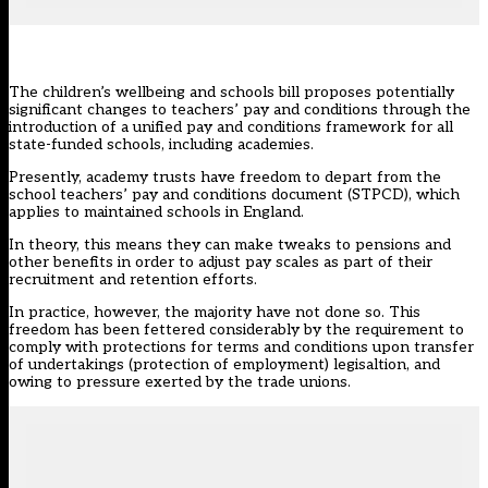
The
children’s wellbeing and schools bill
proposes potentially
significant changes to teachers’ pay and conditions through the
introduction of a unified pay and conditions framework for all
state-funded schools, including academies.
Presently, academy trusts have freedom to depart from the
school teachers’ pay and conditions document
(STPCD), which
applies to maintained schools in England.
In theory, this means they can make tweaks to pensions and
other benefits in order to adjust pay scales as part of their
recruitment and retention efforts.
In practice, however, the majority have not done so. This
freedom has been fettered considerably by the requirement to
comply with protections for terms and conditions upon
transfer
of undertakings (protection of employment) legisaltion
, and
owing to pressure exerted by the trade unions.