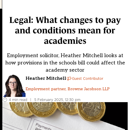
Legal: What changes to pay
and conditions mean for
academies
Employment solicitor, Heather Mitchell looks at
how provisions in the schools bill could affect the
academy sector
Heather Mitchell
Guest Contributor
Employment partner, Browne Jacobson LLP
4 min read
|
5 February 2025, 12:30 pm