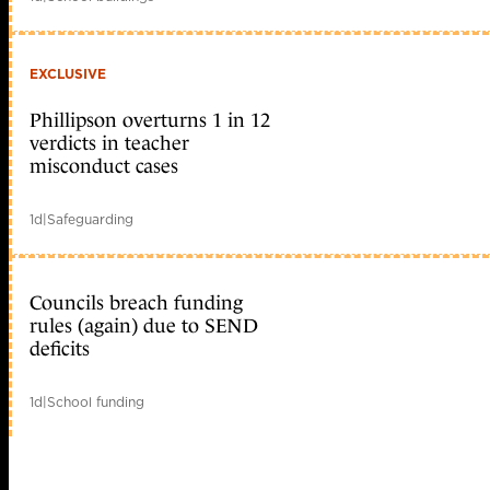
EXCLUSIVE
Phillipson overturns 1 in 12
verdicts in teacher
misconduct cases
1d
|
Safeguarding
Councils breach funding
rules (again) due to SEND
deficits
1d
|
School funding