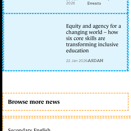
2026
Events
Equity and agency for a
changing world – how
six core skills are
transforming inclusive
education
22 Jan 2026
ASDAN
Browse more news
Secondary English