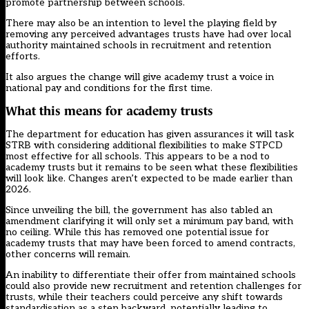
promote partnership between schools.
There may also be an intention to level the playing field by
removing any perceived advantages trusts have had over local
authority maintained schools in recruitment and retention
efforts.
It also argues the change will give academy trust a voice in
national pay and conditions for the first time.
What this means for academy trusts
The department for education has given assurances it will task
STRB with considering additional flexibilities to make STPCD
most effective for all schools. This appears to be a nod to
academy trusts but it remains to be seen what these flexibilities
will look like. Changes aren’t expected to be made earlier than
2026.
Since unveiling the bill, the government has also
tabled an
amendment
clarifying it will only set a minimum pay band, with
no ceiling. While this has removed one potential issue for
academy trusts that may have been forced to amend contracts,
other concerns will remain.
An inability to differentiate their offer from maintained schools
could also provide new recruitment and retention challenges for
trusts, while their teachers could perceive any shift towards
standardisation as a step backward, potentially leading to