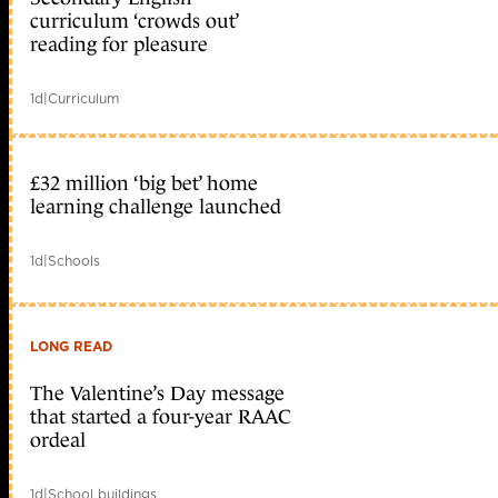
curriculum ‘crowds out’
reading for pleasure
1d
|
Curriculum
£32 million ‘big bet’ home
learning challenge launched
1d
|
Schools
LONG READ
The Valentine’s Day message
that started a four-year RAAC
ordeal
1d
|
School buildings