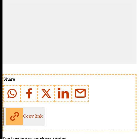
Share
Copy link