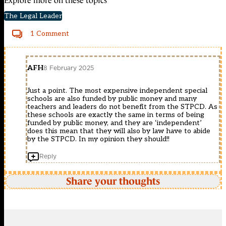
Explore more on these topics
The Legal Leader
1 Comment
AFH
8 February 2025
Just a point. The most expensive independent special
schools are also funded by public money and many
teachers and leaders do not benefit from the STPCD. As
these schools are exactly the same in terms of being
funded by public money, and they are ‘independent’
does this mean that they will also by law have to abide
by the STPCD. In my opinion they should!!
Reply
Share your thoughts