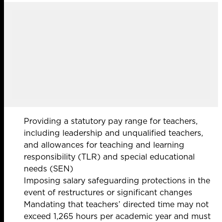
Providing a statutory pay range for teachers,
including leadership and unqualified teachers,
and allowances for teaching and learning
responsibility (TLR) and special educational
needs (SEN)
Imposing salary safeguarding protections in the
event of restructures or significant changes
Mandating that teachers’ directed time may not
exceed 1,265 hours per academic year and must