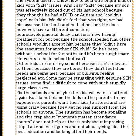
the system doesn’t know how to deal with bright kids or
kids with “SEN” issues. And I say “SEN” because my son
was effectively kicked out of his last school because
they thought he had ADHD or Autism and “couldn’t
cope” with him. We didn’t feel that was right, we had
him assessed for both and he had neither. He does,
however, have a different condition,
neurodevelopmental delay that he is now having
treatment for but because the school labelled him, other
schools wouldn’t accept him because they “didn’t have
the resources for another SEN child.” So he’s been
without a school for 9 months and it’s been a nightmare.
He wants to be in school but can’t.
Other kids are refusing school because it isn’t relevant
to them, because they are bored, they don’t feel their
needs are being met, because of bullying, feeling
neglected etc. Some may be struggling with genuine SEN
issues, some find it difficult to cope with such stupidly
large class sizes.
Fix the schools and maybe the kids will want to attend
again. But do not blame the kids or the parents. In my
experience, parents want their kids to attend and are
going crazy because they get no real support from the
schools or anyone. The situation has become appalling
and this crap about “moments matter, attendance
counts” does not help as that is only about improving
stupid attendance figures and not about giving kids the
best education and looking after their needs.