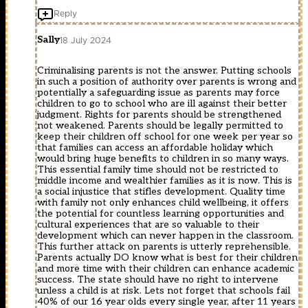
Reply
Sally
18 July 2024
Criminalising parents is not the answer. Putting schools
in such a position of authority over parents is wrong and
potentially a safeguarding issue as parents may force
children to go to school who are ill against their better
judgment. Rights for parents should be strengthened
not weakened. Parents should be legally permitted to
keep their children off school for one week per year so
that families can access an affordable holiday which
would bring huge benefits to children in so many ways.
This essential family time should not be restricted to
middle income and wealthier families as it is now. This is
a social injustice that stifles development. Quality time
with family not only enhances child wellbeing, it offers
the potential for countless learning opportunities and
cultural experiences that are so valuable to their
development which can never happen in the classroom.
This further attack on parents is utterly reprehensible.
Parents actually DO know what is best for their children
and more time with their children can enhance academic
success. The state should have no right to intervene
unless a child is at risk. Lets not forget that schools fail
40% of our 16 year olds every single year, after 11 years