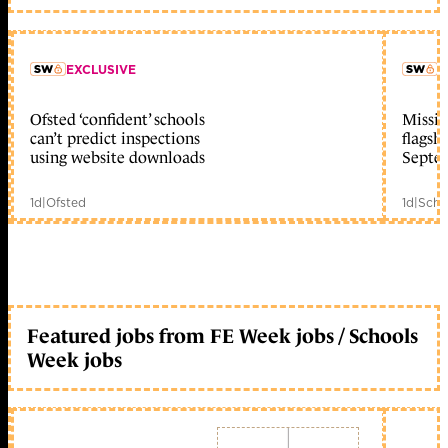
EXCLUSIVE
L
Ofsted ‘confident’ schools
Missio
member early access
can’t predict inspections
flagsh
using website downloads
Septe
1d
|
Ofsted
1d
|
Scho
Featured jobs from FE Week jobs / Schools
Week jobs