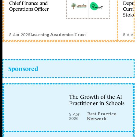
Chief Finance and
Deputy
Operations Officer
Curric
Stoke 
8 Apr 2026
8 Apr 
Learning Academies Trust
Sponsored
The Growth of the AI
Practitioner in Schools
Best Practice
9 Apr
2026
Network