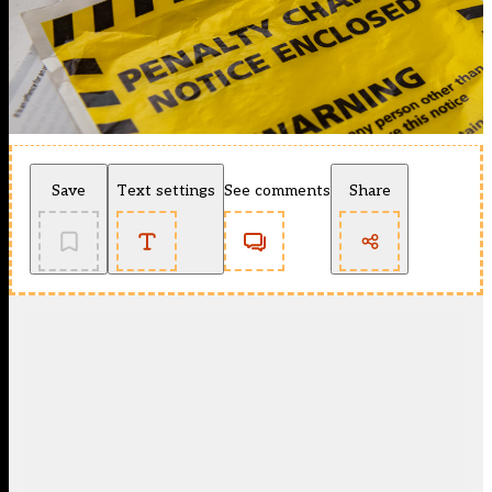
Save
Text settings
See comments
Share