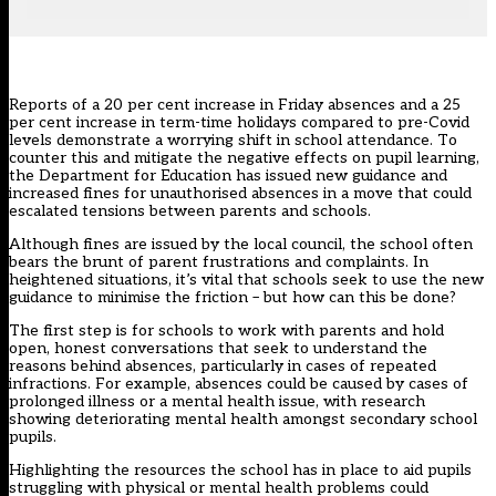
Reports of a 20 per cent increase
in Friday absences and a 25
per cent increase in term-time holidays compared to pre-Covid
levels demonstrate a worrying shift in
school attendance
. To
counter this and mitigate the negative effects on pupil learning,
the Department for Education has issued new guidance and
increased fines for unauthorised absences in a move that could
escalated tensions between parents and schools.
Although fines are issued by the local council, the school often
bears the brunt of parent frustrations and complaints. In
heightened situations, it’s vital that schools seek to use the new
guidance to minimise the friction – but how can this be done?
The first step is for schools to work with parents and hold
open, honest conversations that seek to understand the
reasons behind absences, particularly in cases of repeated
infractions. For example, absences could be caused by cases of
prolonged illness or a mental health issue, with research
showing
deteriorating mental health amongst secondary school
pupils
.
Highlighting the resources the school has in place to aid pupils
struggling with physical or mental health problems could