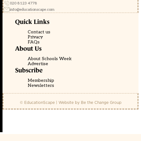
020 8123 4778
info@educationscape.com
Quick Links
Contact us
Privacy
FAQs
About Us
About Schools Week
Advertise
Subscribe
Membership
Newsletters
© EducationScape | Website by
Be the Change Group