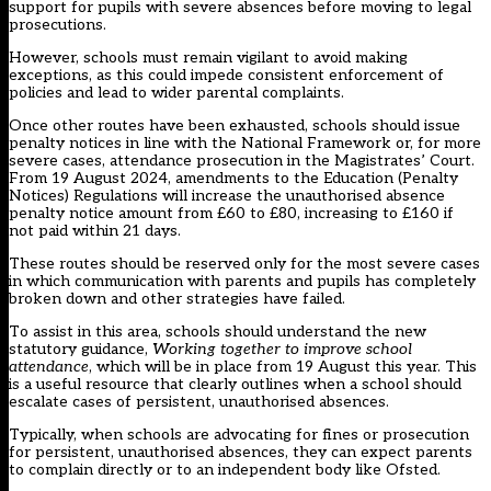
support for pupils with severe absences before moving to legal
prosecutions.
However, schools must remain vigilant to avoid making
exceptions, as this could impede consistent enforcement of
policies and lead to wider parental complaints.
Once other routes have been exhausted, schools should issue
penalty notices in line with the National Framework or, for more
severe cases, attendance prosecution in the Magistrates’ Court.
From 19 August 2024, amendments to
the Education (Penalty
Notices) Regulations
will increase the unauthorised absence
penalty notice amount from £60 to £80, increasing to £160 if
not paid within 21 days.
These routes should be reserved only for the most severe cases
in which communication with parents and pupils has completely
broken down and other strategies have failed.
To assist in this area, schools should understand the new
statutory guidance,
Working together to improve school
attendance
, which will be in place from 19 August this year. This
is a useful resource that clearly outlines when a school should
escalate cases of persistent, unauthorised absences.
Typically, when schools are advocating for fines or prosecution
for persistent, unauthorised absences, they can expect parents
to complain directly or to an independent body like Ofsted.