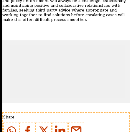
and policy enforcement will always be a challenge. Establishing
and maintaining positive and collaborative relationships with
families, seeking third-party advice where appropriate and
working together to find solutions before escalating cases will
make this often difficult process smoother.
Share