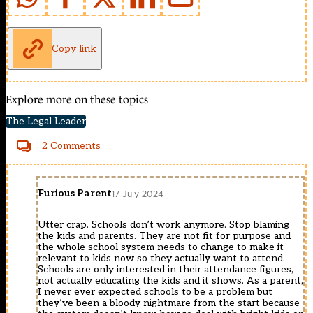
Copy link
Explore more on these topics
The Legal Leader
2 Comments
Furious Parent
17 July 2024
Utter crap. Schools don’t work anymore. Stop blaming
the kids and parents. They are not fit for purpose and
the whole school system needs to change to make it
relevant to kids now so they actually want to attend.
Schools are only interested in their attendance figures,
not actually educating the kids and it shows. As a parent,
I never ever expected schools to be a problem but
they’ve been a bloody nightmare from the start because