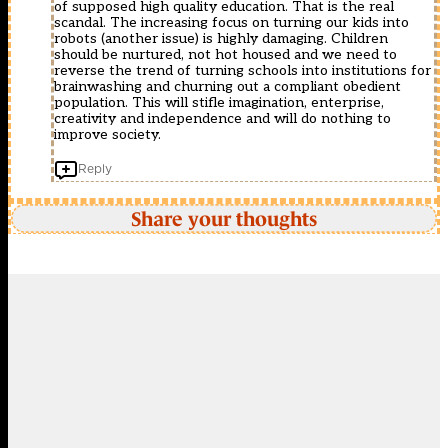
of supposed high quality education. That is the real
scandal. The increasing focus on turning our kids into
robots (another issue) is highly damaging. Children
should be nurtured, not hot housed and we need to
reverse the trend of turning schools into institutions for
brainwashing and churning out a compliant obedient
population. This will stifle imagination, enterprise,
creativity and independence and will do nothing to
improve society.
Reply
Share your thoughts