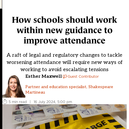
How schools should work
within new guidance to
improve attendance
A raft of legal and regulatory changes to tackle
worsening attendance will require new ways of
working to avoid escalating tensions
Esther Maxwell
Guest Contributor
Partner and education specialist, Shakespeare
Martineau
5 min read
|
16 July 2024, 5:00 pm