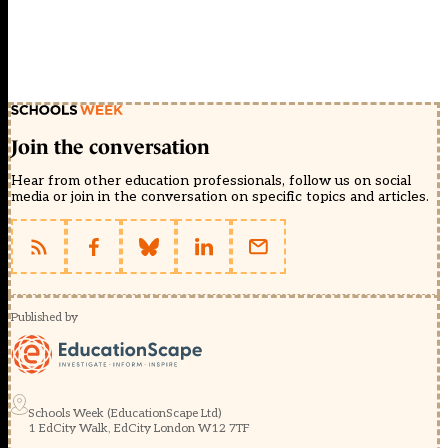
Join the conversation
Hear from other education professionals, follow us on social
media or join in the conversation on specific topics and articles.
Published by
Schools Week (EducationScape Ltd)
1 EdCity Walk, EdCity London W12 7TF