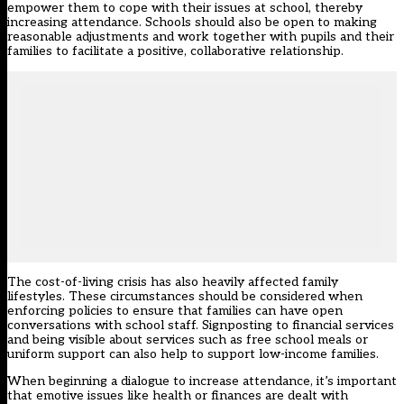
empower them to cope with their issues at school, thereby
increasing attendance. Schools should also be open to making
reasonable adjustments and work together with pupils and their
families to facilitate a positive, collaborative relationship.
The cost-of-living crisis has also heavily affected family
lifestyles. These circumstances should be considered when
enforcing policies to ensure that families can have open
conversations with school staff. Signposting to financial services
and being visible about services such as free school meals or
uniform support can also help to support low-income families.
When beginning a dialogue to increase attendance, it’s important
that emotive issues like health or finances are dealt with