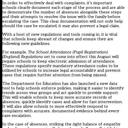
In order to effectively deal with complaints, it’s important
schools clearly document each stage of the process and are able
to demonstrate the number of absences alongside these steps
and their attempts to resolve the issue with the family before
escalating the case. This clear documentation will not only help
should the case be escalated, it may also prevent a legal claim.
With a host of new regulations and tools coming in, it is vital
that schools keep abreast of changes and ensure they are
following new guidelines.
For example,
The School Attendance (Pupil Registration)
(England) Regulations
set to come into effect this August will
require schools to keep electronic admission of attendance.
These regulations specify mandatory attendance codes to be
utilised by schools to increase legal accountability and prevent
cases that require further attention from being missed.
The Department for Education has also launched a
new data
tool
to help schools enforce policies, making it easier to identify
trends across year groups and act quickly to provide support.
This will enable schools to keep more accurate records of
absences, quickly identify cases and allow for fast intervention.
It will also allow schools to more effectively respond to
complaints with accurate, documented evidence behind every
case escalation.
In the case of absences, striking the right balance of empathy