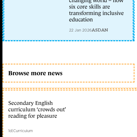
changing world – how
six core skills are
transforming inclusive
education
22 Jan 2026
ASDAN
Browse more news
Secondary English
curriculum ‘crowds out’
reading for pleasure
1d
|
Curriculum