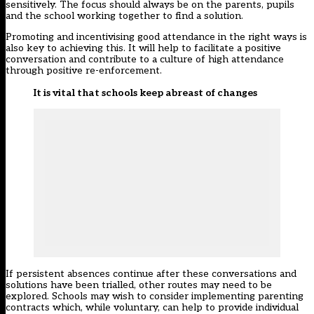
sensitively. The focus should always be on the parents, pupils
and the school working together to find a solution.
Promoting and incentivising good attendance in the right ways is
also key to achieving this. It will help to facilitate a positive
conversation and contribute to a culture of high attendance
through positive re-enforcement.
It is vital that schools keep abreast of changes
If persistent absences continue after these conversations and
solutions have been trialled, other routes may need to be
explored. Schools may wish to consider implementing parenting
contracts which, while voluntary, can help to provide individual