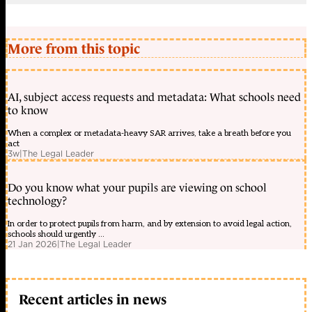
More from this topic
AI, subject access requests and metadata: What schools need
to know
When a complex or metadata-heavy SAR arrives, take a breath before you
act
3w
|
The Legal Leader
Do you know what your pupils are viewing on school
technology?
In order to protect pupils from harm, and by extension to avoid legal action,
schools should urgently ...
21 Jan 2026
|
The Legal Leader
Recent articles in news