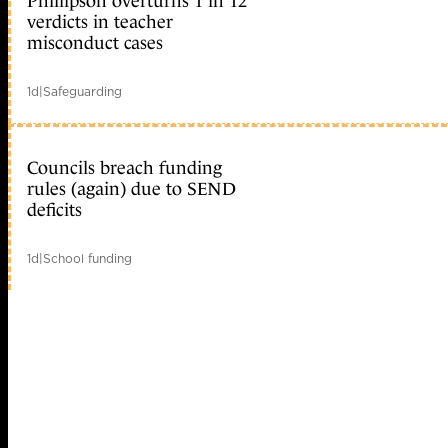
Phillipson overturns 1 in 12
verdicts in teacher
misconduct cases
1d
|
Safeguarding
Councils breach funding
rules (again) due to SEND
deficits
1d
|
School funding