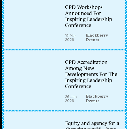
CPD Workshops
Announced For
Inspiring Leadership
Conference
Blackberry
19 Mar
2026
Events
CPD Accreditation
Among New
Developments For The
Inspiring Leadership
Conference
Blackberry
26 Jan
2026
Events
Equity and agency for a