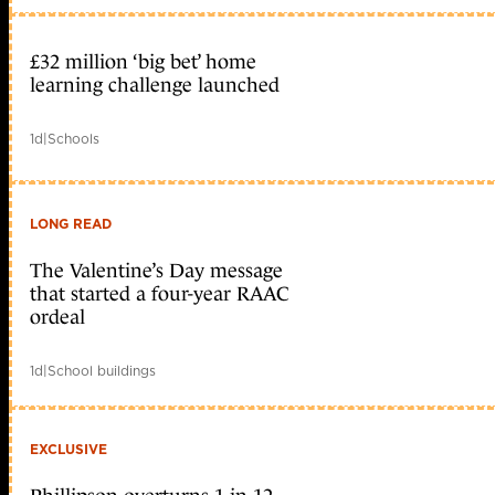
£32 million ‘big bet’ home
learning challenge launched
1d
|
Schools
LONG READ
The Valentine’s Day message
that started a four-year RAAC
ordeal
1d
|
School buildings
EXCLUSIVE