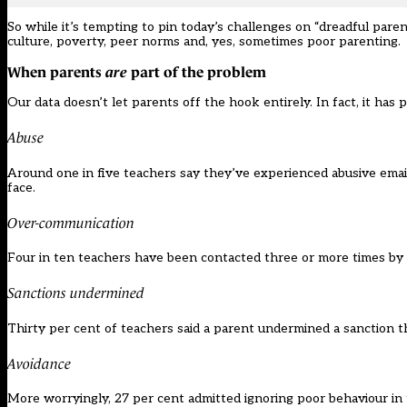
So while it’s tempting to pin today’s challenges on “dreadful paren
culture, poverty, peer norms and, yes, sometimes poor parenting.
When parents
are
part of the problem
Our data doesn’t let parents off the hook entirely. In fact, it has 
Abuse
Around one in five teachers say they’ve experienced abusive emai
face.
Over-communication
Four in ten teachers have been contacted three or more times by 
Sanctions undermined
Thirty per cent of teachers said a parent undermined a sanction th
Avoidance
More worryingly, 27 per cent admitted ignoring poor behaviour in