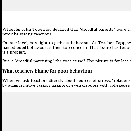
When Sir John Townsley declared that
“dreadful parents”
were th
provoke strong reactions.
On one level, he’s right to pick out behaviour. At Teacher Tapp, 
named pupil behaviour as their top concern. That figure has toppe
is
a problem.
But is “dreadful parenting” the root cause? The picture is far less 
What teachers blame for poor behaviour
When we ask teachers directly about sources of stress, “relation
by administrative tasks, marking or even disputes with colleagues.