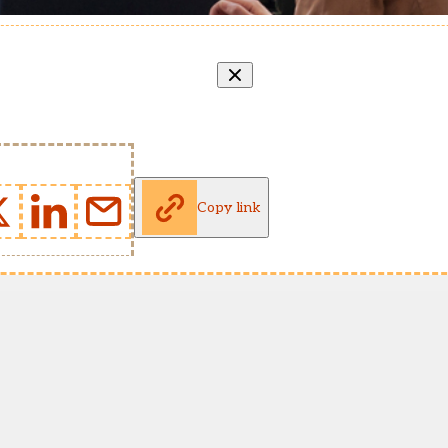
Copy link