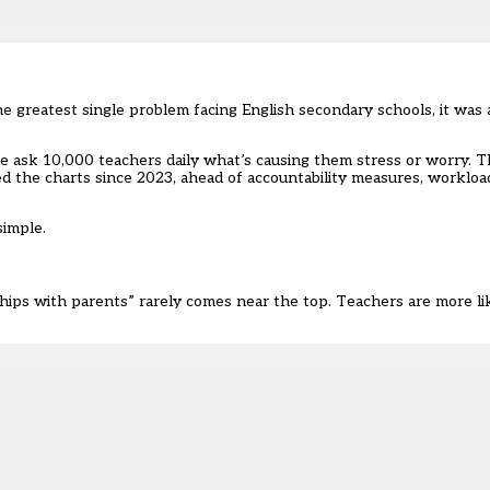
e greatest single problem facing English secondary schools, it was 
we ask 10,000 teachers daily what’s causing them stress or worry. 
d the charts since 2023, ahead of accountability measures, workloa
simple.
ships with parents” rarely comes near the top. Teachers are more l