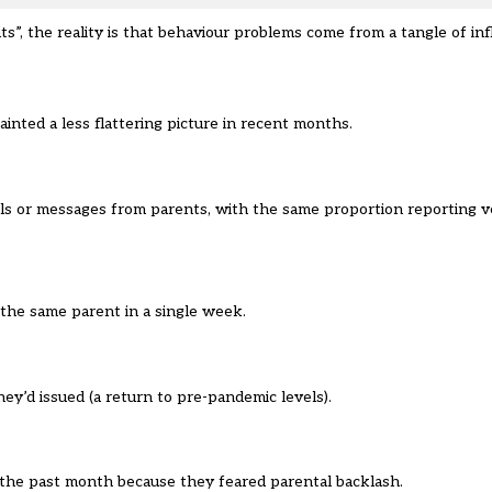
ts”, the reality is that behaviour problems come from a tangle of in
painted a less flattering picture in recent months.
ls or messages from parents, with the same proportion reporting ve
the same parent in a single week.
ey’d issued (a return to pre-pandemic levels).
 the past month because they feared parental backlash.