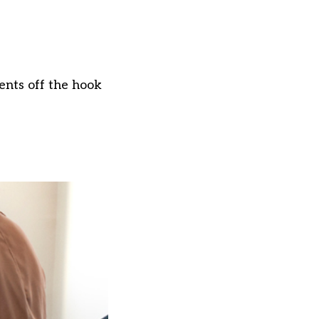
ents off the hook