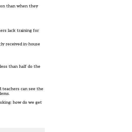
tion than when they
rs lack training for
ly received in-house
less than half do the
d teachers can see the
lems.
 asking: how do we get