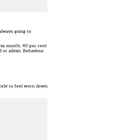
always going to
This month, 40 per cent
d or admin. Behaviour
ikely to feel worn down