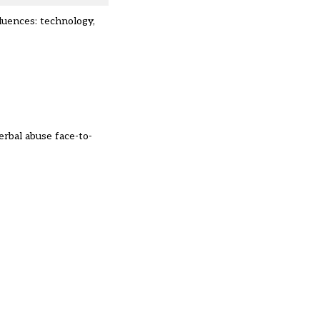
fluences: technology,
rbal abuse face-to-