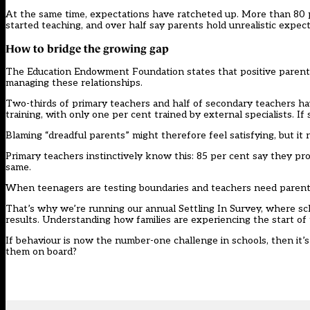
At the same time, expectations have ratcheted up. More than 80
started teaching, and over half say parents hold unrealistic expe
How to bridge the growing gap
The Education Endowment Foundation states
that positive parent
managing these relationships.
Two-thirds of primary teachers and half of secondary teachers h
training, with only one per cent trained by external specialists. If 
Blaming “dreadful parents” might therefore feel satisfying, but it r
Primary teachers instinctively know this: 85 per cent say they pro
same.
When teenagers are testing boundaries and teachers need parenta
That’s why we’re running our annual
Settling In Survey
, where sc
results. Understanding how families are experiencing the start of
If behaviour is now the number-one challenge in schools, then it’
them on board?