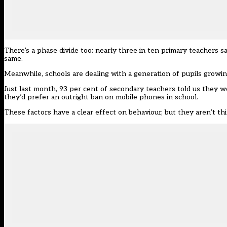
There’s a phase divide too: nearly three in ten primary teachers s
same.
Meanwhile, schools are dealing with a generation of pupils growin
Just last month, 93 per cent of secondary teachers told us they w
they’d prefer an outright ban on mobile phones in school.
These factors have a clear effect on behaviour, but they aren’t thi