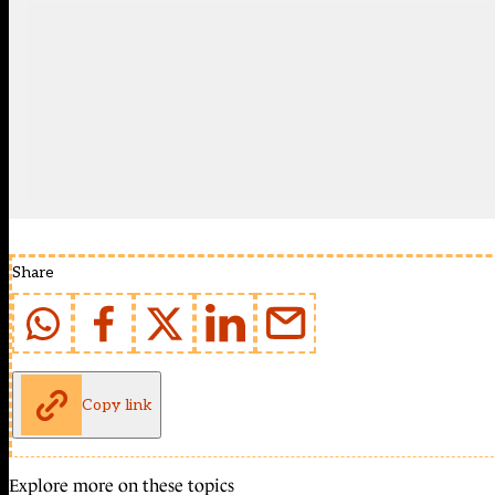
Share
Copy link
Explore more on these topics