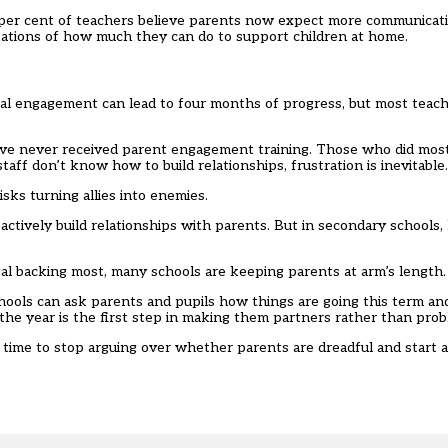
 per cent of teachers believe parents now expect more communica
ctations of how much they can do to support children at home.
al engagement can lead to four months of progress, but most teache
ave never received parent engagement training. Those who did most
staff don’t know how to build relationships, frustration is inevitable.
isks turning allies into enemies.
actively build relationships with parents. But in secondary schools, 
l backing most, many schools are keeping parents at arm’s length.
hools can ask parents and pupils how things are going this term an
 the year is the first step in making them partners rather than prob
s time to stop arguing over whether parents are dreadful and start