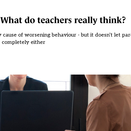
 What do teachers really think?
cause of worsening behaviour - but it doesn't let par
completely either