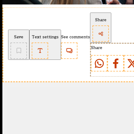
Share
Save
Text settings
See comments
Share