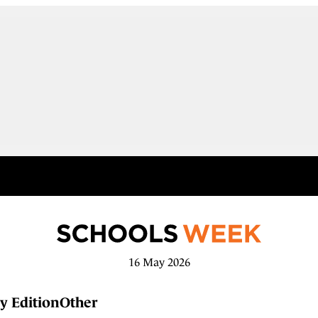
16 May 2026
y Edition
Other