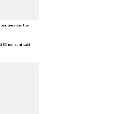
y teachers say the
d 83 per cent said