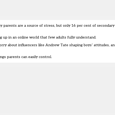
ay parents are a source of stress, but only 16 per cent of secondar
g up in an online world that few adults fully understand.
orry about influencers like Andrew Tate shaping boys’ attitudes, an
ngs parents can easily control.