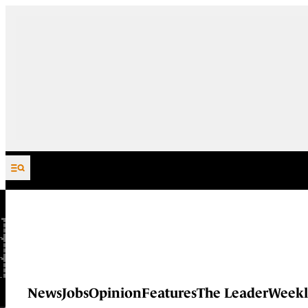
Skip to content
News
Jobs
Opinion
Features
The Leader
Weekl