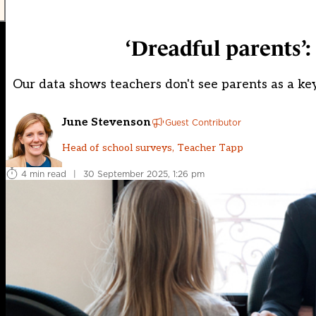
‘Dreadful parents’:
Our data shows teachers don't see parents as a key 
June Stevenson
Guest Contributor
Head of school surveys, Teacher Tapp
4 min read
|
30 September 2025, 1:26 pm