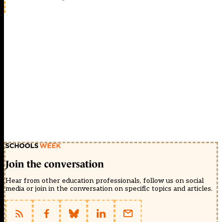
Join the conversation
Hear from other education professionals, follow us on social
media or join in the conversation on specific topics and articles.