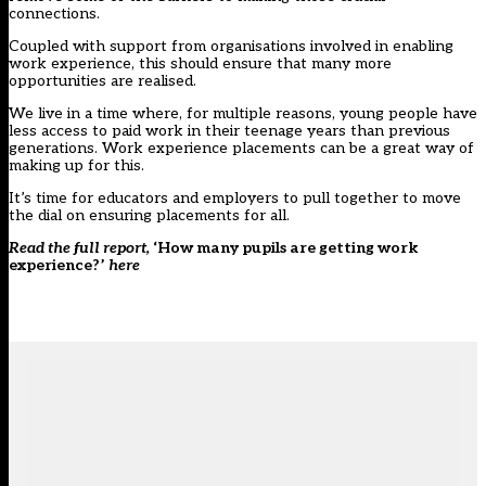
connections.
Coupled with support from organisations involved in enabling
work experience, this should ensure that many more
opportunities are realised.
We live in a time where, for multiple reasons, young people have
less access to paid work in their teenage years than previous
generations. Work experience placements can be a great way of
making up for this.
It’s time for educators and employers to pull together to move
the dial on ensuring placements for all.
Read the full report,
‘How many pupils are getting work
experience?’
here