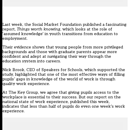
Last week, the Social Market Foundation published a fascinating
report,
Things worth knowing
, which looks at the role of
‘assumed knowledge’ in youth transitions from education to
employment.
Their evidence shows that young people from more privileged
backgrounds and those with graduate parents appear more
confident and adept at navigating their way through the
education system into careers.
Nick Brook, CEO of Speakers for Schools, which supported the
study,
highlighted
that one of the most effective ways of filling
pupils’ gaps in knowledge of the world of work is through
quality work experience.
At
The Key Group
, we agree that giving pupils access to the
workplace is essential to their success. But our report on the
national state of work experience, published this week,
indicates that less than half of pupils do even one week’s work
experience.