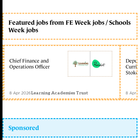
Featured jobs from FE Week jobs / Schools
Week jobs
Chief Finance and
Deputy
Operations Officer
Curric
Stoke 
8 Apr 2026
8 Apr 
Learning Academies Trust
Sponsored