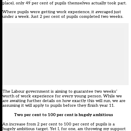
place), only 49 per cent of pupils themselves actually took part.
Where pupils were getting work experience, it averaged just
under a week. Just 2 per cent of pupils completed two weeks.
The Labour government is aiming to guarantee two weeks’
worth of work experience for every young person. While we
are awaiting further details on how exactly this will run, we are
assuming it will apply to pupils before they finish year 11.
Two per cent to 100 per cent is hugely ambitious
An increase from 2 per cent to 100 per cent of pupils is a
hugely ambitious target. Yet I, for one, am throwing my support