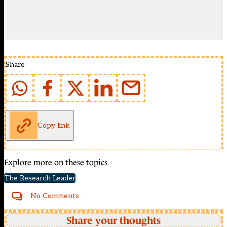
Share
Copy link
Explore more on these topics
The Research Leader
No Comments
Share your thoughts