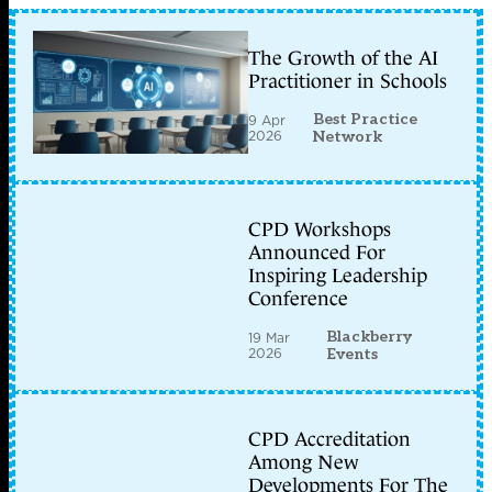
The Growth of the AI
Practitioner in Schools
Best Practice
9 Apr
2026
Network
CPD Workshops
Announced For
Inspiring Leadership
Conference
Blackberry
19 Mar
2026
Events
CPD Accreditation
Among New
Developments For The