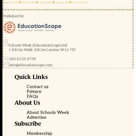
Published by
Schools Week (EducationScape Ltd)
1 EdCity Walk, EdCity London W12 7TF
020 8123 4778
info@educationscape.com
Quick Links
Contact us
Privacy
FAQs
About Us
About Schools Week
Advertise
Subscribe
Membership