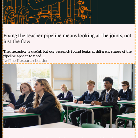
Fixing the teacher pipeline means looking at the joints, not
just the flow
The metaphor is useful, but our research found leaks at different stages of the
pipeline appear to need ...
1w
|
The Research Leader