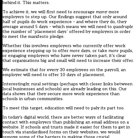
behind it. This matters.
To achieve it, we will first need to encourage
many
more
employers to step up. Our findings suggest that only around
half of pupils do work experience – and where they do, they
average around 5 days – which means we will need to
quadruple
the number of ‘placement days’ offered by employers in order
to meet the manifesto pledge.
Whether this involves employers who currently offer work
experience stepping up to offer
more
days, or take
more
pupils,
or engaging employers who have never taken part, it’s clear
that organisations big and small will need to increase their offer.
We estimate that for every 30 employees on the payroll, an
employer will need to offer 10 days of placement.
Interestingly, rural settings (perhaps with closer links between
local businesses and schools) are already leading on this. Our
data shows that they secure more work experience than
schools in urban communities.
To meet this target, education will need to paly its part too.
In today’s digital world, there are better ways of facilitating
contact with employers than publishing an email address on a
website. If schools and trusts made it easier for them to get in
touch via standardised forms on their websites, we would
remove some of the barriers to making those crucial