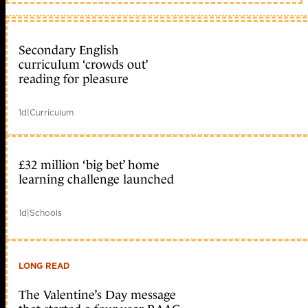
Secondary English
curriculum ‘crowds out’
reading for pleasure
1d
|
Curriculum
£32 million ‘big bet’ home
learning challenge launched
1d
|
Schools
LONG READ
The Valentine’s Day message