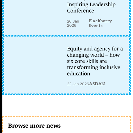
Inspiring Leadership
Conference
Blackberry
26 Jan
2026
Events
Equity and agency for a
changing world – how
six core skills are
transforming inclusive
education
22 Jan 2026
ASDAN
Browse more news