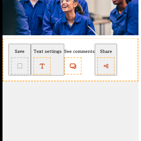
Save
Text settings
See comments
Share