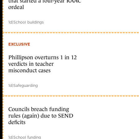
that started a four-year RAAC
ordeal
1d
|
School buildings
EXCLUSIVE
Phillipson overturns 1 in 12
verdicts in teacher
misconduct cases
1d
|
Safeguarding
Councils breach funding
rules (again) due to SEND
deficits
1d
|
School funding