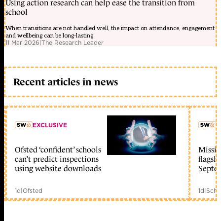
Using action research can help ease the transition from
school
When transitions are not handled well, the impact on attendance, engagement
and wellbeing can be long-lasting
11 Mar 2026
|
The Research Leader
Recent articles in news
EXCLUSIVE
L
Ofsted ‘confident’ schools
Missio
member early access
can’t predict inspections
flagsh
using website downloads
Septe
1d
|
Ofsted
1d
|
Scho