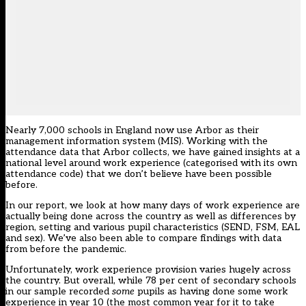
Nearly 7,000 schools in England now use
Arbor
as their
management information system (MIS). Working with the
attendance data that Arbor collects, we have gained insights at a
national level around work experience (categorised with its own
attendance code) that we don’t believe have been possible
before.
In
our report
, we look at how many days of work experience are
actually being done across the country as well as differences by
region, setting and various pupil characteristics (SEND, FSM, EAL
and sex). We’ve also been able to compare findings with data
from before the pandemic.
Unfortunately, work experience provision varies hugely across
the country. But overall, while 78 per cent of secondary schools
in our sample recorded
some
pupils as having done some work
experience in year 10 (the most common year for it to take