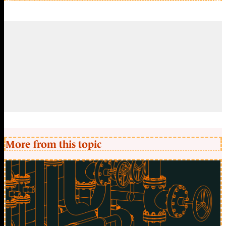
More from this topic