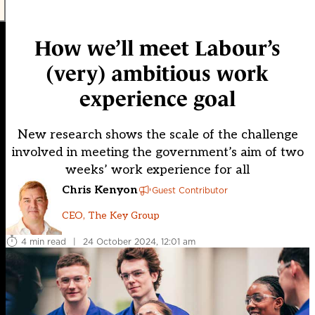
How we’ll meet Labour’s
(very) ambitious work
experience goal
New research shows the scale of the challenge
involved in meeting the government’s aim of two
weeks’ work experience for all
Chris Kenyon
Guest Contributor
CEO, The Key Group
4 min read
|
24 October 2024, 12:01 am