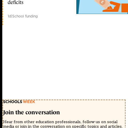
deficits
1d
|
School funding
Join the conversation
Hear from other education professionals, follow us on social
media or join in the conversation on specific topics and articles.