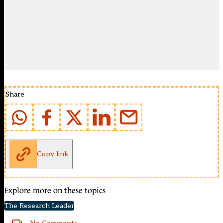
Share
Copy link
Explore more on these topics
The Research Leader