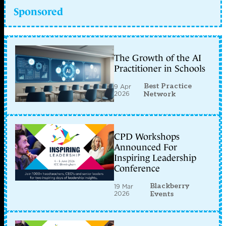
Sponsored
The Growth of the AI
Practitioner in Schools
Best Practice
9 Apr
2026
Network
CPD Workshops
Announced For
Inspiring Leadership
Conference
Blackberry
19 Mar
2026
Events