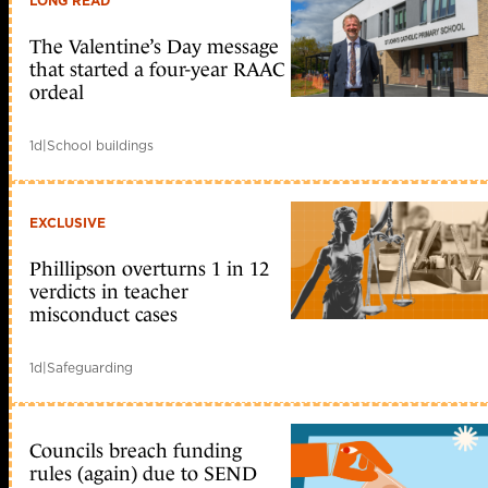
LONG READ
The Valentine’s Day message
that started a four-year RAAC
ordeal
1d
|
School buildings
EXCLUSIVE
Phillipson overturns 1 in 12
verdicts in teacher
misconduct cases
1d
|
Safeguarding
Councils breach funding
rules (again) due to SEND