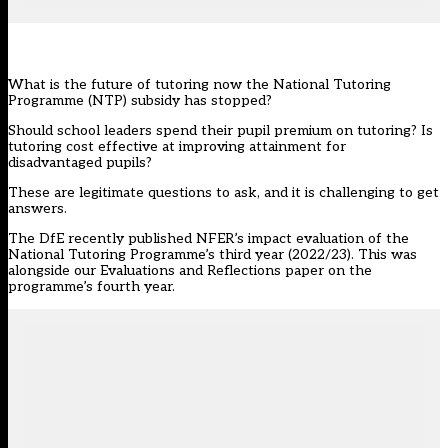
What is the future of tutoring now the
National Tutoring
Programme (NTP)
subsidy has stopped?
Should school leaders spend their pupil premium on tutoring? Is
tutoring cost effective at improving attainment for
disadvantaged pupils?
These are legitimate questions to ask, and it is challenging to get
answers.
The DfE recently published NFER’s
impact evaluation of the
National Tutoring Programme’s third year (2022/23)
. This was
alongside our
Evaluations and Reflections paper on the
programme’s fourth year
.