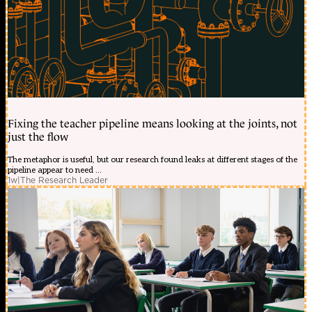
Fixing the teacher pipeline means looking at the joints, not
just the flow
The metaphor is useful, but our research found leaks at different stages of the
pipeline appear to need ...
1w
|
The Research Leader