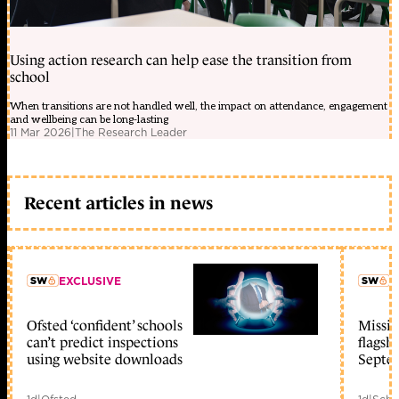
Using action research can help ease the transition from
school
When transitions are not handled well, the impact on attendance, engagement
and wellbeing can be long-lasting
11 Mar 2026
|
The Research Leader
Recent articles in news
EXCLUSIVE
L
Ofsted ‘confident’ schools
Missio
member early access
can’t predict inspections
flagsh
using website downloads
Septe