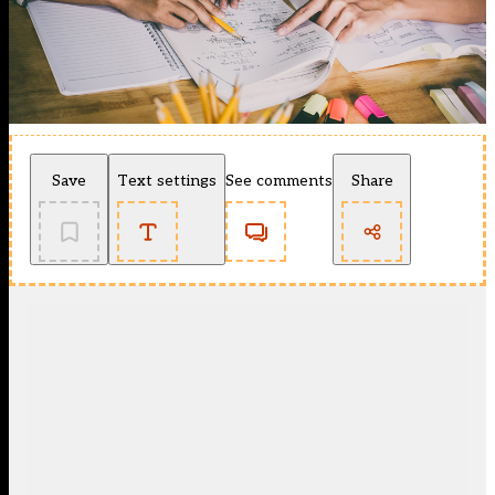
Save
Text settings
See comments
Share