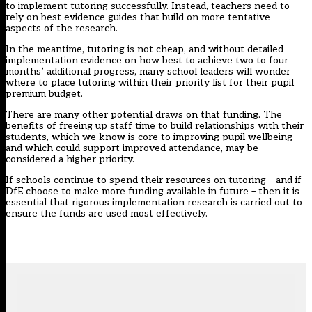
to implement tutoring successfully. Instead, teachers need to
rely on best
evidence guides
that build on more tentative
aspects of the research.
In the meantime, tutoring is not cheap, and without detailed
implementation evidence on how best to achieve two to four
months’ additional progress, many school leaders will wonder
where to place tutoring within their priority list for their pupil
premium budget.
There are many other potential draws on that funding. The
benefits of freeing up staff time to build relationships with their
students, which we know is
core to improving pupil wellbeing
and which could support improved attendance, may be
considered a higher priority.
If schools continue to spend their resources on tutoring – and if
DfE choose to make more funding available in future – then it is
essential that rigorous implementation research is carried out to
ensure the funds are used most effectively.