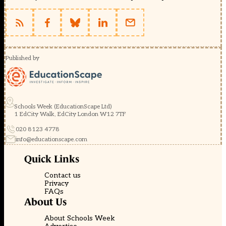
Published by
Schools Week (EducationScape Ltd)
1 EdCity Walk, EdCity London W12 7TF
020 8123 4778
info@educationscape.com
Quick Links
Contact us
Privacy
FAQs
About Us
About Schools Week