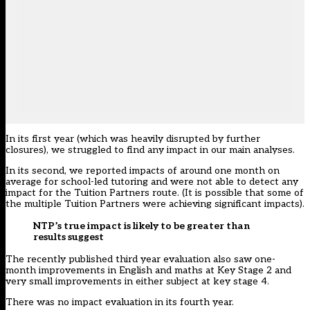
In its first year (which was heavily disrupted by further
closures), we struggled to find any impact in our main analyses.
In its second, we reported impacts of around one month on
average for school-led tutoring and were not able to detect any
impact for the Tuition Partners route. (It is possible that some of
the multiple Tuition Partners were achieving significant impacts).
NTP’s true impact is likely to be greater than
results suggest
The recently published third year evaluation also saw one-
month improvements in English and maths at Key Stage 2 and
very small improvements in either subject at key stage 4.
There was no impact evaluation in its fourth year.