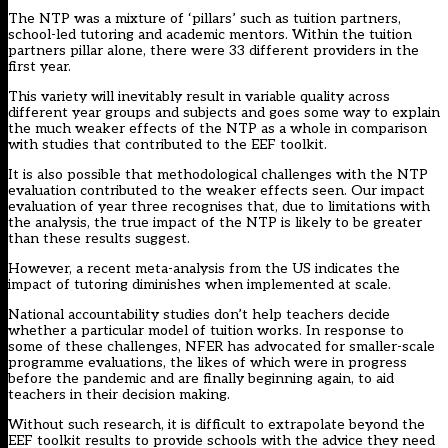
The NTP was a mixture of ‘pillars’ such as tuition partners,
school-led tutoring and academic mentors. Within the tuition
partners pillar alone, there were 33 different providers in the
first year.
This variety will inevitably result in variable quality across
different year groups and subjects and goes some way to explain
the much weaker effects of the NTP as a whole in comparison
with studies that contributed to the EEF toolkit.
It is also possible that methodological challenges with the NTP
evaluation contributed to the weaker effects seen. Our impact
evaluation of year three recognises that, due to limitations with
the analysis, the true impact of the NTP is likely to be greater
than these results suggest.
However,
a recent meta-analysis from the US
indicates the
impact of tutoring diminishes when implemented at scale.
National accountability studies don’t help teachers decide
whether a particular model of tuition works. In response to
some of these challenges, NFER has advocated for smaller-scale
programme evaluations, the likes of which were in progress
before the pandemic and are finally beginning again, to aid
teachers in their decision making.
Without such research, it is difficult to extrapolate beyond the
EEF toolkit results to provide schools with the advice they need