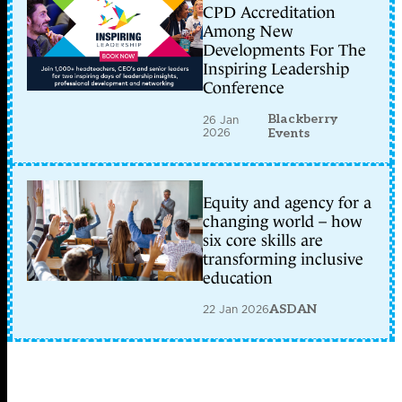
CPD Accreditation
Among New
Developments For The
Inspiring Leadership
Conference
Blackberry
26 Jan
2026
Events
Equity and agency for a
changing world – how
six core skills are
transforming inclusive
education
22 Jan 2026
ASDAN