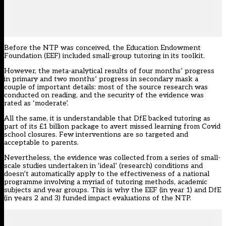
Before the NTP was conceived, the Education Endowment
Foundation (EEF) included small-group tutoring in
its toolkit
.
However, the meta-analytical results of four months’ progress
in primary and two months’ progress in secondary mask a
couple of important details: most of the source research was
conducted on reading, and the security of the evidence was
rated as ‘moderate’.
All the same, it is understandable that DfE backed tutoring as
part of its £1 billion package to avert missed learning from Covid
school closures. Few interventions are so targeted and
acceptable to parents
.
Nevertheless, the evidence was collected from a series of small-
scale studies undertaken in ‘ideal’ (research) conditions and
doesn’t automatically apply to the effectiveness of a national
programme involving a myriad of tutoring methods, academic
subjects and year groups. This is why the EEF (in year 1) and DfE
(in years 2 and 3) funded impact evaluations of the NTP.