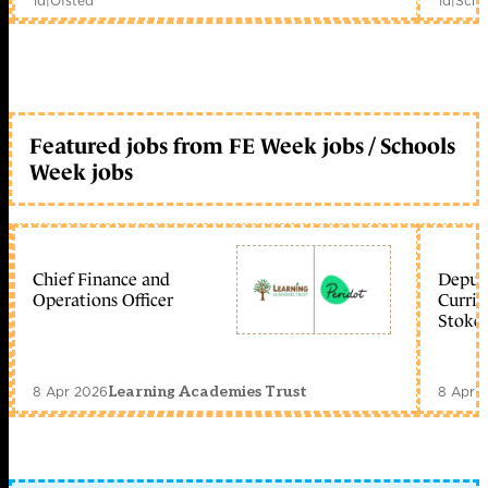
1d
|
Ofsted
1d
|
Scho
Featured jobs from FE Week jobs / Schools
Week jobs
Chief Finance and
Deputy
Operations Officer
Curric
Stoke 
8 Apr 2026
8 Apr 
Learning Academies Trust