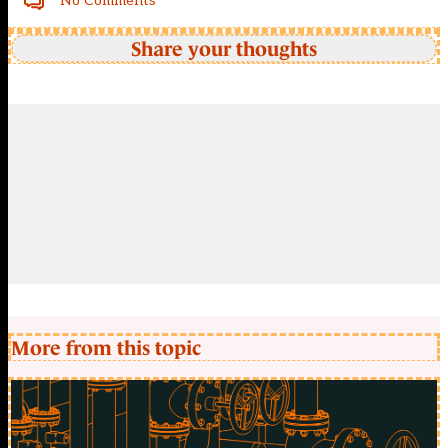
No Comments
Share your thoughts
More from this topic