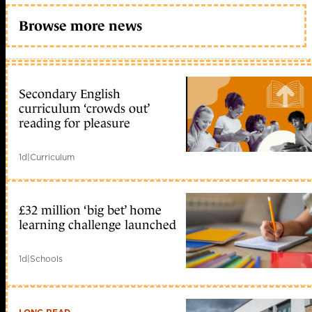
Browse more news
Secondary English
curriculum ‘crowds out’
reading for pleasure
1d
|
Curriculum
£32 million ‘big bet’ home
learning challenge launched
1d
|
Schools