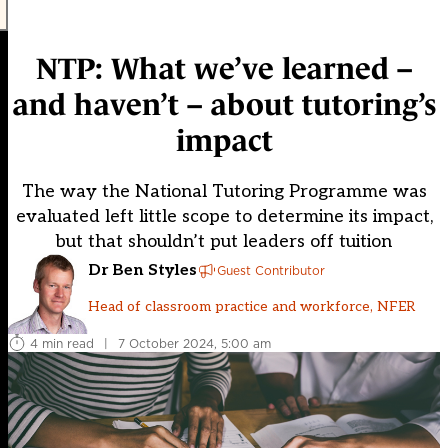
NTP: What we’ve learned –
and haven’t – about tutoring’s
impact
The way the National Tutoring Programme was
evaluated left little scope to determine its impact,
but that shouldn’t put leaders off tuition
Dr Ben Styles
Guest Contributor
Head of classroom practice and workforce, NFER
4 min read
|
7 October 2024, 5:00 am