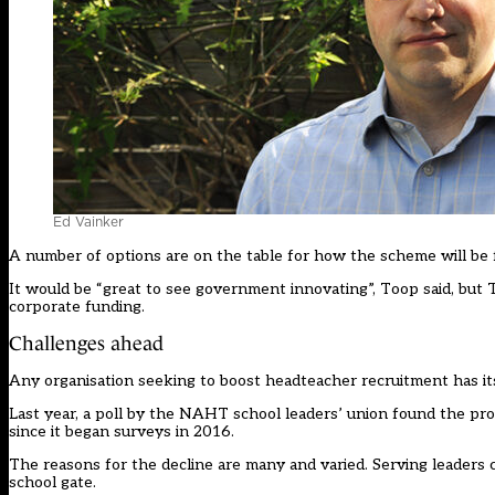
Ed Vainker
A number of options are on the table for how the scheme will be 
It would be “great to see government innovating”, Toop said, but 
corporate funding.
Challenges ahead
Any organisation seeking to boost headteacher recruitment has it
Last year, a poll by the NAHT school leaders’ union found the pro
since it began surveys in 2016.
The reasons for the decline are many and varied. Serving leaders 
school gate.