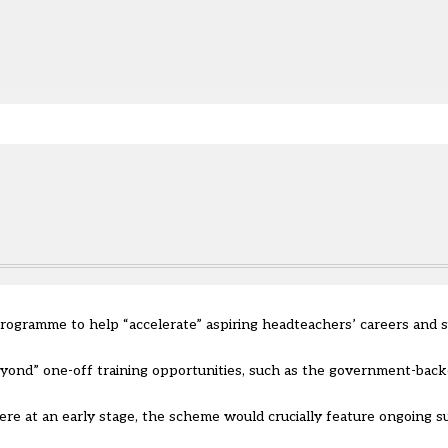
e.
programme to help “accelerate” aspiring headteachers’ careers an
yond” one-off training opportunities, such as the government-back
were at an early stage, the scheme would crucially feature ongoing 