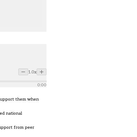
1.0x
0:00
d support them when
ed national
support from peer