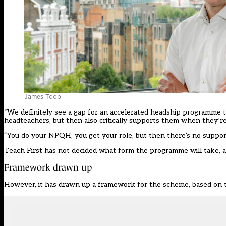
James Toop
“We definitely see a gap for an accelerated headship programme 
headteachers, but then also critically supports them when they’re 
“You do your NPQH, you get your role, but then there’s no support
Teach First
has not decided what form the programme will take, and
Framework drawn up
However, it has drawn up a framework for the scheme, based on the