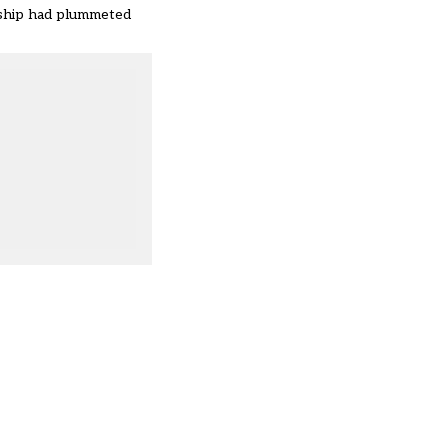
dship had plummeted