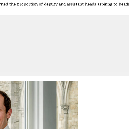
ned the proportion of deputy and assistant heads aspiring to hea