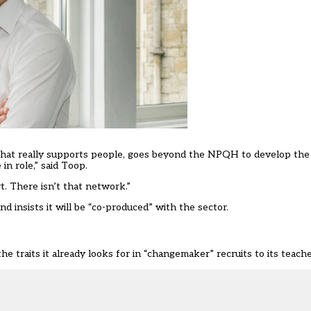
that really supports people, goes beyond the NPQH to develop the
in role,” said Toop.
. There isn’t that network.”
 insists it will be “co-produced” with the sector.
 traits it already looks for in “changemaker” recruits to its teach