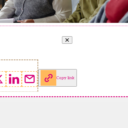
Copy link