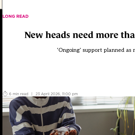
LONG READ
New heads need more than 
‘Ongoing’ support planned as 
6 min read
|
23 April 2026, 11:00 pm