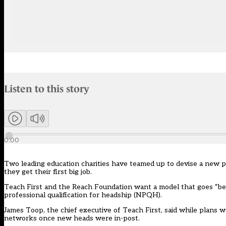
Audio narration uses an AI-generated voice.
Listen to this story
Members can listen to an AI-generated audio version of this articl
0:00
Two leading education charities have teamed up to devise a new 
they get their first big job.
Teach First and the Reach Foundation want a model that goes “be
professional qualification for headship (NPQH).
James Toop, the chief executive of Teach First, said while plans 
networks once new heads were in-post.