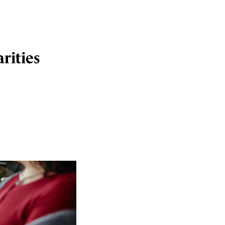
rities