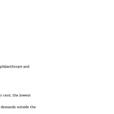
, philanthropy and
r cent, the lowest
g demands outside the