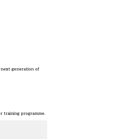
 next generation of
er training programme.