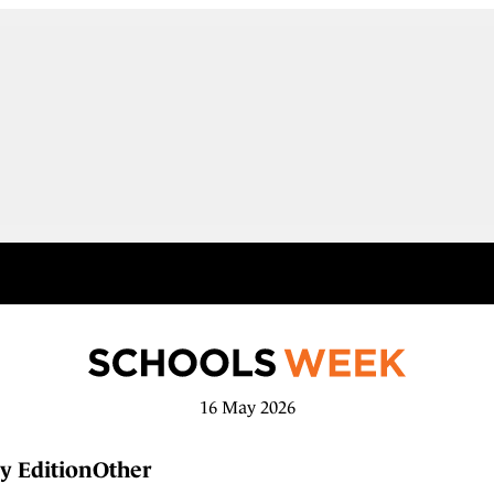
16 May 2026
y Edition
Other