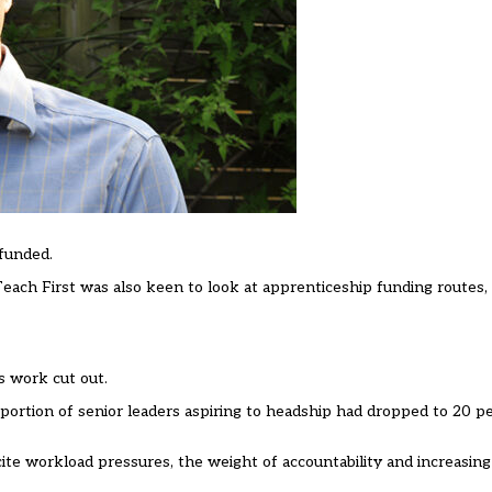
funded.
Teach First was also keen to look at apprenticeship funding routes
s work cut out.
portion of senior leaders aspiring to headship had dropped to 20 pe
cite workload pressures, the weight of accountability and increasin