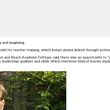
g and imagining.
odel for teacher training, which keeps alumni linked through profe
on and Reach Academy Feltham, said there was an opportunity to “r
 leadership qualities and skills which everyone kind of knows impli