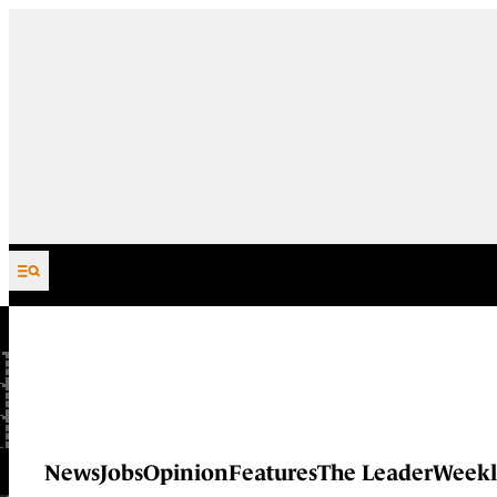
Skip to content
News
Jobs
Opinion
Features
The Leader
Weekl