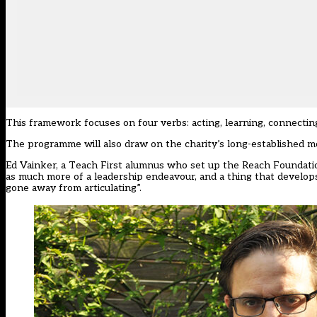
This framework focuses on four verbs: acting, learning, connectin
The programme will also draw on the charity’s long-established m
Ed Vainker, a Teach First alumnus who set up the Reach Foundati
as much more of a leadership endeavour, and a thing that develops
gone away from articulating”.