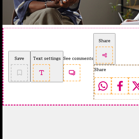
Share
Save
Text settings
See comments
Share