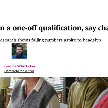
a one-off qualification, say cha
research shows falling numbers aspire to headship
Freddie Whittaker
More from this author