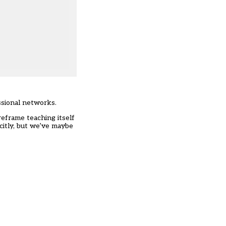
ssional networks.
eframe teaching itself
citly, but we’ve maybe