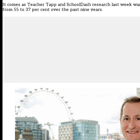
It comes as Teacher Tapp and SchoolDash research last week
war
from 55 to 37 per cent over the past nine years.