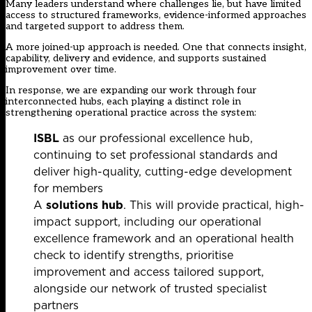
Many leaders understand where challenges lie, but have limited
access to structured frameworks, evidence-informed approaches
and targeted support to address them.
A more joined-up approach is needed. One that connects insight,
capability, delivery and evidence, and supports sustained
improvement over time.
In response, we are expanding our work through four
interconnected hubs, each playing a distinct role in
strengthening operational practice across the system:
ISBL
as our professional excellence hub,
continuing to set professional standards and
deliver high-quality, cutting-edge development
for members
A
solutions hub
. This will provide practical, high-
impact support, including our operational
excellence framework and an operational health
check to identify strengths, prioritise
improvement and access tailored support,
alongside our network of trusted specialist
partners