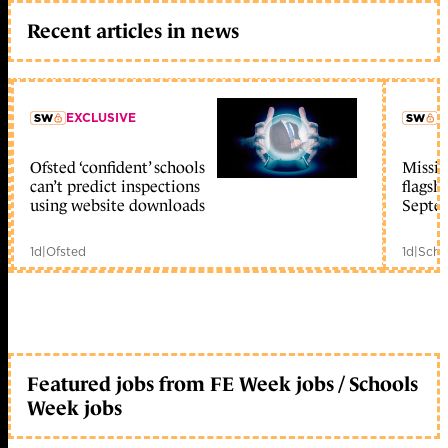
Recent articles in news
EXCLUSIVE
L
Ofsted ‘confident’ schools
Missio
member early access
can’t predict inspections
flagsh
using website downloads
Septe
1d
|
Ofsted
1d
|
Scho
Featured jobs from FE Week jobs / Schools
Week jobs