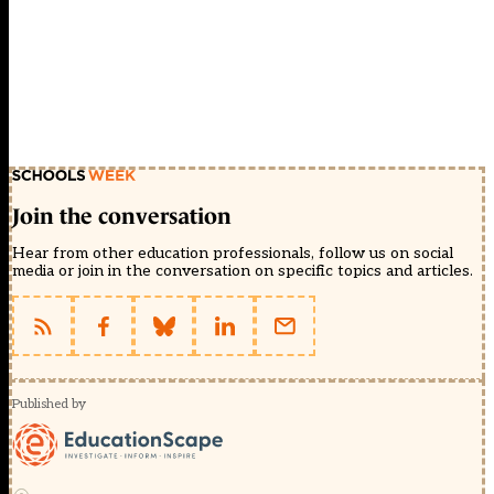
Join the conversation
Hear from other education professionals, follow us on social
media or join in the conversation on specific topics and articles.
Published by