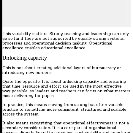
This variability matters. Strong teaching and leadership can only
go so far if they are not supported by equally strong systems,
processes and operational decision-making. Operational
excellence enables educational excellence.
Unlocking capacity
This is not about creating additional layers of bureaucracy or
introducing new burdens.
Quite the opposite. It is about unlocking capacity and ensuring
that time, resource and effort are used in the most effective
way possible, so leaders and teachers can focus on what matters
most: delivering for pupils.
In practice, this means moving from strong but often variable
practice to something more consistent, structured and scalable
across the system.
It also means recognising that operational effectiveness is not a
secondary consideration. It is a core part of organisational
success, directly linked to outcomes, sustainability and long-term