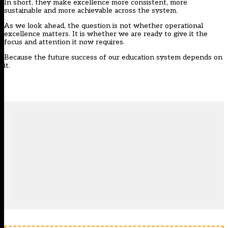
In short, they make excellence more consistent, more
sustainable and more achievable across the system.
As we look ahead, the question is not whether operational
excellence matters. It is whether we are ready to give it the
focus and attention it now requires.
Because the future success of our education system depends on
it.