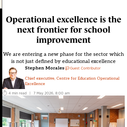
Operational excellence is the
next frontier for school
improvement
We are entering a new phase for the sector which
is not just defined by educational excellence
Stephen Morales
Guest Contributor
Chief executive, Centre for Education Operational
Excellence
4 min read
|
7 May 2026, 8:00 am