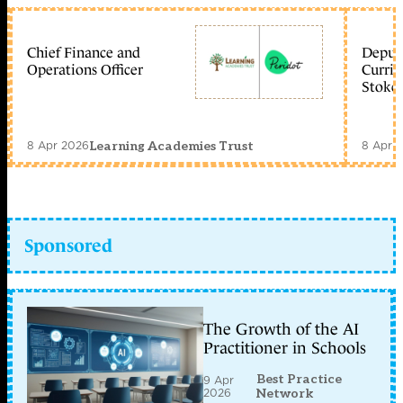
Chief Finance and
Deputy
Operations Officer
Curric
Stoke 
8 Apr 2026
8 Apr 
Learning Academies Trust
Sponsored
The Growth of the AI
Practitioner in Schools
Best Practice
9 Apr
2026
Network