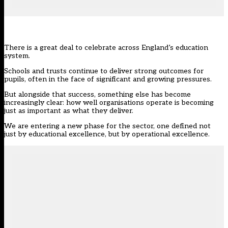
There is a great deal to celebrate across England’s education
system.
Schools and trusts continue to deliver strong outcomes for
pupils, often in the face of significant and growing pressures.
But alongside that success, something else has become
increasingly clear: how well organisations operate is becoming
just as important as what they deliver.
We are entering a new phase for the sector, one defined not
just by educational excellence, but by operational excellence.