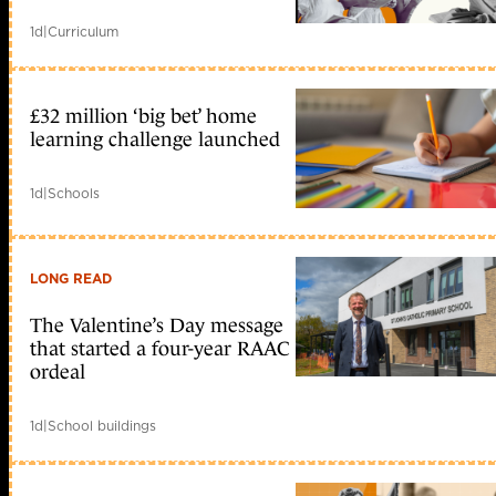
1d
|
Curriculum
£32 million ‘big bet’ home
learning challenge launched
1d
|
Schools
LONG READ
The Valentine’s Day message
that started a four-year RAAC
ordeal
1d
|
School buildings