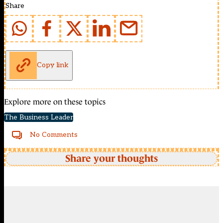
Share
Copy link
Explore more on these topics
The Business Leader
No Comments
Share your thoughts