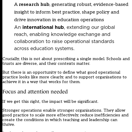
A
research hub
, generating robust, evidence-based
insight to inform best practice, shape policy and
drive innovation in education operations
An
international hub
, extending our global
reach, enabling knowledge exchange and
collaboration to raise operational standards
across education systems.
Crucially, this is not about prescribing a single model. Schools and
trusts are diverse, and their contexts matter.
But there is an opportunity to define what good operational
practice looks like more clearly, and to support organisations to
achieve it in a way that works for them.
Focus and attention needed
If we get this right, the impact will be significant.
Stronger operations enable stronger organisations. They allow
good practice to scale more effectively, reduce inefficiencies and
create the conditions in which teaching and leadership can
thrive.