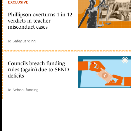
EXCLUSIVE
Phillipson overturns 1 in 12
verdicts in teacher
misconduct cases
1d
|
Safeguarding
Councils breach funding
rules (again) due to SEND
deficits
1d
|
School funding