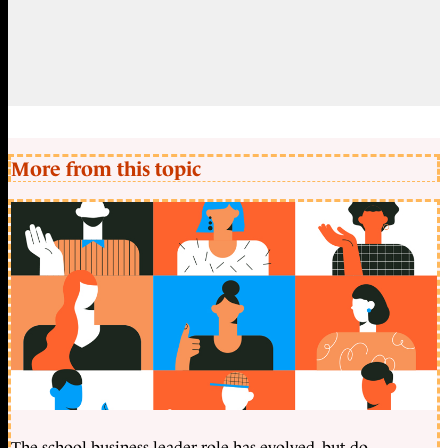
More from this topic
The school business leader role has evolved, but do