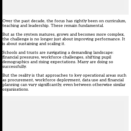
Over the past decade, the focus has rightly been on curriculum,
teaching and leadership. These remain fundamental.
But as the system matures, grows and becomes more complex,
the challenge is no longer just about improving performance. It
is about sustaining and scaling it.
Schools and trusts are navigating a demanding landscape:
financial pressures, workforce challenges, shifting pupil
demographics and rising expectations. Many are doing so
successfully.
But the reality is that approaches to key operational areas such
as procurement, workforce deployment, data use and financial
planning can vary significantly, even between otherwise similar
organisations.