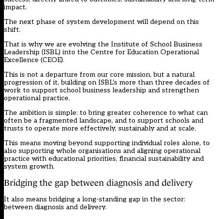
impact.
The next phase of system development will depend on this
shift.
That is why we are evolving the Institute of School Business
Leadership (ISBL) into the
Centre for Education Operational
Excellence (CEOE).
This is not a departure from our core mission, but a natural
progression of it, building on ISBL’s more than three decades of
work to support school business leadership and strengthen
operational practice.
The ambition is simple: to bring greater coherence to what can
often be a fragmented landscape, and to support schools and
trusts to operate more effectively, sustainably and at scale.
This means moving beyond supporting individual roles alone, to
also supporting whole organisations and aligning operational
practice with educational priorities, financial sustainability and
system growth.
Bridging the gap between diagnosis and delivery
It also means bridging a long-standing gap in the sector:
between diagnosis and delivery.