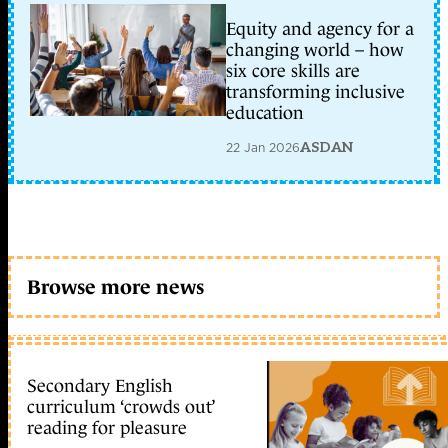
Equity and agency for a
changing world – how
six core skills are
transforming inclusive
education
22 Jan 2026
ASDAN
Browse more news
Secondary English
curriculum ‘crowds out’
reading for pleasure