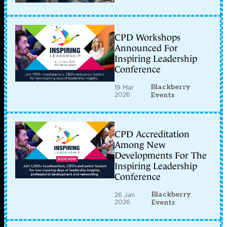
CPD Workshops
Announced For
Inspiring Leadership
Conference
Blackberry
19 Mar
2026
Events
CPD Accreditation
Among New
Developments For The
Inspiring Leadership
Conference
Blackberry
26 Jan
2026
Events