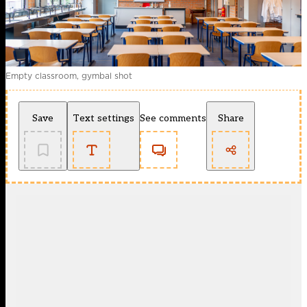
Empty classroom, gymbal shot
Save
Text settings
See comments
Share