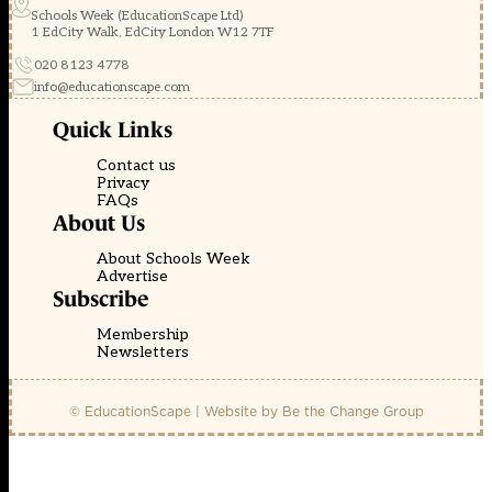
Schools Week (EducationScape Ltd)
1 EdCity Walk, EdCity London W12 7TF
020 8123 4778
info@educationscape.com
Quick Links
Contact us
Privacy
FAQs
About Us
About Schools Week
Advertise
Subscribe
Membership
Newsletters
© EducationScape | Website by
Be the Change Group