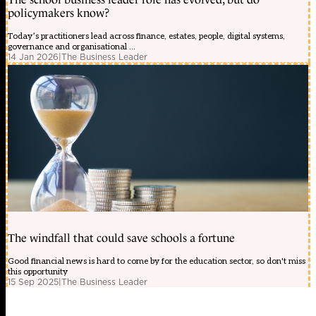
policymakers know?
Today’s practitioners lead across finance, estates, people, digital systems,
governance and organisational ...
14 Jan 2026
|
The Business Leader
The windfall that could save schools a fortune
Good financial news is hard to come by for the education sector, so don't miss
this opportunity
15 Sep 2025
|
The Business Leader