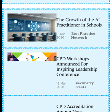
The Growth of the AI
Practitioner in Schools
Best Practice
9 Apr
2026
Network
CPD Workshops
Announced For
Inspiring Leadership
Conference
Blackberry
19 Mar
2026
Events
CPD Accreditation
Among New