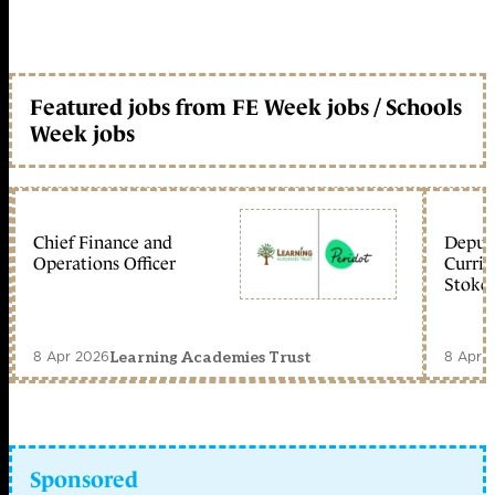
Featured jobs from FE Week jobs / Schools
Week jobs
Chief Finance and
Deputy
Operations Officer
Curric
Stoke 
8 Apr 2026
8 Apr 
Learning Academies Trust
Sponsored