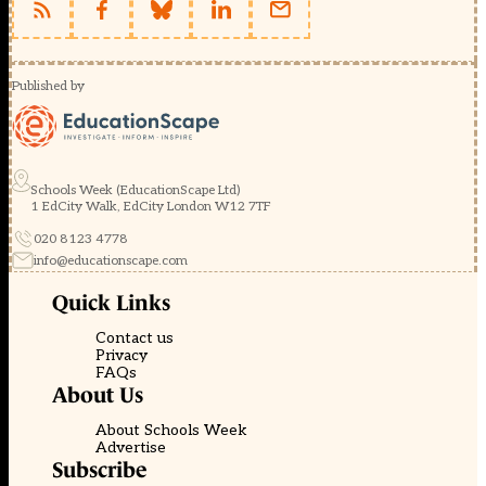
Published by
Schools Week (EducationScape Ltd)
1 EdCity Walk, EdCity London W12 7TF
020 8123 4778
info@educationscape.com
Quick Links
Contact us
Privacy
FAQs
About Us
About Schools Week
Advertise
Subscribe