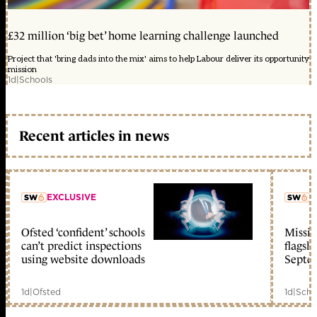
£32 million ‘big bet’ home learning challenge launched
Project that 'bring dads into the mix' aims to help Labour deliver its opportunity
mission
1d
|
Schools
Recent articles in news
EXCLUSIVE
L
Ofsted ‘confident’ schools
Missio
member early access
can’t predict inspections
flagsh
using website downloads
Septe
1d
|
Ofsted
1d
|
Scho