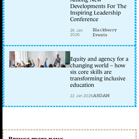
Developments For The
Inspiring Leadership
Conference
Blackberry
26 Jan
2026
Events
Equity and agency for a
changing world – how
six core skills are
transforming inclusive
education
22 Jan 2026
ASDAN