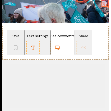
Save
Text settings
See comments
Share