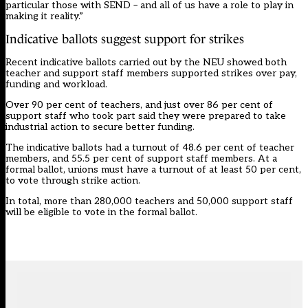
particular those with SEND – and all of us have a role to play in
making it reality.”
Indicative ballots suggest support for strikes
Recent indicative ballots carried out by the NEU showed both
teacher and support staff members supported strikes over pay,
funding and workload.
Over 90 per cent of teachers, and just over 86 per cent of
support staff who took part said they were prepared to take
industrial action to secure better funding.
The indicative ballots had a turnout of 48.6 per cent of teacher
members, and 55.5 per cent of support staff members. At a
formal ballot, unions must have a turnout of at least 50 per cent,
to vote through strike action.
In total, more than 280,000 teachers and 50,000 support staff
will be eligible to vote in the formal ballot.