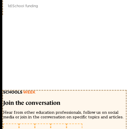
1d
|
School funding
Join the conversation
Hear from other education professionals, follow us on social
media or join in the conversation on specific topics and articles.