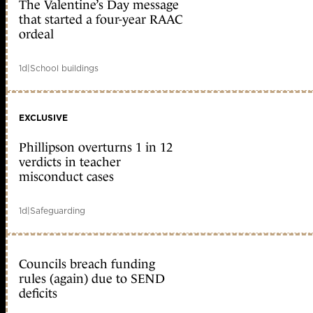
The Valentine’s Day message
that started a four-year RAAC
ordeal
1d
|
School buildings
EXCLUSIVE
Phillipson overturns 1 in 12
verdicts in teacher
misconduct cases
1d
|
Safeguarding
Councils breach funding
rules (again) due to SEND
deficits