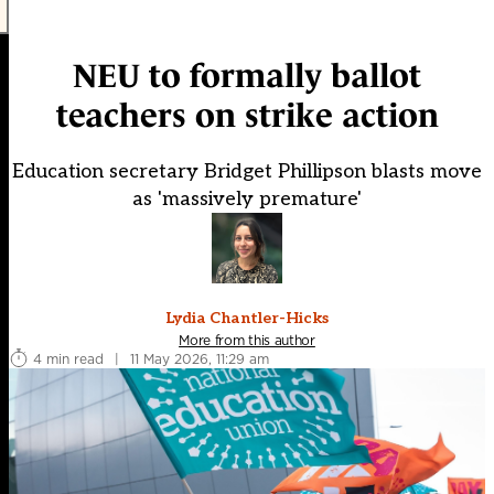
NEU to formally ballot
teachers on strike action
Education secretary Bridget Phillipson blasts move
as 'massively premature'
Lydia Chantler-Hicks
More from this author
4 min read
|
11 May 2026, 11:29 am