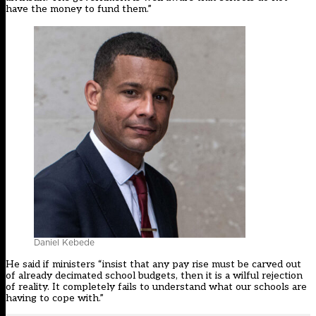
have the money to fund them.”
Daniel Kebede
He said if ministers “insist that any pay rise must be carved out
of already decimated school budgets, then it is a wilful rejection
of reality. It completely fails to understand what our schools are
having to cope with.”