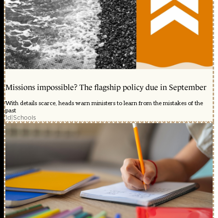
Missions impossible? The flagship policy due in September
With details scarce, heads warn ministers to learn from the mistakes of the
past
1d
|
Schools