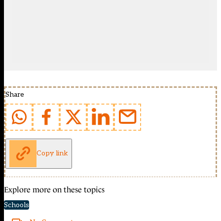
Share
Copy link
Explore more on these topics
Schools