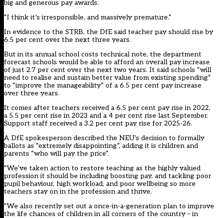
big and generous pay awards.
“I think it’s irresponsible, and massively premature.”
In evidence to the STRB, the DfE
said teacher pay should rise by
6.5 per cent
over the next three years.
But in its
annual school costs technical note
, the department
forecast schools would be able to afford an overall pay increase
of just 2.7 per cent over the next two years. It said schools “
will
need to realise and sustain better value
from existing spending”
to “improve the manageability” of a 6.5 per cent pay increase
over three years.
It comes after teachers received a 6.5 per cent pay rise in 2022,
a 5.5 per cent rise in 2023 and a 4 per cent rise last September.
Support staff
received a 3.2 per cent pay rise
for 2025-26.
A DfE spokesperson described the NEU’s decision to formally
ballots as “extremely disappointing”, adding it is children and
parents “who will pay the price”.
“We’ve taken action to restore teaching as the highly valued
profession it should be including boosting pay, and tackling poor
pupil behaviour, high workload, and poor wellbeing so more
teachers stay on in the profession and thrive.
“We also recently set out a once-in-a-generation plan to improve
the life chances of children in all corners of the country – in