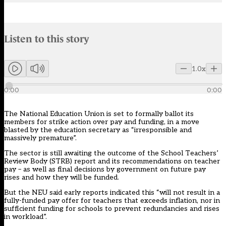
Audio narration uses an AI-generated voice.
Listen to this story
Members can listen to an AI-generated audio version of this articl
1.0x
0:00
0:00
The National Education Union is set to formally ballot its
members for strike action over pay and funding, in a move
blasted by the education secretary as “irresponsible and
massively premature”.
The sector is still awaiting the outcome of the School Teachers’
Review Body (STRB) report and its recommendations on teacher
pay – as well as final decisions by government on future pay
rises and how they will be funded.
But the NEU said
early reports
indicated this “will not result in a
fully-funded pay offer for teachers that exceeds inflation, nor in
sufficient funding for schools to prevent redundancies and rises
in workload”.