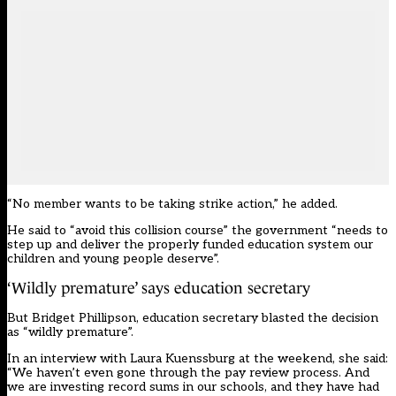
“No member wants to be taking strike action,” he added.
He said to “avoid this collision course” the government “needs to
step up and deliver the properly funded education system our
children and young people deserve”.
‘Wildly premature’ says education secretary
But Bridget Phillipson, education secretary blasted the decision
as “wildly premature”.
In an interview with Laura Kuenssburg at the weekend, she said:
“We haven’t even gone through the pay review process. And
we are investing record sums in our schools, and they have had