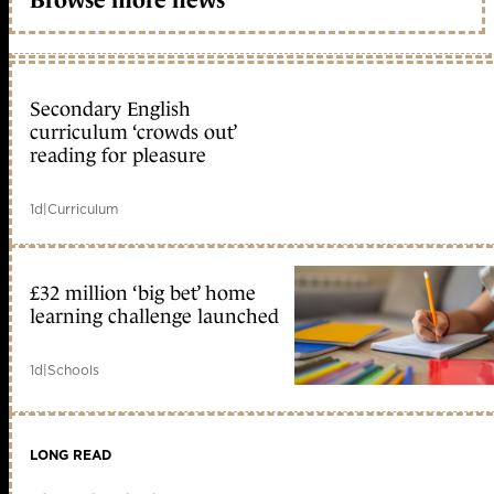
Browse more news
Secondary English
curriculum ‘crowds out’
reading for pleasure
1d
|
Curriculum
£32 million ‘big bet’ home
learning challenge launched
1d
|
Schools
LONG READ