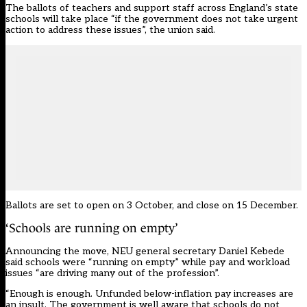
The ballots of teachers and support staff across England’s state
schools will take place “if the government does not take urgent
action to address these issues”, the union said.
Ballots are set to open on 3 October, and close on 15 December.
‘Schools are running on empty’
Announcing the move, NEU general secretary Daniel Kebede
said schools were “running on empty” while pay and workload
issues “are driving many out of the profession”.
“Enough is enough. Unfunded below-inflation pay increases are
an insult. The government is well aware that schools do not