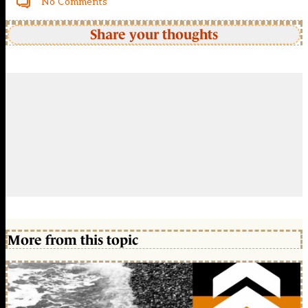
No Comments
Share your thoughts
More from this topic