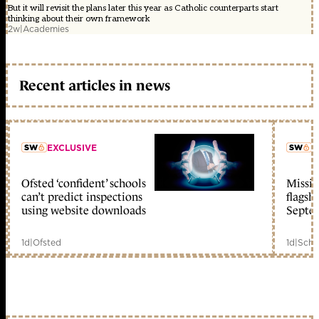
But it will revisit the plans later this year as Catholic counterparts start
thinking about their own framework
2w
|
Academies
Recent articles in news
EXCLUSIVE
L
Ofsted ‘confident’ schools
Missio
member early access
can’t predict inspections
flagsh
using website downloads
Septe
1d
|
Ofsted
1d
|
Scho