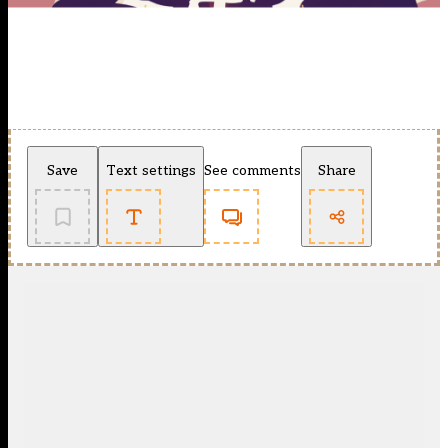
Save
Text settings
See comments
Share