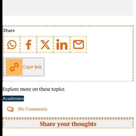
Share
Copy link
Explore more on these topics
Academies
No Comments
Share your thoughts