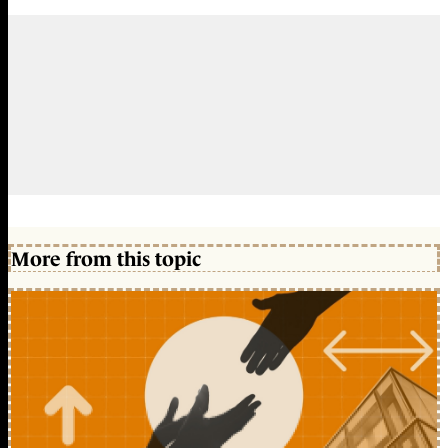
More from this topic