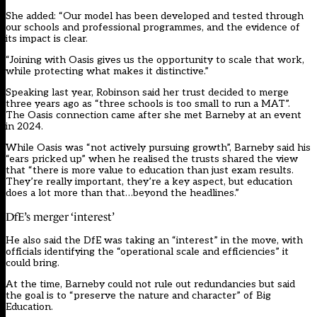
She added: “Our model has been developed and tested through
our schools and professional programmes, and the evidence of
its impact is clear.
“Joining with Oasis gives us the opportunity to scale that work,
while protecting what makes it distinctive.”
Speaking last year, Robinson said her trust decided to merge
three years ago as “three schools is too small to run a MAT”.
The Oasis connection came after she met Barneby at an event
in 2024.
While Oasis was “not actively pursuing growth”, Barneby said his
“ears pricked up” when he realised the trusts shared the view
that “there is more value to education than just exam results.
They’re really important, they’re a key aspect, but education
does a lot more than that…beyond the headlines.”
DfE’s merger ‘interest’
He also said the DfE was taking an “interest” in the move, with
officials identifying the “operational scale and efficiencies” it
could bring.
At the time, Barneby could not rule out redundancies but said
the goal is to “preserve the nature and character” of Big
Education.