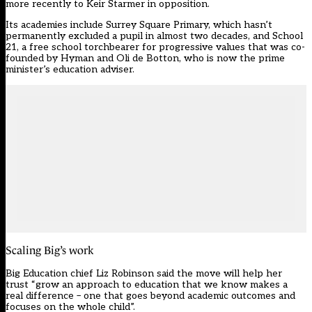
more recently to Keir Starmer in opposition.
Its academies include Surrey Square Primary, which hasn’t
permanently excluded a pupil in almost two decades, and School
21, a free school torchbearer for progressive values that was co-
founded by Hyman and Oli de Botton, who is now the prime
minister’s education adviser.
Scaling Big’s work
Big Education chief Liz Robinson said the move will help her
trust “grow an approach to education that we know makes a
real difference – one that goes beyond academic outcomes and
focuses on the whole child”.