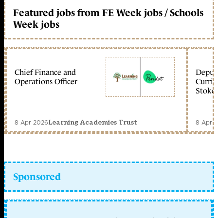
Featured jobs from FE Week jobs / Schools
Week jobs
Chief Finance and
Deputy
Operations Officer
Curric
Stoke 
8 Apr 2026
8 Apr 
Learning Academies Trust
Sponsored