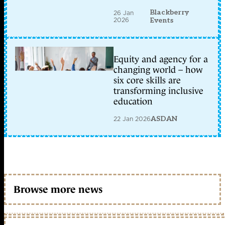
Blackberry
26 Jan
2026
Events
Equity and agency for a
changing world – how
six core skills are
transforming inclusive
education
22 Jan 2026
ASDAN
Browse more news