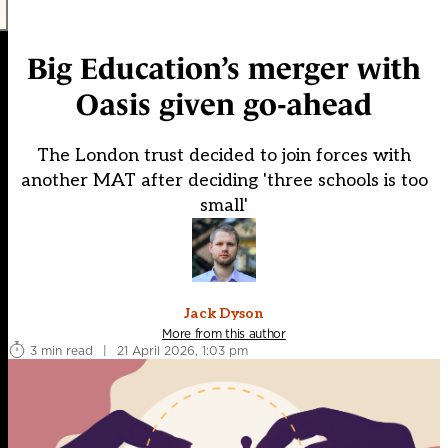
Big Education’s merger with
Oasis given go-ahead
The London trust decided to join forces with
another MAT after deciding 'three schools is too
small'
Jack Dyson
More from this author
3 min read
|
21 April 2026, 1:03 pm