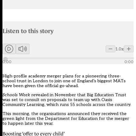
Audio narration uses an AI-generated voice.
Listen to this story
Members can listen to an AI-generated audio version of this articl
1.0x
0:00
0:00
High-profile academy merger plans for a pioneering three-
school trust in London to join one of England’s biggest MATs
have been given the official go-ahead.
Schools Week
revealed in November
that Big Education Trust
was set to consult on proposals to team up with Oasis
Community Learning, which runs 55 schools across the country.
This morning, the organisations announced they received the
green light from the Department for Education for the merger
to happen later this year.
Boosting ‘offer to every child’