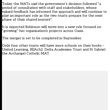
Today, the MATs said the government’s decision followed “a
period of consultation with staff and stakeholders, whose
valued feedback has informed the approach and will continue to
play an important role as the two trusts prepare for the next
phase of their shared journey”.
It is expected Robinson will move into a new role focused on
“growing” her organisation’s projects across Oasis.
The merger is set to be completed in September.
Only four other trusts will have more schools on their books –
United Learning, REAch2, Delta Academies Trust and St Gabriel
the Archangel Catholic MAT.