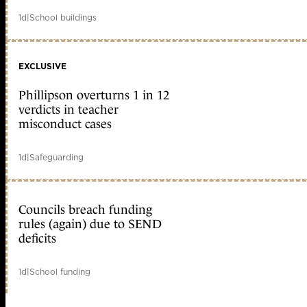
1d
|
School buildings
EXCLUSIVE
Phillipson overturns 1 in 12
verdicts in teacher
misconduct cases
1d
|
Safeguarding
Councils breach funding
rules (again) due to SEND
deficits
1d
|
School funding