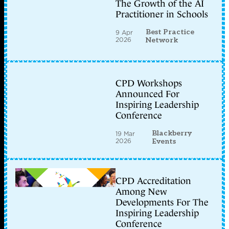
The Growth of the AI
Practitioner in Schools
Best Practice
9 Apr
2026
Network
CPD Workshops
Announced For
Inspiring Leadership
Conference
Blackberry
19 Mar
2026
Events
CPD Accreditation
Among New
Developments For The
Inspiring Leadership
Conference