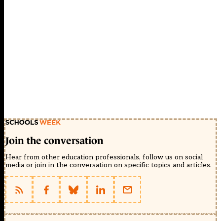
Join the conversation
Hear from other education professionals, follow us on social
media or join in the conversation on specific topics and articles.