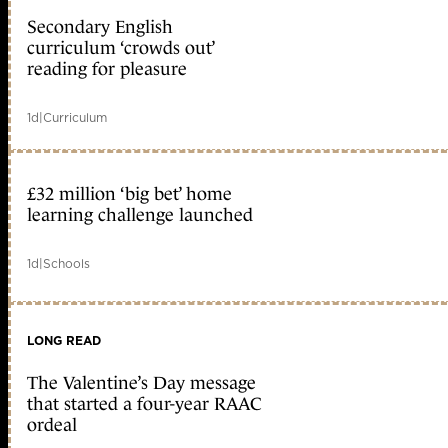
Secondary English
curriculum ‘crowds out’
reading for pleasure
1d
|
Curriculum
£32 million ‘big bet’ home
learning challenge launched
1d
|
Schools
LONG READ
The Valentine’s Day message
that started a four-year RAAC
ordeal