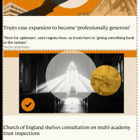
Trusts ease expansion to become ‘professionally generous’
'Time for optimism', says regions boss, as trusts turn to 'giving something back
to the system'
1w
|
Academies
Church of England shelves consultation on multi-academy
trust inspections