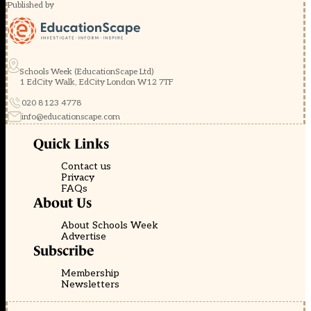
Published by
Schools Week (EducationScape Ltd)
1 EdCity Walk, EdCity London W12 7TF
020 8123 4778
info@educationscape.com
Quick Links
Contact us
Privacy
FAQs
About Us
About Schools Week
Advertise
Subscribe
Membership
Newsletters