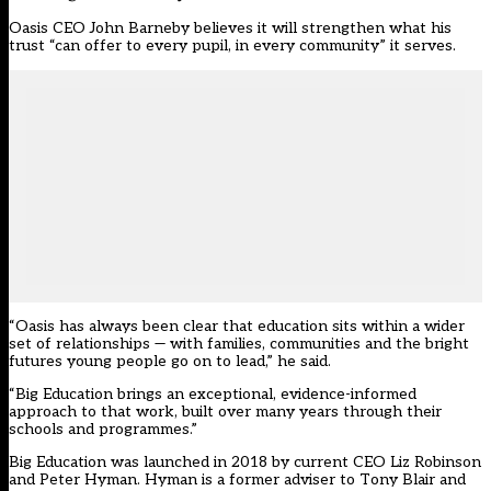
Oasis CEO John Barneby believes it will strengthen what his
trust “can offer to every pupil, in every community” it serves.
“Oasis has always been clear that education sits within a wider
set of relationships — with families, communities and the bright
futures young people go on to lead,” he said.
“Big Education brings an exceptional, evidence-informed
approach to that work, built over many years through their
schools and programmes.”
Big Education
was launched in 2018 by current CEO Liz Robinson
and Peter Hyman. Hyman is a former adviser to Tony Blair and