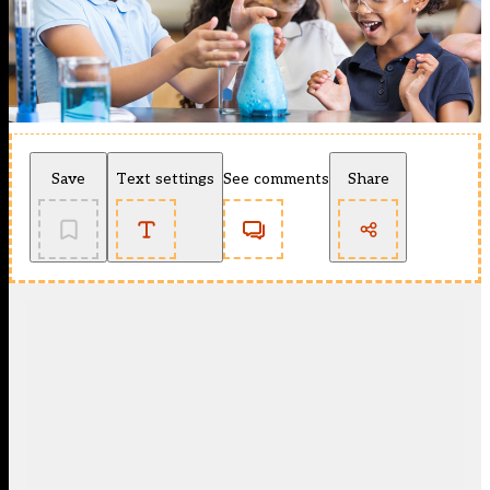
Save
Text settings
See comments
Share