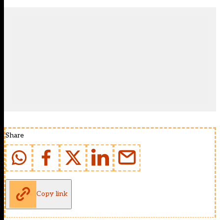
Share
Copy link