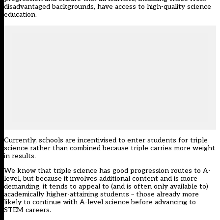
disadvantaged backgrounds, have access to high-quality science
education.
Currently, schools are incentivised to enter students for triple
science rather than combined because triple carries more weight
in results.
We know that triple science has good progression routes to A-
level, but because it involves additional content and is more
demanding, it tends to appeal to (and is often only available to)
academically higher-attaining students – those already more
likely to continue with A-level science before advancing to
STEM careers.