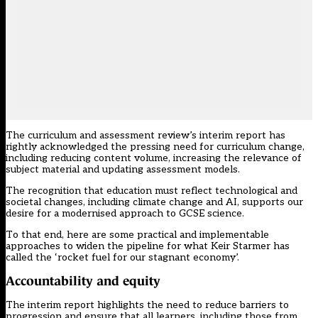
The curriculum and assessment review’s interim report has
rightly acknowledged the pressing need for curriculum change,
including reducing content volume, increasing the relevance of
subject material and updating assessment models.
The recognition that education must reflect technological and
societal changes, including climate change and AI, supports our
desire for a modernised approach to GCSE science.
To that end, here are some practical and implementable
approaches to widen the pipeline for what Keir Starmer has
called the ‘
rocket fuel for our stagnant economy
’.
Accountability and equity
The interim report highlights the need to reduce barriers to
progression and ensure that all learners, including those from