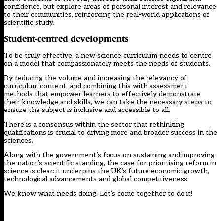
confidence, but explore areas of personal interest and relevance
to their communities, reinforcing the real-world applications of
scientific study.
Student-centred developments
To be truly effective, a new science curriculum needs to centre
on a model that compassionately meets the needs of students.
By reducing the volume and increasing the relevancy of
curriculum content, and combining this with assessment
methods that empower learners to effectively demonstrate
their knowledge and skills, we can take the necessary steps to
ensure the subject is inclusive and accessible to all.
There is a consensus within the sector that rethinking
qualifications is crucial to driving more and broader success in the
sciences.
Along with the government’s focus on sustaining and improving
the nation’s scientific standing, the case for prioritising reform in
science is clear: it underpins the UK’s future economic growth,
technological advancements and global competitiveness.
We know what needs doing. Let’s come together to do it!