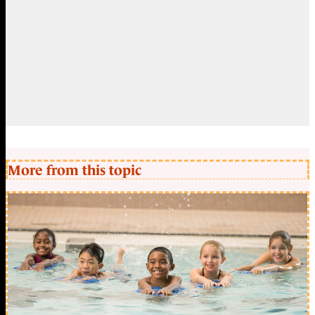
More from this topic