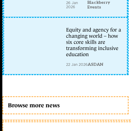
Blackberry
26 Jan
2026
Events
Equity and agency for a
changing world – how
six core skills are
transforming inclusive
education
22 Jan 2026
ASDAN
Browse more news