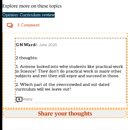
Explore more on these topics
Opinion: Curriculum review
1 Comment
G N Ward
6 June 2025
2 thoughts:
1. Anyone looked into why students like practical work
in Science? They don’t do practical work in many other
subjects and yet they still enjoy and succeed in those.
2. Which part of the overcrowded and out-dated
curriculum will we leave out?
Reply
Share your thoughts