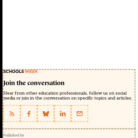
Join the conversation
Hear from other education professionals, follow us on social
media or join in the conversation on specific topics and articles.
Published by