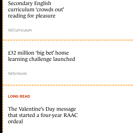
Secondary English
curriculum ‘crowds out’
reading for pleasure
1d
|
Curriculum
£32 million ‘big bet’ home
learning challenge launched
1d
|
Schools
LONG READ
The Valentine’s Day message
that started a four-year RAAC
ordeal