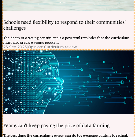
Schools need flexibility to respond to their communities’
challenges
The death of a young constituent is a powerful reminder that the curriculum
must also prepare young people ...
26 Sep 2025
|
Opinion: Curriculum review
Year 6 can’t keep paying the price of data farming
The best thing the curriculum review can do to re-engage pupils is to rethink