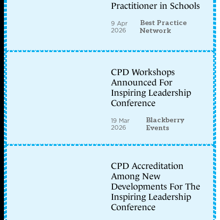
Practitioner in Schools
Best Practice
9 Apr
2026
Network
CPD Workshops
Announced For
Inspiring Leadership
Conference
Blackberry
19 Mar
2026
Events
CPD Accreditation
Among New
Developments For The
Inspiring Leadership
Conference