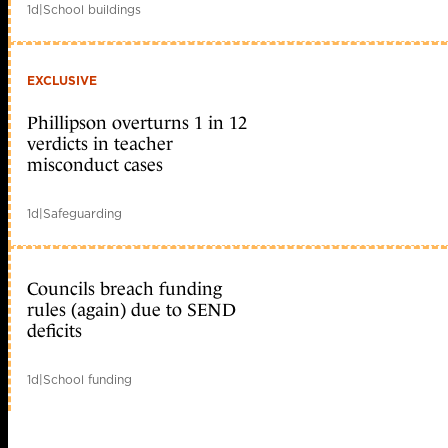
1d
|
School buildings
EXCLUSIVE
Phillipson overturns 1 in 12
verdicts in teacher
misconduct cases
1d
|
Safeguarding
Councils breach funding
rules (again) due to SEND
deficits
1d
|
School funding