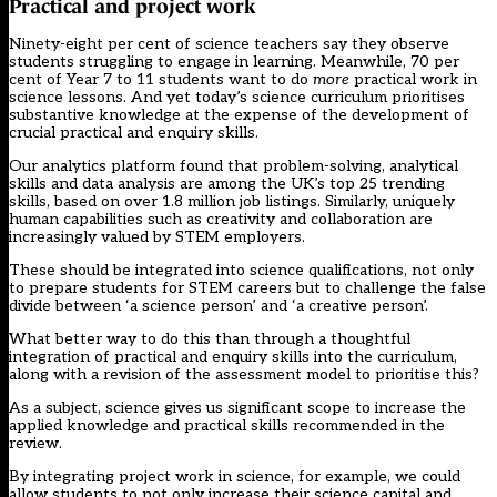
Practical and project work
Ninety-eight per cent of science teachers
say they observe
students struggling to engage in learning. Meanwhile, 70 per
cent of Year 7 to 11 students want to do
more
practical work in
science lessons
. And yet today’s science curriculum prioritises
substantive knowledge at the expense of the development of
crucial practical and enquiry skills.
Our analytics platform found that problem-solving, analytical
skills and data analysis are among the UK’s top 25 trending
skills, based on over 1.8 million job listings. Similarly, uniquely
human capabilities such as creativity and collaboration are
increasingly valued by STEM employers.
These should be integrated into science qualifications, not only
to prepare students for STEM careers but to challenge the false
divide between ‘a science person’ and ‘a creative person’.
What better way to do this than through a thoughtful
integration of practical and enquiry skills into the curriculum,
along with a revision of the assessment model to prioritise this?
As a subject, science gives us significant scope to increase the
applied knowledge and practical skills recommended in the
review.
By
integrating project work
in science, for example, we could
allow students to not only increase their science capital and