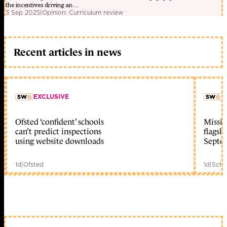
the incentives driving an ...
3 Sep 2025
|
Opinion: Curriculum review
Recent articles in news
EXCLUSIVE
L
Ofsted ‘confident’ schools
Missio
member early access
can’t predict inspections
flagsh
using website downloads
Septe
1d
|
Ofsted
1d
|
Scho