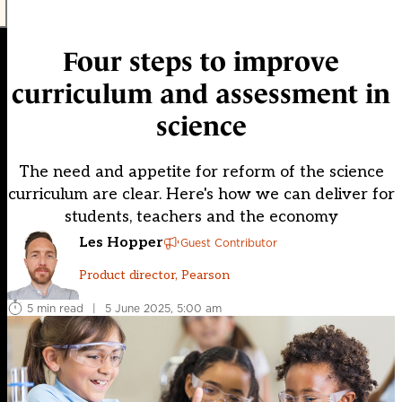
Four steps to improve
curriculum and assessment in
science
The need and appetite for reform of the science
curriculum are clear. Here's how we can deliver for
students, teachers and the economy
Les Hopper
Guest Contributor
Product director, Pearson
5 min read
|
5 June 2025, 5:00 am