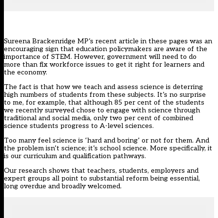
Sureena Brackenridge MP’s
recent article in these pages
was an
encouraging sign that education policymakers are aware of the
importance of STEM. However, government will need to do
more than fix workforce issues to get it right for learners and
the economy.
The fact is that how we teach and assess science is deterring
high numbers of students from these subjects. It’s no surprise
to me, for example, that although 85 per cent of the students
we recently surveyed chose to engage with science through
traditional and social media, only two per cent of combined
science students progress to A-level sciences.
Too many feel science is ‘hard and boring’ or not for them. And
the problem isn’t science; it’s school science. More specifically, it
is our curriculum and qualification pathways.
Our research shows that teachers, students, employers and
expert groups all point to substantial reform being essential,
long overdue and broadly welcomed.