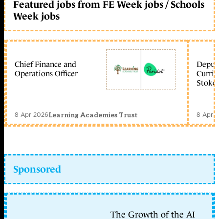
Featured jobs from FE Week jobs / Schools
Week jobs
Chief Finance and
Deputy
Operations Officer
Curric
Stoke 
8 Apr 2026
8 Apr 
Learning Academies Trust
Sponsored
The Growth of the AI