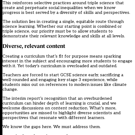
This reinforces selective practices around triple science that
create and
perpetuate social inequalities
when we know
progress is best served by a diversity of skills and perspectives.
The solution lies in creating a single, equitable route through
science learning. Whether our starting point is combined or
triple science, our priority must be to allow students to
demonstrate their relevant knowledge and skills at all levels.
Diverse, relevant content
Creating a curriculum that’s fit for purpose means sparking
interest in the subject and encouraging more students to engage
with it. Yet today’s curriculum is overloaded and outdated.
Teachers are forced to start GCSE science early, sacrificing a
well-rounded and engaging key stage 3 experience, while
students miss out on references to modern issues like climate
change.
The interim report’s recognition that an overburdened
curriculum can hinder depth of learning is crucial, and we
welcome discussions on content reduction. What’s more,
opportunities are missed to highlight diverse scientists and
perspectives that resonate with different learners.
We know the gaps here. We must address them.