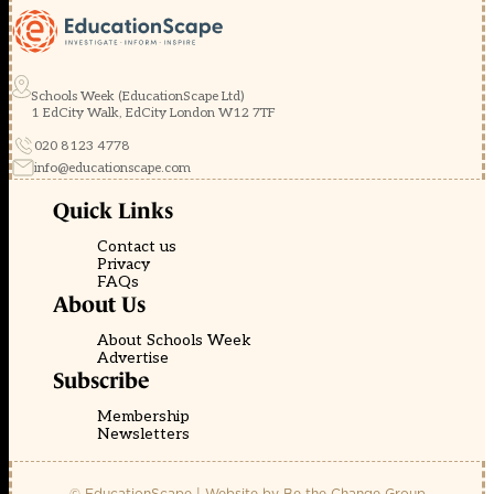
Schools Week (EducationScape Ltd)
1 EdCity Walk, EdCity London W12 7TF
020 8123 4778
info@educationscape.com
Quick Links
Contact us
Privacy
FAQs
About Us
About Schools Week
Advertise
Subscribe
Membership
Newsletters
© EducationScape | Website by
Be the Change Group