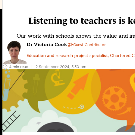
Listening to teachers is 
Our work with schools shows the value and im
Dr Victoria Cook
Guest Contributor
Education and research project specialist, Chartered 
4 min read
|
2 September 2024, 5:30 pm