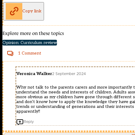
Copy link
Explore more on these topics
Opinion: Curriculum review
1 Comment
Veronica Walker
2 September 2024
Why not talk to the parents carers and more importantly 
understand the needs and interests of children. Adults assu
more obvious as my children have gone through different sta
and don’t know how to apply the knowledge they have gained
trends or understanding of generations and their interests
apparently!!
Reply