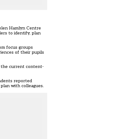
 Helen Hamlyn Centre
rs to identify, plan
rom focus groups
iences of their pupils
y the current content-
ondents reported
 plan with colleagues.