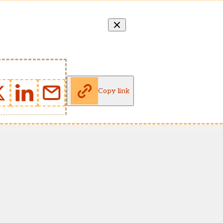
Copy link