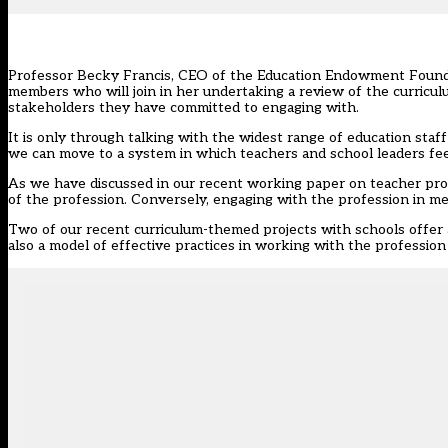
Professor Becky Francis, CEO of the Education Endowment Founda
members who will join in her undertaking a review of the curricu
stakeholders they have committed to engaging with.
It is only through talking with the widest range of education staf
we can move to a system in which teachers and school leaders feel
As we have discussed in our recent
working paper on teacher pro
of the profession. Conversely, engaging with the profession in me
Two of our recent curriculum-themed projects with schools offer a
also a model of effective practices in working with the profession 