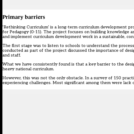
Primary barriers
‘Rethinking Curriculum’ is a long-term curriculum development p
for Pedagogy (0-11). The project focuses on building knowledge and
and implement curriculum development work in a sustainable, cont
The first stage was to listen to schools to understand the proces
conducted as part of the project discussed the importance of desig
and staff.
What we have consistently found is that a key barrier to the desi
heavy national curriculum.
However, this was not the only obstacle. In a survey of 150 practi
experiencing challenges. Most significant among them were lack of