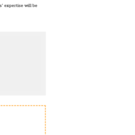
’ expertise will be