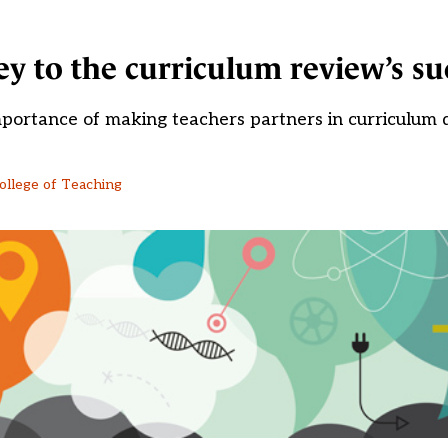
key to the curriculum review’s su
portance of making teachers partners in curriculum
College of Teaching