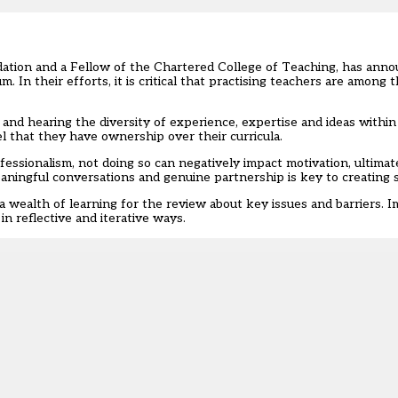
tion and a Fellow of the Chartered College of Teaching, has ann
lum
. In their efforts, it is critical that practising teachers are among 
f and hearing the diversity of experience, expertise and ideas withi
 that they have ownership over their curricula.
fessionalism
, not doing so can negatively impact motivation, ultimat
aningful conversations and genuine partnership is key to creating 
 wealth of learning for the review about key issues and barriers. I
in reflective and iterative ways.