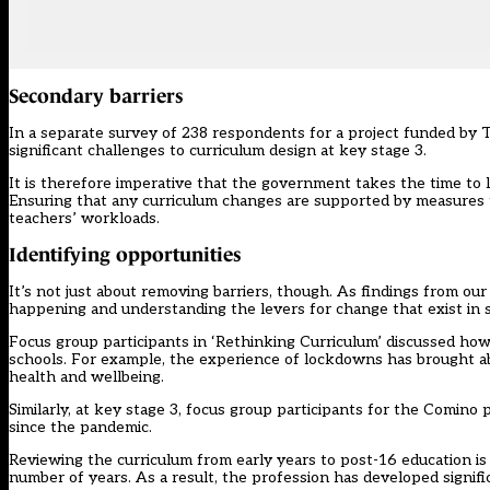
Secondary barriers
In a separate survey of 238 respondents for a project funded by T
significant challenges to curriculum design at key stage 3.
It is therefore imperative that the government takes the time to l
Ensuring that any curriculum changes are supported by measures to 
teachers’ workloads.
Identifying opportunities
It’s not just about removing barriers, though. As findings from ou
happening and understanding the levers for change that exist in 
Focus group participants in ‘Rethinking Curriculum’ discussed how
schools. For example, the experience of lockdowns has brought abo
health and wellbeing.
Similarly, at key stage 3, focus group participants for the Comino 
since the pandemic.
Reviewing the curriculum from early years to post-16 education is 
number of years. As a result, the profession has developed signifi