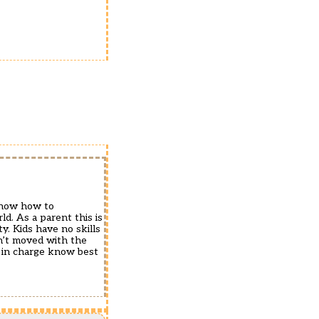
know how to
d. As a parent this is
y. Kids have no skills
n’t moved with the
s in charge know best