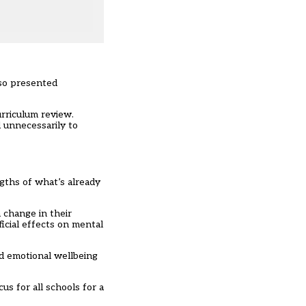
lso presented
urriculum review.
d unnecessarily to
ngths of what’s already
 change in their
icial effects on mental
nd emotional wellbeing
s for all schools for a