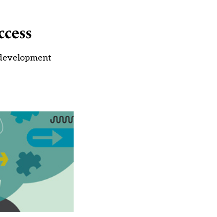
ccess
 development