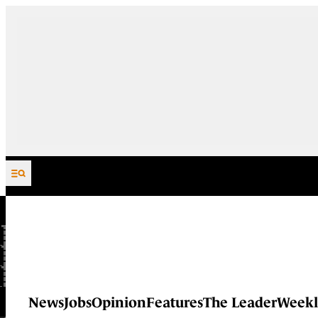
Skip to content
News
Jobs
Opinion
Features
The Leader
Weekl