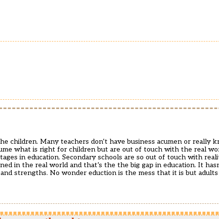
the children. Many teachers don’t have business acumen or really 
me what is right for children but are out of touch with the real worl
ges in education. Secondary schools are so out of touch with realit
 in the real world and that’s the the big gap in education. It has
 and strengths. No wonder eduction is the mess that it is but adult