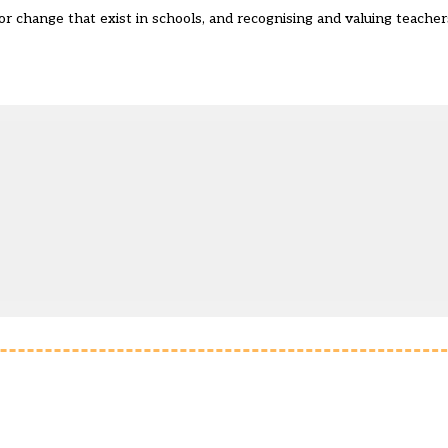
or change that exist in schools, and recognising and valuing teachers