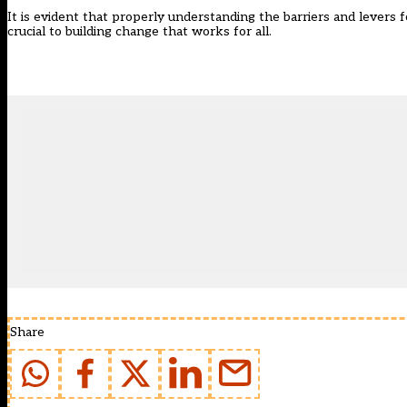
It is evident that properly understanding the barriers and levers f
crucial to building change that works for all.
Share