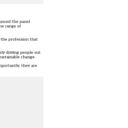
ounced
the panel
the range of
n the profession that
ely driving people out
sustainable change.
mportantly, they are