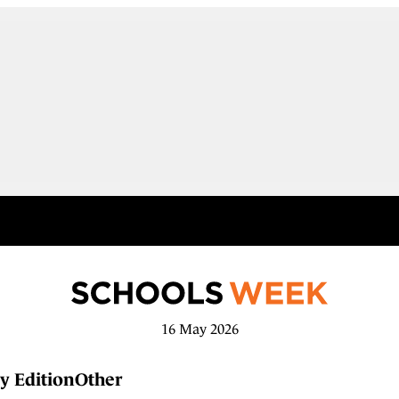
16 May 2026
y Edition
Other