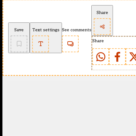
Share
Save
Text settings
See comments
Share