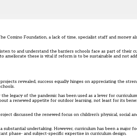
he Comino Foundation, a lack of time, specialist staff and money a
isten to and understand the barriers schools face as part of their c
ameliorate these is vital if reform is to be sustainable and not ad
r projects revealed, success equally hinges on appreciating the stre
schools.
 the legacy of the pandemic has been used as a lever for curriculum
ut a renewed appetite for outdoor learning, not least for its benef
project discussed the renewed focus on children’s physical, social a
a substantial undertaking. However, curriculum has been a major focu
cant phase- and subject-specific expertise in curriculum design.