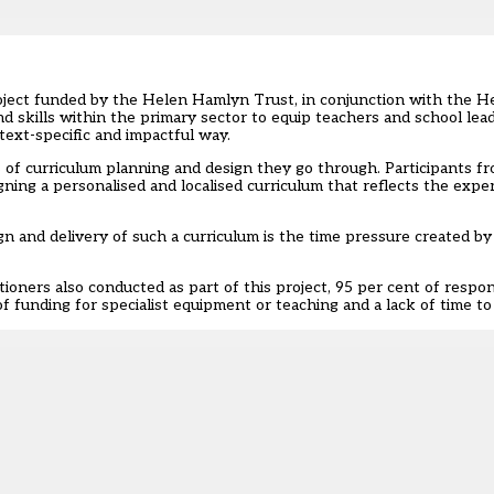
roject funded by the Helen Hamlyn Trust, in conjunction with the
 skills within the primary sector to equip teachers and school leade
ext-specific and impactful way.
s of curriculum planning and design they go through. Participants f
ning a personalised and localised curriculum that reflects the exper
gn and delivery of such a curriculum is the time pressure created b
tioners also conducted as part of this project, 95 per cent of resp
 funding for specialist equipment or teaching and a lack of time to