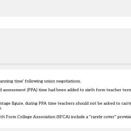
e.
lanning time’ following union negotiations.
and assessment (PPA) time had been added to sixth form teacher term
tage figure, during PPA time teachers should not be asked to carry
e.
 Form College Association (SFCA) include a “rarely cover” provis