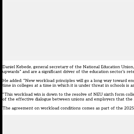
Daniel Kebede, general secretary of the National Education Unio
upwards” and are a significant driver of the education sector’s re
He added: “New workload principles will go a long way toward ens
time in colleges at a time in which it is under threat in schools is 
“This workload win is down to the resolve of NEU sixth form colleg
of the effective dialogue between unions and employers that the sec
The agreement on workload conditions comes as part of the
2025