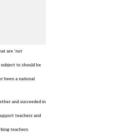
hat are ‘not
 subject to should be
r been a national
gether and succeeded in
support teachers and
rking teachers.