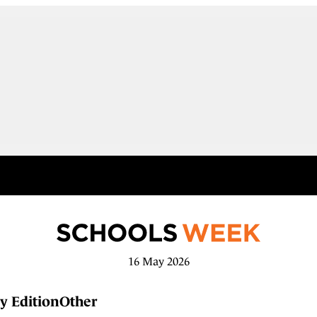
16 May 2026
y Edition
Other