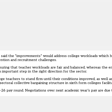
n, said the “improvements” would address
college workloads
which ha
tention and recruitment challenges.
uring that teacher workloads are fair and balanced, whereas the en
an important step in the right direction for the sector.
e teachers to stand firm until their conditions improved, as well a
toral collective bargaining structure in sixth form colleges facilita
-26 pay round
. Negotiations over next academic year’s pay are due 