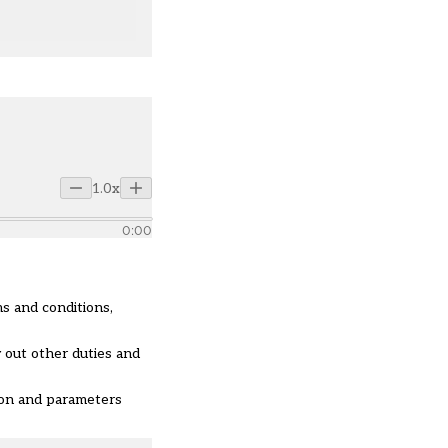
1.0x
0:00
s and conditions,
 out other duties and
ion and parameters