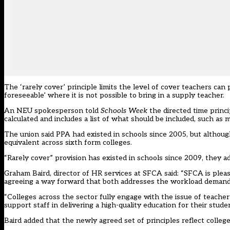
The ‘rarely cover’ principle limits the level of cover teachers can 
foreseeable’ where it is not possible to bring in a supply teacher.
An NEU spokesperson told
Schools Week
the directed time princi
calculated and includes a list of what should be included, such as 
The union said PPA had existed in schools since 2005, but althou
equivalent across sixth form colleges.
“Rarely cover” provision has existed in schools since 2009, they a
Graham Baird, director of HR services at SFCA said: “SFCA is ple
agreeing a way forward that both addresses the workload demands
“Colleges across the sector fully engage with the issue of teach
support staff in delivering a high-quality education for their studen
Baird added that the newly agreed set of principles reflect coll