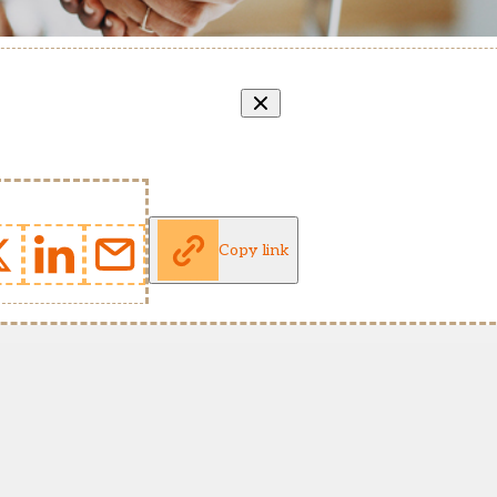
Copy link