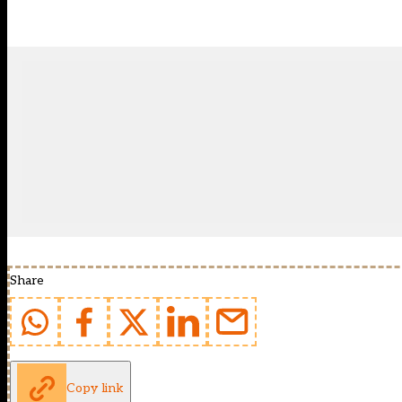
Share
Copy link