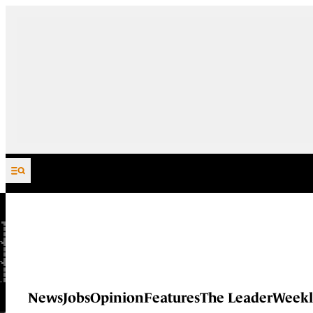
Skip to content
News
Jobs
Opinion
Features
The Leader
Weekl