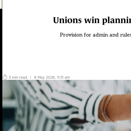
Unions win plannin
Provision for admin and rule
3 min read
|
8 May 2026, 11:31 am