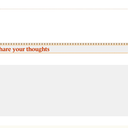
hare your thoughts