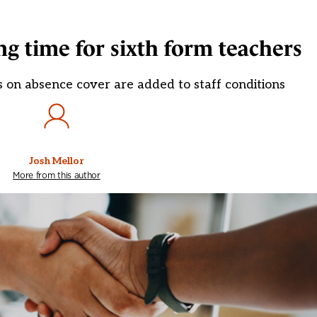
g time for sixth form teachers
s on absence cover are added to staff conditions
Josh Mellor
More from this author