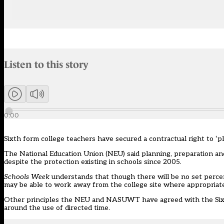
Audio narration uses an AI-generated voice.
Listen to this story
Members can listen to an AI-generated audio version of this articl
0:00
Sixth form college teachers have secured a contractual right to ‘p
The National Education Union (
NEU
) said planning, preparation 
despite the protection existing in schools since 2005.
Schools Week
understands that though there will be no set percen
may be able to work away from the college site where appropriat
Other principles the NEU and NASUWT have agreed with the Sixth
around the use of directed time.