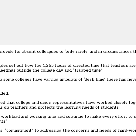
provide for absent colleagues to ‘only rarely’ and in circumstances t
ples set out how the 1,265 hours of directed time that teachers are
meetings outside the college day and “trapped time”.
gh some colleges have varying amounts of ‘desk time’ there has neve
dded.
ased that college and union representatives have worked closely to
 on teachers and protects the learning needs of students.
er workload and working time and continue to make every effort to 
ts.”
eges’ “commitment” to addressing the concerns and needs of hard-wo