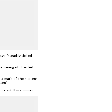
ve “steadily ticked
shrining of directed
s a mark of the success
tes.”
to start this summer.