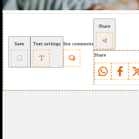
Share
Save
Text settings
See comments
Share