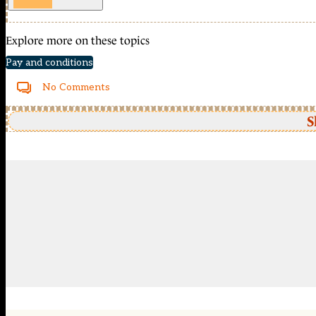
Explore more on these topics
Pay and conditions
No Comments
S